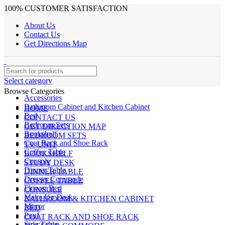
100% CUSTOMER SATISFACTION
About Us
Contact Us
Get Directions Map
Select category
Browse Categories
Accessories
Bathroom Cabinet and Kitchen Cabinet
HOME
Bed
CONTACT US
Bedroom Sets
GET DIRECTION MAP
Bookshelf
BEDROOM SETS
Coat Rack and Shoe Rack
TV UNIT
Coffee Table
BOOKSHELF
Console
STUDY DESK
Dinner Table
DINNER TABLE
Dresser Commode
COFFEE TABLE
Flower Bed
CONSOLE
Make Up Desk
BATHROOM & KITCHEN CABINET
Mirror
BED
Pouf
COAT RACK AND SHOE RACK
Side Table