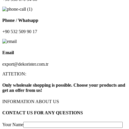
Phone / Whatsapp
+90 532 509 90 17
Email
export@dekorister.com.tr
ATTETION:
Only wholesale shopping is possible. Choose your products and
get an offer from us!
INFORMATION ABOUT US
CONTACT US FOR ANY QUESTIONS
Your Name