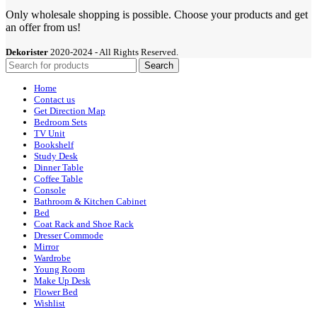
Only wholesale shopping is possible. Choose your products and get
an offer from us!
Dekorister
2020-2024 - All Rights Reserved.
Search
Home
Contact us
Get Direction Map
Bedroom Sets
TV Unit
Bookshelf
Study Desk
Dinner Table
Coffee Table
Console
Bathroom & Kitchen Cabinet
Bed
Coat Rack and Shoe Rack
Dresser Commode
Mirror
Wardrobe
Young Room
Make Up Desk
Flower Bed
Wishlist