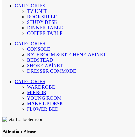
CATEGORIES
TV UNIT
BOOKSHELF
STUDY DESK
DINNER TABLE
COFFEE TABLE
CATEGORIES
CONSOLE
BATHROOM & KITCHEN CABINET
BEDSTEAD
SHOE CABİNET
DRESSER COMMODE
CATEGORIES
WARDROBE
MIRROR
YOUNG ROOM
MAKE UP DESK
FLOWER BED
Attention Please