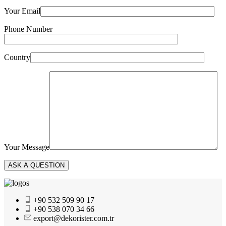
Your Email
Phone Number
Country
Your Message
+90 532 509 90 17
+90 538 070 34 66
export@dekorister.com.tr