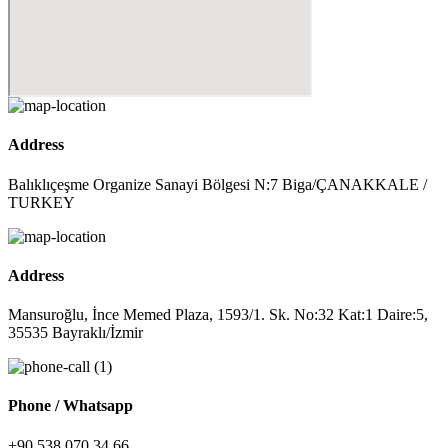
Address
Balıklıçeşme Organize Sanayi Bölgesi N:7 Biga/ÇANAKKALE /
TURKEY
Address
Mansuroğlu, İnce Memed Plaza, 1593/1. Sk. No:32 Kat:1 Daire:5,
35535 Bayraklı/İzmir
Phone / Whatsapp
+90 538 070 34 66