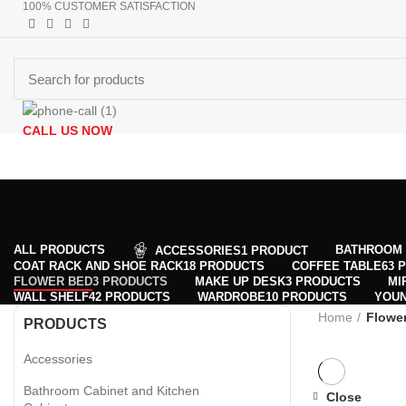
100% CUSTOMER SATISFACTION
CALL US NOW
Browse Categories
+90 532 509 90 17
HOMEPAGE
PRODUCTS
ABOUT US
CONTACT US
GET DIR
Menu
0
Wishlist
0
Wishlist
ALL
PRODUCTS
BATHROOM 
ACCESSORIES
1 PRODUCT
COAT RACK AND SHOE RACK
18 PRODUCTS
COFFEE TABLE
63 
FLOWER BED
3 PRODUCTS
MAKE UP DESK
3 PRODUCTS
MI
WALL SHELF
42 PRODUCTS
WARDROBE
10 PRODUCTS
YOU
Home
Flowe
PRODUCTS
Accessories
Bathroom Cabinet and Kitchen
Close