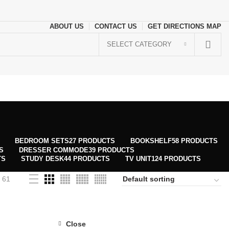
ABOUT US
CONTACT US
GET DIRECTIONS MAP
SELECT CATEGORY
BEDROOM SETS
27 PRODUCTS
BOOKSHELF
58 PRODUCTS
S
DRESSER COMMODE
39 PRODUCTS
TS
STUDY DESK
44 PRODUCTS
TV UNIT
124 PRODUCTS
61
Close