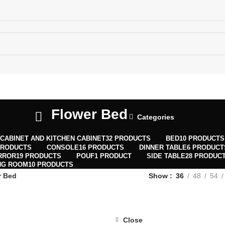
ECTIONS MAP
Flower Bed
Categories
CABINET AND KITCHEN CABINET
32 PRODUCTS
BED
10 PRODUCTS
PRODUCTS
CONSOLE
16 PRODUCTS
DINNER TABLE
6 PRODUCT
RROR
19 PRODUCTS
POUF
1 PRODUCT
SIDE TABLE
28 PRODUC
NG ROOM
10 PRODUCTS
r Bed
Show
36
48
54
Close