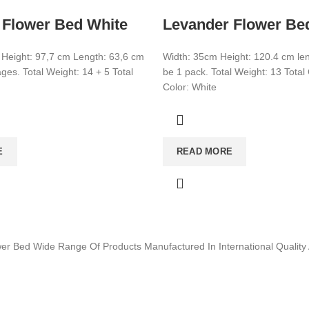
 Flower Bed White
Levander Flower Be
 Height: 97,7 cm Length: 63,6 cm
Width: 35cm Height: 120.4 cm leng
es. Total Weight: 14 + 5 Total
be 1 pack. Total Weight: 13 Tota
Color: White
E
READ MORE
wer Bed Wide Range Of Products Manufactured In International Quali