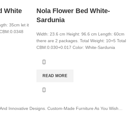
d White
Nola Flower Bed White-
Sardunia
th: 35cm let it
l CBM:0.0348
Width: 23.6 cm Height: 96.6 cm Length: 60cm
there are 2 packages. Total Weight: 10+5 Total
CBM:0.030+0.017 Color: White-Sardunia
READ MORE
ty And Innovative Designs. Custom-Made Furniture As You Wish…