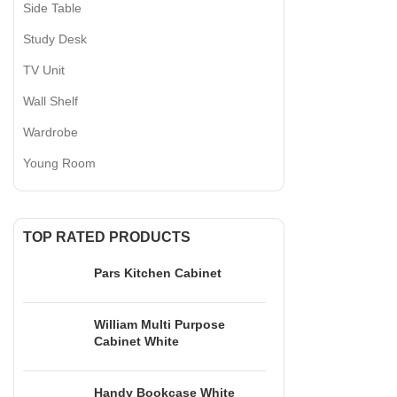
Side Table
Study Desk
TV Unit
Wall Shelf
Wardrobe
Young Room
CATEGORIES
TOP RATED PRODUCTS
TV UNIT
+90 532 509 90 17
Pars Kitchen Cabinet
+90 538 070 34 66
BOOKSHELF
export@dekorister.com.tr
STUDY DESK
William Multi Purpose
Cabinet White
DINNER TABL
COFFEE TABL
Handy Bookcase White