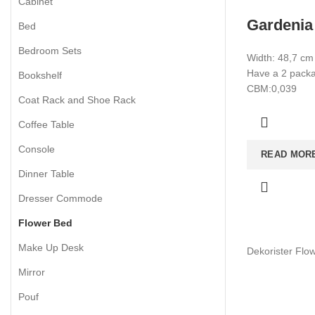
Cabinet
Gardenia
Bed
Bedroom Sets
Width: 48,7 cm
Have a 2 packag
Bookshelf
CBM:0,039
Coat Rack and Shoe Rack
Coffee Table
Console
READ MOR
Dinner Table
Dresser Commode
Flower Bed
Make Up Desk
Dekorister Flo
Mirror
Pouf