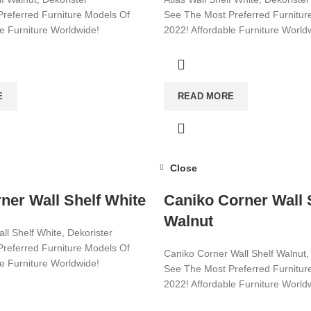
referred Furniture Models Of
See The Most Preferred Furnitur
le Furniture Worldwide!
2022! Affordable Furniture World
ore!
Visit now for more!
E
READ MORE
Close
ner Wall Shelf White
Caniko Corner Wall 
Walnut
ll Shelf White, Dekorister
referred Furniture Models Of
Caniko Corner Wall Shelf Walnut,
le Furniture Worldwide!
See The Most Preferred Furnitur
2022! Affordable Furniture World
ore!
Visit now for more!