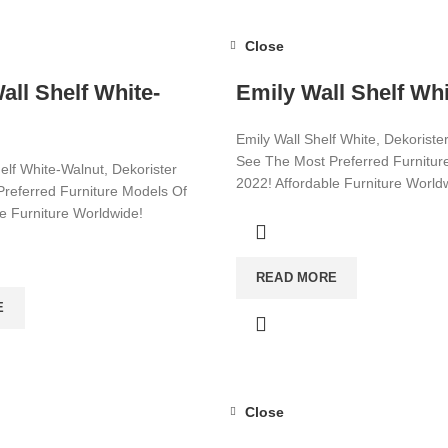
Close
ll Shelf White-
Emily Wall Shelf Whi
Emily Wall Shelf White, Dekoriste
See The Most Preferred Furnitur
elf White-Walnut, Dekorister
2022! Affordable Furniture World
referred Furniture Models Of
le Furniture Worldwide!
Visit now for more!
ore!
READ MORE
E
Close