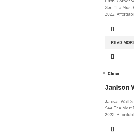
Frisbi Corner W
See The Most P
2022! Affordab
Visit now for m
READ MOR
Close
Janison W
Janison Wall Sh
See The Most P
2022! Affordab
Visit now for m