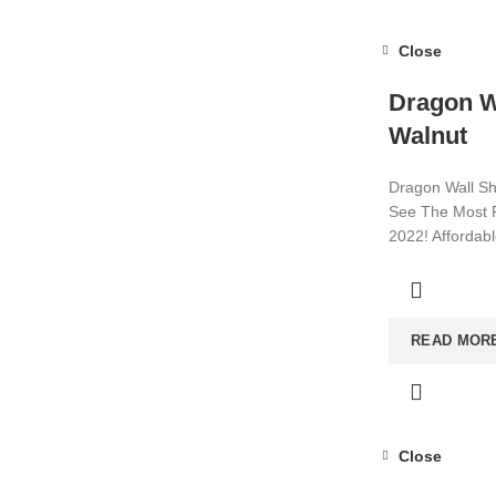
Close
Dragon Wa
Walnut
Dragon Wall Sh
See The Most P
2022! Affordab
Visit now for m
READ MOR
Close