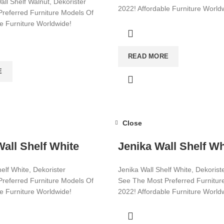
all Shelf Walnut, Dekorister
2022! Affordable Furniture World
referred Furniture Models Of
le Furniture Worldwide!
Visit now for more!
ore!
READ MORE
E
Close
all Shelf White
Jenika Wall Shelf Wh
elf White, Dekorister
Jenika Wall Shelf White, Dekorist
referred Furniture Models Of
See The Most Preferred Furnitur
le Furniture Worldwide!
2022! Affordable Furniture World
ore!
Visit now for more!