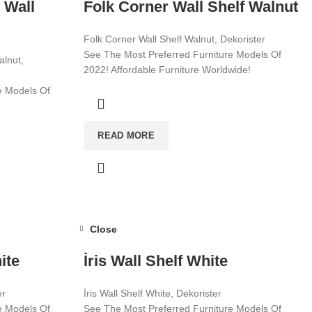
 Wall
Folk Corner Wall Shelf Walnut
Folk Corner Wall Shelf Walnut, Dekorister
See The Most Preferred Furniture Models Of
alnut,
2022! Affordable Furniture Worldwide!
e Models Of
Visit now for more!
wide!
READ MORE
Close
ite
İris Wall Shelf White
er
İris Wall Shelf White, Dekorister
e Models Of
See The Most Preferred Furniture Models Of