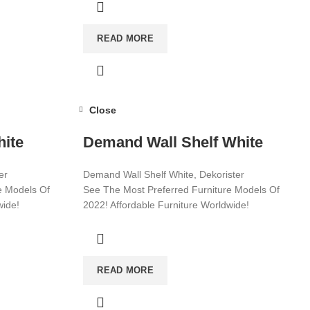
READ MORE
Close
hite
Demand Wall Shelf White
er
Demand Wall Shelf White, Dekorister
e Models Of
See The Most Preferred Furniture Models Of
wide!
2022! Affordable Furniture Worldwide!
Visit now for more!
READ MORE