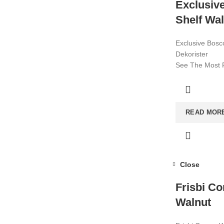
Exclusiv
Shelf Wa
Exclusive Bosc
Dekorister
See The Most P
2022! Affordab
Visit now for m
READ MOR
Close
Frisbi Co
Walnut