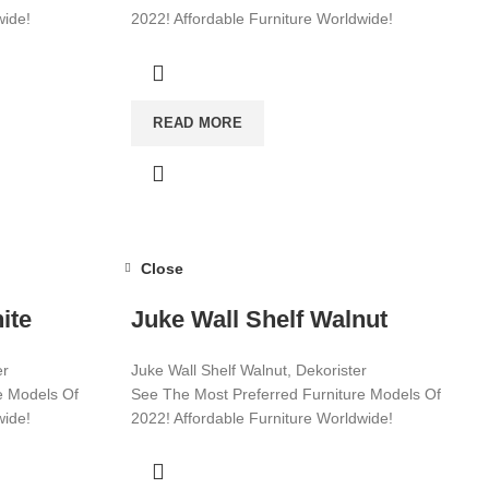
wide!
2022! Affordable Furniture Worldwide!
Visit now for more!
READ MORE
Close
ite
Juke Wall Shelf Walnut
er
Juke Wall Shelf Walnut, Dekorister
e Models Of
See The Most Preferred Furniture Models Of
wide!
2022! Affordable Furniture Worldwide!
Visit now for more!