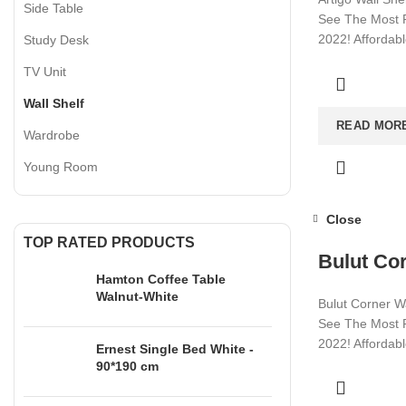
Side Table
See The Most P
2022! Affordab
Study Desk
Visit now for m
TV Unit
Wall Shelf
READ MOR
Wardrobe
Young Room
Close
TOP RATED PRODUCTS
Bulut Cor
Hamton Coffee Table
Walnut-White
Bulut Corner Wa
See The Most P
2022! Affordab
Ernest Single Bed White -
90*190 cm
Visit now for m