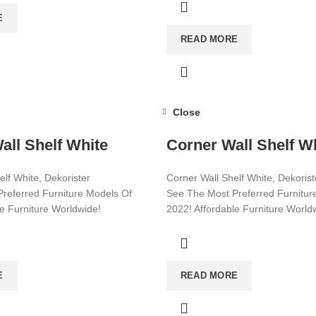
E
READ MORE
Close
all Shelf White
Corner Wall Shelf W
elf White, Dekorister
Corner Wall Shelf White, Dekorist
referred Furniture Models Of
See The Most Preferred Furnitur
le Furniture Worldwide!
2022! Affordable Furniture World
ore!
Visit now for more!
E
READ MORE