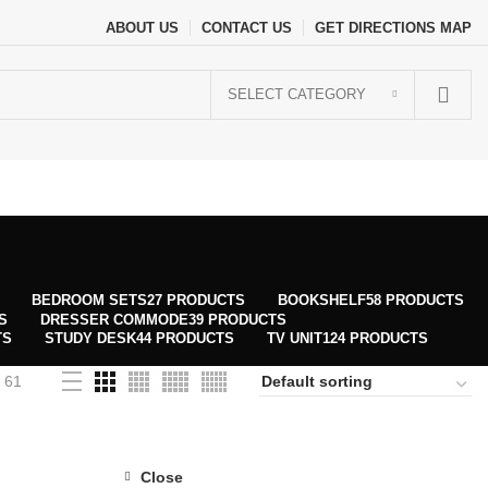
ABOUT US
CONTACT US
GET DIRECTIONS MAP
SELECT CATEGORY
BEDROOM SETS
27 PRODUCTS
BOOKSHELF
58 PRODUCTS
S
DRESSER COMMODE
39 PRODUCTS
TS
STUDY DESK
44 PRODUCTS
TV UNIT
124 PRODUCTS
61
Close