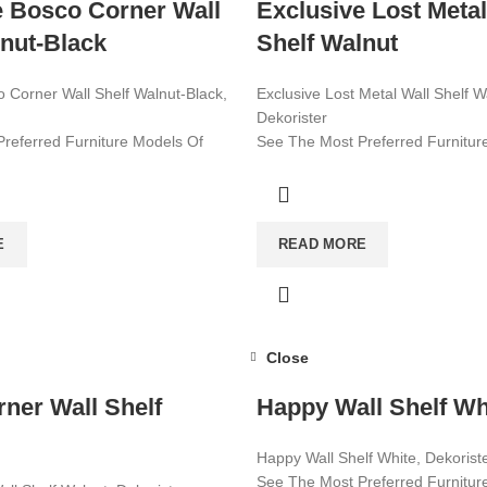
e Bosco Corner Wall
Exclusive Lost Metal
lnut-Black
Shelf Walnut
o Corner Wall Shelf Walnut-Black,
Exclusive Lost Metal Wall Shelf W
Dekorister
referred Furniture Models Of
See The Most Preferred Furnitur
le Furniture Worldwide!
2022! Affordable Furniture World
ore!
Visit now for more!
E
READ MORE
Close
rner Wall Shelf
Happy Wall Shelf Wh
Happy Wall Shelf White, Dekorist
See The Most Preferred Furnitur