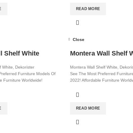
E
READ MORE
Close
l Shelf White
Montera Wall Shelf 
 White, Dekorister
Montera Wall Shelf White, Dekori
referred Furniture Models Of
See The Most Preferred Furnitur
le Furniture Worldwide!
2022! Affordable Furniture World
ore!
Visit now for more!
E
READ MORE