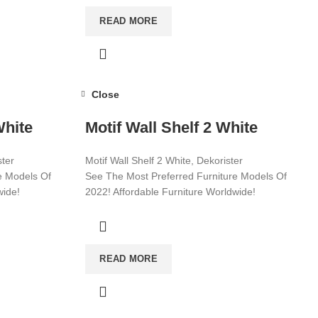
READ MORE
Close
White
Motif Wall Shelf 2 White
ster
Motif Wall Shelf 2 White, Dekorister
e Models Of
See The Most Preferred Furniture Models Of
wide!
2022! Affordable Furniture Worldwide!
Visit now for more!
READ MORE