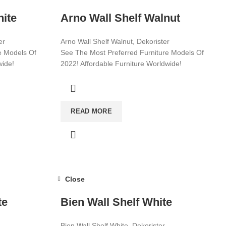
hite
Arno Wall Shelf Walnut
er
Arno Wall Shelf Walnut, Dekorister
e Models Of
See The Most Preferred Furniture Models Of
wide!
2022! Affordable Furniture Worldwide!
Visit now for more!
READ MORE
Close
te
Bien Wall Shelf White
Bien Wall Shelf White, Dekorister