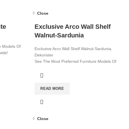
Close
te
Exclusive Arco Wall Shelf
Walnut-Sardunia
r
e Models Of
Exclusive Arco Wall Shelf Walnut-Sardunia,
wide!
Dekorister
See The Most Preferred Furniture Models Of
2022! Affordable Furniture Worldwide!
Visit now for more!
READ MORE
Close