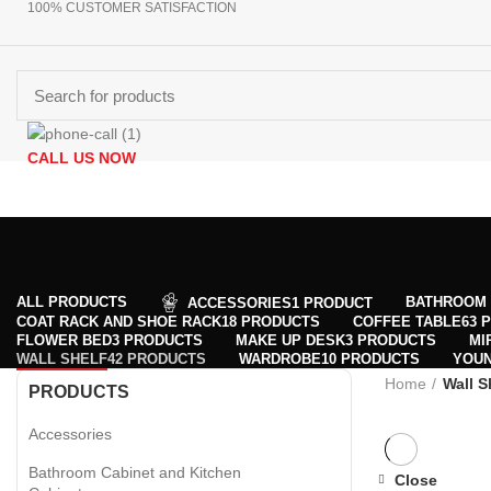
100% CUSTOMER SATISFACTION
CALL US NOW
Browse Categories
+90 532 509 90 17
HOMEPAGE
PRODUCTS
ABOUT US
CONTACT US
GET DIR
ALL
PRODUCTS
BATHROOM 
ACCESSORIES
1 PRODUCT
COAT RACK AND SHOE RACK
18 PRODUCTS
COFFEE TABLE
63 
FLOWER BED
3 PRODUCTS
MAKE UP DESK
3 PRODUCTS
MI
WALL SHELF
42 PRODUCTS
WARDROBE
10 PRODUCTS
YOU
Home
Wall S
PRODUCTS
Accessories
Bathroom Cabinet and Kitchen
Close