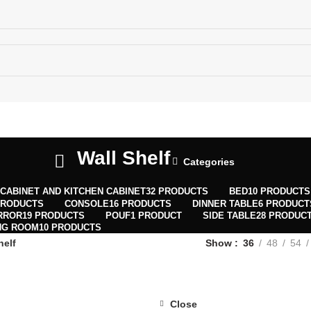
ECTIONS MAP
MENU
0
WISHLIST
Wall Shelf
Categories
0
CABINET AND KITCHEN CABINET
32 PRODUCTS
BED
10 PRODUCTS
PRODUCTS
CONSOLE
16 PRODUCTS
DINNER TABLE
6 PRODUCT
RROR
19 PRODUCTS
POUF
1 PRODUCT
SIDE TABLE
28 PRODUC
NG ROOM
10 PRODUCTS
helf
Show
36
48
54
Close