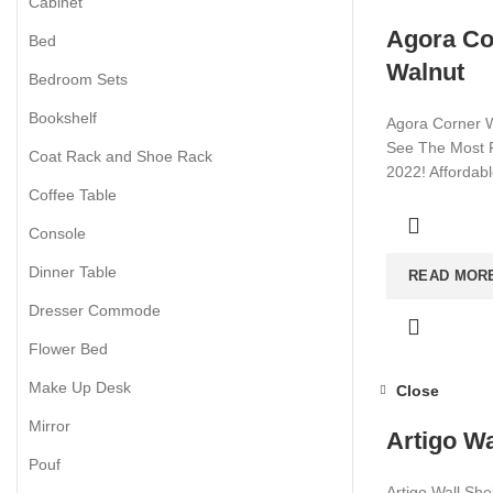
Cabinet
Agora Co
Bed
Walnut
Bedroom Sets
Bookshelf
Agora Corner W
See The Most P
Coat Rack and Shoe Rack
2022! Affordab
Coffee Table
Visit now for m
Console
Dinner Table
READ MOR
Dresser Commode
Flower Bed
Make Up Desk
Close
Mirror
Artigo Wa
Pouf
Artigo Wall She