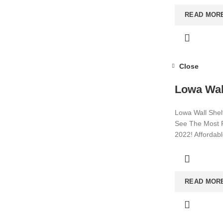
READ MOR
Close
Lowa Wal
Lowa Wall Shelf
See The Most P
2022! Affordab
Visit now for m
READ MOR