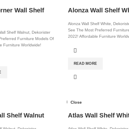
rner Wall Shelf
Alonza Wall Shelf W
Alonza Wall Shelf White, Dekorist
See The Most Preferred Furnitur
all Shelf Walnut, Dekorister
2022! Affordable Furniture World
referred Furniture Models Of
le Furniture Worldwide!
Visit now for more!
ore!
READ MORE
E
Close
ll Shelf Walnut
Atlas Wall Shelf Whi
lf Walnut, Dekorister
Atlas Wall Shelf White, Dekorister