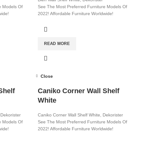
e Models Of
See The Most Preferred Furniture Models Of
wide!
2022! Affordable Furniture Worldwide!
Visit now for more!
READ MORE
Close
Shelf
Caniko Corner Wall Shelf
White
 Dekorister
Caniko Corner Wall Shelf White, Dekorister
e Models Of
See The Most Preferred Furniture Models Of
wide!
2022! Affordable Furniture Worldwide!
Visit now for more!