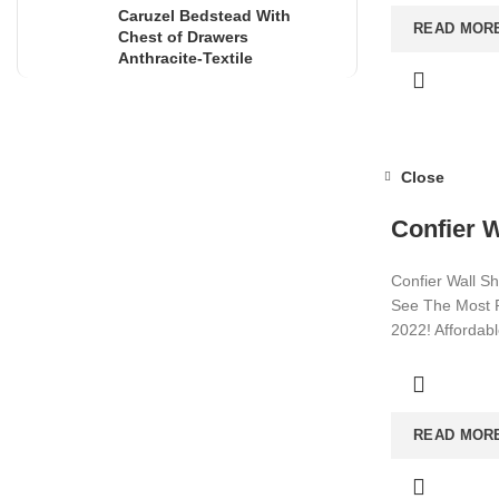
Caruzel Bedstead With
READ MOR
Chest of Drawers
Anthracite-Textile
Close
Confier W
Confier Wall Sh
See The Most P
2022! Affordab
Visit now for m
READ MOR