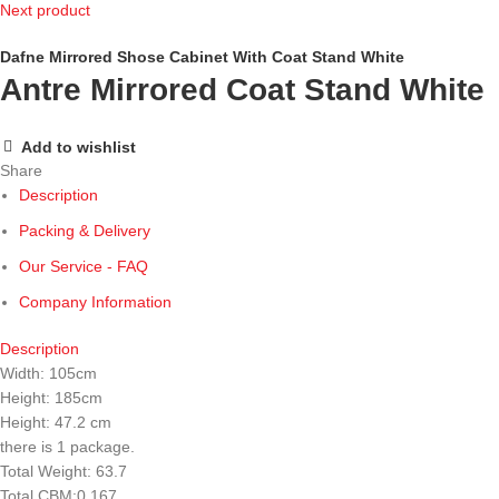
Next product
Dafne Mirrored Shose Cabinet With Coat Stand White
Antre Mirrored Coat Stand White
Add to wishlist
Share
Description
Packing & Delivery
Our Service - FAQ
Company Information
Description
Width: 105cm
Height: 185cm
Height: 47.2 cm
there is 1 package.
Total Weight: 63.7
Total CBM:0.167