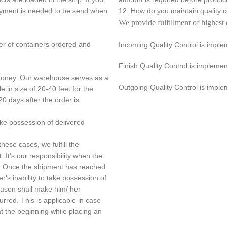
payment is needed to be send when
12. How do you maintain quality
We provide fulfillment of highest 
er of containers ordered and
Incoming Quality Control is impl
Finish Quality Control is implem
 money. Our warehouse serves as a
Outgoing Quality Control is imple
e in size of 20-40 feet for the
20 days after the order is
ake possession of delivered
hese cases, we fulfill the
. It's our responsibility when the
nt. Once the shipment has reached
r's inability to take possession of
reason shall make him/ her
urred. This is applicable in case
 the beginning while placing an