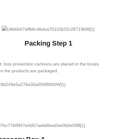
Packing Step 1
st, loss prevention cartoons are placed in the boxes
n the products are packaged.