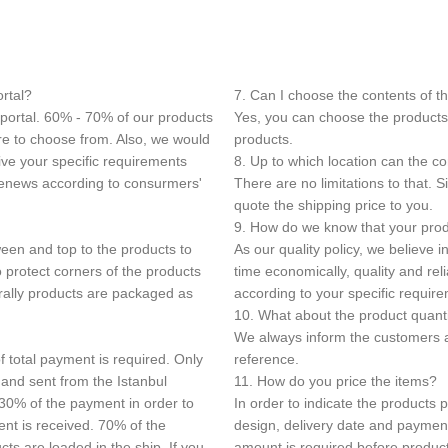
ortal?
7. Can I choose the contents of t
 portal. 60% - 70% of our products
Yes, you can choose the products 
ore to choose from. Also, we would
products.
ive your specific requirements
8. Up to which location can the c
 renews according to consurmers'
There are no limitations to that.
quote the shipping price to you.
9. How do we know that your produ
een and top to the products to
As our quality policy, we believe 
 protect corners of the products
time economically, quality and re
rally products are packaged as
according to your specific requir
10. What about the product quant
We always inform the customers a
f total payment is required. Only
reference.
 and sent from the Istanbul
11. How do you price the items?
 30% of the payment in order to
In order to indicate the products 
ent is received. 70% of the
design, delivery date and paymen
s are loaded in the ship. If you
amount is required before product