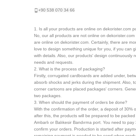
+90 538 070 34 66
1. Is all your products are online on dekorister.com p
No, our all products are not online on dekorister.com
are online on dekorister.com. Certainly, there are m
love to design something unique for you, if you can g
with details. Also, our products' design continuously
needs and requests.
2. What is the process of packaging?
Firstly, corrugated cardboards are added under, betw
absorb shocks and jerks during the shipment. Also, to
corner cartoons are placed packages' corners. Gene
two packages.
3. When should the payment of orders be done?
With the confirmation of the order, a deposit of 30% o
after this, the products will be prepared to be packed
Ambarlı or Balıkesir Bandırma port. You need to pay
confirm your orders. Production is started after paym
remaining payment is needed to be send when product