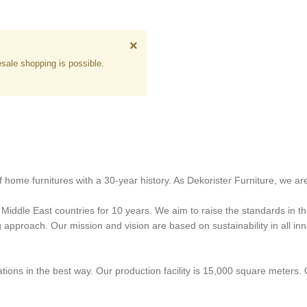
×
sale shopping is possible.
 home furnitures with a 30-year history. As Dekorister Furniture, we are
iddle East countries for 10 years. We aim to raise the standards in the
proach. Our mission and vision are based on sustainability in all innov
ons in the best way. Our production facility is 15,000 square meters.