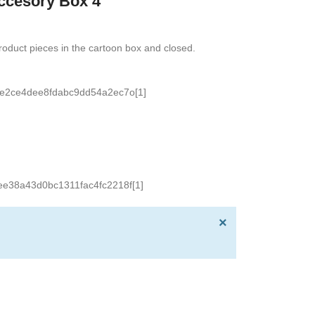
ccesory Box 4
oduct pieces in the cartoon box and closed.
×