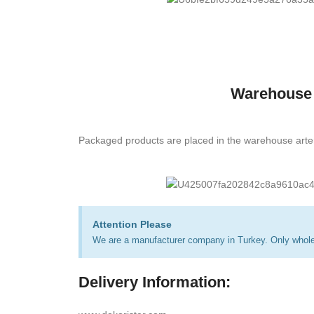
Warehouse
Packaged products are placed in the warehouse arte
Attention Please
We are a manufacturer company in Turkey. Only wholes
Delivery Information: