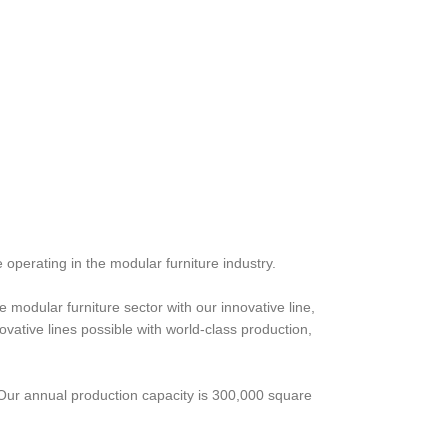
 operating in the modular furniture industry.
 modular furniture sector with our innovative line,
ative lines possible with world-class production,
 Our annual production capacity is 300,000 square