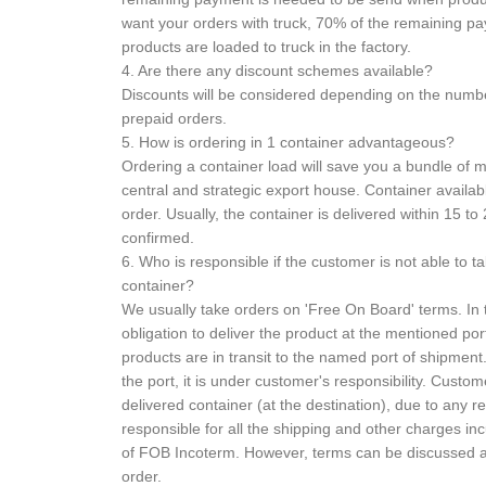
want your orders with truck, 70% of the remaining 
products are loaded to truck in the factory.
4. Are there any discount schemes available?
Discounts will be considered depending on the numb
prepaid orders.
5. How is ordering in 1 container advantageous?
Ordering a container load will save you a bundle of
central and strategic export house. Container availabl
order. Usually, the container is delivered within 15 to 
confirmed.
6. Who is responsible if the customer is not able to t
container?
We usually take orders on 'Free On Board' terms. In t
obligation to deliver the product at the mentioned port
products are in transit to the named port of shipme
the port, it is under customer's responsibility. Custome
delivered container (at the destination), due to any 
responsible for all the shipping and other charges inc
of FOB Incoterm. However, terms can be discussed at
order.