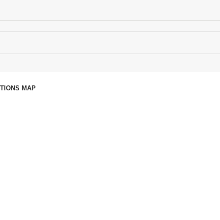
CTIONS MAP