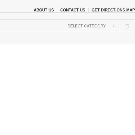
ABOUT US
CONTACT US
GET DIRECTIONS MAP
SELECT CATEGORY