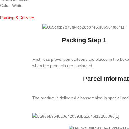
Color: White
Packing & Delivery
Packing Step 1
First, loss prevention cartoons are placed in the box
when the products are packaged.
Parcel Informat
The product is delivered disassembled in special pa