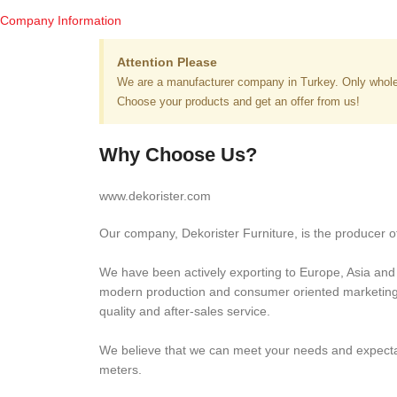
Company Information
Attention Please
We are a manufacturer company in Turkey. Only whole
Choose your products and get an offer from us!
Why Choose Us?
www.dekorister.com
Our company, Dekorister Furniture, is the producer of
We have been actively exporting to Europe, Asia and M
modern production and consumer oriented marketing ap
quality and after-sales service.
We believe that we can meet your needs and expectati
meters.