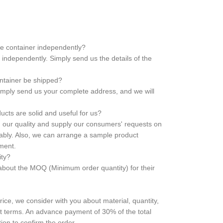
he container independently?
independently. Simply send us the details of the
ontainer be shipped?
 Simply send us your complete address, and we will
cts are solid and useful for us?
in our quality and supply our consumers' requests on
liably. Also, we can arrange a sample product
ement.
ity?
bout the MOQ (Minimum order quantity) for their
price, we consider with you about material, quantity,
t terms. An advance payment of 30% of the total
ion to confirm the order.