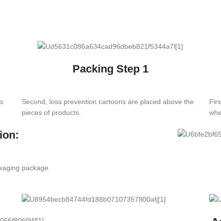
Packing Step 1
es
Second, loss prevention cartoons are placed above the
Fir
pieces of products.
whe
ion:
ckaging package.