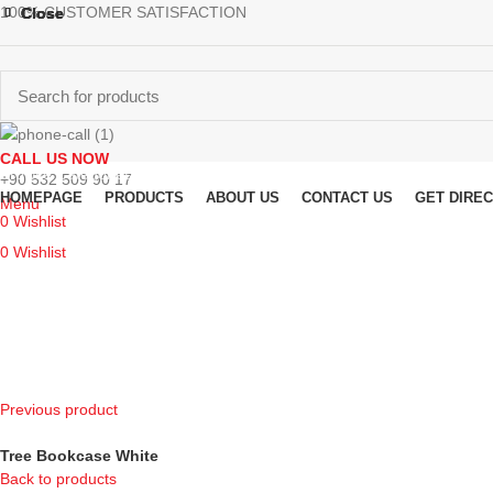
100% CUSTOMER SATISFACTION
Close
Close
Close
Close
CALL US NOW
Browse Categories
+90 532 509 90 17
HOMEPAGE
PRODUCTS
ABOUT US
CONTACT US
GET DIRE
Menu
0
Wishlist
0
Wishlist
Previous product
Tree Bookcase White
Back to products