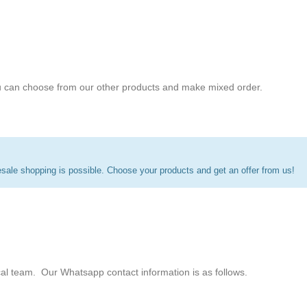
 can choose from our other products and make mixed order.
ale shopping is possible. Choose your products and get an offer from us!
cal team. Our Whatsapp contact information is as follows.