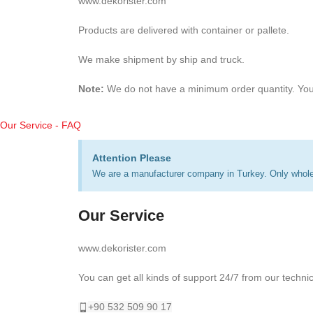
www.dekorister.com
Products are delivered with container or pallete.
We make shipment by ship and truck.
Note:
We do not have a minimum order quantity. You
Our Service - FAQ
Attention Please
We are a manufacturer company in Turkey. Only wholes
Our Service
www.dekorister.com
You can get all kinds of support 24/7 from our techni
+90 532 509 90 17