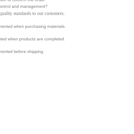
 control and management?
quality standards to our customers.
emented when purchasing materials.
ented when products are completed.
mented before shipping.