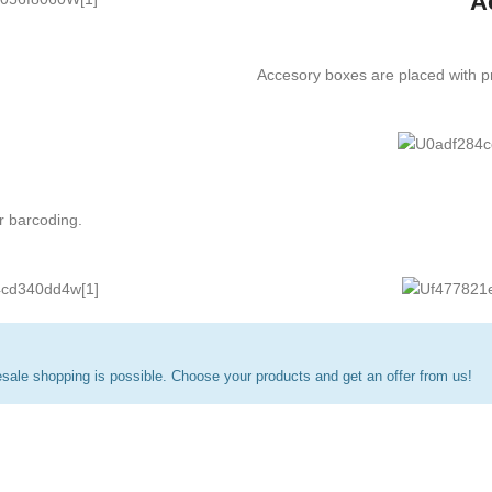
A
Accesory boxes are placed with pr
r barcoding.
ale shopping is possible. Choose your products and get an offer from us!