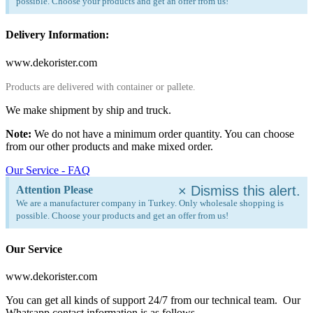
possible. Choose your products and get an offer from us!
Delivery Information:
www.dekorister.com
Products are delivered with container or pallete.
We make shipment by ship and truck.
Note:
We do not have a minimum order quantity. You can choose
from our other products and make mixed order.
Our Service - FAQ
×
Dismiss this alert.
Attention Please
We are a manufacturer company in Turkey. Only wholesale shopping is
possible. Choose your products and get an offer from us!
Our Service
www.dekorister.com
You can get all kinds of support 24/7 from our technical team. Our
Whatsapp contact information is as follows.