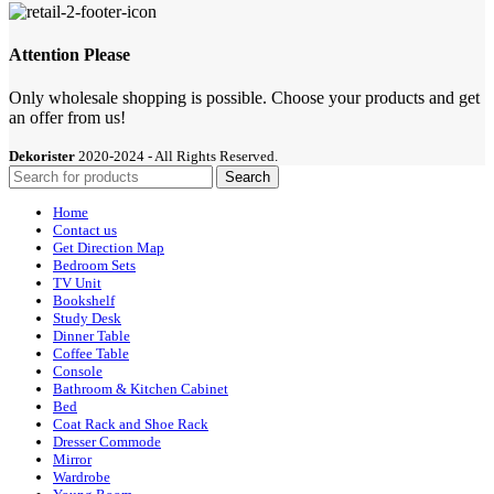
Attention Please
Only wholesale shopping is possible. Choose your products and get
an offer from us!
Dekorister
2020-2024 - All Rights Reserved.
Search
Home
Contact us
Get Direction Map
Bedroom Sets
TV Unit
Bookshelf
Study Desk
Dinner Table
Coffee Table
Console
Bathroom & Kitchen Cabinet
Bed
Coat Rack and Shoe Rack
Dresser Commode
Mirror
Wardrobe