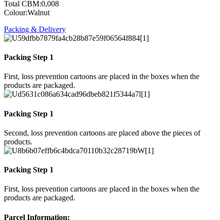
Total CBM:0,008
Colour:Walnut
Packing & Delivery
Packing Step 1
First, loss prevention cartoons are placed in the boxes when the
products are packaged.
Packing Step 1
Second, loss prevention cartoons are placed above the pieces of
products.
Packing Step 1
First, loss prevention cartoons are placed in the boxes when the
products are packaged.
Parcel Information: