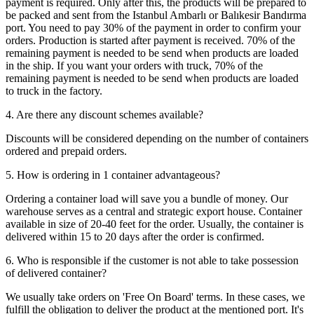
payment is required. Only after this, the products will be prepared to
be packed and sent from the Istanbul Ambarlı or Balıkesir Bandırma
port. You need to pay 30% of the payment in order to confirm your
orders. Production is started after payment is received. 70% of the
remaining payment is needed to be send when products are loaded
in the ship. If you want your orders with truck, 70% of the
remaining payment is needed to be send when products are loaded
to truck in the factory.
4. Are there any discount schemes available?
Discounts will be considered depending on the number of containers
ordered and prepaid orders.
5. How is ordering in 1 container advantageous?
Ordering a container load will save you a bundle of money. Our
warehouse serves as a central and strategic export house. Container
available in size of 20-40 feet for the order. Usually, the container is
delivered within 15 to 20 days after the order is confirmed.
6. Who is responsible if the customer is not able to take possession
of delivered container?
We usually take orders on 'Free On Board' terms. In these cases, we
fulfill the obligation to deliver the product at the mentioned port. It's