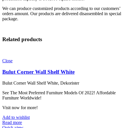
We can produce customized products according to our customers’
orders amount. Our products are delivered disassembled in special
package.
Related products
Close
Bulut Corner Wall Shelf White
Bulut Corner Wall Shelf White, Dekorister
See The Most Preferred Furniture Models Of 2022! Affordable
Furniture Worldwide!
Visit now for more!
Add to wishlist
Read more
Quick view