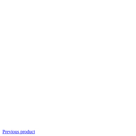
Previous product