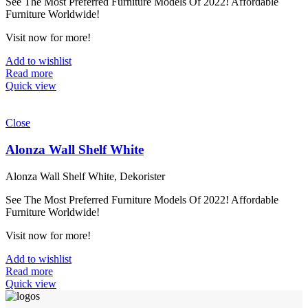
See The Most Preferred Furniture Models Of 2022! Affordable
Furniture Worldwide!
Visit now for more!
Add to wishlist
Read more
Quick view
Close
Alonza Wall Shelf White
Alonza Wall Shelf White, Dekorister
See The Most Preferred Furniture Models Of 2022! Affordable
Furniture Worldwide!
Visit now for more!
Add to wishlist
Read more
Quick view