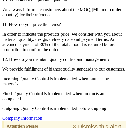
We always inform the customers about the MOQ (Minimum order
quantity) for their reference.
11. How do you price the items?
In order to indicate the products price, we consider with you about
material, quantity, design, delivery date and payment terms. An
advance payment of 30% of the total amount is required before
production to confirm the order.
12. How do you maintain quality control and management?
We provide fulfillment of highest quality standards to our customers.
Incoming Quality Control is implemented when purchasing
materials.
Finish Quality Control is implemented when products are
completed.
Outgoing Quality Control is implemented before shipping.
Company Information
×
Dismiss this alert.
Attention Please