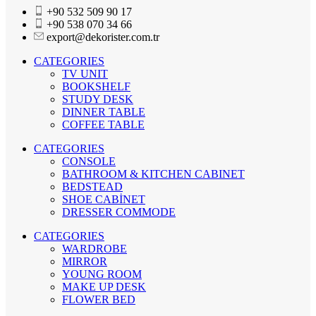
+90 532 509 90 17
+90 538 070 34 66
export@dekorister.com.tr
CATEGORIES
TV UNIT
BOOKSHELF
STUDY DESK
DINNER TABLE
COFFEE TABLE
CATEGORIES
CONSOLE
BATHROOM & KITCHEN CABINET
BEDSTEAD
SHOE CABİNET
DRESSER COMMODE
CATEGORIES
WARDROBE
MIRROR
YOUNG ROOM
MAKE UP DESK
FLOWER BED