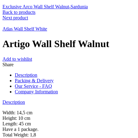
Exclusive Arco Wall Shelf Walnut-Sardunia
Back to products
Next product
Atlas Wall Shelf White
Artigo Wall Shelf Walnut
Add to wishlist
Share
Description
Packing & Delivery
Our Service - FAQ
Company Information
Description
Width: 14,5 cm
Height: 10 cm
Length: 45 cm
Have a 1 package.
Total Weight: 1,8