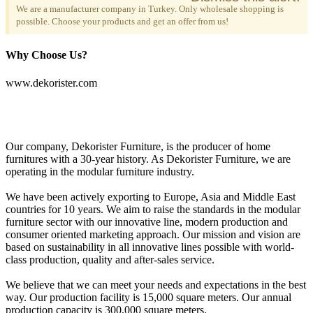
We are a manufacturer company in Turkey. Only wholesale shopping is
possible. Choose your products and get an offer from us!
Why Choose Us?
www.dekorister.com
Our company, Dekorister Furniture, is the producer of home
furnitures with a 30-year history. As Dekorister Furniture, we are
operating in the modular furniture industry.
We have been actively exporting to Europe, Asia and Middle East
countries for 10 years. We aim to raise the standards in the modular
furniture sector with our innovative line, modern production and
consumer oriented marketing approach. Our mission and vision are
based on sustainability in all innovative lines possible with world-
class production, quality and after-sales service.
We believe that we can meet your needs and expectations in the best
way. Our production facility is 15,000 square meters. Our annual
production capacity is 300,000 square meters.