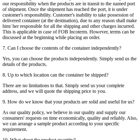
our responsibility when the products are in transit to the named port
of shipment. Once the shipment has reached the port, it is under
customer's responsibility. Customer's inability to take possession of
delivered container (at the destination), due to any reason shall make
him/ her responsible for all the shipping and other charges incurred.
This is applicable in case of FOB Incoterm. However, terms can be
discussed at the beginning while placing an order.
7. Can I choose the contents of the container independently?
Yes, you can choose the products independently. Simply send us the
details of the products.
8. Up to which location can the container be shipped?
There are no limitations to that. Simply send us your complete
address, and we will quote the shipping price to you.
9. How do we know that your products are solid and useful for us?
As our quality policy, we believe in our quality and supply our
consumers' requests on time economically, quality and reliably. Also,
we can arrange a sample product according to your specific
requirement.
10. What about the product quantity?