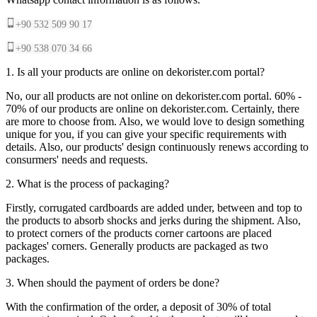
+90 532 509 90 17
+90 538 070 34 66
1. Is all your products are online on dekorister.com portal?
No, our all products are not online on dekorister.com portal. 60% -
70% of our products are online on dekorister.com. Certainly, there
are more to choose from. Also, we would love to design something
unique for you, if you can give your specific requirements with
details. Also, our products' design continuously renews according to
consurmers' needs and requests.
2. What is the process of packaging?
Firstly, corrugated cardboards are added under, between and top to
the products to absorb shocks and jerks during the shipment. Also,
to protect corners of the products corner cartoons are placed
packages' corners. Generally products are packaged as two
packages.
3. When should the payment of orders be done?
With the confirmation of the order, a deposit of 30% of total