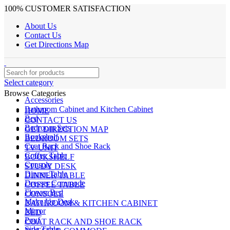
100% CUSTOMER SATISFACTION
About Us
Contact Us
Get Directions Map
Select category
Browse Categories
Accessories
Bathroom Cabinet and Kitchen Cabinet
HOME
Bed
CONTACT US
Bedroom Sets
GET DIRECTION MAP
Bookshelf
BEDROOM SETS
Coat Rack and Shoe Rack
TV UNIT
Coffee Table
BOOKSHELF
Console
STUDY DESK
Dinner Table
DINNER TABLE
Dresser Commode
COFFEE TABLE
Flower Bed
CONSOLE
Make Up Desk
BATHROOM & KITCHEN CABINET
Mirror
BED
Pouf
COAT RACK AND SHOE RACK
Side Table