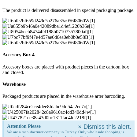
The product is delivered disassembled in special packaging package.
Accesory Box 4
Accesory boxes are placed with product pieces in the cartoon box
and closed.
Warehouse
Packaged products are placed in the warehouse arter barcoding.
×
Dismiss this alert.
Attention Please
We are a manufacturer company in Turkey. Only wholesale shopping is