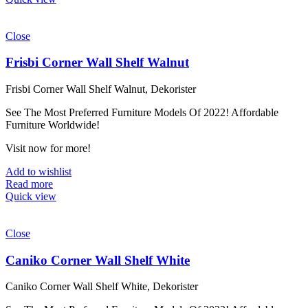
Close
Frisbi Corner Wall Shelf Walnut
Frisbi Corner Wall Shelf Walnut, Dekorister
See The Most Preferred Furniture Models Of 2022! Affordable
Furniture Worldwide!
Visit now for more!
Add to wishlist
Read more
Quick view
Close
Caniko Corner Wall Shelf White
Caniko Corner Wall Shelf White, Dekorister