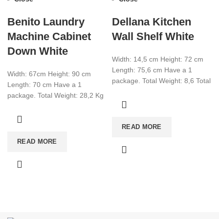
Benito Laundry
Dellana Kitchen
Machine Cabinet
Wall Shelf White
Down White
Width: 14,5 cm Height: 72 cm
Length: 75,6 cm Have a 1
Width: 67cm Height: 90 cm
package. Total Weight: 8,6 Total
Length: 70 cm Have a 1
CBM:0,0269 Colour:White
package. Total Weight: 28,2 Kg
Total Cbm: 0,091 Colour:
READ MORE
READ MORE