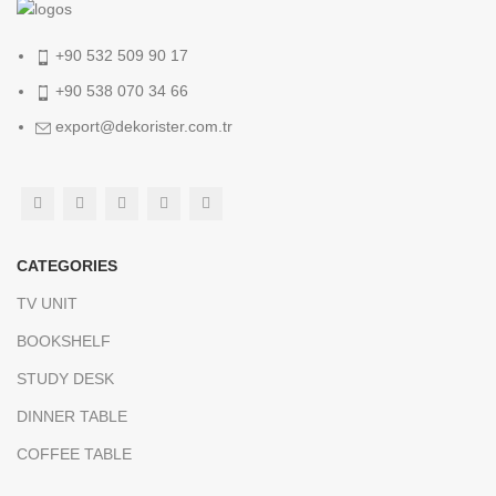
+90 532 509 90 17
+90 538 070 34 66
export@dekorister.com.tr
CATEGORIES
TV UNIT
BOOKSHELF
STUDY DESK
DINNER TABLE
COFFEE TABLE