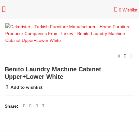
0
Wishlist
Benito Laundry Machine Cabinet
Upper+Lower White
Add to wishlist
Share