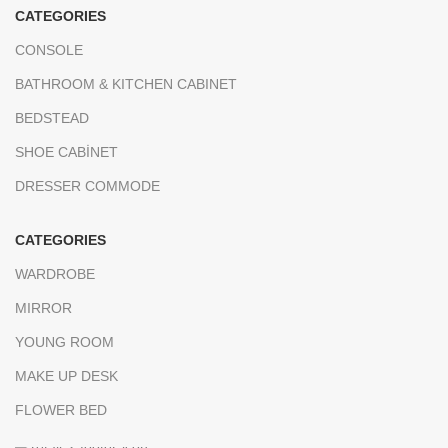
CATEGORIES
CONSOLE
BATHROOM & KITCHEN CABINET
BEDSTEAD
SHOE CABİNET
DRESSER COMMODE
CATEGORIES
WARDROBE
MIRROR
YOUNG ROOM
MAKE UP DESK
FLOWER BED