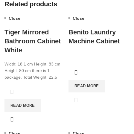
Related products
Close
Close
Tiger Mirrored
Benito Laundry
Bathroom Cabinet
Machine Cabinet
White
Width: 18.1 cm Height: 83 cm
Height: 80 cm there is 1
package. Total Weight: 22.5
Total CBM:0.0776 Color: White
READ MORE
READ MORE
Close
Close