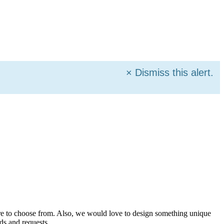
×
Dismiss this alert.
more to choose from. Also, we would love to design something unique
ds and requests.