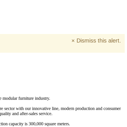
×
Dismiss this alert.
e modular furniture industry.
ure sector with our innovative line, modern production and consumer
ality and after-sales service.
tion capacity is 300,000 square meters.