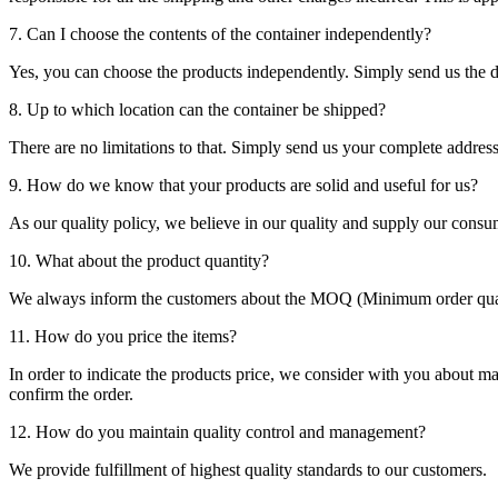
7. Can I choose the contents of the container independently?
Yes, you can choose the products independently. Simply send us the de
8. Up to which location can the container be shipped?
There are no limitations to that. Simply send us your complete address
9. How do we know that your products are solid and useful for us?
As our quality policy, we believe in our quality and supply our consu
10. What about the product quantity?
We always inform the customers about the MOQ (Minimum order quanti
11. How do you price the items?
In order to indicate the products price, we consider with you about m
confirm the order.
12. How do you maintain quality control and management?
We provide fulfillment of highest quality standards to our customers.