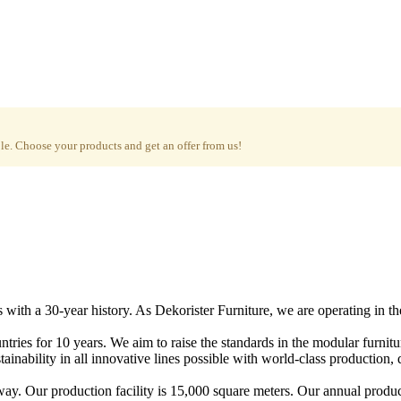
e. Choose your products and get an offer from us!
with a 30-year history. As Dekorister Furniture, we are operating in th
tries for 10 years. We aim to raise the standards in the modular furnit
nability in all innovative lines possible with world-class production, qu
ay. Our production facility is 15,000 square meters. Our annual produc