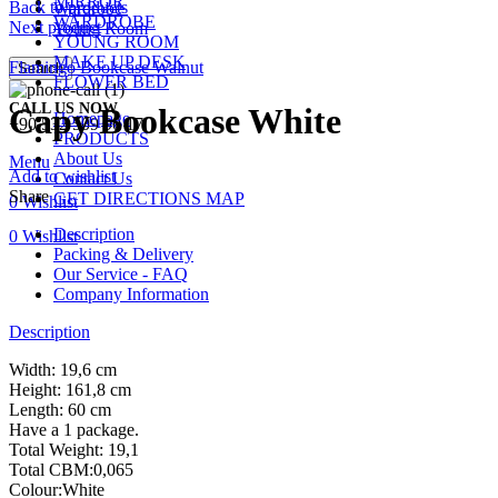
MIRROR
Back to products
Wardrobe
WARDROBE
Next product
Young Room
YOUNG ROOM
MAKE UP DESK
Flamingo Bookcase Walnut
Search
FLOWER BED
CALL US NOW
Capy Bookcase White
Homepage
+90 532 509 90 17
PRODUCTS
About Us
Menu
Add to wishlist
Contact Us
Share
GET DIRECTIONS MAP
0
Wishlist
Description
0
Wishlist
Packing & Delivery
Our Service - FAQ
Company Information
Description
Width: 19,6 cm
Height: 161,8 cm
Length: 60 cm
Have a 1 package.
Total Weight: 19,1
Total CBM:0,065
Colour:White