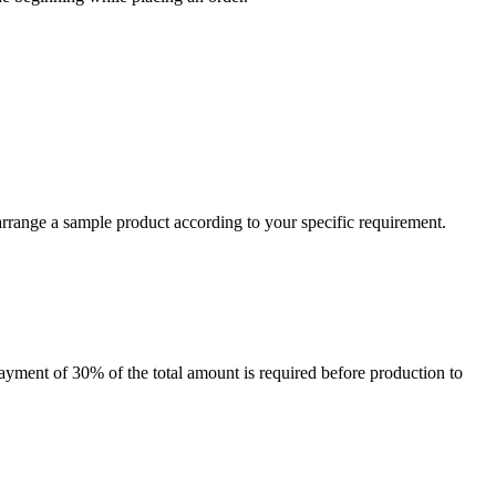
arrange a sample product according to your specific requirement.
payment of 30% of the total amount is required before production to