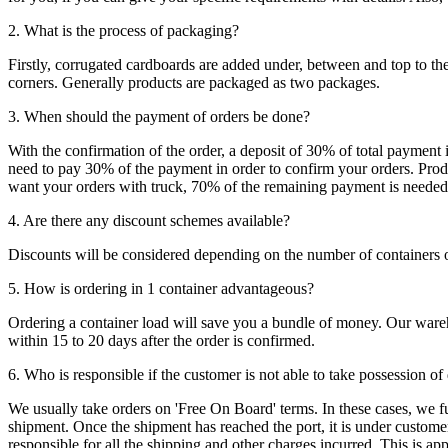
2. What is the process of packaging?
Firstly, corrugated cardboards are added under, between and top to the
corners. Generally products are packaged as two packages.
3. When should the payment of orders be done?
With the confirmation of the order, a deposit of 30% of total payment 
need to pay 30% of the payment in order to confirm your orders. Produ
want your orders with truck, 70% of the remaining payment is needed t
4. Are there any discount schemes available?
Discounts will be considered depending on the number of containers 
5. How is ordering in 1 container advantageous?
Ordering a container load will save you a bundle of money. Our warehou
within 15 to 20 days after the order is confirmed.
6. Who is responsible if the customer is not able to take possession of
We usually take orders on 'Free On Board' terms. In these cases, we fulf
shipment. Once the shipment has reached the port, it is under customer'
responsible for all the shipping and other charges incurred. This is a