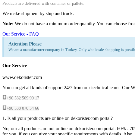
Products are delivered with container or pallete.
We make shipment by ship and truck.
Note:
We do not have a minimum order quantity. You can choose fro
Our Service - FAQ
Attention Please
We are a manufacturer company in Turkey. Only wholesale shopping is possibl
Our Service
www.dekorister.com
You can get all kinds of support 24/7 from our technical team. Our Wh
+90 532 509 90 17
+90 538 070 34 66
1. Is all your products are online on dekorister.com portal?
No, our all products are not online on dekorister.com portal. 60% - 7
for you, if you can give your specific requirements with details. Als