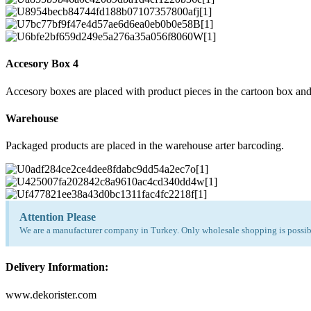
Accesory Box 4
Accesory boxes are placed with product pieces in the cartoon box and
Warehouse
Packaged products are placed in the warehouse arter barcoding.
Attention Please
We are a manufacturer company in Turkey. Only wholesale shopping is possibl
Delivery Information:
www.dekorister.com