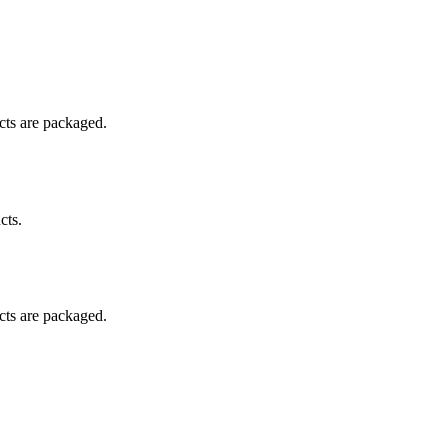
ucts are packaged.
cts.
ucts are packaged.