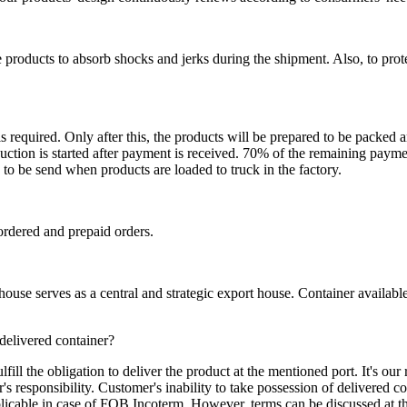
 products to absorb shocks and jerks during the shipment. Also, to prot
is required. Only after this, the products will be prepared to be packed
ction is started after payment is received. 70% of the remaining payme
o be send when products are loaded to truck in the factory.
ordered and prepaid orders.
se serves as a central and strategic export house. Container available in
 delivered container?
ill the obligation to deliver the product at the mentioned port. It's our 
s responsibility. Customer's inability to take possession of delivered co
pplicable in case of FOB Incoterm. However, terms can be discussed at t