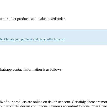
m our other products and make mixed order.
e. Choose your products and get an offer from us!
atsapp contact information is as follows.
0% of our products are online on dekorister.com. Certainly, there are 
o, our products' design continuously renews according to consurmers' nee