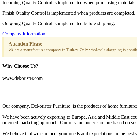
Incoming Quality Control is implemented when purchasing materials.
Finish Quality Control is implemented when products are completed.
Outgoing Quality Control is implemented before shipping.
Company Information
Attention Please
We are a manufacturer company in Turkey. Only wholesale shopping is possibl
Why Choose Us?
www.dekorister.com
Our company, Dekorister Furniture, is the producer of home furnitures 
We have been actively exporting to Europe, Asia and Middle East coun
oriented marketing approach. Our mission and vision are based on sustai
We believe that we can meet your needs and expectations in the best w