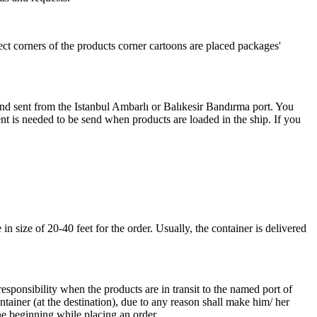
ect corners of the products corner cartoons are placed packages'
 and sent from the Istanbul Ambarlı or Balıkesir Bandırma port. You
nt is needed to be send when products are loaded in the ship. If you
 size of 20-40 feet for the order. Usually, the container is delivered
responsibility when the products are in transit to the named port of
ntainer (at the destination), due to any reason shall make him/ her
he beginning while placing an order.