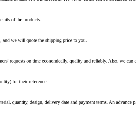
tails of the products.
, and we will quote the shipping price to you.
mers' requests on time economically, quality and reliably. Also, we can 
ty) for their reference.
aterial, quantity, design, delivery date and payment terms. An advance 