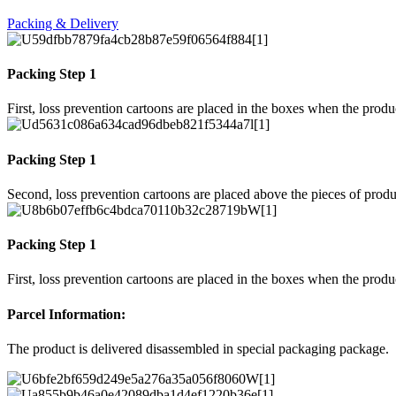
Packing & Delivery
Packing Step 1
First, loss prevention cartoons are placed in the boxes when the prod
Packing Step 1
Second, loss prevention cartoons are placed above the pieces of produ
Packing Step 1
First, loss prevention cartoons are placed in the boxes when the prod
Parcel Information:
The product is delivered disassembled in special packaging package.