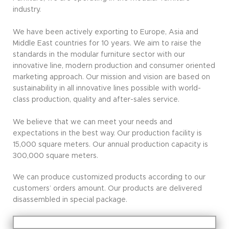
industry.
We have been actively exporting to Europe, Asia and
Middle East countries for 10 years. We aim to raise the
standards in the modular furniture sector with our
innovative line, modern production and consumer oriented
marketing approach. Our mission and vision are based on
sustainability in all innovative lines possible with world-
class production, quality and after-sales service.
We believe that we can meet your needs and
expectations in the best way. Our production facility is
15,000 square meters. Our annual production capacity is
300,000 square meters.
We can produce customized products according to our
customers’ orders amount. Our products are delivered
disassembled in special package.