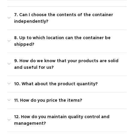
7. Can I choose the contents of the container
independently?
8. Up to which location can the container be
shipped?
9. How do we know that your products are solid
and useful for us?
10. What about the product quantity?
11. How do you price the items?
12. How do you maintain quality control and
management?