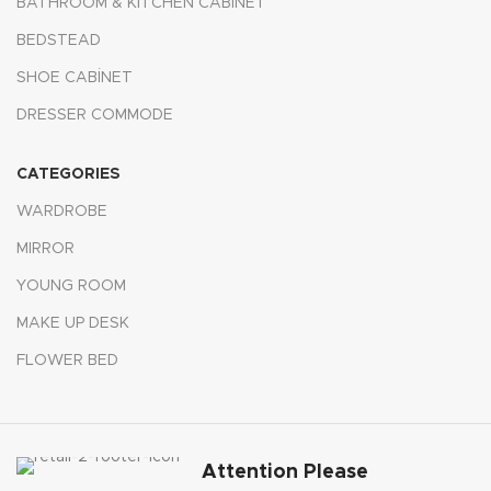
BATHROOM & KITCHEN CABINET
BEDSTEAD
SHOE CABİNET
DRESSER COMMODE
CATEGORIES
WARDROBE
MIRROR
YOUNG ROOM
MAKE UP DESK
FLOWER BED
Attention Please