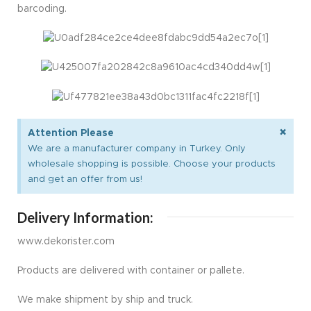
barcoding.
×
Attention Please
We are a manufacturer company in Turkey. Only
wholesale shopping is possible. Choose your products
and get an offer from us!
Delivery Information:
www.dekorister.com
Products are delivered with container or pallete.
We make shipment by ship and truck.