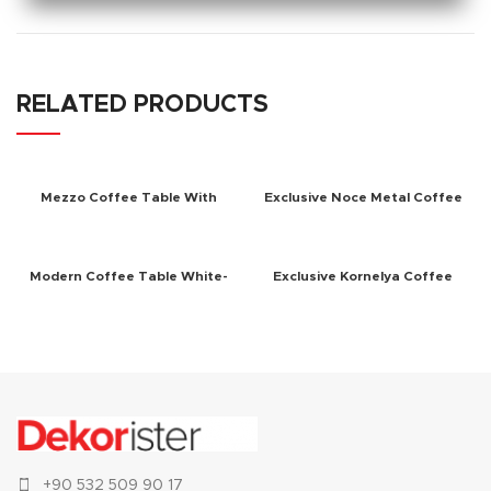
RELATED PRODUCTS
Mezzo Coffee Table With
Exclusive Noce Metal Coffee
Mirror White
Table Walnut
Modern Coffee Table White-
Exclusive Kornelya Coffee
Walnut
Table White
+90 532 509 90 17