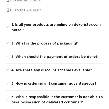
+90 538 070 34 66
1. Is all your products are online on dekorister.com
portal?
2. What is the process of packaging?
3. When should the payment of orders be done?
4. Are there any discount schemes available?
5. How is ordering in 1 container advantageous?
6. Who is responsible if the customer is not able to
take possession of delivered container?