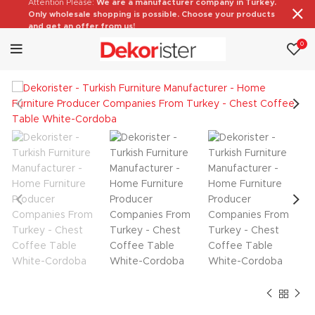
Attention Please:
We are a manufacturer company in Turkey.
Only wholesale shopping is possible. Choose your products
and get an offer from us!
0