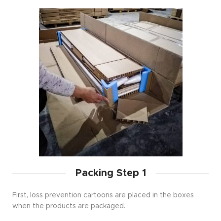
Packing Step 1
First, loss prevention cartoons are placed in the boxes
when the products are packaged.