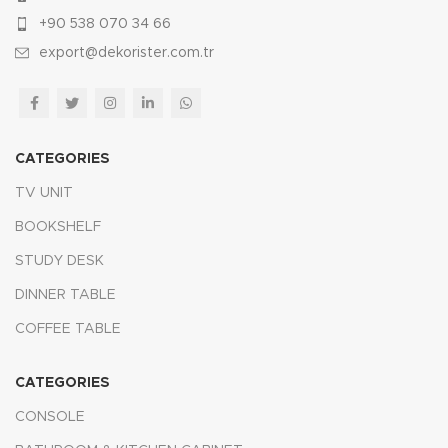
+90 538 070 34 66
export@dekorister.com.tr
CATEGORIES
TV UNIT
BOOKSHELF
STUDY DESK
DINNER TABLE
COFFEE TABLE
CATEGORIES
CONSOLE