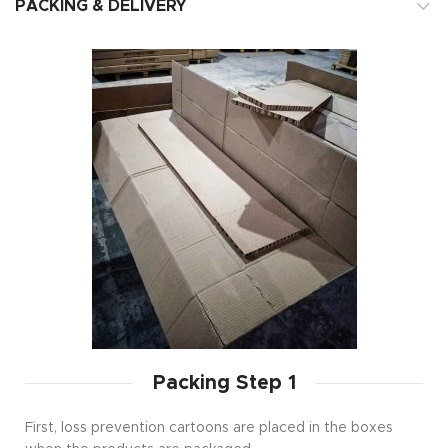
PACKING & DELIVERY
Packing Step 1
First, loss prevention cartoons are placed in the boxes