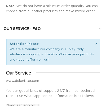
Note:
We do not have a minimum order quantity. You can
choose from our other products and make mixed order.
OUR SERVICE - FAQ
×
Attention Please
We are a manufacturer company in Turkey. Only
wholesale shopping is possible. Choose your products
and get an offer from us!
Our Service
www.dekorister.com
You can get all kinds of support 24/7 from our technical
team. Our Whatsapp contact information is as follows.
+90 532 509 90 17