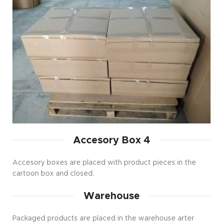
Accesory Box 4
Accesory boxes are placed with product pieces in the
cartoon box and closed.
Warehouse
Packaged products are placed in the warehouse arter