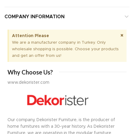
COMPANY INFORMATION
×
Attention Please
We are a manufacturer company in Turkey. Only
wholesale shopping is possible. Choose your products
and get an offer from us!
Why Choose Us?
www.dekorister.com
Our company, Dekorister Furniture, is the producer of
home furnitures with a 30-year history. As Dekorister
Furniture, we are operating in the modular furniture