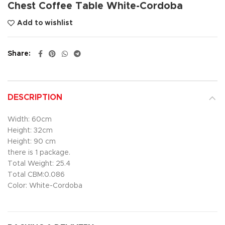
Chest Coffee Table White-Cordoba
Add to wishlist
Share
DESCRIPTION
Width: 60cm
Height: 32cm
Height: 90 cm
there is 1 package.
Total Weight: 25.4
Total CBM:0.086
Color: White-Cordoba