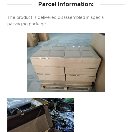
Parcel Information:
The product is delivered disassembled in special
packaging package.