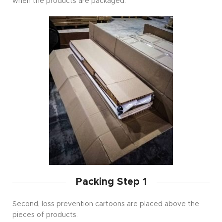
when the products are packaged.
Packing Step 1
Second, loss prevention cartoons are placed above the
pieces of products.