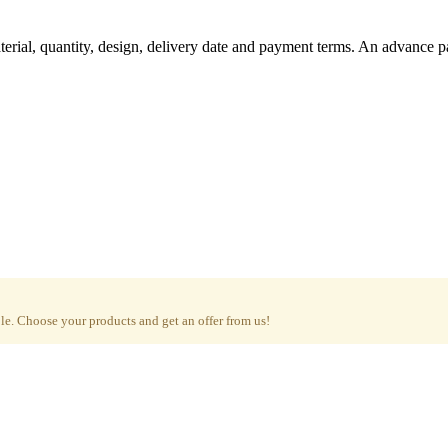
aterial, quantity, design, delivery date and payment terms. An advance 
e. Choose your products and get an offer from us!