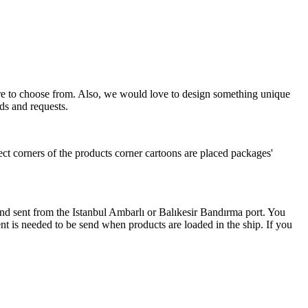
more to choose from. Also, we would love to design something unique
ds and requests.
ect corners of the products corner cartoons are placed packages'
 and sent from the Istanbul Ambarlı or Balıkesir Bandırma port. You
nt is needed to be send when products are loaded in the ship. If you