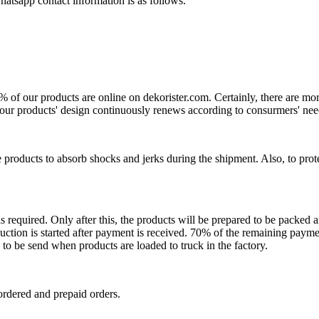
atsapp contact information is as follows.
0% of our products are online on dekorister.com. Certainly, there are 
o, our products' design continuously renews according to consurmers' nee
 products to absorb shocks and jerks during the shipment. Also, to prot
is required. Only after this, the products will be prepared to be packed
ction is started after payment is received. 70% of the remaining payme
o be send when products are loaded to truck in the factory.
ordered and prepaid orders.