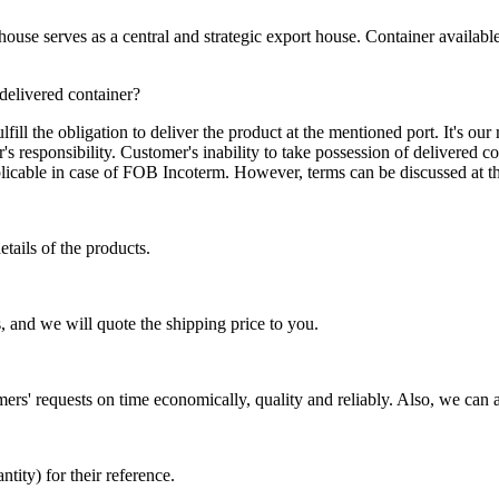
se serves as a central and strategic export house. Container available in
 delivered container?
ill the obligation to deliver the product at the mentioned port. It's our 
s responsibility. Customer's inability to take possession of delivered co
pplicable in case of FOB Incoterm. However, terms can be discussed at t
tails of the products.
, and we will quote the shipping price to you.
mers' requests on time economically, quality and reliably. Also, we can 
ty) for their reference.