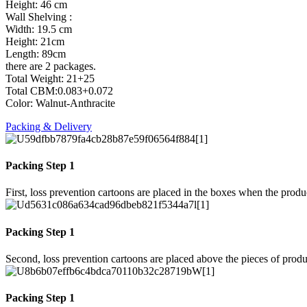
Height: 46 cm
Wall Shelving :
Width: 19.5 cm
Height: 21cm
Length: 89cm
there are 2 packages.
Total Weight: 21+25
Total CBM:0.083+0.072
Color: Walnut-Anthracite
Packing & Delivery
Packing Step 1
First, loss prevention cartoons are placed in the boxes when the prod
Packing Step 1
Second, loss prevention cartoons are placed above the pieces of produ
Packing Step 1