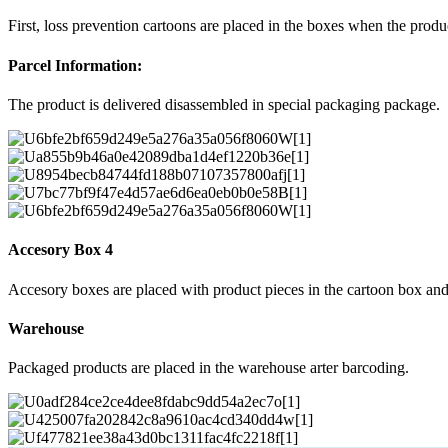
First, loss prevention cartoons are placed in the boxes when the prod
Parcel Information:
The product is delivered disassembled in special packaging package.
Accesory Box 4
Accesory boxes are placed with product pieces in the cartoon box and
Warehouse
Packaged products are placed in the warehouse arter barcoding.