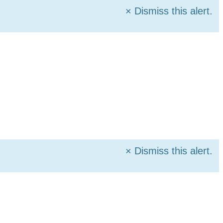
×
Dismiss this alert.
×
Dismiss this alert.