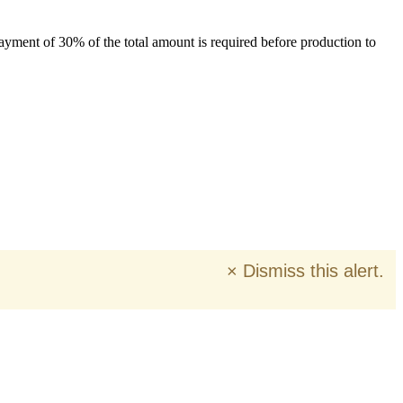
payment of 30% of the total amount is required before production to
×
Dismiss this alert.