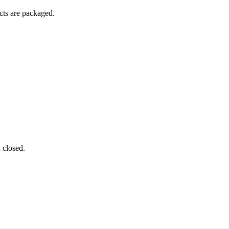
ucts are packaged.
 closed.