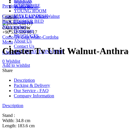
MIRROR
Wardrobe
WARDROBE
Previous product
Young Room
YOUNG ROOM
MAKE UP DESK
Caterina Tv Unit White-Walnut
Search
FLOWER BED
Back to products
Next product
CALL US NOW
Homepage
+90 532 509 90 17
PRODUCTS
Como Tv Unit White-Cordoba
About Us
Menu
Contact Us
Chester Tv Unit Walnut-Anthra
GET DIRECTIONS MAP
0
Wishlist
0
Wishlist
Add to wishlist
Share
Description
Packing & Delivery
Our Service - FAQ
Company Information
Description
Stand :
Width: 34.8 cm
Length: 183.6 cm