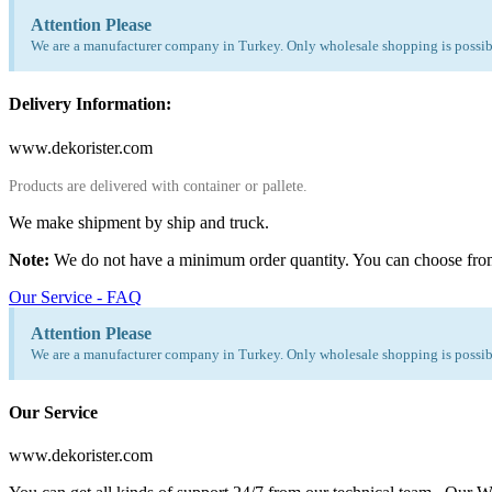
Attention Please
We are a manufacturer company in Turkey. Only wholesale shopping is possibl
Delivery Information:
www.dekorister.com
Products are delivered with container or pallete.
We make shipment by ship and truck.
Note:
We do not have a minimum order quantity. You can choose fro
Our Service - FAQ
Attention Please
We are a manufacturer company in Turkey. Only wholesale shopping is possibl
Our Service
www.dekorister.com