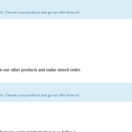
e. Choose your products and get an offer from us!
m our other products and make mixed order.
e. Choose your products and get an offer from us!