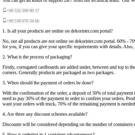
You can get all kinds of support 24/7 from our technical team. Our Wh
+90 532 509 90 17
+90 538 070 34 66
1. Is all your products are online on dekorister.com portal?
No, our all products are not online on dekorister.com portal. 60% - 7
for you, if you can give your specific requirements with details. Als
2. What is the process of packaging?
Firstly, corrugated cardboards are added under, between and top to the
corners. Generally products are packaged as two packages.
3. When should the payment of orders be done?
With the confirmation of the order, a deposit of 30% of total payment 
need to pay 30% of the payment in order to confirm your orders. Produ
want your orders with truck, 70% of the remaining payment is needed t
4. Are there any discount schemes available?
Discounts will be considered depending on the number of containers 
5. How is ordering in 1 container advantageous?