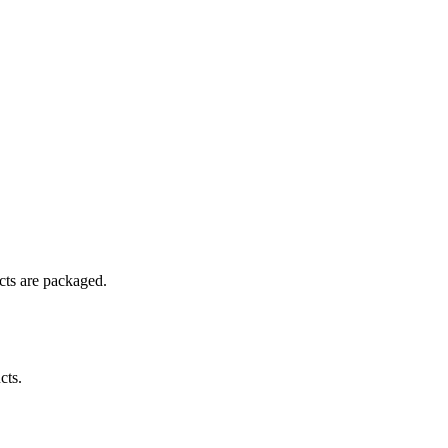
ucts are packaged.
cts.