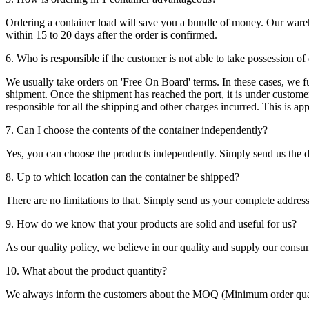
Ordering a container load will save you a bundle of money. Our warehou
within 15 to 20 days after the order is confirmed.
6. Who is responsible if the customer is not able to take possession of
We usually take orders on 'Free On Board' terms. In these cases, we fulf
shipment. Once the shipment has reached the port, it is under customer'
responsible for all the shipping and other charges incurred. This is a
7. Can I choose the contents of the container independently?
Yes, you can choose the products independently. Simply send us the de
8. Up to which location can the container be shipped?
There are no limitations to that. Simply send us your complete address
9. How do we know that your products are solid and useful for us?
As our quality policy, we believe in our quality and supply our consu
10. What about the product quantity?
We always inform the customers about the MOQ (Minimum order quanti