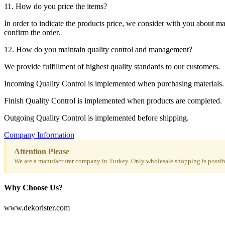
11. How do you price the items?
In order to indicate the products price, we consider with you about m
confirm the order.
12. How do you maintain quality control and management?
We provide fulfillment of highest quality standards to our customers.
Incoming Quality Control is implemented when purchasing materials.
Finish Quality Control is implemented when products are completed.
Outgoing Quality Control is implemented before shipping.
Company Information
Attention Please
We are a manufacturer company in Turkey. Only wholesale shopping is possibl
Why Choose Us?
www.dekorister.com