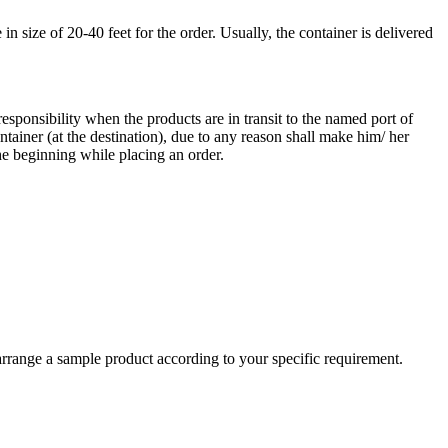
 size of 20-40 feet for the order. Usually, the container is delivered
responsibility when the products are in transit to the named port of
ntainer (at the destination), due to any reason shall make him/ her
he beginning while placing an order.
arrange a sample product according to your specific requirement.