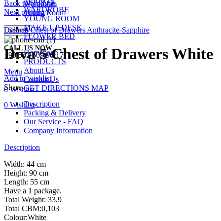
MIRROR
Back to products
Wardrobe
WARDROBE
Next product
Young Room
YOUNG ROOM
MAKE UP DESK
Dolores Chest of Drawers Anthracite-Sapphire
Search
FLOWER BED
CALL US NOW
Diva 5 Chest of Drawers White
Homepage
+90 532 509 90 17
PRODUCTS
About Us
Menu
Add to wishlist
Contact Us
Share
GET DIRECTIONS MAP
0
Wishlist
Description
0
Wishlist
Packing & Delivery
Our Service - FAQ
Company Information
Description
Width: 44 cm
Height: 90 cm
Length: 55 cm
Have a 1 package.
Total Weight: 33,9
Total CBM:0,103
Colour:White