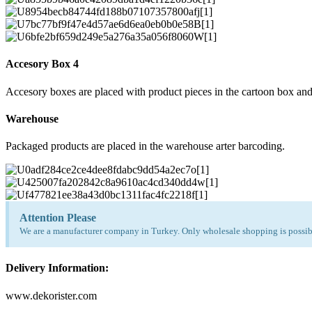
Accesory Box 4
Accesory boxes are placed with product pieces in the cartoon box and
Warehouse
Packaged products are placed in the warehouse arter barcoding.
Attention Please
We are a manufacturer company in Turkey. Only wholesale shopping is possibl
Delivery Information:
www.dekorister.com