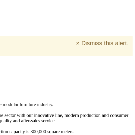
×
Dismiss this alert.
e modular furniture industry.
ure sector with our innovative line, modern production and consumer
ality and after-sales service.
tion capacity is 300,000 square meters.