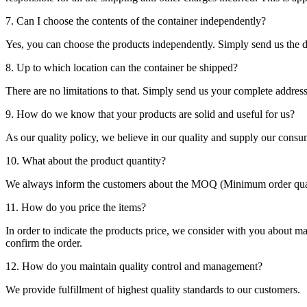
7. Can I choose the contents of the container independently?
Yes, you can choose the products independently. Simply send us the de
8. Up to which location can the container be shipped?
There are no limitations to that. Simply send us your complete address
9. How do we know that your products are solid and useful for us?
As our quality policy, we believe in our quality and supply our consu
10. What about the product quantity?
We always inform the customers about the MOQ (Minimum order quanti
11. How do you price the items?
In order to indicate the products price, we consider with you about m
confirm the order.
12. How do you maintain quality control and management?
We provide fulfillment of highest quality standards to our customers.