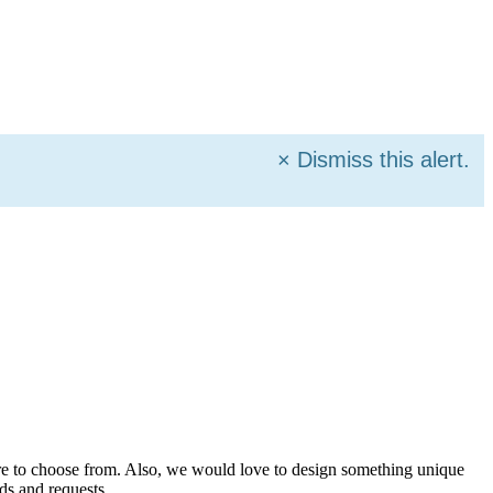
×
Dismiss this alert.
more to choose from. Also, we would love to design something unique
ds and requests.