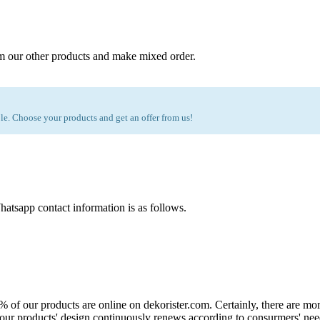
m our other products and make mixed order.
e. Choose your products and get an offer from us!
atsapp contact information is as follows.
0% of our products are online on dekorister.com. Certainly, there are 
o, our products' design continuously renews according to consurmers' nee