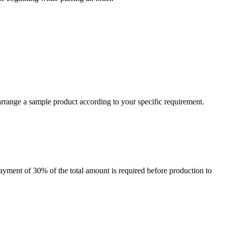
arrange a sample product according to your specific requirement.
payment of 30% of the total amount is required before production to