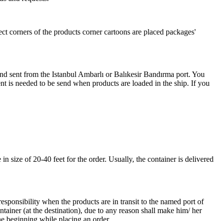
ect corners of the products corner cartoons are placed packages'
 and sent from the Istanbul Ambarlı or Balıkesir Bandırma port. You
nt is needed to be send when products are loaded in the ship. If you
 size of 20-40 feet for the order. Usually, the container is delivered
responsibility when the products are in transit to the named port of
ntainer (at the destination), due to any reason shall make him/ her
he beginning while placing an order.