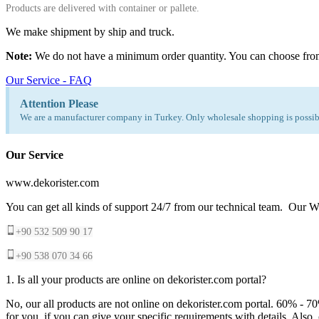
Products are delivered with container or pallete.
We make shipment by ship and truck.
Note:
We do not have a minimum order quantity. You can choose fro
Our Service - FAQ
Attention Please
We are a manufacturer company in Turkey. Only wholesale shopping is possibl
Our Service
www.dekorister.com
You can get all kinds of support 24/7 from our technical team. Our Wh
+90 532 509 90 17
+90 538 070 34 66
1. Is all your products are online on dekorister.com portal?
No, our all products are not online on dekorister.com portal. 60% - 7
for you, if you can give your specific requirements with details. Als