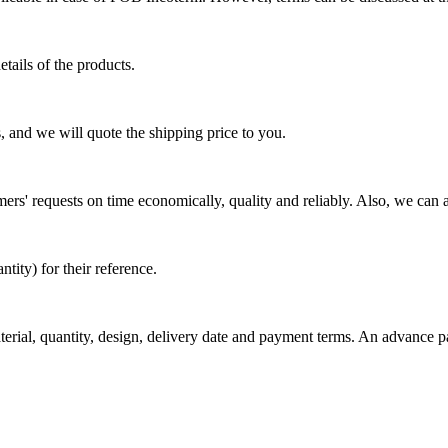
tails of the products.
, and we will quote the shipping price to you.
mers' requests on time economically, quality and reliably. Also, we can 
ty) for their reference.
aterial, quantity, design, delivery date and payment terms. An advance 