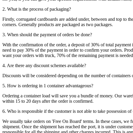
2. What is the process of packaging?
Firstly, corrugated cardboards are added under, between and top to the
corners. Generally products are packaged as two packages.
3. When should the payment of orders be done?
With the confirmation of the order, a deposit of 30% of total payment 
need to pay 30% of the payment in order to confirm your orders. Produ
want your orders with truck, 70% of the remaining payment is needed t
4. Are there any discount schemes available?
Discounts will be considered depending on the number of containers 
5. How is ordering in 1 container advantageous?
Ordering a container load will save you a bundle of money. Our warehou
within 15 to 20 days after the order is confirmed.
6. Who is responsible if the customer is not able to take possession of
We usually take orders on 'Free On Board' terms. In these cases, we fulf
shipment. Once the shipment has reached the port, it is under customer'
responsible for all the shipping and other charges incurred. This is a