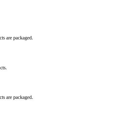
ucts are packaged.
cts.
ucts are packaged.