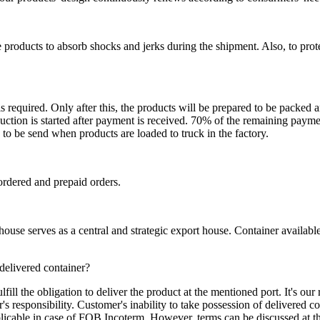
 products to absorb shocks and jerks during the shipment. Also, to prot
is required. Only after this, the products will be prepared to be packed
ction is started after payment is received. 70% of the remaining payme
o be send when products are loaded to truck in the factory.
ordered and prepaid orders.
se serves as a central and strategic export house. Container available in
 delivered container?
ill the obligation to deliver the product at the mentioned port. It's our 
s responsibility. Customer's inability to take possession of delivered co
pplicable in case of FOB Incoterm. However, terms can be discussed at t