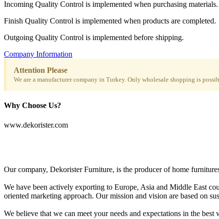
Incoming Quality Control is implemented when purchasing materials.
Finish Quality Control is implemented when products are completed.
Outgoing Quality Control is implemented before shipping.
Company Information
Attention Please
We are a manufacturer company in Turkey. Only wholesale shopping is possibl
Why Choose Us?
www.dekorister.com
Our company, Dekorister Furniture, is the producer of home furnitures 
We have been actively exporting to Europe, Asia and Middle East coun
oriented marketing approach. Our mission and vision are based on sustai
We believe that we can meet your needs and expectations in the best w