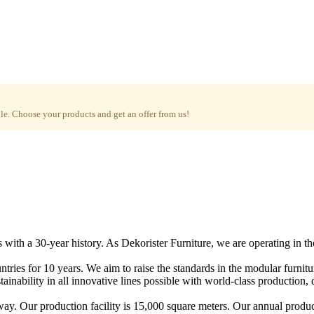
e. Choose your products and get an offer from us!
with a 30-year history. As Dekorister Furniture, we are operating in th
tries for 10 years. We aim to raise the standards in the modular furnit
nability in all innovative lines possible with world-class production, qu
ay. Our production facility is 15,000 square meters. Our annual produc