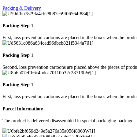
Packing & Delivery
Packing Step 1
First, loss prevention cartoons are placed in the boxes when the prod
Packing Step 1
Second, loss prevention cartoons are placed above the pieces of produ
Packing Step 1
First, loss prevention cartoons are placed in the boxes when the prod
Parcel Information:
The product is delivered disassembled in special packaging package.