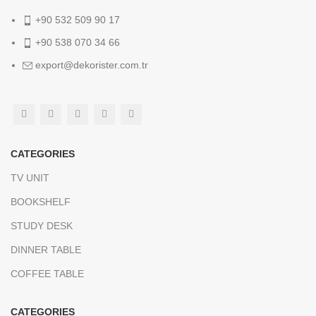
+90 532 509 90 17
+90 538 070 34 66
export@dekorister.com.tr
CATEGORIES
TV UNIT
BOOKSHELF
STUDY DESK
DINNER TABLE
COFFEE TABLE
CATEGORIES