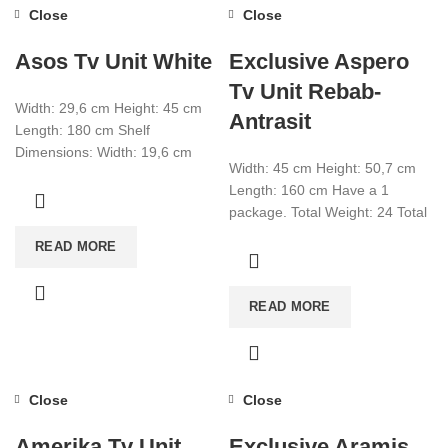
Close
Close
Asos Tv Unit White
Exclusive Aspero
Tv Unit Rebab-
Width: 29,6 cm Height: 45 cm
Antrasit
Length: 180 cm Shelf
Dimensions: Width: 19,6 cm
Width: 45 cm Height: 50,7 cm
Height: 19,6 cm Length: 60 cm
Length: 160 cm Have a 1
package. Total Weight: 24 Total
CBM:0,093 Colour: Rebab-
READ MORE
Anthracite
READ MORE
Close
Close
Amerika Tv Unit
Exclusive Aramis