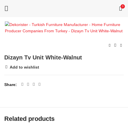
0
Dizayn Tv Unit White-Walnut
Add to wishlist
Share
Related products