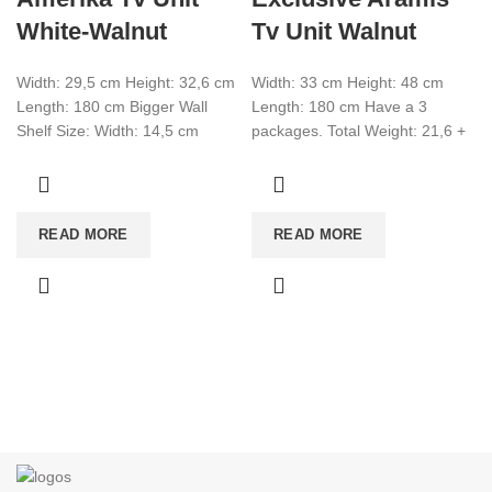
White-Walnut
Tv Unit Walnut
Width: 29,5 cm Height: 32,6 cm
Width: 33 cm Height: 48 cm
Length: 180 cm Bigger Wall
Length: 180 cm Have a 3
Shelf Size: Width: 14,5 cm
packages. Total Weight: 21,6 +
Height: 14.5 cm Length:
9,3 + 4,5
READ MORE
READ MORE