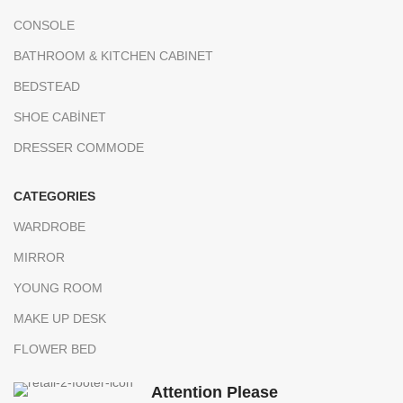
CONSOLE
BATHROOM & KITCHEN CABINET
BEDSTEAD
SHOE CABİNET
DRESSER COMMODE
CATEGORIES
WARDROBE
MIRROR
YOUNG ROOM
MAKE UP DESK
FLOWER BED
Attention Please