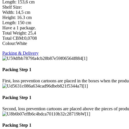
Length: 153,6 cm
Shelf Size:
Width: 14,5 cm
Height: 16.3 cm
Length: 150 cm
Have a 1 package.
Total Weight: 25,4
Total CBM:0,0708
Colour:White
Packing & Delivery
Packing Step 1
First, loss prevention cartoons are placed in the boxes when the prod
Packing Step 1
Second, loss prevention cartoons are placed above the pieces of produ
Packing Step 1