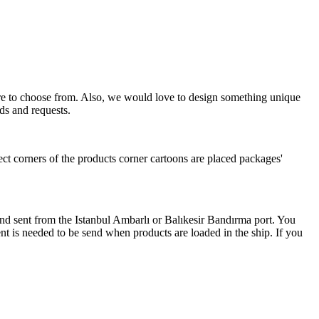
more to choose from. Also, we would love to design something unique
ds and requests.
ect corners of the products corner cartoons are placed packages'
 and sent from the Istanbul Ambarlı or Balıkesir Bandırma port. You
nt is needed to be send when products are loaded in the ship. If you