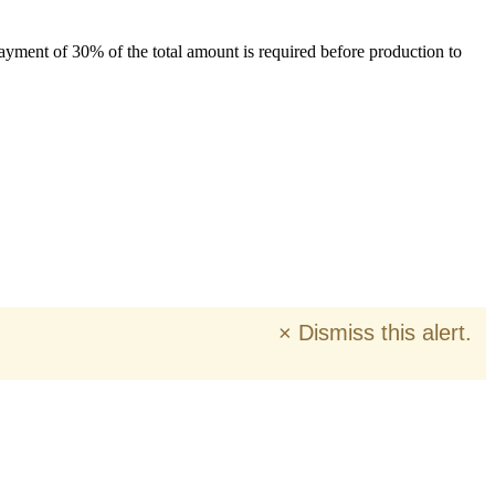
payment of 30% of the total amount is required before production to
×
Dismiss this alert.