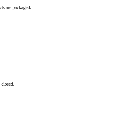
ucts are packaged.
 closed.