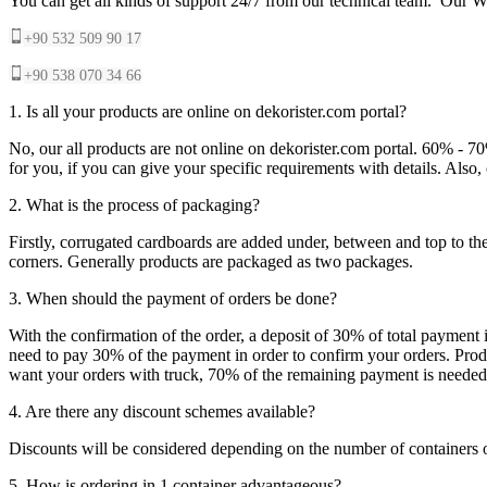
You can get all kinds of support 24/7 from our technical team. Our Wh
+90 532 509 90 17
+90 538 070 34 66
1. Is all your products are online on dekorister.com portal?
No, our all products are not online on dekorister.com portal. 60% - 7
for you, if you can give your specific requirements with details. Als
2. What is the process of packaging?
Firstly, corrugated cardboards are added under, between and top to the
corners. Generally products are packaged as two packages.
3. When should the payment of orders be done?
With the confirmation of the order, a deposit of 30% of total payment 
need to pay 30% of the payment in order to confirm your orders. Produ
want your orders with truck, 70% of the remaining payment is needed t
4. Are there any discount schemes available?
Discounts will be considered depending on the number of containers 
5. How is ordering in 1 container advantageous?