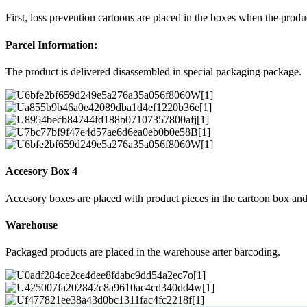
First, loss prevention cartoons are placed in the boxes when the prod
Parcel Information:
The product is delivered disassembled in special packaging package.
Accesory Box 4
Accesory boxes are placed with product pieces in the cartoon box and
Warehouse
Packaged products are placed in the warehouse arter barcoding.