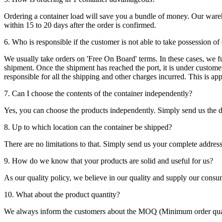
Ordering a container load will save you a bundle of money. Our warehou
within 15 to 20 days after the order is confirmed.
6. Who is responsible if the customer is not able to take possession of
We usually take orders on 'Free On Board' terms. In these cases, we fulf
shipment. Once the shipment has reached the port, it is under customer'
responsible for all the shipping and other charges incurred. This is a
7. Can I choose the contents of the container independently?
Yes, you can choose the products independently. Simply send us the de
8. Up to which location can the container be shipped?
There are no limitations to that. Simply send us your complete address
9. How do we know that your products are solid and useful for us?
As our quality policy, we believe in our quality and supply our consu
10. What about the product quantity?
We always inform the customers about the MOQ (Minimum order quanti