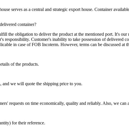
se serves as a central and strategic export house. Container available in
 delivered container?
ill the obligation to deliver the product at the mentioned port. It's our 
s responsibility. Customer's inability to take possession of delivered co
pplicable in case of FOB Incoterm. However, terms can be discussed at t
tails of the products.
, and we will quote the shipping price to you.
mers' requests on time economically, quality and reliably. Also, we can 
ty) for their reference.