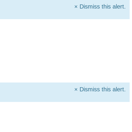
×
Dismiss this alert.
×
Dismiss this alert.