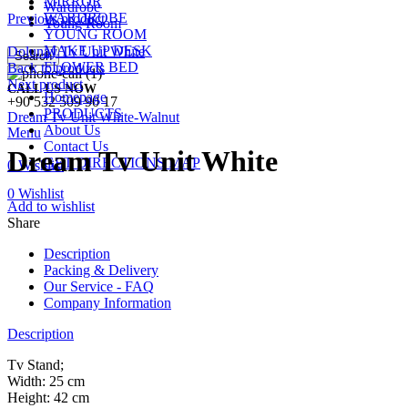
MIRROR
Wardrobe
WARDROBE
Previous product
Young Room
YOUNG ROOM
MAKE UP DESK
Dolunay Tv Unit White
Search
FLOWER BED
Back to products
Next product
CALL US NOW
Homepage
+90 532 509 90 17
PRODUCTS
Dream Tv Unit White-Walnut
About Us
Menu
Contact Us
Dream Tv Unit White
GET DIRECTIONS MAP
0
Wishlist
0
Wishlist
Add to wishlist
Share
Description
Packing & Delivery
Our Service - FAQ
Company Information
Description
Tv Stand;
Width: 25 cm
Height: 42 cm