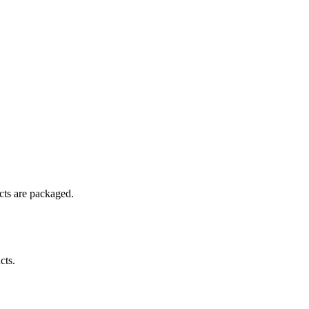
ucts are packaged.
cts.