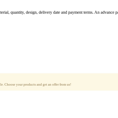
aterial, quantity, design, delivery date and payment terms. An advance 
e. Choose your products and get an offer from us!