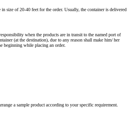
 size of 20-40 feet for the order. Usually, the container is delivered
responsibility when the products are in transit to the named port of
ntainer (at the destination), due to any reason shall make him/ her
he beginning while placing an order.
arrange a sample product according to your specific requirement.