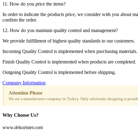
11. How do you price the items?
In order to indicate the products price, we consider with you about m
confirm the order.
12. How do you maintain quality control and management?
We provide fulfillment of highest quality standards to our customers.
Incoming Quality Control is implemented when purchasing materials.
Finish Quality Control is implemented when products are completed.
Outgoing Quality Control is implemented before shipping.
Company Information
Attention Please
We are a manufacturer company in Turkey. Only wholesale shopping is possibl
Why Choose Us?
www.dekorister.com