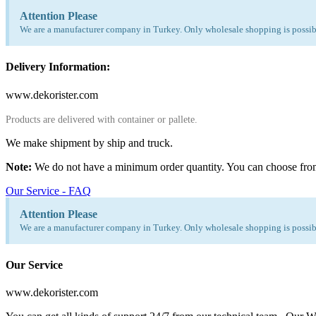
Attention Please
We are a manufacturer company in Turkey. Only wholesale shopping is possibl
Delivery Information:
www.dekorister.com
Products are delivered with container or pallete.
We make shipment by ship and truck.
Note:
We do not have a minimum order quantity. You can choose fro
Our Service - FAQ
Attention Please
We are a manufacturer company in Turkey. Only wholesale shopping is possibl
Our Service
www.dekorister.com