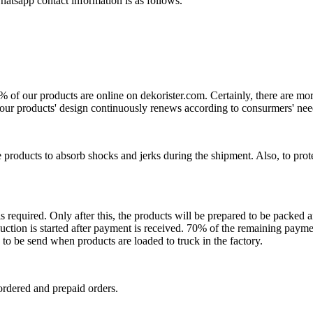
atsapp contact information is as follows.
0% of our products are online on dekorister.com. Certainly, there are 
o, our products' design continuously renews according to consurmers' nee
 products to absorb shocks and jerks during the shipment. Also, to prot
is required. Only after this, the products will be prepared to be packed
ction is started after payment is received. 70% of the remaining payme
o be send when products are loaded to truck in the factory.
ordered and prepaid orders.