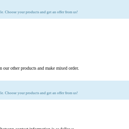
e. Choose your products and get an offer from us!
m our other products and make mixed order.
e. Choose your products and get an offer from us!