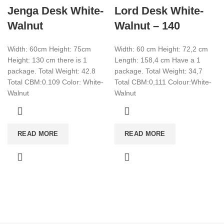
Jenga Desk White-
Lord Desk White-
Walnut
Walnut – 140
Width: 60cm Height: 75cm
Width: 60 cm Height: 72,2 cm
Height: 130 cm there is 1
Length: 158,4 cm Have a 1
package. Total Weight: 42.8
package. Total Weight: 34,7
Total CBM:0.109 Color: White-
Total CBM:0,111 Colour:White-
Walnut
Walnut
READ MORE
READ MORE