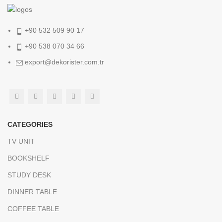
+90 532 509 90 17
+90 538 070 34 66
export@dekorister.com.tr
CATEGORIES
TV UNIT
BOOKSHELF
STUDY DESK
DINNER TABLE
COFFEE TABLE