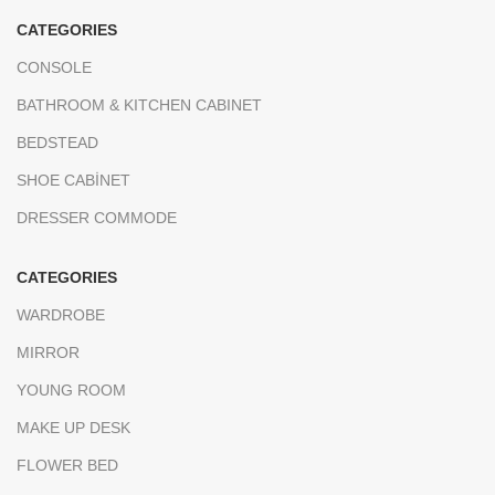
CATEGORIES
CONSOLE
BATHROOM & KITCHEN CABINET
BEDSTEAD
SHOE CABİNET
DRESSER COMMODE
CATEGORIES
WARDROBE
MIRROR
YOUNG ROOM
MAKE UP DESK
FLOWER BED