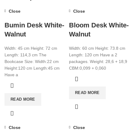
Close
Close
Bumin Desk White-
Bloom Desk White-
Walnut
Walnut
Width: 45 cm Height: 72 cm
Width: 60 cm Height: 73.8 cm
Length: 114,3 cm The
Length: 120 cm Have a 2
Bookcase Size: Width:22 cm
packages. Weight: 28,6 + 18,9
Height:120 cm Length:45 cm
CBM:0,099 + 0,060
Have a
READ MORE
READ MORE
Close
Close