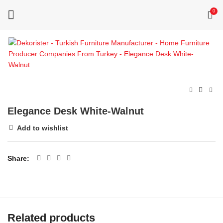
0
Elegance Desk White-Walnut
Add to wishlist
Share
Related products