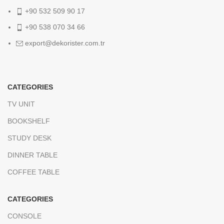
+90 532 509 90 17
+90 538 070 34 66
export@dekorister.com.tr
CATEGORIES
TV UNIT
BOOKSHELF
STUDY DESK
DINNER TABLE
COFFEE TABLE
CATEGORIES
CONSOLE