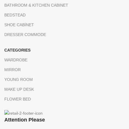
BATHROOM & KITCHEN CABINET
BEDSTEAD
SHOE CABİNET
DRESSER COMMODE
CATEGORIES
WARDROBE
MIRROR
YOUNG ROOM
MAKE UP DESK
FLOWER BED
Attention Please