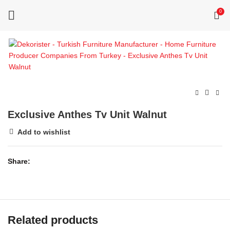
0
Exclusive Anthes Tv Unit Walnut
Add to wishlist
Share
Related products