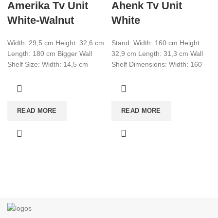
Amerika Tv Unit
Ahenk Tv Unit
White-Walnut
White
Width: 29,5 cm Height: 32,6 cm
Stand: Width: 160 cm Height:
Length: 180 cm Bigger Wall
32,9 cm Length: 31,3 cm Wall
Shelf Size: Width: 14,5 cm
Shelf Dimensions: Width: 160
Height: 14.5 cm Length:
cm Height: 130,2 cm Length:
READ MORE
READ MORE