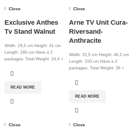
Close
Close
Exclusive Anthes
Arne TV Unit Cura-
Tv Stand Walnut
Riversand-
Anthracite
Width: 29,5 cm Height: 41 cm
Length: 180 cm Have a 2
Width: 31,5 cm Height: 46,2 cm
packages. Total Weight: 24,4 +
Length: 150 cm Have a 2
1,6 Total CBM:0,080
packages. Total Weight: 26 +
7,8 Total CBM:0,073
READ MORE
READ MORE
Close
Close