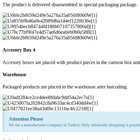
The product is delivered disassembled in special packaging package.
Accesory Box 4
Accesory boxes are placed with product pieces in the cartoon box and
Warehouse
Packaged products are placed in the warehouse arter barcoding.
Attention Please
We are a manufacturer company in Turkey. Only wholesale shopping is possibl