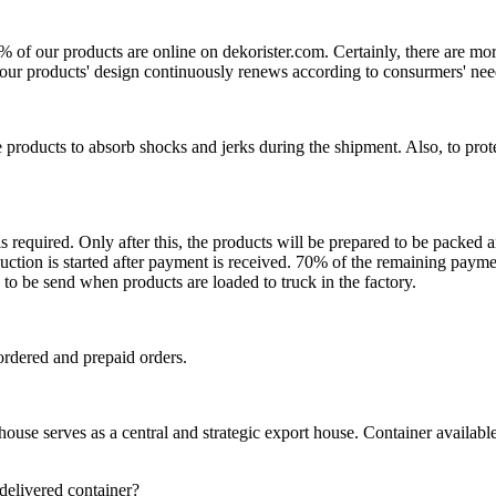
0% of our products are online on dekorister.com. Certainly, there are 
o, our products' design continuously renews according to consurmers' nee
 products to absorb shocks and jerks during the shipment. Also, to prot
is required. Only after this, the products will be prepared to be packed
ction is started after payment is received. 70% of the remaining payme
o be send when products are loaded to truck in the factory.
ordered and prepaid orders.
se serves as a central and strategic export house. Container available in
 delivered container?