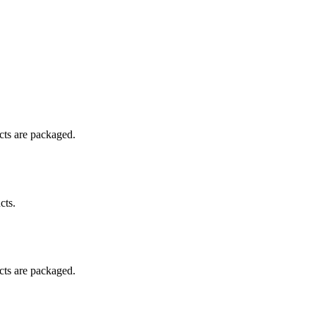
ucts are packaged.
cts.
ucts are packaged.