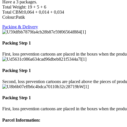
Have a 3 packages.
Total Weight: 19 + 5 + 6
Total CBM:0,064 + 0,014 + 0,034
Colour:Patik
Packing & Delivery
Packing Step 1
First, loss prevention cartoons are placed in the boxes when the prod
Packing Step 1
Second, loss prevention cartoons are placed above the pieces of produ
Packing Step 1
First, loss prevention cartoons are placed in the boxes when the prod
Parcel Information: