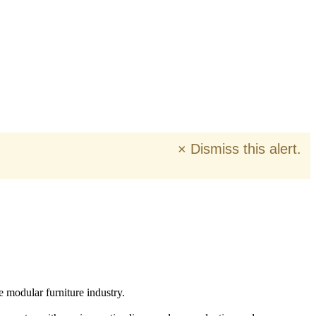
×
Dismiss this alert.
e modular furniture industry.