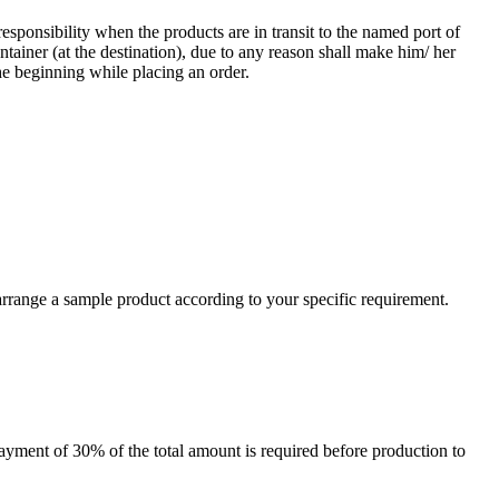
responsibility when the products are in transit to the named port of
ntainer (at the destination), due to any reason shall make him/ her
he beginning while placing an order.
arrange a sample product according to your specific requirement.
payment of 30% of the total amount is required before production to