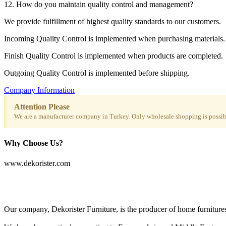
12. How do you maintain quality control and management?
We provide fulfillment of highest quality standards to our customers.
Incoming Quality Control is implemented when purchasing materials.
Finish Quality Control is implemented when products are completed.
Outgoing Quality Control is implemented before shipping.
Company Information
Attention Please
We are a manufacturer company in Turkey. Only wholesale shopping is possibl
Why Choose Us?
www.dekorister.com
Our company, Dekorister Furniture, is the producer of home furnitures 