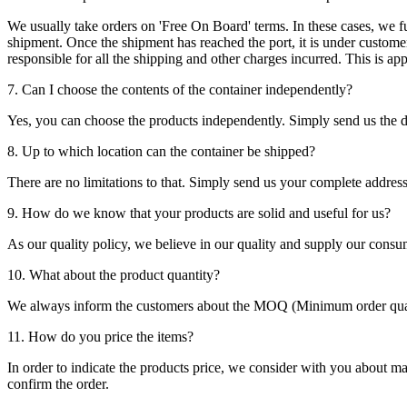
We usually take orders on 'Free On Board' terms. In these cases, we fulf
shipment. Once the shipment has reached the port, it is under customer'
responsible for all the shipping and other charges incurred. This is a
7. Can I choose the contents of the container independently?
Yes, you can choose the products independently. Simply send us the de
8. Up to which location can the container be shipped?
There are no limitations to that. Simply send us your complete address
9. How do we know that your products are solid and useful for us?
As our quality policy, we believe in our quality and supply our consu
10. What about the product quantity?
We always inform the customers about the MOQ (Minimum order quanti
11. How do you price the items?
In order to indicate the products price, we consider with you about m
confirm the order.