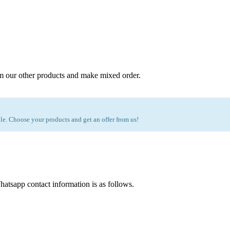
m our other products and make mixed order.
e. Choose your products and get an offer from us!
atsapp contact information is as follows.