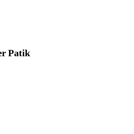
er Patik