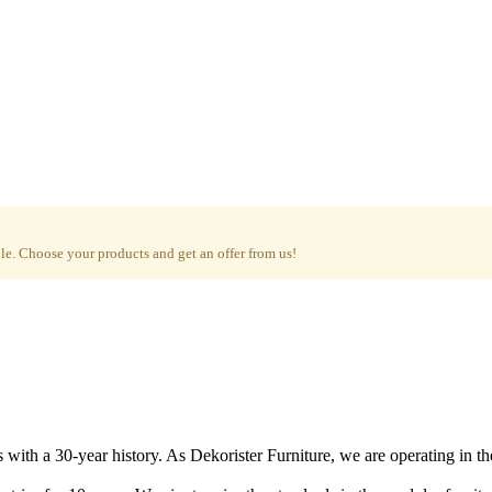
e. Choose your products and get an offer from us!
with a 30-year history. As Dekorister Furniture, we are operating in th