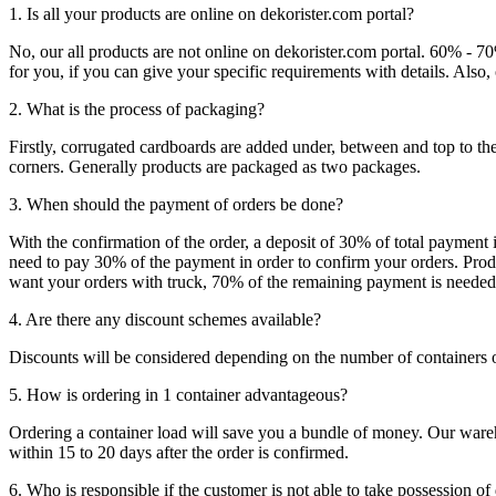
1. Is all your products are online on dekorister.com portal?
No, our all products are not online on dekorister.com portal. 60% - 7
for you, if you can give your specific requirements with details. Als
2. What is the process of packaging?
Firstly, corrugated cardboards are added under, between and top to the
corners. Generally products are packaged as two packages.
3. When should the payment of orders be done?
With the confirmation of the order, a deposit of 30% of total payment 
need to pay 30% of the payment in order to confirm your orders. Produ
want your orders with truck, 70% of the remaining payment is needed t
4. Are there any discount schemes available?
Discounts will be considered depending on the number of containers 
5. How is ordering in 1 container advantageous?
Ordering a container load will save you a bundle of money. Our warehou
within 15 to 20 days after the order is confirmed.
6. Who is responsible if the customer is not able to take possession of