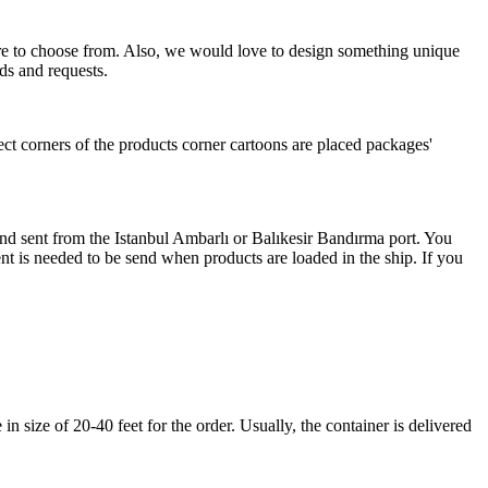
more to choose from. Also, we would love to design something unique
ds and requests.
ect corners of the products corner cartoons are placed packages'
 and sent from the Istanbul Ambarlı or Balıkesir Bandırma port. You
nt is needed to be send when products are loaded in the ship. If you
 size of 20-40 feet for the order. Usually, the container is delivered