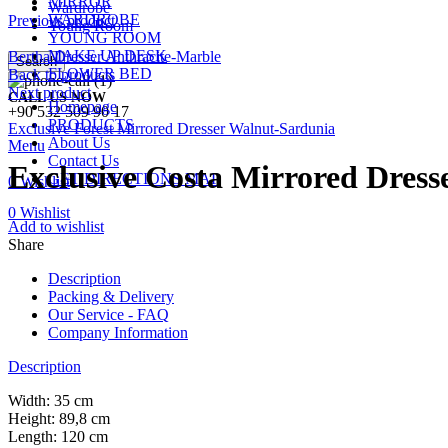
MIRROR
Wardrobe
WARDROBE
Previous product
Young Room
YOUNG ROOM
MAKE UP DESK
Bertha Dresser Anthracite-Marble
Search
FLOWER BED
Back to products
Next product
CALL US NOW
Homepage
+90 532 509 90 17
PRODUCTS
Exclusive Forest Mirrored Dresser Walnut-Sardunia
About Us
Menu
Contact Us
Exclusive Costa Mirrored Dress
GET DIRECTIONS MAP
0
Wishlist
0
Wishlist
Add to wishlist
Share
Description
Packing & Delivery
Our Service - FAQ
Company Information
Description
Width: 35 cm
Height: 89,8 cm
Length: 120 cm