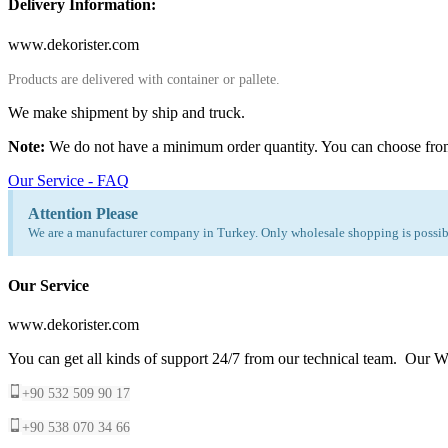
Delivery Information:
www.dekorister.com
Products are delivered with container or pallete.
We make shipment by ship and truck.
Note:
We do not have a minimum order quantity. You can choose fro
Our Service - FAQ
Attention Please
We are a manufacturer company in Turkey. Only wholesale shopping is possibl
Our Service
www.dekorister.com
You can get all kinds of support 24/7 from our technical team. Our Wh
+90 532 509 90 17
+90 538 070 34 66