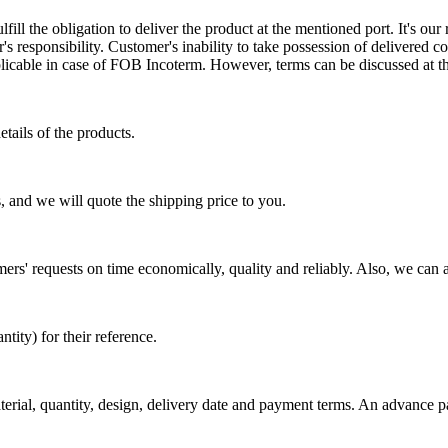
ill the obligation to deliver the product at the mentioned port. It's our 
s responsibility. Customer's inability to take possession of delivered co
pplicable in case of FOB Incoterm. However, terms can be discussed at t
tails of the products.
, and we will quote the shipping price to you.
mers' requests on time economically, quality and reliably. Also, we can 
ty) for their reference.
aterial, quantity, design, delivery date and payment terms. An advance 