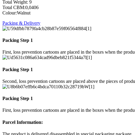
Total Weight: 9
Total CBM:0,0406
Colour:Walnut
Packing & Delivery
Packing Step 1
First, loss prevention cartoons are placed in the boxes when the prod
Packing Step 1
Second, loss prevention cartoons are placed above the pieces of produ
Packing Step 1
First, loss prevention cartoons are placed in the boxes when the prod
Parcel Information:
The product is delivered disassembled in special packaging package.