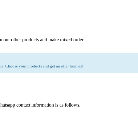
m our other products and make mixed order.
e. Choose your products and get an offer from us!
atsapp contact information is as follows.