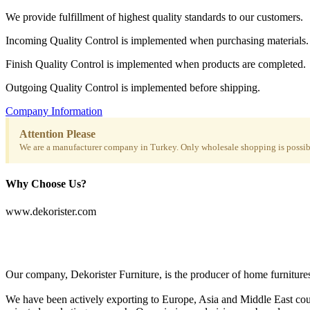
We provide fulfillment of highest quality standards to our customers.
Incoming Quality Control is implemented when purchasing materials.
Finish Quality Control is implemented when products are completed.
Outgoing Quality Control is implemented before shipping.
Company Information
Attention Please
We are a manufacturer company in Turkey. Only wholesale shopping is possibl
Why Choose Us?
www.dekorister.com
Our company, Dekorister Furniture, is the producer of home furnitures 
We have been actively exporting to Europe, Asia and Middle East coun