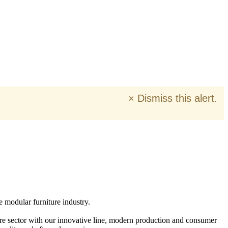
×
Dismiss this alert.
e modular furniture industry.
ure sector with our innovative line, modern production and consumer