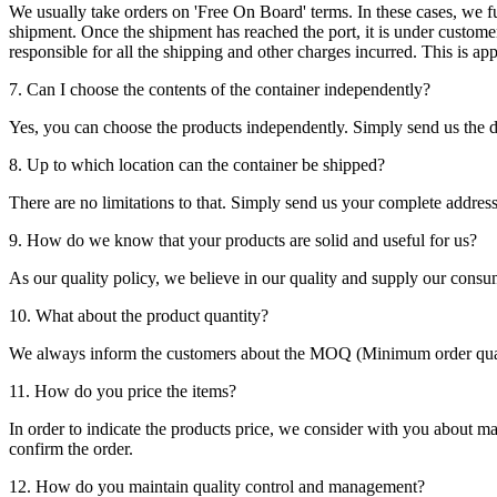
We usually take orders on 'Free On Board' terms. In these cases, we fulf
shipment. Once the shipment has reached the port, it is under customer'
responsible for all the shipping and other charges incurred. This is a
7. Can I choose the contents of the container independently?
Yes, you can choose the products independently. Simply send us the de
8. Up to which location can the container be shipped?
There are no limitations to that. Simply send us your complete address
9. How do we know that your products are solid and useful for us?
As our quality policy, we believe in our quality and supply our consu
10. What about the product quantity?
We always inform the customers about the MOQ (Minimum order quanti
11. How do you price the items?
In order to indicate the products price, we consider with you about m
confirm the order.
12. How do you maintain quality control and management?