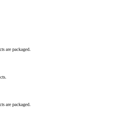
ucts are packaged.
cts.
ucts are packaged.