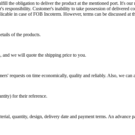
ill the obligation to deliver the product at the mentioned port. It's our 
s responsibility. Customer's inability to take possession of delivered co
pplicable in case of FOB Incoterm. However, terms can be discussed at t
tails of the products.
, and we will quote the shipping price to you.
mers' requests on time economically, quality and reliably. Also, we can 
ty) for their reference.
aterial, quantity, design, delivery date and payment terms. An advance 