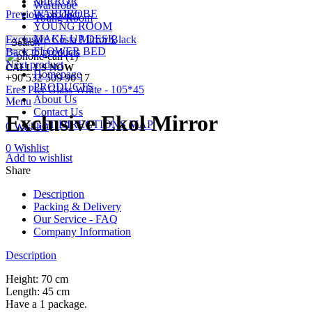
MIRROR
Wardrobe
WARDROBE
Previous product
Young Room
YOUNG ROOM
MAKE UP DESK
Exclusive Costa Mirror Black
Search
FLOWER BED
Back to products
Next product
CALL US NOW
Homepage
+90 532 509 90 17
PRODUCTS
Eres Pier Glass White - 105*45
About Us
Menu
Contact Us
Exclusive Ekol Mirror
GET DIRECTIONS MAP
0
Wishlist
0
Wishlist
Add to wishlist
Share
Description
Packing & Delivery
Our Service - FAQ
Company Information
Description
Height: 70 cm
Length: 45 cm
Have a 1 package.