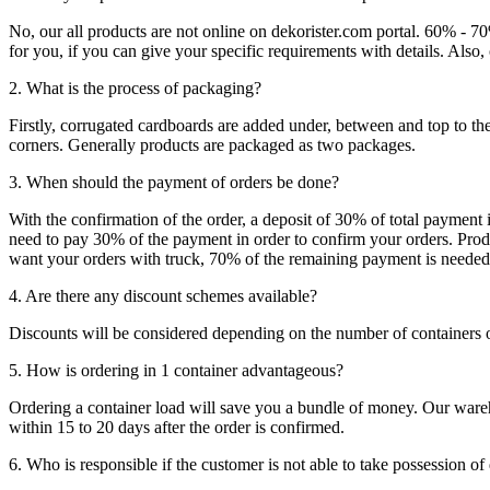
No, our all products are not online on dekorister.com portal. 60% - 7
for you, if you can give your specific requirements with details. Als
2. What is the process of packaging?
Firstly, corrugated cardboards are added under, between and top to the
corners. Generally products are packaged as two packages.
3. When should the payment of orders be done?
With the confirmation of the order, a deposit of 30% of total payment 
need to pay 30% of the payment in order to confirm your orders. Produ
want your orders with truck, 70% of the remaining payment is needed t
4. Are there any discount schemes available?
Discounts will be considered depending on the number of containers 
5. How is ordering in 1 container advantageous?
Ordering a container load will save you a bundle of money. Our warehou
within 15 to 20 days after the order is confirmed.
6. Who is responsible if the customer is not able to take possession of