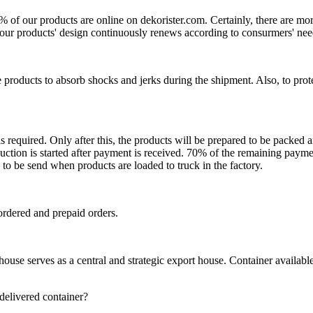
0% of our products are online on dekorister.com. Certainly, there are 
o, our products' design continuously renews according to consurmers' nee
 products to absorb shocks and jerks during the shipment. Also, to prot
is required. Only after this, the products will be prepared to be packed
ction is started after payment is received. 70% of the remaining payme
o be send when products are loaded to truck in the factory.
ordered and prepaid orders.
se serves as a central and strategic export house. Container available in
 delivered container?