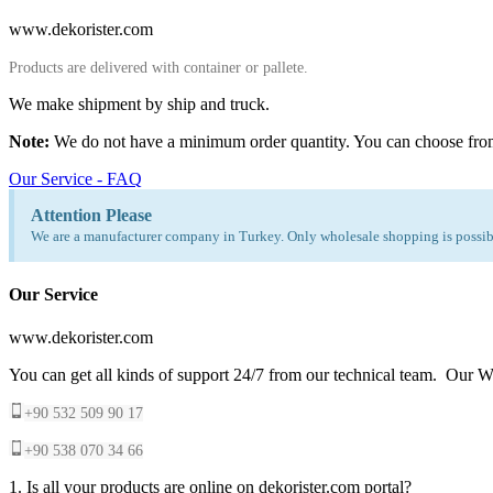
www.dekorister.com
Products are delivered with container or pallete.
We make shipment by ship and truck.
Note:
We do not have a minimum order quantity. You can choose fro
Our Service - FAQ
Attention Please
We are a manufacturer company in Turkey. Only wholesale shopping is possibl
Our Service
www.dekorister.com
You can get all kinds of support 24/7 from our technical team. Our Wh
+90 532 509 90 17
+90 538 070 34 66
1. Is all your products are online on dekorister.com portal?