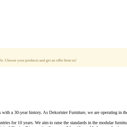
e. Choose your products and get an offer from us!
with a 30-year history. As Dekorister Furniture, we are operating in th
tries for 10 years. We aim to raise the standards in the modular furnit