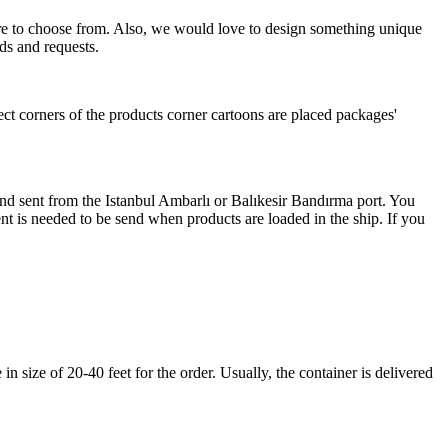
more to choose from. Also, we would love to design something unique
ds and requests.
ect corners of the products corner cartoons are placed packages'
 and sent from the Istanbul Ambarlı or Balıkesir Bandırma port. You
nt is needed to be send when products are loaded in the ship. If you
 size of 20-40 feet for the order. Usually, the container is delivered