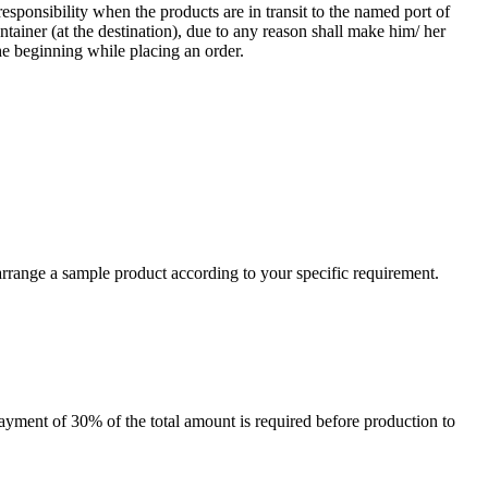
responsibility when the products are in transit to the named port of
ntainer (at the destination), due to any reason shall make him/ her
he beginning while placing an order.
arrange a sample product according to your specific requirement.
payment of 30% of the total amount is required before production to