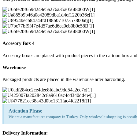
Accesory Box 4
Accesory boxes are placed with product pieces in the cartoon box and
Warehouse
Packaged products are placed in the warehouse arter barcoding.
Attention Please
We are a manufacturer company in Turkey. Only wholesale shopping is possibl
Delivery Information: