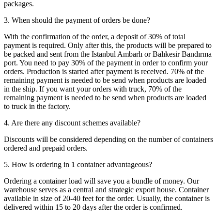
packages.
3. When should the payment of orders be done?
With the confirmation of the order, a deposit of 30% of total
payment is required. Only after this, the products will be prepared to
be packed and sent from the Istanbul Ambarlı or Balıkesir Bandırma
port. You need to pay 30% of the payment in order to confirm your
orders. Production is started after payment is received. 70% of the
remaining payment is needed to be send when products are loaded
in the ship. If you want your orders with truck, 70% of the
remaining payment is needed to be send when products are loaded
to truck in the factory.
4. Are there any discount schemes available?
Discounts will be considered depending on the number of containers
ordered and prepaid orders.
5. How is ordering in 1 container advantageous?
Ordering a container load will save you a bundle of money. Our
warehouse serves as a central and strategic export house. Container
available in size of 20-40 feet for the order. Usually, the container is
delivered within 15 to 20 days after the order is confirmed.