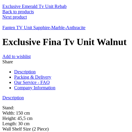
Exclusive Emerald Tv Unit Rebab
Back to products
Next product
Fanten TV Unit Sapphire-Marble-Anthracite
Exclusive Fina Tv Unit Walnut
Add to wishlist
Share
Description
Packing & Delivery
Our Service - FAQ
Company Information
Description
Stand:
Width: 150 cm
Height: 45,5 cm
Length: 30 cm
Wall Shelf Size (2 Piece)