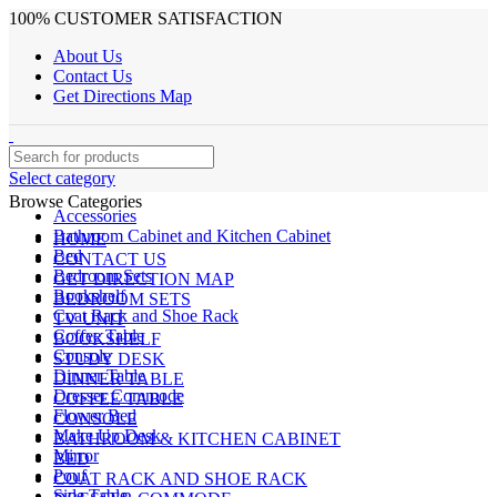
100% CUSTOMER SATISFACTION
About Us
Contact Us
Get Directions Map
Select category
Browse Categories
Accessories
Bathroom Cabinet and Kitchen Cabinet
HOME
Bed
CONTACT US
Bedroom Sets
GET DIRECTION MAP
Bookshelf
BEDROOM SETS
Coat Rack and Shoe Rack
TV UNIT
Coffee Table
BOOKSHELF
Console
STUDY DESK
Dinner Table
DINNER TABLE
Dresser Commode
COFFEE TABLE
Flower Bed
CONSOLE
Make Up Desk
BATHROOM & KITCHEN CABINET
Mirror
BED
Pouf
COAT RACK AND SHOE RACK
Side Table