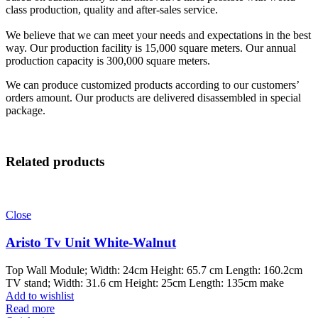
class production, quality and after-sales service.
We believe that we can meet your needs and expectations in the best
way. Our production facility is 15,000 square meters. Our annual
production capacity is 300,000 square meters.
We can produce customized products according to our customers’
orders amount. Our products are delivered disassembled in special
package.
Related products
Close
Aristo Tv Unit White-Walnut
Top Wall Module; Width: 24cm Height: 65.7 cm Length: 160.2cm
TV stand; Width: 31.6 cm Height: 25cm Length: 135cm make
Add to wishlist
Read more