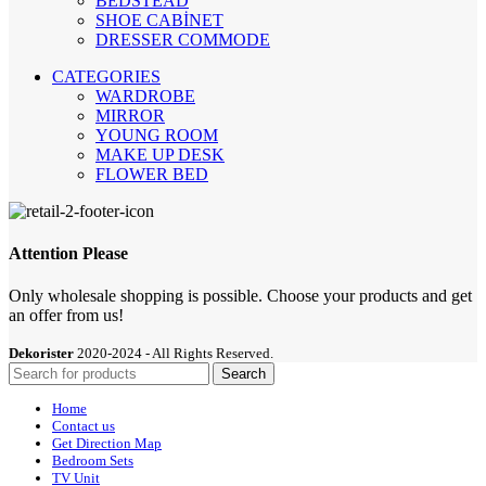
BEDSTEAD
SHOE CABİNET
DRESSER COMMODE
CATEGORIES
WARDROBE
MIRROR
YOUNG ROOM
MAKE UP DESK
FLOWER BED
Attention Please
Only wholesale shopping is possible. Choose your products and get
an offer from us!
Dekorister
2020-2024 - All Rights Reserved.
Search
Home
Contact us
Get Direction Map
Bedroom Sets
TV Unit