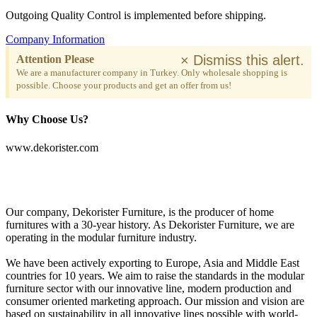
Outgoing Quality Control is implemented before shipping.
Company Information
×
Dismiss this alert.
Attention Please
We are a manufacturer company in Turkey. Only wholesale shopping is
possible. Choose your products and get an offer from us!
Why Choose Us?
www.dekorister.com
Our company, Dekorister Furniture, is the producer of home
furnitures with a 30-year history. As Dekorister Furniture, we are
operating in the modular furniture industry.
We have been actively exporting to Europe, Asia and Middle East
countries for 10 years. We aim to raise the standards in the modular
furniture sector with our innovative line, modern production and
consumer oriented marketing approach. Our mission and vision are
based on sustainability in all innovative lines possible with world-