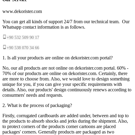
www.dekorister.com
You can get all kinds of support 24/7 from our technical team. Our
Whatsapp contact information is as follows.
+90 532 509 90 17
+90 538 070 34 66
1. Is all your products are online on dekorister.com portal?
No, our all products are not online on dekorister.com portal. 60% -
70% of our products are online on dekorister.com. Certainly, there
are more to choose from. Also, we would love to design something
unique for you, if you can give your specific requirements with
details. Also, our products' design continuously renews according to
consurmers' needs and requests.
2. What is the process of packaging?
Firstly, corrugated cardboards are added under, between and top to
the products to absorb shocks and jerks during the shipment. Also,
to protect corners of the products corner cartoons are placed
packages' corners. Generally products are packaged as two