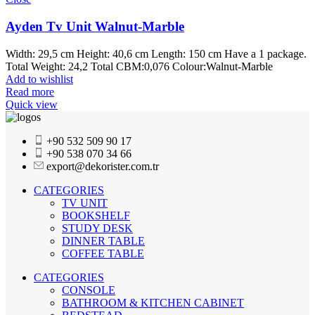
Ayden Tv Unit Walnut-Marble
Width: 29,5 cm Height: 40,6 cm Length: 150 cm Have a 1 package.
Total Weight: 24,2 Total CBM:0,076 Colour:Walnut-Marble
Add to wishlist
Read more
Quick view
+90 532 509 90 17
+90 538 070 34 66
export@dekorister.com.tr
CATEGORIES
TV UNIT
BOOKSHELF
STUDY DESK
DINNER TABLE
COFFEE TABLE
CATEGORIES
CONSOLE
BATHROOM & KITCHEN CABINET