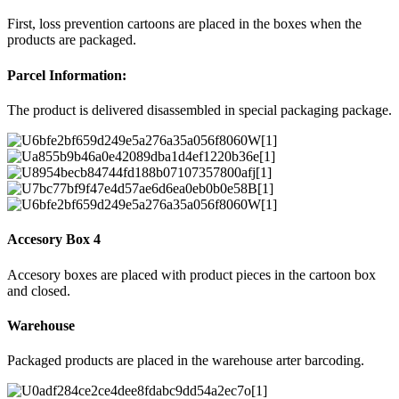
First, loss prevention cartoons are placed in the boxes when the
products are packaged.
Parcel Information:
The product is delivered disassembled in special packaging package.
Accesory Box 4
Accesory boxes are placed with product pieces in the cartoon box
and closed.
Warehouse
Packaged products are placed in the warehouse arter barcoding.