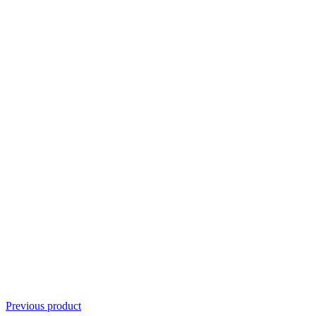
Previous product