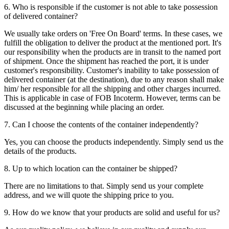
6. Who is responsible if the customer is not able to take possession
of delivered container?
We usually take orders on 'Free On Board' terms. In these cases, we
fulfill the obligation to deliver the product at the mentioned port. It's
our responsibility when the products are in transit to the named port
of shipment. Once the shipment has reached the port, it is under
customer's responsibility. Customer's inability to take possession of
delivered container (at the destination), due to any reason shall make
him/ her responsible for all the shipping and other charges incurred.
This is applicable in case of FOB Incoterm. However, terms can be
discussed at the beginning while placing an order.
7. Can I choose the contents of the container independently?
Yes, you can choose the products independently. Simply send us the
details of the products.
8. Up to which location can the container be shipped?
There are no limitations to that. Simply send us your complete
address, and we will quote the shipping price to you.
9. How do we know that your products are solid and useful for us?