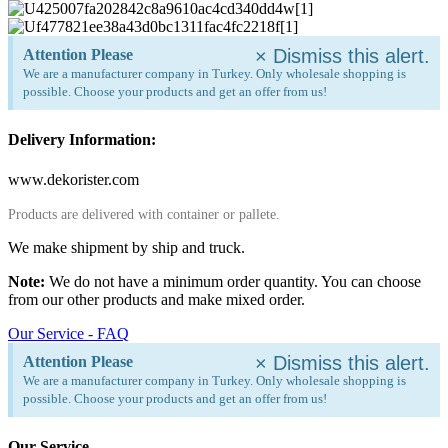
×
Dismiss this alert.
Attention Please
We are a manufacturer company in Turkey. Only wholesale shopping is
possible. Choose your products and get an offer from us!
Delivery Information:
www.dekorister.com
Products are delivered with container or pallete.
We make shipment by ship and truck.
Note:
We do not have a minimum order quantity. You can choose
from our other products and make mixed order.
Our Service - FAQ
×
Dismiss this alert.
Attention Please
We are a manufacturer company in Turkey. Only wholesale shopping is
possible. Choose your products and get an offer from us!
Our Service