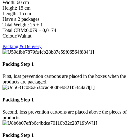
Width: 60 cm
Height: 15 cm
Length: 15 cm
Have a 2 packages.
Total Weight: 25 + 1
Total CBM:0,079 + 0,0174
Colour:Walnut
Packing & Delivery
Packing Step 1
First, loss prevention cartoons are placed in the boxes when the
products are packaged.
Packing Step 1
Second, loss prevention cartoons are placed above the pieces of
products.
Packing Step 1