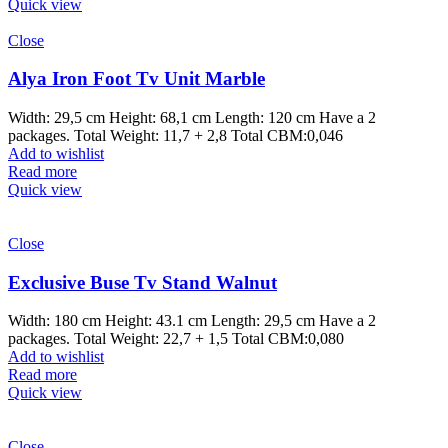
Quick view
Close
Alya Iron Foot Tv Unit Marble
Width: 29,5 cm Height: 68,1 cm Length: 120 cm Have a 2
packages. Total Weight: 11,7 + 2,8 Total CBM:0,046
Add to wishlist
Read more
Quick view
Close
Exclusive Buse Tv Stand Walnut
Width: 180 cm Height: 43.1 cm Length: 29,5 cm Have a 2
packages. Total Weight: 22,7 + 1,5 Total CBM:0,080
Add to wishlist
Read more
Quick view
Close