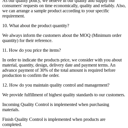
As our quality policy, we believe in our quality and supply our
consumers' requests on time economically, quality and reliably. Also,
we can arrange a sample product according to your specific
requirement.
10. What about the product quantity?
We always inform the customers about the MOQ (Minimum order
quantity) for their reference.
11. How do you price the items?
In order to indicate the products price, we consider with you about
material, quantity, design, delivery date and payment terms. An
advance payment of 30% of the total amount is required before
production to confirm the order.
12. How do you maintain quality control and management?
We provide fulfillment of highest quality standards to our customers.
Incoming Quality Control is implemented when purchasing
materials.
Finish Quality Control is implemented when products are
completed.