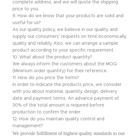
complete address, and we will quote the shipping
price to you.
9. How do we know that your products are solid and
useful for us?
As our quality policy, we believe in our quality and
supply our consumers' requests on time economically,
quality and reliably. Also, we can arrange a sample
product according to your specific requirement.
10. What about the product quantity?
We always inform the customers about the MOQ
(Minimum order quantity) for their reference.
11. How do you price the items?
In order to indicate the products price, we consider
with you about material, quantity, design, delivery
date and payment terms. An advance payment of
30% of the total amount is required before
production to confirm the order.
12. How do you maintain quality control and
management?
We provide fulfillment of highest quality standards to our