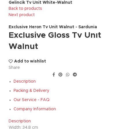
Gelincik Tv Unit White-Walnut
Back to products
Next product
Exclusive Heron Tv Unit Walnut - Sardunia
Exclusive Gloss Tv Unıt
Walnut
Add to wishlist
Share
Description
Packing & Delivery
Our Service - FAQ
Company Information
Description
Width: 34.8 cm