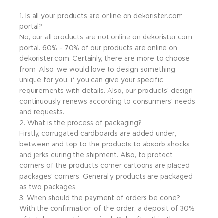
1. Is all your products are online on dekorister.com
portal?
No, our all products are not online on dekorister.com
portal. 60% - 70% of our products are online on
dekorister.com. Certainly, there are more to choose
from. Also, we would love to design something
unique for you, if you can give your specific
requirements with details. Also, our products' design
continuously renews according to consurmers' needs
and requests.
2. What is the process of packaging?
Firstly, corrugated cardboards are added under,
between and top to the products to absorb shocks
and jerks during the shipment. Also, to protect
corners of the products corner cartoons are placed
packages' corners. Generally products are packaged
as two packages.
3. When should the payment of orders be done?
With the confirmation of the order, a deposit of 30%