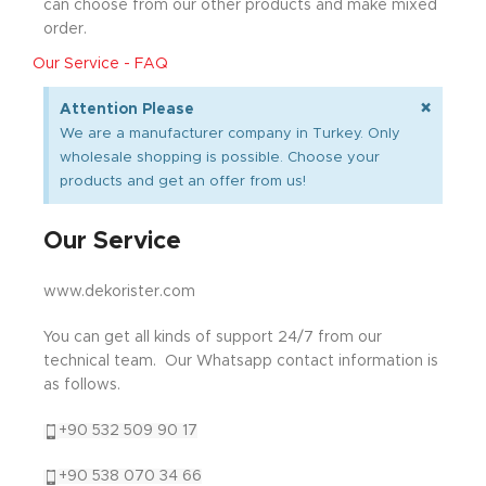
can choose from our other products and make mixed
order.
Our Service - FAQ
×
Attention Please
We are a manufacturer company in Turkey. Only
wholesale shopping is possible. Choose your
products and get an offer from us!
Our Service
www.dekorister.com
You can get all kinds of support 24/7 from our
technical team. Our Whatsapp contact information is
as follows.
+90 532 509 90 17
+90 538 070 34 66