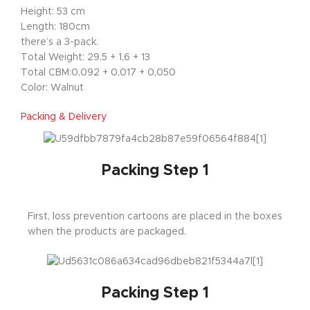
Height: 53 cm
Length: 180cm
there’s a 3-pack.
Total Weight: 29,5 + 1,6 + 13
Total CBM:0,092 + 0,017 + 0,050
Color: Walnut
Packing & Delivery
Packing Step 1
First, loss prevention cartoons are placed in the boxes
when the products are packaged.
Packing Step 1