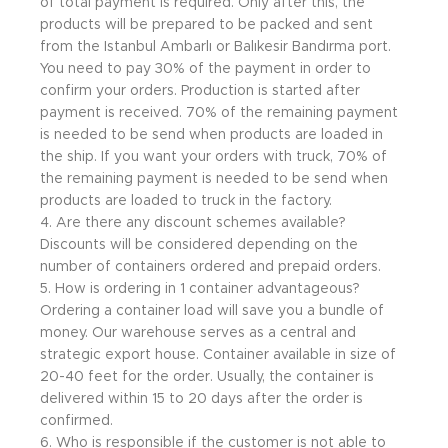
of total payment is required. Only after this, the
products will be prepared to be packed and sent
from the Istanbul Ambarlı or Balıkesir Bandırma port.
You need to pay 30% of the payment in order to
confirm your orders. Production is started after
payment is received. 70% of the remaining payment
is needed to be send when products are loaded in
the ship. If you want your orders with truck, 70% of
the remaining payment is needed to be send when
products are loaded to truck in the factory.
4. Are there any discount schemes available?
Discounts will be considered depending on the
number of containers ordered and prepaid orders.
5. How is ordering in 1 container advantageous?
Ordering a container load will save you a bundle of
money. Our warehouse serves as a central and
strategic export house. Container available in size of
20-40 feet for the order. Usually, the container is
delivered within 15 to 20 days after the order is
confirmed.
6. Who is responsible if the customer is not able to