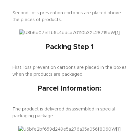
Second, loss prevention cartoons are placed above
the pieces of products.
Packing Step 1
First, loss prevention cartoons are placed in the boxes
when the products are packaged.
Parcel Information:
The product is delivered disassembled in special
packaging package.