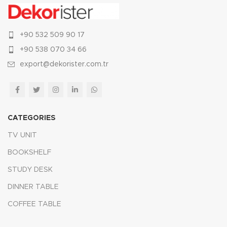
+90 532 509 90 17
+90 538 070 34 66
export@dekorister.com.tr
CATEGORIES
TV UNIT
BOOKSHELF
STUDY DESK
DINNER TABLE
COFFEE TABLE