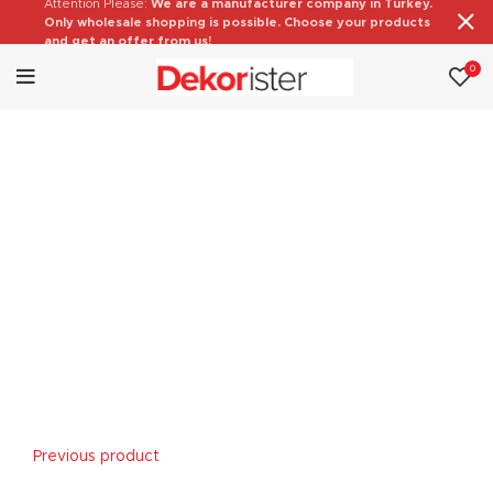
Attention Please:
We are a manufacturer company in Turkey.
Only wholesale shopping is possible. Choose your products
and get an offer from us!
0
Previous product