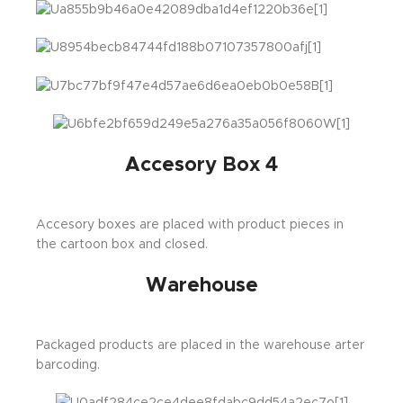
Accesory Box 4
Accesory boxes are placed with product pieces in
the cartoon box and closed.
Warehouse
Packaged products are placed in the warehouse arter
barcoding.