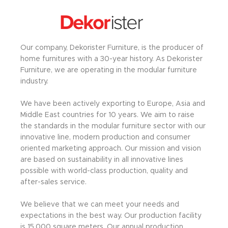
Our company, Dekorister Furniture, is the producer of
home furnitures with a 30-year history. As Dekorister
Furniture, we are operating in the modular furniture
industry.
We have been actively exporting to Europe, Asia and
Middle East countries for 10 years. We aim to raise
the standards in the modular furniture sector with our
innovative line, modern production and consumer
oriented marketing approach. Our mission and vision
are based on sustainability in all innovative lines
possible with world-class production, quality and
after-sales service.
We believe that we can meet your needs and
expectations in the best way. Our production facility
is 15,000 square meters. Our annual production