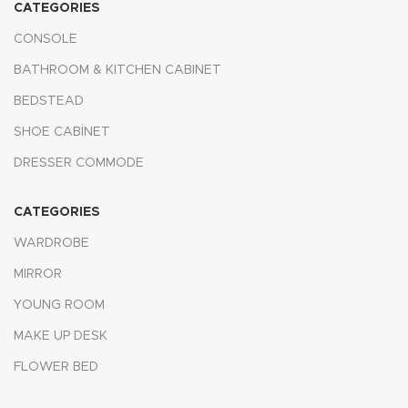
CATEGORIES
CONSOLE
BATHROOM & KITCHEN CABINET
BEDSTEAD
SHOE CABİNET
DRESSER COMMODE
CATEGORIES
WARDROBE
MIRROR
YOUNG ROOM
MAKE UP DESK
FLOWER BED