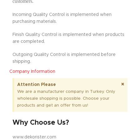
customers.
Incoming Quality Control is implemented when
purchasing materials.
Finish Quality Control is implemented when products
are completed.
Outgoing Quality Control is implemented before
shipping.
Company Information
×
Attention Please
We are a manufacturer company in Turkey. Only
wholesale shopping is possible. Choose your
products and get an offer from us!
Why Choose Us?
www.dekorister.com