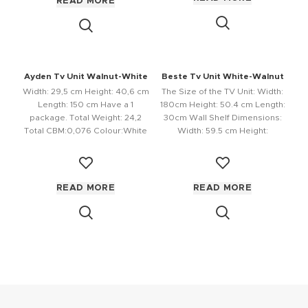
READ MORE
Ayden Tv Unit Walnut-White
Beste Tv Unit White-Walnut
Width: 29,5 cm Height: 40,6 cm
The Size of the TV Unit: Width:
Length: 150 cm Have a 1
180cm Height: 50.4 cm Length:
package. Total Weight: 24,2
30cm Wall Shelf Dimensions:
Total CBM:0,076 Colour:White
Width: 59.5 cm Height:
READ MORE
READ MORE