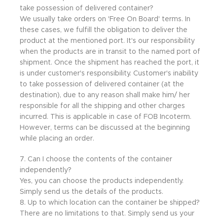
take possession of delivered container?
We usually take orders on 'Free On Board' terms. In
these cases, we fulfill the obligation to deliver the
product at the mentioned port. It's our responsibility
when the products are in transit to the named port of
shipment. Once the shipment has reached the port, it
is under customer's responsibility. Customer's inability
to take possession of delivered container (at the
destination), due to any reason shall make him/ her
responsible for all the shipping and other charges
incurred. This is applicable in case of FOB Incoterm.
However, terms can be discussed at the beginning
while placing an order.
7. Can I choose the contents of the container
independently?
Yes, you can choose the products independently.
Simply send us the details of the products.
8. Up to which location can the container be shipped?
There are no limitations to that. Simply send us your