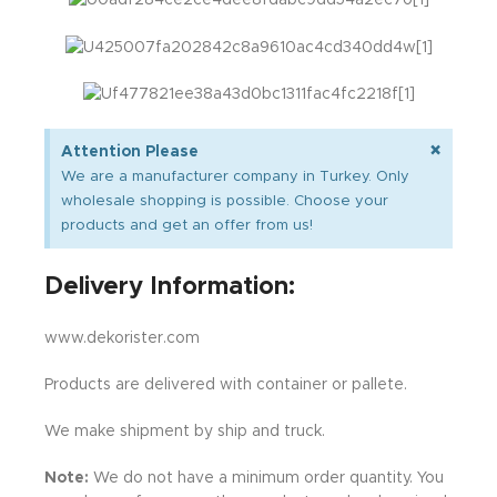
×
Attention Please
We are a manufacturer company in Turkey. Only
wholesale shopping is possible. Choose your
products and get an offer from us!
Delivery Information:
www.dekorister.com
Products are delivered with container or pallete.
We make shipment by ship and truck.
Note:
We do not have a minimum order quantity. You