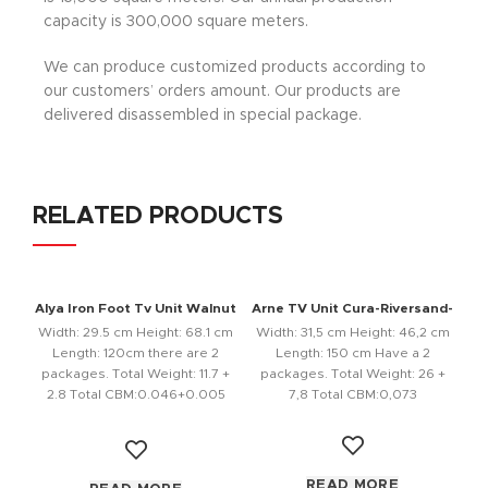
capacity is 300,000 square meters.
We can produce customized products according to
our customers’ orders amount. Our products are
delivered disassembled in special package.
RELATED PRODUCTS
Alya Iron Foot Tv Unit Walnut
Arne TV Unit Cura-Riversand-
Anthracite
Width: 29.5 cm Height: 68.1 cm
Width: 31,5 cm Height: 46,2 cm
Length: 120cm there are 2
Length: 150 cm Have a 2
packages. Total Weight: 11.7 +
packages. Total Weight: 26 +
2.8 Total CBM:0.046+0.005
7,8 Total CBM:0,073
Color:
READ MORE