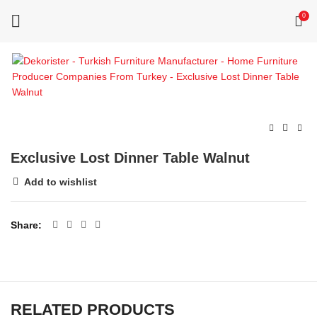
0
Exclusive Lost Dinner Table Walnut
Add to wishlist
Share
RELATED PRODUCTS