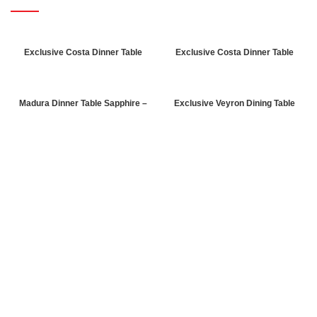
Exclusive Costa Dinner Table
Exclusive Costa Dinner Table
Walnut
Patik
Madura Dinner Table Sapphire –
Exclusive Veyron Dining Table
Hazeran
Rebab-Marble