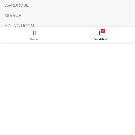
WARDROBE
MIRROR
YOUNG ROOM
0
MAKE UP DESK
Home
Wishlist
FLOWER BED
We are a manufacturer company in Turkey.
Only
wholesale purchases can be made on this website.
There is no retail sale. Add the products to your list and
contact us.
Attention Please
MORE INFO
Only wholesale shopping is possible.
ACCEPT
Choose your products and get an offer
from us!
Dekorister
2020-2024 - All Rights Reserved.