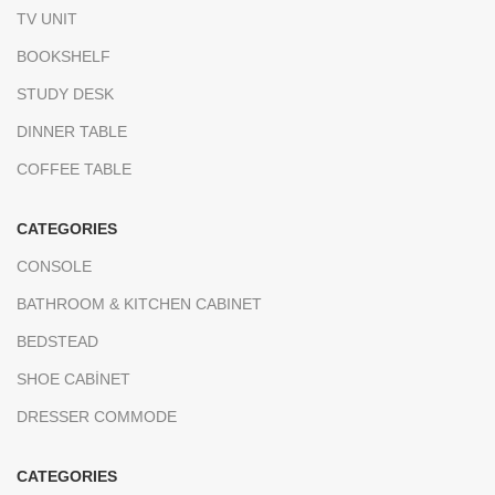
TV UNIT
BOOKSHELF
STUDY DESK
DINNER TABLE
COFFEE TABLE
CATEGORIES
CONSOLE
BATHROOM & KITCHEN CABINET
BEDSTEAD
SHOE CABİNET
DRESSER COMMODE
CATEGORIES