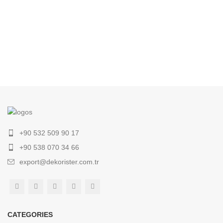
+90 532 509 90 17
+90 538 070 34 66
export@dekorister.com.tr
CATEGORIES