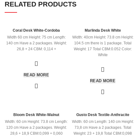
RELATED PRODUCTS
Coral Desk White-Cordoba
Marlinda Desk White
Width 60 cm Height: 75 cm Length:
Width: 40cm Height: 73.8 cm Height:
140 cm Have a 2 packages. Weight:
104.5 cm there is 1 package. Total
26,8 + 24 CBM: 0,114 +
Weight: 17 Total CBM:0.052 Color:
White
READ MORE
READ MORE
Bloom Desk White-Walnut
Gusto Desk Textile-Anthracite
Width: 60 cm Height: 73.8 cm Length:
Width: 60 cm Length: 140 cm Height:
120 cm Have a 2 packages. Weight:
73,8 cm Have a 2 packages. Total
28,6 + 18,9 CBM:0,099 + 0,060
Weight: 23 + 19,8 Total CBM:0,098