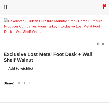
0
Exclusive Lost Metal Foot Desk + Wall
Shelf Walnut
Add to wishlist
Share