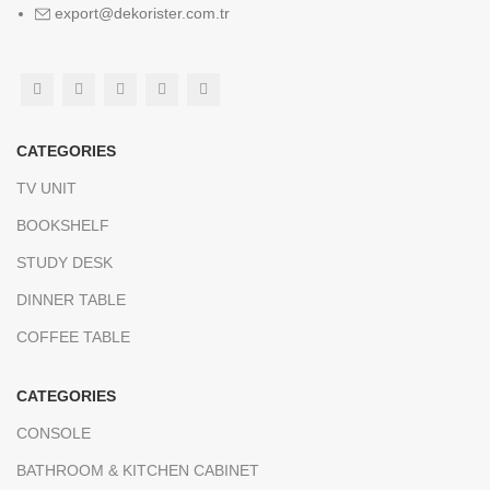
export@dekorister.com.tr
CATEGORIES
TV UNIT
BOOKSHELF
STUDY DESK
DINNER TABLE
COFFEE TABLE
CATEGORIES
CONSOLE
BATHROOM & KITCHEN CABINET