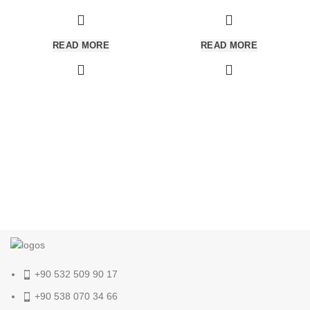
READ MORE
READ MORE
+90 532 509 90 17
+90 538 070 34 66