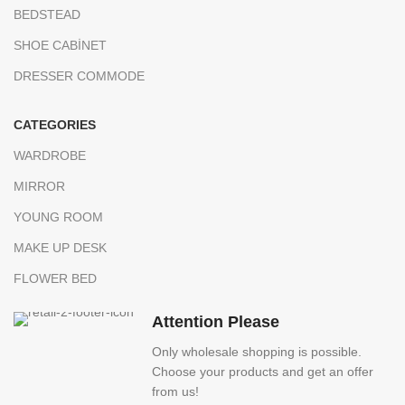
BEDSTEAD
SHOE CABİNET
DRESSER COMMODE
CATEGORIES
WARDROBE
MIRROR
YOUNG ROOM
MAKE UP DESK
FLOWER BED
Attention Please
Only wholesale shopping is possible.
Choose your products and get an offer
from us!