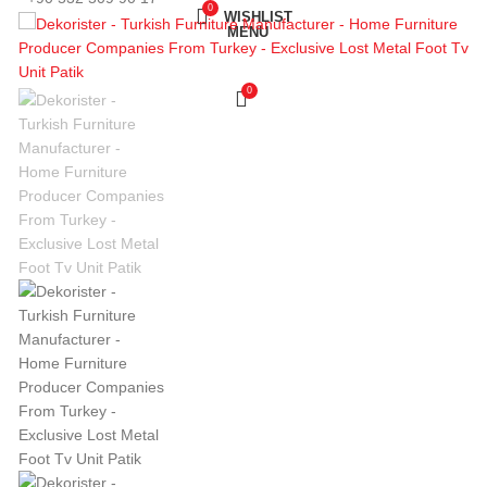
0
WISHLIST
MENU
0