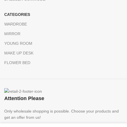
CATEGORIES
WARDROBE
MIRROR
YOUNG ROOM
MAKE UP DESK
FLOWER BED
Attention Please
Only wholesale shopping is possible. Choose your products and
get an offer from us!