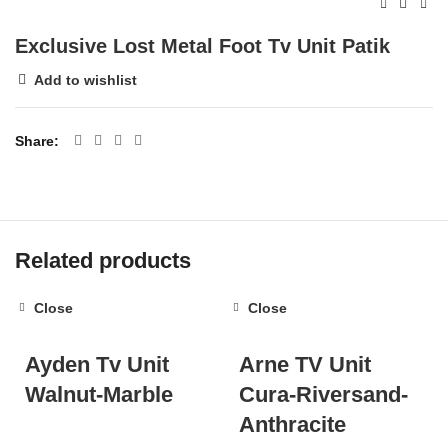
Exclusive Lost Metal Foot Tv Unit Patik
Add to wishlist
Share
Related products
Close
Close
Ayden Tv Unit
Arne TV Unit
Walnut-Marble
Cura-Riversand-
Anthracite