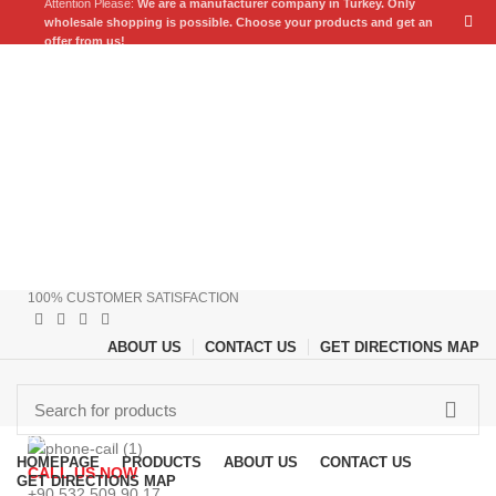
Attention Please:
We are a manufacturer company in Turkey.
Only
wholesale shopping is possible. Choose your products and get an
offer from us!
100% CUSTOMER SATISFACTION
ABOUT US
CONTACT US
GET DIRECTIONS MAP
Browse Categories
HOMEPAGE
PRODUCTS
ABOUT US
CONTACT US
CALL US NOW
GET DIRECTIONS MAP
+90 532 509 90 17