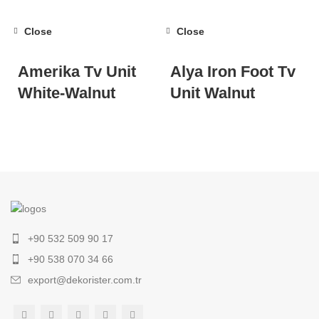
Close
Close
Amerika Tv Unit
Alya Iron Foot Tv
White-Walnut
Unit Walnut
+90 532 509 90 17
+90 538 070 34 66
export@dekorister.com.tr