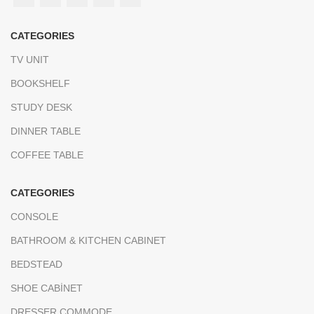
CATEGORIES
TV UNIT
BOOKSHELF
STUDY DESK
DINNER TABLE
COFFEE TABLE
CATEGORIES
CONSOLE
BATHROOM & KITCHEN CABINET
BEDSTEAD
SHOE CABİNET
DRESSER COMMODE