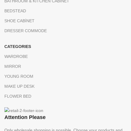
BATHROOM & KITCHEN CABINET
BEDSTEAD
SHOE CABİNET
DRESSER COMMODE
CATEGORIES
WARDROBE
MIRROR
YOUNG ROOM
MAKE UP DESK
FLOWER BED
Attention Please
Only wholesale shopping is possible. Choose your products and