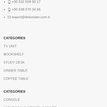
+90 532 509 90 17
+90 538 070 34 66
export@dekorister.com.tr
CATEGORIES
TV UNIT
BOOKSHELF
STUDY DESK
DINNER TABLE
COFFEE TABLE
CATEGORIES
CONSOLE