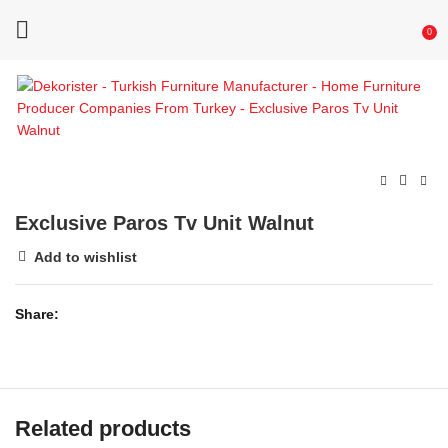
0
Exclusive Paros Tv Unit Walnut
Add to wishlist
Share
Related products