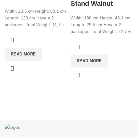
Stand Walnut
Width: 29,5 cm Height: 68,1 cm
Length: 120 cm Have a 2
Width: 180 cm Height: 43.1 cm
packages. Total Weight: 11,7 +
Length: 29,5 cm Have a 2
2,8 Total CBM:0,046
packages. Total Weight: 22,7 +
1,5 Total CBM:0,080
READ MORE
READ MORE