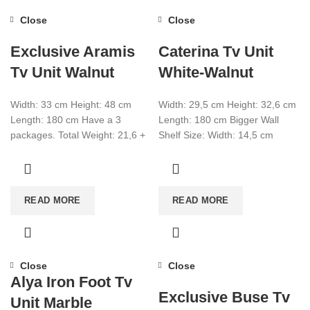
Close
Close
Exclusive Aramis
Caterina Tv Unit
Tv Unit Walnut
White-Walnut
Width: 33 cm Height: 48 cm
Width: 29,5 cm Height: 32,6 cm
Length: 180 cm Have a 3
Length: 180 cm Bigger Wall
packages. Total Weight: 21,6 +
Shelf Size: Width: 14,5 cm
9,3 + 4,5
Height: 14.5 cm Length:
READ MORE
READ MORE
Close
Close
Alya Iron Foot Tv
Exclusive Buse Tv
Unit Marble