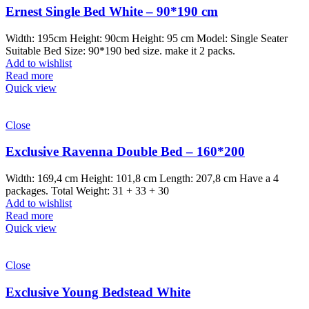
Ernest Single Bed White – 90*190 cm
Width: 195cm Height: 90cm Height: 95 cm Model: Single Seater
Suitable Bed Size: 90*190 bed size. make it 2 packs.
Add to wishlist
Read more
Quick view
Close
Exclusive Ravenna Double Bed – 160*200
Width: 169,4 cm Height: 101,8 cm Length: 207,8 cm Have a 4
packages. Total Weight: 31 + 33 + 30
Add to wishlist
Read more
Quick view
Close
Exclusive Young Bedstead White