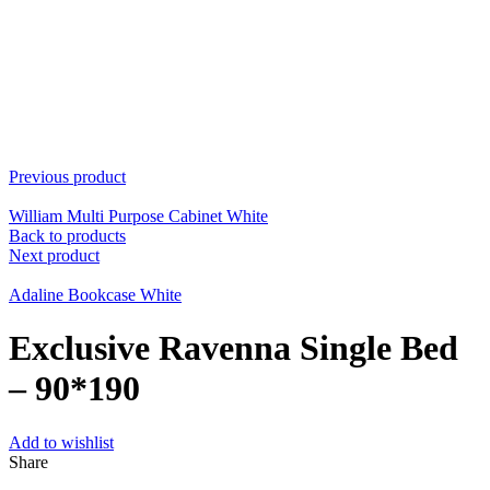
Previous product
William Multi Purpose Cabinet White
Back to products
Next product
Adaline Bookcase White
Exclusive Ravenna Single Bed
– 90*190
Add to wishlist
Share