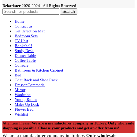
Dekorister
2020-2024 - All Rights Reserved.
Search
Home
Contact us
Get Direction Map
Bedroom Sets
TV Unit
Bookshelf
Study Desk
Dinner Table
Coffee Table
Console
Bathroom & Kitchen Cabinet
Bed
Coat Rack and Shoe Rack
Dresser Commode
Mirror
Wardrobe
Young Room
Make Up Desk
Flower Bed
Wishlist
Attention Please:
We are a manufacturer company in Turkey.
Only wholesale
shopping is possible. Choose your products and get an offer from us!
We are a manufacturer company in Turkey.
Only wholesale