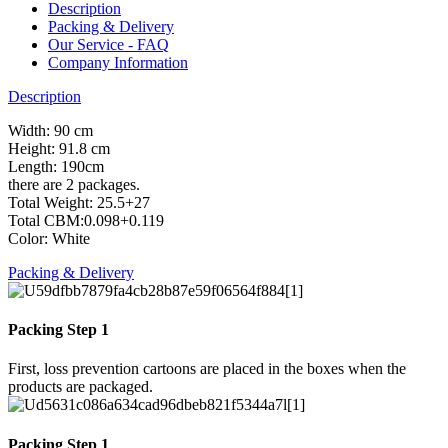
Description
Packing & Delivery
Our Service - FAQ
Company Information
Description
Width: 90 cm
Height: 91.8 cm
Length: 190cm
there are 2 packages.
Total Weight: 25.5+27
Total CBM:0.098+0.119
Color: White
Packing & Delivery
Packing Step 1
First, loss prevention cartoons are placed in the boxes when the
products are packaged.
Packing Step 1