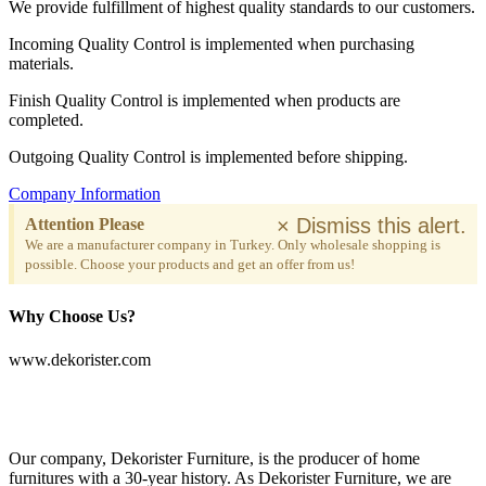
We provide fulfillment of highest quality standards to our customers.
Incoming Quality Control is implemented when purchasing
materials.
Finish Quality Control is implemented when products are
completed.
Outgoing Quality Control is implemented before shipping.
Company Information
×
Dismiss this alert.
Attention Please
We are a manufacturer company in Turkey. Only wholesale shopping is
possible. Choose your products and get an offer from us!
Why Choose Us?
www.dekorister.com
Our company, Dekorister Furniture, is the producer of home
furnitures with a 30-year history. As Dekorister Furniture, we are