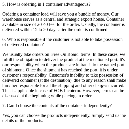
5. How is ordering in 1 container advantageous?
Ordering a container load will save you a bundle of money. Our
warehouse serves as a central and strategic export house. Container
available in size of 20-40 feet for the order. Usually, the container is
delivered within 15 to 20 days after the order is confirmed.
6. Who is responsible if the customer is not able to take possession
of delivered container?
We usually take orders on 'Free On Board' terms. In these cases, we
fulfill the obligation to deliver the product at the mentioned port. It's
our responsibility when the products are in transit to the named port
of shipment. Once the shipment has reached the port, it is under
customer's responsibility. Customer's inability to take possession of
delivered container (at the destination), due to any reason shall make
him/ her responsible for all the shipping and other charges incurred.
This is applicable in case of FOB Incoterm. However, terms can be
discussed at the beginning while placing an order.
7. Can I choose the contents of the container independently?
Yes, you can choose the products independently. Simply send us the
details of the products.