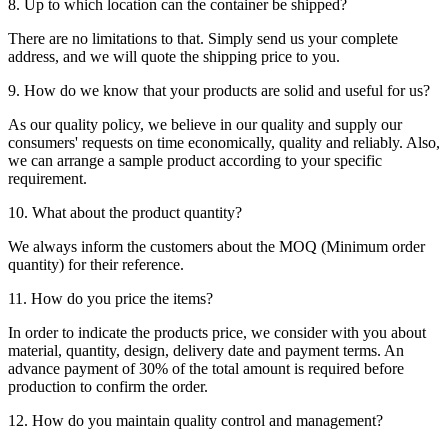
8. Up to which location can the container be shipped?
There are no limitations to that. Simply send us your complete
address, and we will quote the shipping price to you.
9. How do we know that your products are solid and useful for us?
As our quality policy, we believe in our quality and supply our
consumers' requests on time economically, quality and reliably. Also,
we can arrange a sample product according to your specific
requirement.
10. What about the product quantity?
We always inform the customers about the MOQ (Minimum order
quantity) for their reference.
11. How do you price the items?
In order to indicate the products price, we consider with you about
material, quantity, design, delivery date and payment terms. An
advance payment of 30% of the total amount is required before
production to confirm the order.
12. How do you maintain quality control and management?