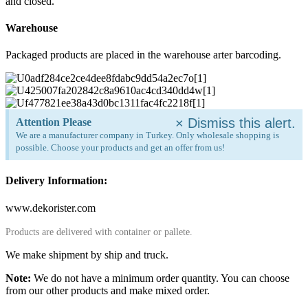
and closed.
Warehouse
Packaged products are placed in the warehouse arter barcoding.
×
Dismiss this alert.
Attention Please
We are a manufacturer company in Turkey. Only wholesale shopping is
possible. Choose your products and get an offer from us!
Delivery Information:
www.dekorister.com
Products are delivered with container or pallete.
We make shipment by ship and truck.
Note:
We do not have a minimum order quantity. You can choose
from our other products and make mixed order.