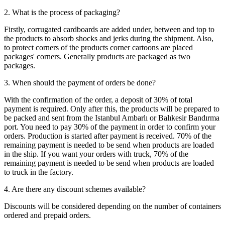
2. What is the process of packaging?
Firstly, corrugated cardboards are added under, between and top to
the products to absorb shocks and jerks during the shipment. Also,
to protect corners of the products corner cartoons are placed
packages' corners. Generally products are packaged as two
packages.
3. When should the payment of orders be done?
With the confirmation of the order, a deposit of 30% of total
payment is required. Only after this, the products will be prepared to
be packed and sent from the Istanbul Ambarlı or Balıkesir Bandırma
port. You need to pay 30% of the payment in order to confirm your
orders. Production is started after payment is received. 70% of the
remaining payment is needed to be send when products are loaded
in the ship. If you want your orders with truck, 70% of the
remaining payment is needed to be send when products are loaded
to truck in the factory.
4. Are there any discount schemes available?
Discounts will be considered depending on the number of containers
ordered and prepaid orders.