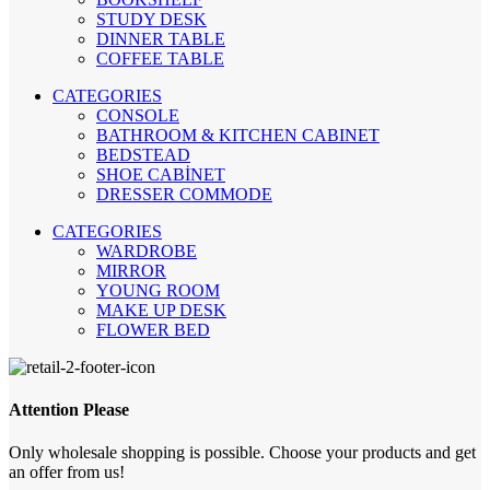
STUDY DESK
DINNER TABLE
COFFEE TABLE
CATEGORIES
CONSOLE
BATHROOM & KITCHEN CABINET
BEDSTEAD
SHOE CABİNET
DRESSER COMMODE
CATEGORIES
WARDROBE
MIRROR
YOUNG ROOM
MAKE UP DESK
FLOWER BED
Attention Please
Only wholesale shopping is possible. Choose your products and get
an offer from us!