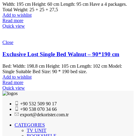
Width: 195 cm Height: 60 cm Length: 95 cm Have a 4 packages.
Total Weight: 25 + 25 + 27,5
Add to wishlist
Read more
Quick view
Close
Exclusive Lost Single Bed Walnut – 90*190 cm
Bed: Width: 198.8 cm Height: 105 cm Length: 102 cm Model:
Single Suitable Bed Size: 90 * 190 bed size.
Add to wishlist
Read more
Quick view
+90 532 509 90 17
+90 538 070 34 66
export@dekorister.com.tr
CATEGORIES
TV UNIT
BOOKSHELF