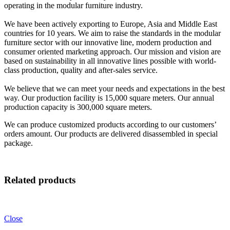
operating in the modular furniture industry.
We have been actively exporting to Europe, Asia and Middle East
countries for 10 years. We aim to raise the standards in the modular
furniture sector with our innovative line, modern production and
consumer oriented marketing approach. Our mission and vision are
based on sustainability in all innovative lines possible with world-
class production, quality and after-sales service.
We believe that we can meet your needs and expectations in the best
way. Our production facility is 15,000 square meters. Our annual
production capacity is 300,000 square meters.
We can produce customized products according to our customers’
orders amount. Our products are delivered disassembled in special
package.
Related products
Close