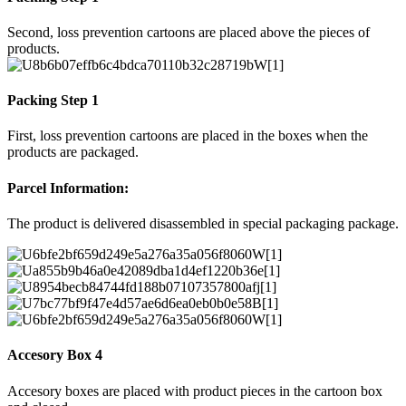
Second, loss prevention cartoons are placed above the pieces of
products.
Packing Step 1
First, loss prevention cartoons are placed in the boxes when the
products are packaged.
Parcel Information:
The product is delivered disassembled in special packaging package.
Accesory Box 4
Accesory boxes are placed with product pieces in the cartoon box