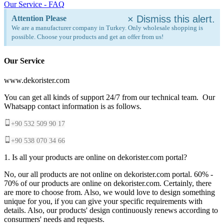
Our Service - FAQ
×
Dismiss this alert.
Attention Please
We are a manufacturer company in Turkey. Only wholesale shopping is
possible. Choose your products and get an offer from us!
Our Service
www.dekorister.com
You can get all kinds of support 24/7 from our technical team. Our
Whatsapp contact information is as follows.
+90 532 509 90 17
+90 538 070 34 66
1. Is all your products are online on dekorister.com portal?
No, our all products are not online on dekorister.com portal. 60% -
70% of our products are online on dekorister.com. Certainly, there
are more to choose from. Also, we would love to design something
unique for you, if you can give your specific requirements with
details. Also, our products' design continuously renews according to
consurmers' needs and requests.