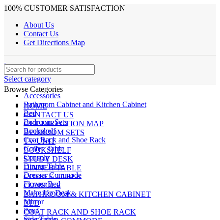
100% CUSTOMER SATISFACTION
About Us
Contact Us
Get Directions Map
Select category
Browse Categories
Accessories
Bathroom Cabinet and Kitchen Cabinet
HOME
Bed
CONTACT US
Bedroom Sets
GET DIRECTION MAP
Bookshelf
BEDROOM SETS
Coat Rack and Shoe Rack
TV UNIT
Coffee Table
BOOKSHELF
Console
STUDY DESK
Dinner Table
DINNER TABLE
Dresser Commode
COFFEE TABLE
Flower Bed
CONSOLE
Make Up Desk
BATHROOM & KITCHEN CABINET
Mirror
BED
Pouf
COAT RACK AND SHOE RACK
Side Table