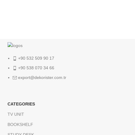
+90 532 509 90 17
+90 538 070 34 66
export@dekorister.com.tr
CATEGORIES
TV UNIT
BOOKSHELF
STUDY DESK