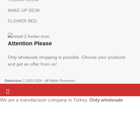
MAKE UP DESK
FLOWER BED
Attention Please
Only wholesale shopping is possible. Choose your products
and get an offer from us!
Dekorister
2020-2024 - All Rights Reserved.
We are a manufacturer company in Turkey.
Only wholesale
Attention Please:
We are a manufacturer company in Turkey.
Only wholesale
purchases can be made on this website. There is no retail sale.
shopping is possible. Choose your products and get an offer from us!
Add the products to your list and contact us.
More info
ACCEPT
Home