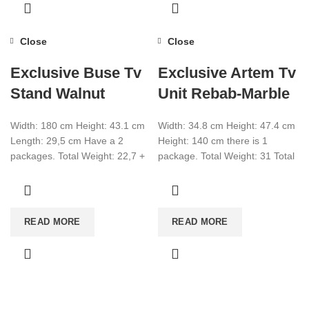
Close
Close
Exclusive Buse Tv
Exclusive Artem Tv
Stand Walnut
Unit Rebab-Marble
Width: 180 cm Height: 43.1 cm
Width: 34.8 cm Height: 47.4 cm
Length: 29,5 cm Have a 2
Height: 140 cm there is 1
packages. Total Weight: 22,7 +
package. Total Weight: 31 Total
1,5 Total CBM:0,080
CBM:0.083 Color: Rebab-
Marble
READ MORE
READ MORE