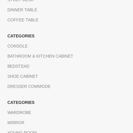
DINNER TABLE
COFFEE TABLE
CATEGORIES
CONSOLE
BATHROOM & KITCHEN CABINET
BEDSTEAD
SHOE CABİNET
DRESSER COMMODE
CATEGORIES
WARDROBE
MIRROR
YOUNG ROOM