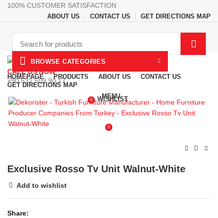
100% CUSTOMER SATISFACTION
ABOUT US
CONTACT US
GET DIRECTIONS MAP
BROWSE CATEGORIES
CALL US NOW
HOMEPAGE
PRODUCTS
ABOUT US
CONTACT US
+90 532 509 90 17
GET DIRECTIONS MAP
MENU
WISHLIST
0
0
Exclusive Rosso Tv Unit Walnut-White
Add to wishlist
Share