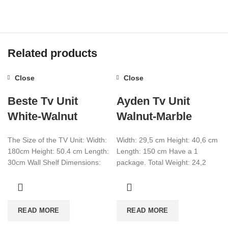
Related products
Close
Close
Beste Tv Unit
Ayden Tv Unit
White-Walnut
Walnut-Marble
The Size of the TV Unit: Width:
Width: 29,5 cm Height: 40,6 cm
180cm Height: 50.4 cm Length:
Length: 150 cm Have a 1
30cm Wall Shelf Dimensions:
package. Total Weight: 24,2
Width: 59.5 cm Height:
Total CBM:0,076 Colour:Walnut-
Marble
READ MORE
READ MORE