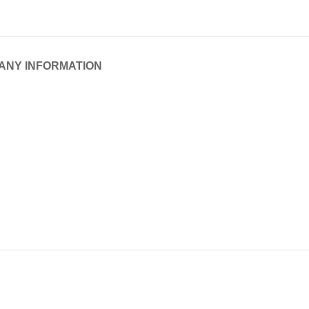
ANY INFORMATION