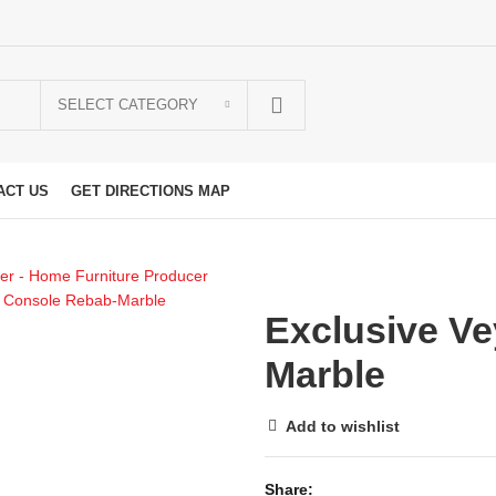
SELECT CATEGORY
ACT US
GET DIRECTIONS MAP
Exclusive V
Marble
Add to wishlist
Share