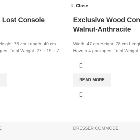
Close
 Lost Console
Exclusive Wood Con
Walnut-Anthracite
Height: 78 cm Length: 40 cm
Width: 47 cm Height: 78 cm Leng
es. Total Weight: 27 + 19 + 7
Have a 4 packages. Total Weight:
CATEGORIES
E
READ MORE
CONSOLE
BATHROOM & KITCHEN CABINE
BEDSTEAD
E
SHOE CABİNET
E
DRESSER COMMODE
s can be made on this website. There is no retail sale. Add the 
g is possible. Choose your products and get an offer from us!