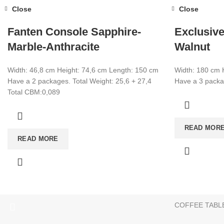
Close
Close
Fanten Console Sapphire-
Exclusive
Marble-Anthracite
Walnut
Width: 46,8 cm Height: 74,6 cm Length: 150 cm
Width: 180 cm 
Have a 2 packages. Total Weight: 25,6 + 27,4
Have a 3 packag
Total CBM:0,089
CATEGORIES
READ MOR
TV UNIT
+90 532 509 90 17
READ MORE
BOOKSHELF
+90 538 070 34 66
export@dekorister.com.tr
STUDY DESK
DINNER TABL
COFFEE TABL
We are a manufacturer company in Turkey.
Only wholesale purchase
Attention Please:
We are a manufacturer company in Turkey.
Only wholesale shoppin