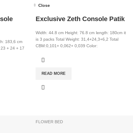
Close
sole
Exclusive Zeth Console Patik
Width: 44.8 cm Height: 76.8 cm length: 180cm it
is 3 packs Total Weight: 31,4+24,3+6,2 Total
th: 183,6 cm
CBM:0,101+ 0,062+ 0,039 Color:
 23 + 24 + 17
CATEGORIES
READ MORE
WARDROBE
T
MIRROR
YOUNG ROOM
MAKE UP DESK
FLOWER BED
products to your list and contact us.