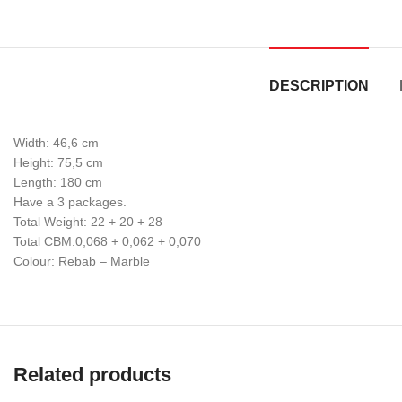
DESCRIPTION
Width: 46,6 cm
Height: 75,5 cm
Length: 180 cm
Have a 3 packages.
Total Weight: 22 + 20 + 28
Total CBM:0,068 + 0,062 + 0,070
Colour: Rebab – Marble
Related products