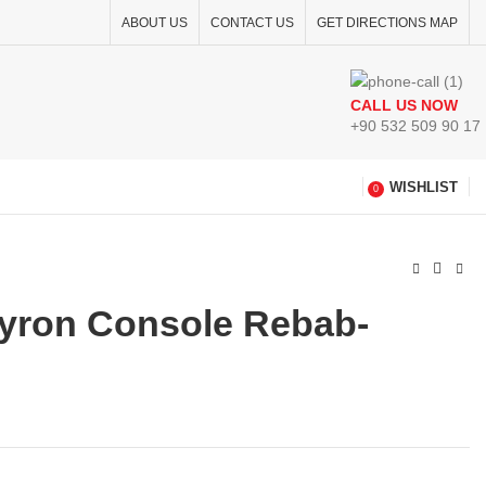
ABOUT US
CONTACT US
GET DIRECTIONS MAP
CALL US NOW
+90 532 509 90 17
WISHLIST
0
eyron Console Rebab-