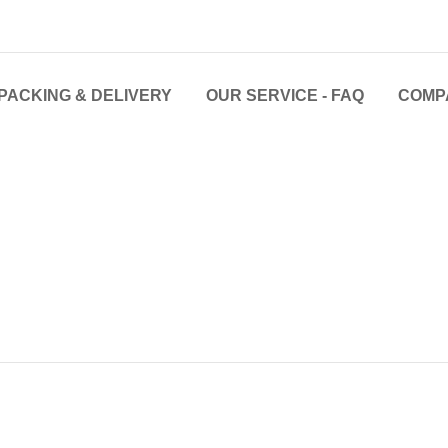
PACKING & DELIVERY
OUR SERVICE - FAQ
COMP