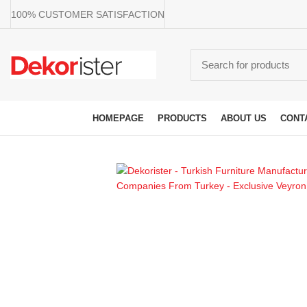
100% CUSTOMER SATISFACTION
Browse Categories
HOMEPAGE
PRODUCTS
ABOUT US
CONT