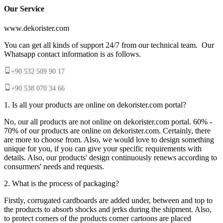
Our Service
www.dekorister.com
You can get all kinds of support 24/7 from our technical team. Our
Whatsapp contact information is as follows.
+90 532 509 90 17
+90 538 070 34 66
1. Is all your products are online on dekorister.com portal?
No, our all products are not online on dekorister.com portal. 60% -
70% of our products are online on dekorister.com. Certainly, there
are more to choose from. Also, we would love to design something
unique for you, if you can give your specific requirements with
details. Also, our products' design continuously renews according to
consurmers' needs and requests.
2. What is the process of packaging?
Firstly, corrugated cardboards are added under, between and top to
the products to absorb shocks and jerks during the shipment. Also,
to protect corners of the products corner cartoons are placed