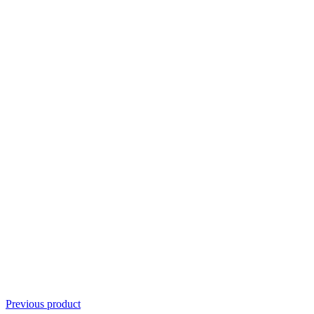
Previous product