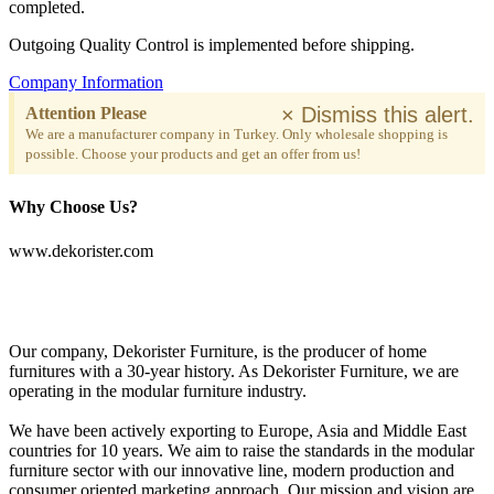
completed.
Outgoing Quality Control is implemented before shipping.
Company Information
×
Dismiss this alert.
Attention Please
We are a manufacturer company in Turkey. Only wholesale shopping is
possible. Choose your products and get an offer from us!
Why Choose Us?
www.dekorister.com
Our company, Dekorister Furniture, is the producer of home
furnitures with a 30-year history. As Dekorister Furniture, we are
operating in the modular furniture industry.
We have been actively exporting to Europe, Asia and Middle East
countries for 10 years. We aim to raise the standards in the modular
furniture sector with our innovative line, modern production and
consumer oriented marketing approach. Our mission and vision are