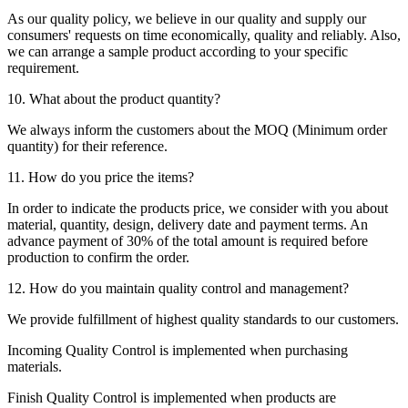
As our quality policy, we believe in our quality and supply our
consumers' requests on time economically, quality and reliably. Also,
we can arrange a sample product according to your specific
requirement.
10. What about the product quantity?
We always inform the customers about the MOQ (Minimum order
quantity) for their reference.
11. How do you price the items?
In order to indicate the products price, we consider with you about
material, quantity, design, delivery date and payment terms. An
advance payment of 30% of the total amount is required before
production to confirm the order.
12. How do you maintain quality control and management?
We provide fulfillment of highest quality standards to our customers.
Incoming Quality Control is implemented when purchasing
materials.
Finish Quality Control is implemented when products are