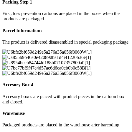
Packing Step 1
First, loss prevention cartoons are placed in the boxes when the
products are packaged.
Parcel Information:
The product is delivered disassembled in special packaging package.
Accesory Box 4
Accesory boxes are placed with product pieces in the cartoon box
and closed.
Warehouse
Packaged products are placed in the warehouse arter barcoding.