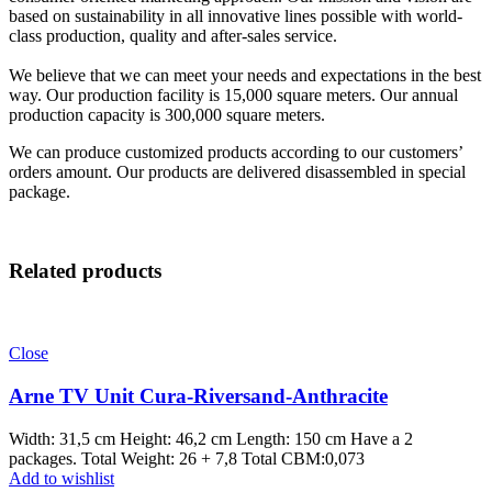
based on sustainability in all innovative lines possible with world-
class production, quality and after-sales service.
We believe that we can meet your needs and expectations in the best
way. Our production facility is 15,000 square meters. Our annual
production capacity is 300,000 square meters.
We can produce customized products according to our customers’
orders amount. Our products are delivered disassembled in special
package.
Related products
Close
Arne TV Unit Cura-Riversand-Anthracite
Width: 31,5 cm Height: 46,2 cm Length: 150 cm Have a 2
packages. Total Weight: 26 + 7,8 Total CBM:0,073
Add to wishlist