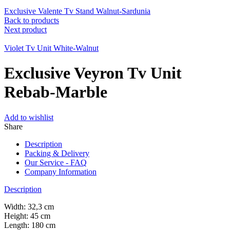
Exclusive Valente Tv Stand Walnut-Sardunia
Back to products
Next product
Violet Tv Unit White-Walnut
Exclusive Veyron Tv Unit
Rebab-Marble
Add to wishlist
Share
Description
Packing & Delivery
Our Service - FAQ
Company Information
Description
Width: 32,3 cm
Height: 45 cm
Length: 180 cm