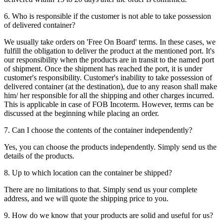
6. Who is responsible if the customer is not able to take possession
of delivered container?
We usually take orders on 'Free On Board' terms. In these cases, we
fulfill the obligation to deliver the product at the mentioned port. It's
our responsibility when the products are in transit to the named port
of shipment. Once the shipment has reached the port, it is under
customer's responsibility. Customer's inability to take possession of
delivered container (at the destination), due to any reason shall make
him/ her responsible for all the shipping and other charges incurred.
This is applicable in case of FOB Incoterm. However, terms can be
discussed at the beginning while placing an order.
7. Can I choose the contents of the container independently?
Yes, you can choose the products independently. Simply send us the
details of the products.
8. Up to which location can the container be shipped?
There are no limitations to that. Simply send us your complete
address, and we will quote the shipping price to you.
9. How do we know that your products are solid and useful for us?