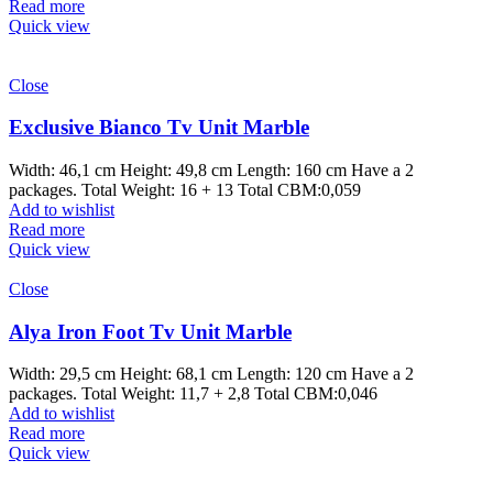
Read more
Quick view
Close
Exclusive Bianco Tv Unit Marble
Width: 46,1 cm Height: 49,8 cm Length: 160 cm Have a 2
packages. Total Weight: 16 + 13 Total CBM:0,059
Add to wishlist
Read more
Quick view
Close
Alya Iron Foot Tv Unit Marble
Width: 29,5 cm Height: 68,1 cm Length: 120 cm Have a 2
packages. Total Weight: 11,7 + 2,8 Total CBM:0,046
Add to wishlist
Read more
Quick view