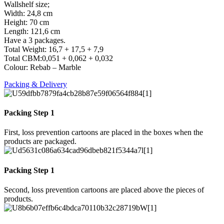
Wallshelf size;
Width: 24,8 cm
Height: 70 cm
Length: 121,6 cm
Have a 3 packages.
Total Weight: 16,7 + 17,5 + 7,9
Total CBM:0,051 + 0,062 + 0,032
Colour: Rebab – Marble
Packing & Delivery
Packing Step 1
First, loss prevention cartoons are placed in the boxes when the
products are packaged.
Packing Step 1
Second, loss prevention cartoons are placed above the pieces of
products.