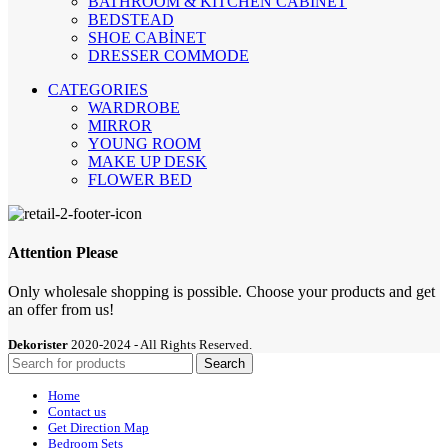
BATHROOM & KITCHEN CABINET
BEDSTEAD
SHOE CABİNET
DRESSER COMMODE
CATEGORIES
WARDROBE
MIRROR
YOUNG ROOM
MAKE UP DESK
FLOWER BED
Attention Please
Only wholesale shopping is possible. Choose your products and get
an offer from us!
Dekorister
2020-2024 - All Rights Reserved.
Search
Home
Contact us
Get Direction Map
Bedroom Sets