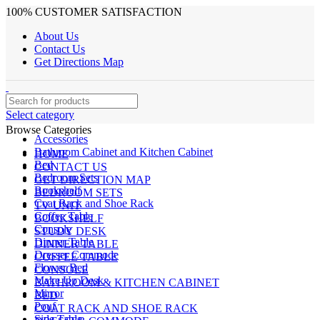
100% CUSTOMER SATISFACTION
About Us
Contact Us
Get Directions Map
Select category
Browse Categories
Accessories
Bathroom Cabinet and Kitchen Cabinet
HOME
Bed
CONTACT US
Bedroom Sets
GET DIRECTION MAP
Bookshelf
BEDROOM SETS
Coat Rack and Shoe Rack
TV UNIT
Coffee Table
BOOKSHELF
Console
STUDY DESK
Dinner Table
DINNER TABLE
Dresser Commode
COFFEE TABLE
Flower Bed
CONSOLE
Make Up Desk
BATHROOM & KITCHEN CABINET
Mirror
BED
Pouf
COAT RACK AND SHOE RACK
Side Table