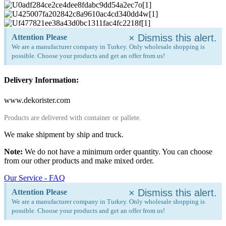
×
Dismiss this alert.
Attention Please
We are a manufacturer company in Turkey. Only wholesale shopping is
possible. Choose your products and get an offer from us!
Delivery Information:
www.dekorister.com
Products are delivered with container or pallete.
We make shipment by ship and truck.
Note:
We do not have a minimum order quantity. You can choose
from our other products and make mixed order.
Our Service - FAQ
×
Dismiss this alert.
Attention Please
We are a manufacturer company in Turkey. Only wholesale shopping is
possible. Choose your products and get an offer from us!