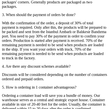
packages' corners. Generally products are packaged as two
packages.
3. When should the payment of orders be done?
With the confirmation of the order, a deposit of 30% of total
payment is required. Only after this, the products will be prepared to
be packed and sent from the Istanbul Ambarlı or Balıkesir Bandırma
port. You need to pay 30% of the payment in order to confirm your
orders. Production is started after payment is received. 70% of the
remaining payment is needed to be send when products are loaded
in the ship. If you want your orders with truck, 70% of the
remaining payment is needed to be send when products are loaded
to truck in the factory.
4. Are there any discount schemes available?
Discounts will be considered depending on the number of containers
ordered and prepaid orders.
5. How is ordering in 1 container advantageous?
Ordering a container load will save you a bundle of money. Our
warehouse serves as a central and strategic export house. Container
available in size of 20-40 feet for the order. Usually, the container is
delivered within 15 to 20 days after the order is confirmed.