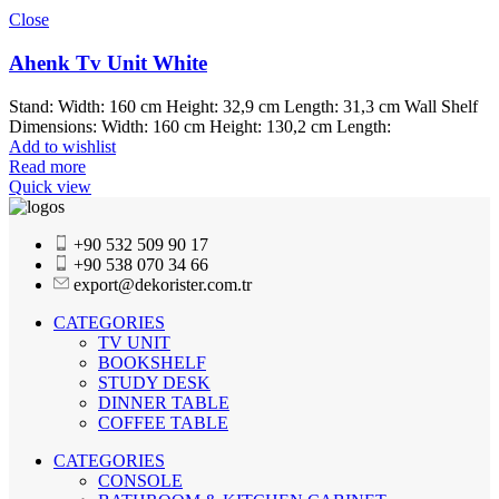
Close
Ahenk Tv Unit White
Stand: Width: 160 cm Height: 32,9 cm Length: 31,3 cm Wall Shelf
Dimensions: Width: 160 cm Height: 130,2 cm Length:
Add to wishlist
Read more
Quick view
+90 532 509 90 17
+90 538 070 34 66
export@dekorister.com.tr
CATEGORIES
TV UNIT
BOOKSHELF
STUDY DESK
DINNER TABLE
COFFEE TABLE
CATEGORIES
CONSOLE