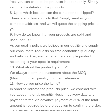
Yes, you can choose the products independently. Simply
send us the details of the products.
8. Up to which location can the container be shipped?
There are no limitations to that. Simply send us your
complete address, and we will quote the shipping price to
you.
9. How do we know that your products are solid and
useful for us?
As our quality policy, we believe in our quality and supply
our consumers' requests on time economically, quality
and reliably. Also, we can arrange a sample product
according to your specific requirement.
10. What about the product quantity?
We always inform the customers about the MOQ
(Minimum order quantity) for their reference.
11. How do you price the items?
In order to indicate the products price, we consider with
you about material, quantity, design, delivery date and
payment terms. An advance payment of 30% of the total
amount is required before production to confirm the order.
12. How do you maintain quality control and