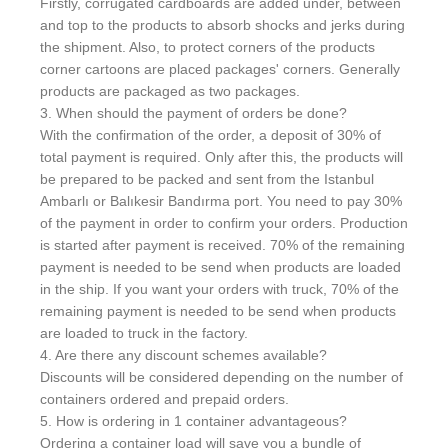
Firstly, corrugated cardboards are added under, between
and top to the products to absorb shocks and jerks during
the shipment. Also, to protect corners of the products
corner cartoons are placed packages' corners. Generally
products are packaged as two packages.
3. When should the payment of orders be done?
With the confirmation of the order, a deposit of 30% of
total payment is required. Only after this, the products will
be prepared to be packed and sent from the Istanbul
Ambarlı or Balıkesir Bandırma port. You need to pay 30%
of the payment in order to confirm your orders. Production
is started after payment is received. 70% of the remaining
payment is needed to be send when products are loaded
in the ship. If you want your orders with truck, 70% of the
remaining payment is needed to be send when products
are loaded to truck in the factory.
4. Are there any discount schemes available?
Discounts will be considered depending on the number of
containers ordered and prepaid orders.
5. How is ordering in 1 container advantageous?
Ordering a container load will save you a bundle of