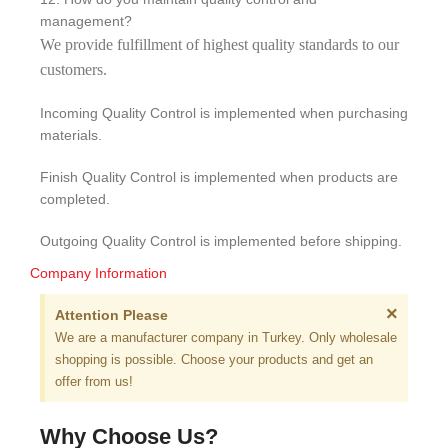
management?
We provide fulfillment of highest quality standards to our
customers.
Incoming Quality Control is implemented when purchasing
materials.
Finish Quality Control is implemented when products are
completed.
Outgoing Quality Control is implemented before shipping.
Company Information
×
Attention Please
We are a manufacturer company in Turkey. Only wholesale
shopping is possible. Choose your products and get an
offer from us!
Why Choose Us?