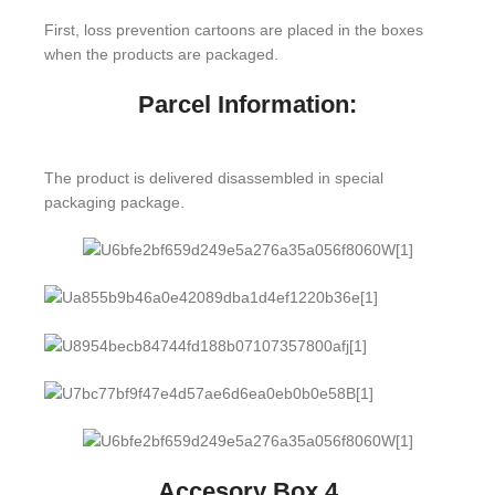
First, loss prevention cartoons are placed in the boxes
when the products are packaged.
Parcel Information:
The product is delivered disassembled in special
packaging package.
Accesory Box 4