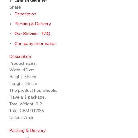
Add to wishlist
Share
Description
Packing & Delivery
Our Service - FAQ
Company Information
Description
Product sizes:
Width: 45 cm
Height: 65 cm
Length: 35 cm
The product has wheels.
Have a 1 package.
Total Weight: 9,2
Total CBM:0,0335
Colour:White
Packing & Delivery