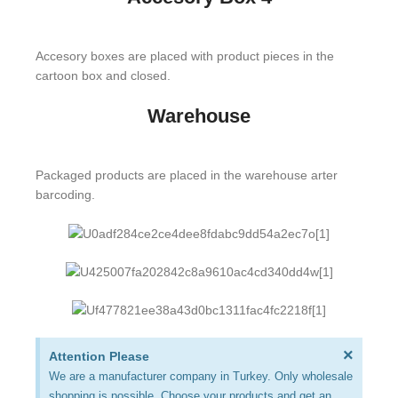
Accesory boxes are placed with product pieces in the
cartoon box and closed.
Warehouse
Packaged products are placed in the warehouse arter
barcoding.
×
Attention Please
We are a manufacturer company in Turkey. Only wholesale
shopping is possible. Choose your products and get an