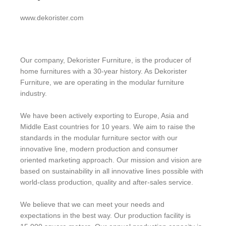
www.dekorister.com
Our company, Dekorister Furniture, is the producer of
home furnitures with a 30-year history. As Dekorister
Furniture, we are operating in the modular furniture
industry.
We have been actively exporting to Europe, Asia and
Middle East countries for 10 years. We aim to raise the
standards in the modular furniture sector with our
innovative line, modern production and consumer
oriented marketing approach. Our mission and vision are
based on sustainability in all innovative lines possible with
world-class production, quality and after-sales service.
We believe that we can meet your needs and
expectations in the best way. Our production facility is