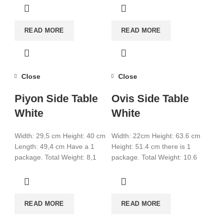
READ MORE
READ MORE
Close
Close
Piyon Side Table
Ovis Side Table
White
White
Width: 29,5 cm Height: 40 cm
Width: 22cm Height: 63.6 cm
Length: 49,4 cm Have a 1
Height: 51.4 cm there is 1
package. Total Weight: 8,1
package. Total Weight: 10.6
Total CBM:0,0317
Total CBM:0.031 Color: White
Colour:White
READ MORE
READ MORE