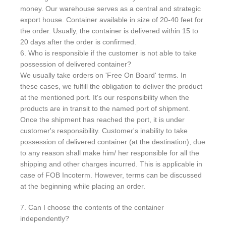
money. Our warehouse serves as a central and strategic
export house. Container available in size of 20-40 feet for
the order. Usually, the container is delivered within 15 to
20 days after the order is confirmed.
6. Who is responsible if the customer is not able to take
possession of delivered container?
We usually take orders on 'Free On Board' terms. In
these cases, we fulfill the obligation to deliver the product
at the mentioned port. It's our responsibility when the
products are in transit to the named port of shipment.
Once the shipment has reached the port, it is under
customer's responsibility. Customer's inability to take
possession of delivered container (at the destination), due
to any reason shall make him/ her responsible for all the
shipping and other charges incurred. This is applicable in
case of FOB Incoterm. However, terms can be discussed
at the beginning while placing an order.
7. Can I choose the contents of the container
independently?