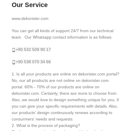
Our Service
www.dekorister.com
You can get all kinds of support 24/7 from our technical
team. Our Whatsapp contact information is as follows.
+90 532 509 90 17
+90 538 070 34 66
1. Is all your products are online on dekorister.com portal?
No, our all products are not online on dekorister.com
portal. 60% - 70% of our products are online on
dekorister.com. Certainly, there are more to choose from.
Also, we would love to design something unique for you, if
you can give your specific requirements with details. Also,
our products' design continuously renews according to
consurmers' needs and requests.
2. What is the process of packaging?