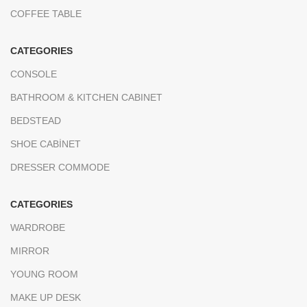
COFFEE TABLE
CATEGORIES
CONSOLE
BATHROOM & KITCHEN CABINET
BEDSTEAD
SHOE CABİNET
DRESSER COMMODE
CATEGORIES
WARDROBE
MIRROR
YOUNG ROOM
MAKE UP DESK