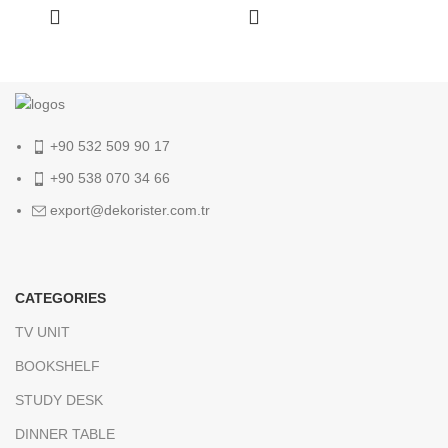
+90 532 509 90 17
+90 538 070 34 66
export@dekorister.com.tr
CATEGORIES
TV UNIT
BOOKSHELF
STUDY DESK
DINNER TABLE