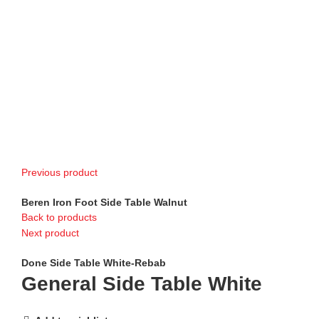
Previous product
Beren Iron Foot Side Table Walnut
Back to products
Next product
Done Side Table White-Rebab
General Side Table White