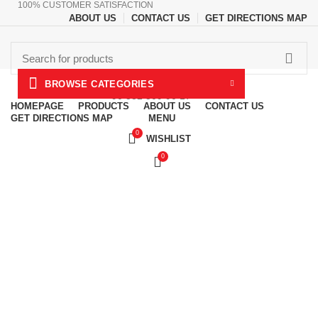
100% CUSTOMER SATISFACTION
ABOUT US
CONTACT US
GET DIRECTIONS MAP
CALL US NOW
BROWSE CATEGORIES
+90 532 509 90 17
HOMEPAGE
PRODUCTS
ABOUT US
CONTACT US
MENU
GET DIRECTIONS MAP
0
WISHLIST
0