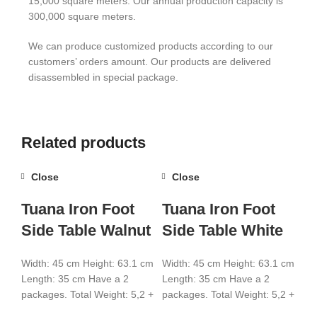
15,000 square meters. Our annual production capacity is
300,000 square meters.
We can produce customized products according to our
customers’ orders amount. Our products are delivered
disassembled in special package.
Related products
Close
Close
Tuana Iron Foot
Tuana Iron Foot
Side Table Walnut
Side Table White
Width: 45 cm Height: 63.1 cm
Width: 45 cm Height: 63.1 cm
Length: 35 cm Have a 2
Length: 35 cm Have a 2
packages. Total Weight: 5,2 +
packages. Total Weight: 5,2 +
2,8 Total CBM:0,021
2,8 Total CBM:0,021