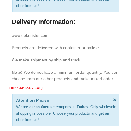
offer from us!
Delivery Information:
www.dekorister.com
Products are delivered with container or pallete.
We make shipment by ship and truck.
Note:
We do not have a minimum order quantity. You can
choose from our other products and make mixed order.
Our Service - FAQ
×
Attention Please
We are a manufacturer company in Turkey. Only wholesale
shopping is possible. Choose your products and get an
offer from us!