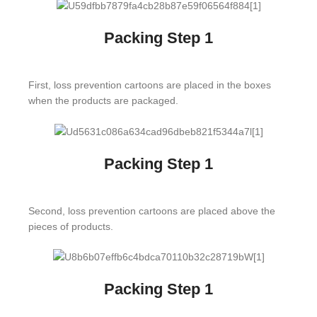
Packing Step 1
First, loss prevention cartoons are placed in the boxes
when the products are packaged.
Packing Step 1
Second, loss prevention cartoons are placed above the
pieces of products.
Packing Step 1