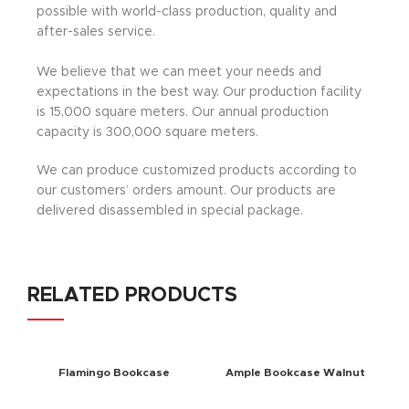
possible with world-class production, quality and
after-sales service.
We believe that we can meet your needs and
expectations in the best way. Our production facility
is 15,000 square meters. Our annual production
capacity is 300,000 square meters.
We can produce customized products according to
our customers’ orders amount. Our products are
delivered disassembled in special package.
RELATED PRODUCTS
Flamingo Bookcase
Ample Bookcase Walnut
Walnut