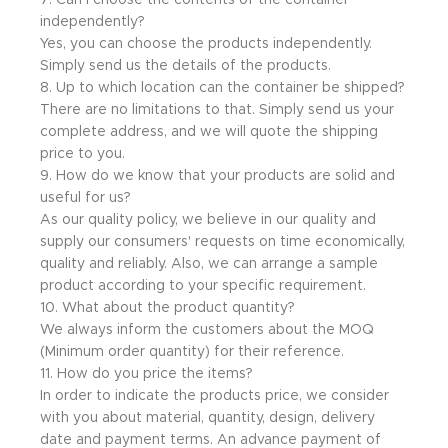
7. Can I choose the contents of the container
independently?
Yes, you can choose the products independently.
Simply send us the details of the products.
8. Up to which location can the container be shipped?
There are no limitations to that. Simply send us your
complete address, and we will quote the shipping
price to you.
9. How do we know that your products are solid and
useful for us?
As our quality policy, we believe in our quality and
supply our consumers' requests on time economically,
quality and reliably. Also, we can arrange a sample
product according to your specific requirement.
10. What about the product quantity?
We always inform the customers about the MOQ
(Minimum order quantity) for their reference.
11. How do you price the items?
In order to indicate the products price, we consider
with you about material, quantity, design, delivery
date and payment terms. An advance payment of