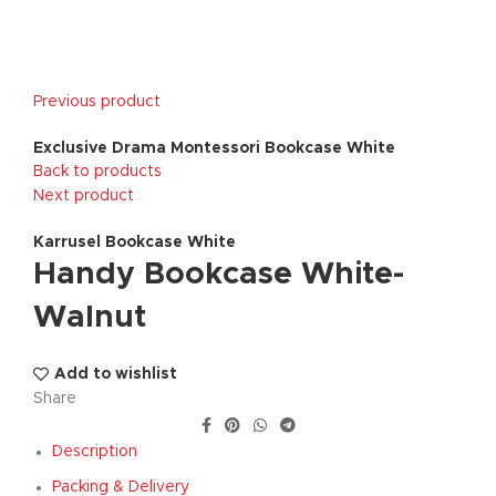
Previous product
Exclusive Drama Montessori Bookcase White
Back to products
Next product
Karrusel Bookcase White
Handy Bookcase White-
Walnut
Add to wishlist
Share
Description
Packing & Delivery