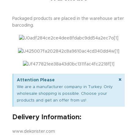
Packaged products are placed in the warehouse arter
barcoding.
×
Attention Please
We are a manufacturer company in Turkey. Only
wholesale shopping is possible. Choose your
products and get an offer from us!
Delivery Information:
www.dekorister.com