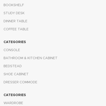
BOOKSHELF
STUDY DESK
DINNER TABLE
COFFEE TABLE
CATEGORIES
CONSOLE
BATHROOM & KITCHEN CABINET
BEDSTEAD
SHOE CABİNET
DRESSER COMMODE
CATEGORIES
WARDROBE