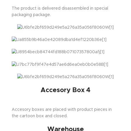
The product is delivered disassembled in special
packaging package.
Accesory Box 4
Accesory boxes are placed with product pieces in
the cartoon box and closed.
Warehouse