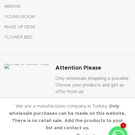
MIRROR
YOUNG ROOM
MAKE UP DESK
FLOWER BED
Attention Please
Only wholesale shopping is possible.
Choose your products and get an
offer from us!
We are a manufacturer company in Turkey.
Only
wholesale purchases can be made on this website.
There is no retail sale. Add the products to your
Dekorister
2020-2024 - All Rights Reserved.
list and contact us.
1