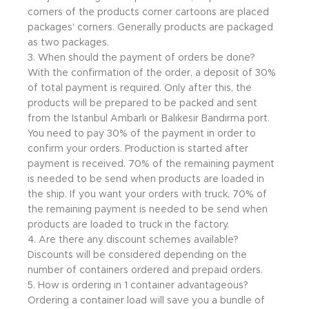
corners of the products corner cartoons are placed
packages' corners. Generally products are packaged
as two packages.
3. When should the payment of orders be done?
With the confirmation of the order, a deposit of 30%
of total payment is required. Only after this, the
products will be prepared to be packed and sent
from the Istanbul Ambarlı or Balıkesir Bandırma port.
You need to pay 30% of the payment in order to
confirm your orders. Production is started after
payment is received. 70% of the remaining payment
is needed to be send when products are loaded in
the ship. If you want your orders with truck, 70% of
the remaining payment is needed to be send when
products are loaded to truck in the factory.
4. Are there any discount schemes available?
Discounts will be considered depending on the
number of containers ordered and prepaid orders.
5. How is ordering in 1 container advantageous?
Ordering a container load will save you a bundle of