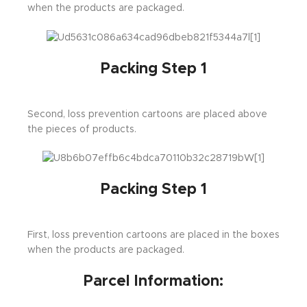
when the products are packaged.
Packing Step 1
Second, loss prevention cartoons are placed above
the pieces of products.
Packing Step 1
First, loss prevention cartoons are placed in the boxes
when the products are packaged.
Parcel Information: