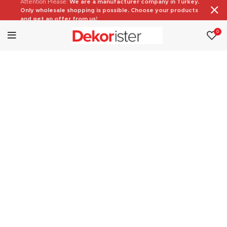
Attention Please:
We are a manufacturer company in Turkey.
Only wholesale shopping is possible. Choose your products
and get an offer from us!
0