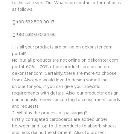
technical team. Our Whatsapp contact information is
as follows.
+90 532 509 90 17
+90 538 070 34 66
1. Is all your products are online on dekorister.com
portal?
No, our all products are not online on dekorister.com
portal. 60% - 70% of our products are online on
dekorister.com. Certainly, there are more to choose
from. Also, we would love to design something
unique for you, if you can give your specific
requirements with details. Also, our products' design
continuously renews according to consurmers' needs
and requests.
2. What is the process of packaging?
Firstly, corrugated cardboards are added under,
between and top to the products to absorb shocks
and jerks during the shipment. Also, to protect