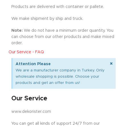
Products are delivered with container or pallete.
We make shipment by ship and truck.
Note:
We do not have a minimum order quantity. You
can choose from our other products and make mixed
order.
Our Service - FAQ
×
Attention Please
We are a manufacturer company in Turkey. Only
wholesale shopping is possible. Choose your
products and get an offer from us!
Our Service
www.dekorister.com
You can get all kinds of support 24/7 from our