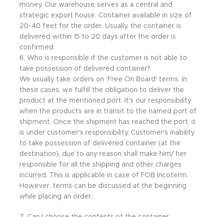
money. Our warehouse serves as a central and
strategic export house. Container available in size of
20-40 feet for the order. Usually, the container is
delivered within 15 to 20 days after the order is
confirmed.
6. Who is responsible if the customer is not able to
take possession of delivered container?
We usually take orders on 'Free On Board' terms. In
these cases, we fulfill the obligation to deliver the
product at the mentioned port. It's our responsibility
when the products are in transit to the named port of
shipment. Once the shipment has reached the port, it
is under customer's responsibility. Customer's inability
to take possession of delivered container (at the
destination), due to any reason shall make him/ her
responsible for all the shipping and other charges
incurred. This is applicable in case of FOB Incoterm.
However, terms can be discussed at the beginning
while placing an order.