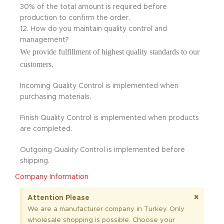
30% of the total amount is required before
production to confirm the order.
12. How do you maintain quality control and
management?
We provide fulfillment of highest quality standards to our
customers.
Incoming Quality Control is implemented when
purchasing materials.
Finish Quality Control is implemented when products
are completed.
Outgoing Quality Control is implemented before
shipping.
Company Information
×
Attention Please
We are a manufacturer company in Turkey. Only
wholesale shopping is possible. Choose your