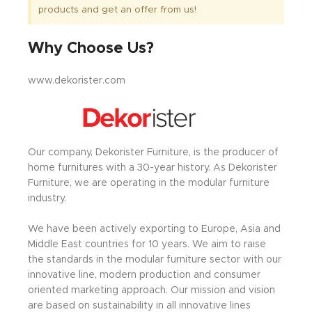
products and get an offer from us!
Why Choose Us?
www.dekorister.com
Our company, Dekorister Furniture, is the producer of
home furnitures with a 30-year history. As Dekorister
Furniture, we are operating in the modular furniture
industry.
We have been actively exporting to Europe, Asia and
Middle East countries for 10 years. We aim to raise
the standards in the modular furniture sector with our
innovative line, modern production and consumer
oriented marketing approach. Our mission and vision
are based on sustainability in all innovative lines