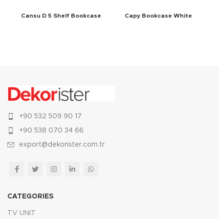
Cansu D 5 Shelf Bookcase
Capy Bookcase White
White
+90 532 509 90 17
+90 538 070 34 66
export@dekorister.com.tr
CATEGORIES
TV UNIT