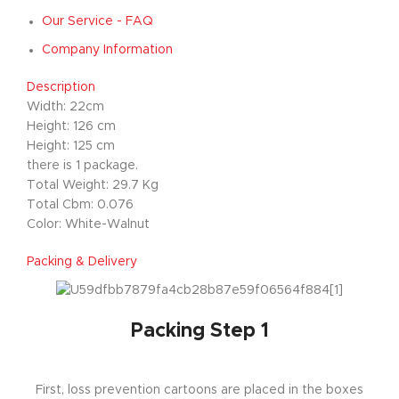
Our Service - FAQ
Company Information
Description
Width: 22cm
Height: 126 cm
Height: 125 cm
there is 1 package.
Total Weight: 29.7 Kg
Total Cbm: 0.076
Color: White-Walnut
Packing & Delivery
Packing Step 1
First, loss prevention cartoons are placed in the boxes