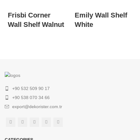
Frisbi Corner
Emily Wall Shelf
Wall Shelf Walnut
White
+90 532 509 90 17
+90 538 070 34 66
export@dekorister.com.tr
CATEGORIES