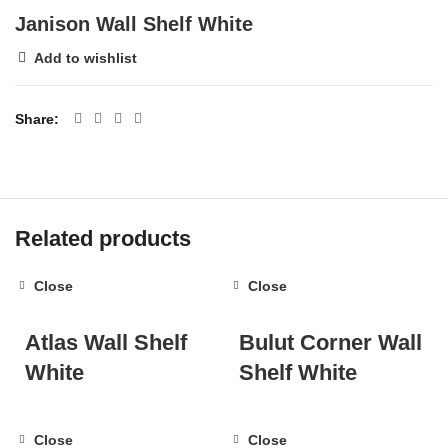
Janison Wall Shelf White
Add to wishlist
Share
Related products
Close
Close
Atlas Wall Shelf
Bulut Corner Wall
White
Shelf White
Close
Close