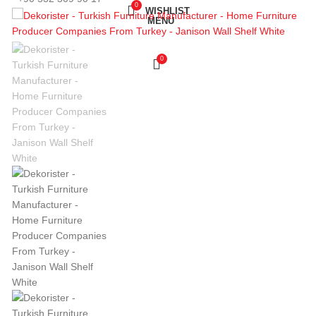
0
WISHLIST
MENU
0