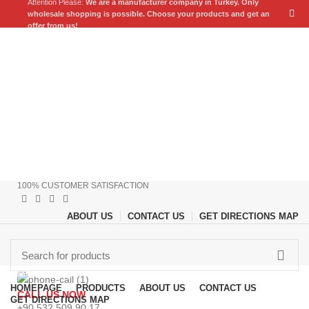
Attention Please:
We are a manufacturer company in Turkey.
Only
wholesale shopping is possible. Choose your products and get an
offer from us!
100% CUSTOMER SATISFACTION
ABOUT US
CONTACT US
GET DIRECTIONS MAP
Browse Categories
HOMEPAGE
PRODUCTS
ABOUT US
CONTACT US
CALL US NOW
GET DIRECTIONS MAP
+90 532 509 90 17