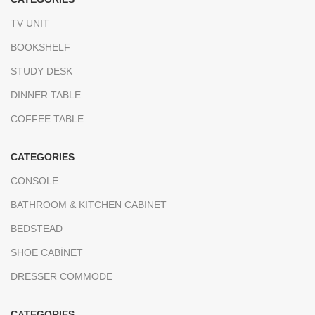
TV UNIT
BOOKSHELF
STUDY DESK
DINNER TABLE
COFFEE TABLE
CATEGORIES
CONSOLE
BATHROOM & KITCHEN CABINET
BEDSTEAD
SHOE CABİNET
DRESSER COMMODE
CATEGORIES