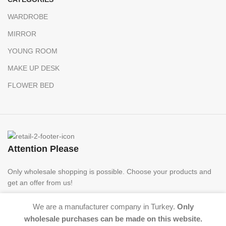
WARDROBE
MIRROR
YOUNG ROOM
MAKE UP DESK
FLOWER BED
Attention Please
Only wholesale shopping is possible. Choose your products and
get an offer from us!
We are a manufacturer company in Turkey.
Only
wholesale purchases can be made on this website.