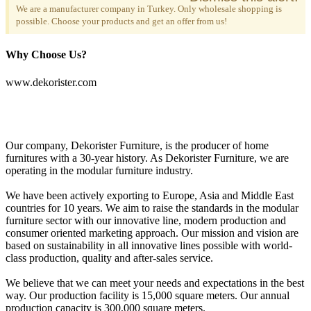
We are a manufacturer company in Turkey. Only wholesale shopping is
possible. Choose your products and get an offer from us!
Why Choose Us?
www.dekorister.com
Our company, Dekorister Furniture, is the producer of home
furnitures with a 30-year history. As Dekorister Furniture, we are
operating in the modular furniture industry.
We have been actively exporting to Europe, Asia and Middle East
countries for 10 years. We aim to raise the standards in the modular
furniture sector with our innovative line, modern production and
consumer oriented marketing approach. Our mission and vision are
based on sustainability in all innovative lines possible with world-
class production, quality and after-sales service.
We believe that we can meet your needs and expectations in the best
way. Our production facility is 15,000 square meters. Our annual
production capacity is 300,000 square meters.