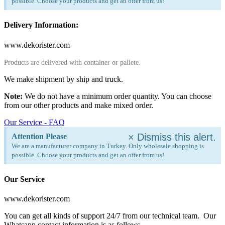
possible. Choose your products and get an offer from us!
Delivery Information:
www.dekorister.com
Products are delivered with container or pallete.
We make shipment by ship and truck.
Note:
We do not have a minimum order quantity. You can choose
from our other products and make mixed order.
Our Service - FAQ
×
Dismiss this alert.
Attention Please
We are a manufacturer company in Turkey. Only wholesale shopping is
possible. Choose your products and get an offer from us!
Our Service
www.dekorister.com
You can get all kinds of support 24/7 from our technical team. Our
Whatsapp contact information is as follows.