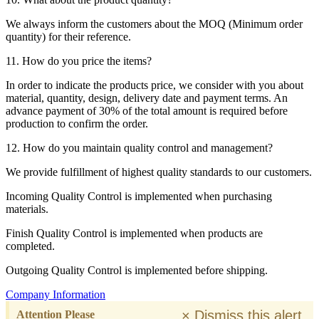
We always inform the customers about the MOQ (Minimum order
quantity) for their reference.
11. How do you price the items?
In order to indicate the products price, we consider with you about
material, quantity, design, delivery date and payment terms. An
advance payment of 30% of the total amount is required before
production to confirm the order.
12. How do you maintain quality control and management?
We provide fulfillment of highest quality standards to our customers.
Incoming Quality Control is implemented when purchasing
materials.
Finish Quality Control is implemented when products are
completed.
Outgoing Quality Control is implemented before shipping.
Company Information
×
Dismiss this alert.
Attention Please