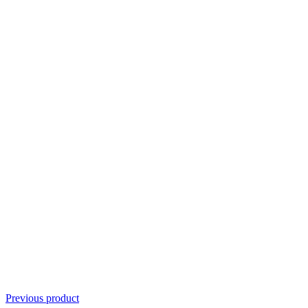
Previous product