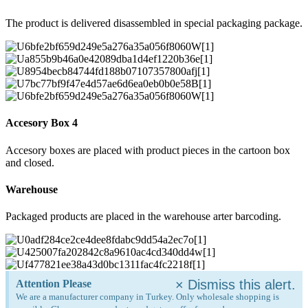
The product is delivered disassembled in special packaging package.
Accesory Box 4
Accesory boxes are placed with product pieces in the cartoon box
and closed.
Warehouse
Packaged products are placed in the warehouse arter barcoding.
×
Dismiss this alert.
Attention Please
We are a manufacturer company in Turkey. Only wholesale shopping is