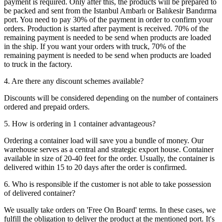
payment is required. Only after this, the products will be prepared to
be packed and sent from the Istanbul Ambarlı or Balıkesir Bandırma
port. You need to pay 30% of the payment in order to confirm your
orders. Production is started after payment is received. 70% of the
remaining payment is needed to be send when products are loaded
in the ship. If you want your orders with truck, 70% of the
remaining payment is needed to be send when products are loaded
to truck in the factory.
4. Are there any discount schemes available?
Discounts will be considered depending on the number of containers
ordered and prepaid orders.
5. How is ordering in 1 container advantageous?
Ordering a container load will save you a bundle of money. Our
warehouse serves as a central and strategic export house. Container
available in size of 20-40 feet for the order. Usually, the container is
delivered within 15 to 20 days after the order is confirmed.
6. Who is responsible if the customer is not able to take possession
of delivered container?
We usually take orders on 'Free On Board' terms. In these cases, we
fulfill the obligation to deliver the product at the mentioned port. It's