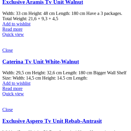
Exclusive Aramis Tv Unit Walnut
Width: 33 cm Height: 48 cm Length: 180 cm Have a 3 packages.
Total Weight: 21,6 + 9,3 + 4,5
Add to wishlist
Read more
Quick view
Close
Caterina Tv Unit White-Walnut
Width: 29,5 cm Height: 32,6 cm Length: 180 cm Bigger Wall Shelf
Size: Width: 14,5 cm Height: 14.5 cm Length:
Add to wishlist
Read more
Quick view
Close
Exclusive Aspero Tv Unit Rebab-Antrasit