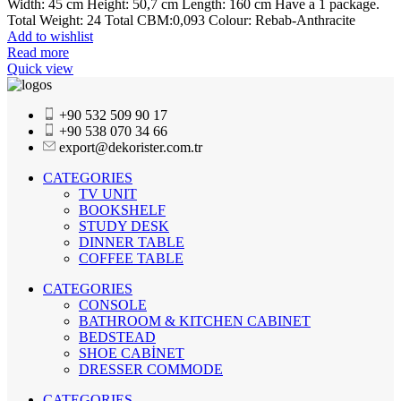
Width: 45 cm Height: 50,7 cm Length: 160 cm Have a 1 package.
Total Weight: 24 Total CBM:0,093 Colour: Rebab-Anthracite
Add to wishlist
Read more
Quick view
+90 532 509 90 17
+90 538 070 34 66
export@dekorister.com.tr
CATEGORIES
TV UNIT
BOOKSHELF
STUDY DESK
DINNER TABLE
COFFEE TABLE
CATEGORIES
CONSOLE
BATHROOM & KITCHEN CABINET
BEDSTEAD
SHOE CABİNET
DRESSER COMMODE
CATEGORIES