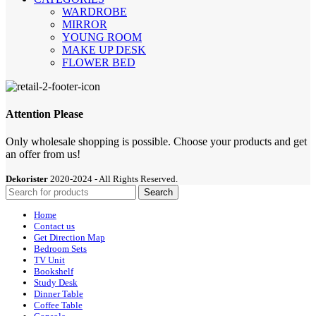
WARDROBE
MIRROR
YOUNG ROOM
MAKE UP DESK
FLOWER BED
Attention Please
Only wholesale shopping is possible. Choose your products and get
an offer from us!
Dekorister
2020-2024 - All Rights Reserved.
Search
Home
Contact us
Get Direction Map
Bedroom Sets
TV Unit
Bookshelf
Study Desk
Dinner Table
Coffee Table