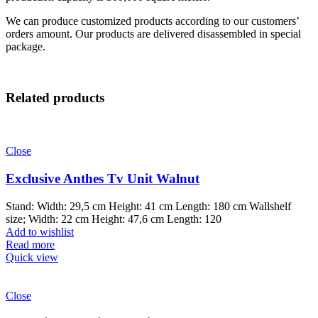
We can produce customized products according to our customers’
orders amount. Our products are delivered disassembled in special
package.
Related products
Close
Exclusive Anthes Tv Unit Walnut
Stand: Width: 29,5 cm Height: 41 cm Length: 180 cm Wallshelf
size; Width: 22 cm Height: 47,6 cm Length: 120
Add to wishlist
Read more
Quick view
Close