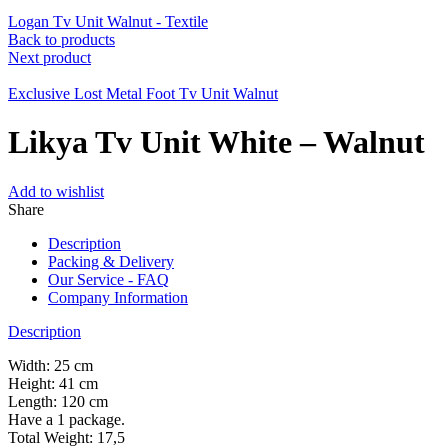
Logan Tv Unit Walnut - Textile
Back to products
Next product
Exclusive Lost Metal Foot Tv Unit Walnut
Likya Tv Unit White – Walnut
Add to wishlist
Share
Description
Packing & Delivery
Our Service - FAQ
Company Information
Description
Width: 25 cm
Height: 41 cm
Length: 120 cm
Have a 1 package.
Total Weight: 17,5