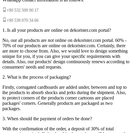
+90 532 509 90 17
+90 538 070 34 66
1. Is all your products are online on dekorister.com portal?
No, our all products are not online on dekorister.com portal. 60% -
70% of our products are online on dekorister.com. Certainly, there
are more to choose from. Also, we would love to design something
unique for you, if you can give your specific requirements with
details. Also, our products' design continuously renews according to
consurmers' needs and requests.
2. What is the process of packaging?
Firstly, corrugated cardboards are added under, between and top to
the products to absorb shocks and jerks during the shipment. Also,
to protect corners of the products corner cartoons are placed
packages' corners. Generally products are packaged as two
packages.
3. When should the payment of orders be done?
With the confirmation of the order, a deposit of 30% of total