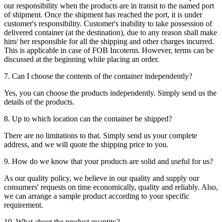
our responsibility when the products are in transit to the named port
of shipment. Once the shipment has reached the port, it is under
customer's responsibility. Customer's inability to take possession of
delivered container (at the destination), due to any reason shall make
him/ her responsible for all the shipping and other charges incurred.
This is applicable in case of FOB Incoterm. However, terms can be
discussed at the beginning while placing an order.
7. Can I choose the contents of the container independently?
Yes, you can choose the products independently. Simply send us the
details of the products.
8. Up to which location can the container be shipped?
There are no limitations to that. Simply send us your complete
address, and we will quote the shipping price to you.
9. How do we know that your products are solid and useful for us?
As our quality policy, we believe in our quality and supply our
consumers' requests on time economically, quality and reliably. Also,
we can arrange a sample product according to your specific
requirement.
10. What about the product quantity?