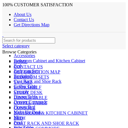
100% CUSTOMER SATISFACTION
About Us
Contact Us
Get Directions Map
Select category
Browse Categories
Accessories
Bathroom Cabinet and Kitchen Cabinet
HOME
Bed
CONTACT US
Bedroom Sets
GET DIRECTION MAP
Bookshelf
BEDROOM SETS
Coat Rack and Shoe Rack
TV UNIT
Coffee Table
BOOKSHELF
Console
STUDY DESK
Dinner Table
DINNER TABLE
Dresser Commode
COFFEE TABLE
Flower Bed
CONSOLE
Make Up Desk
BATHROOM & KITCHEN CABINET
Mirror
BED
Pouf
COAT RACK AND SHOE RACK
Side Table