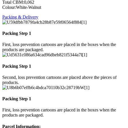
Total CBM:0,062
Colour:White-Walnut
Packing & Delivery
Packing Step 1
First, loss prevention cartoons are placed in the boxes when the
products are packaged.
Packing Step 1
Second, loss prevention cartoons are placed above the pieces of
products.
Packing Step 1
First, loss prevention cartoons are placed in the boxes when the
products are packaged.
Parcel Information: