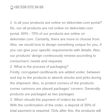
+90 538 070 34 66
1. Is all your products are online on dekorister.com portal?
No, our all products are not online on dekorister.com
portal. 60% - 70% of our products are online on
dekorister.com. Certainly, there are more to choose from.
Also, we would love to design something unique for you, if
you can give your specific requirements with details. Also,
our products' design continuously renews according to
consurmers' needs and requests.
2. What is the process of packaging?
Firstly, corrugated cardboards are added under, between
and top to the products to absorb shocks and jerks during
the shipment. Also, to protect corners of the products
corner cartoons are placed packages' corners. Generally
products are packaged as two packages.
3. When should the payment of orders be done?
With the confirmation of the order, a deposit of 30% of
total payment is required. Only after this, the products will