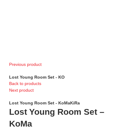
Previous product
Lost Young Room Set - KO
Back to products
Next product
Lost Young Room Set - KoMaKiRa
Lost Young Room Set –
KoMa