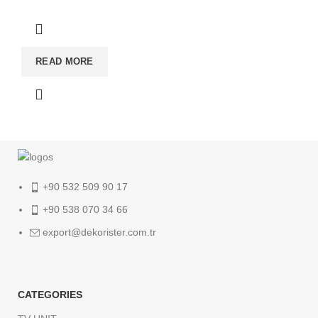
READ MORE
+90 532 509 90 17
+90 538 070 34 66
export@dekorister.com.tr
CATEGORIES