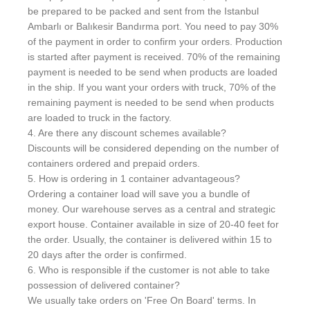
be prepared to be packed and sent from the Istanbul
Ambarlı or Balıkesir Bandırma port. You need to pay 30%
of the payment in order to confirm your orders. Production
is started after payment is received. 70% of the remaining
payment is needed to be send when products are loaded
in the ship. If you want your orders with truck, 70% of the
remaining payment is needed to be send when products
are loaded to truck in the factory.
4. Are there any discount schemes available?
Discounts will be considered depending on the number of
containers ordered and prepaid orders.
5. How is ordering in 1 container advantageous?
Ordering a container load will save you a bundle of
money. Our warehouse serves as a central and strategic
export house. Container available in size of 20-40 feet for
the order. Usually, the container is delivered within 15 to
20 days after the order is confirmed.
6. Who is responsible if the customer is not able to take
possession of delivered container?
We usually take orders on 'Free On Board' terms. In