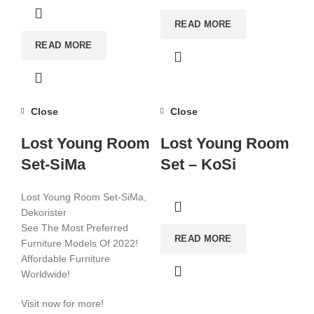
READ MORE
READ MORE
Close
Close
Lost Young Room
Lost Young Room
Set-SiMa
Set – KoSi
Lost Young Room Set-SiMa,
Dekorister
See The Most Preferred
READ MORE
Furniture Models Of 2022!
Affordable Furniture
Worldwide!
Visit now for more!