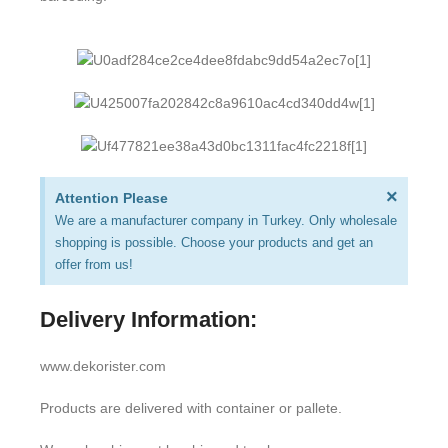
×
Attention Please
We are a manufacturer company in Turkey. Only wholesale
shopping is possible. Choose your products and get an
offer from us!
Delivery Information:
www.dekorister.com
Products are delivered with container or pallete.