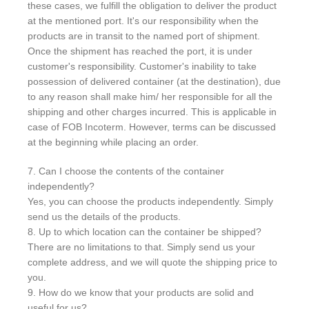
these cases, we fulfill the obligation to deliver the product
at the mentioned port. It's our responsibility when the
products are in transit to the named port of shipment.
Once the shipment has reached the port, it is under
customer's responsibility. Customer's inability to take
possession of delivered container (at the destination), due
to any reason shall make him/ her responsible for all the
shipping and other charges incurred. This is applicable in
case of FOB Incoterm. However, terms can be discussed
at the beginning while placing an order.
7. Can I choose the contents of the container
independently?
Yes, you can choose the products independently. Simply
send us the details of the products.
8. Up to which location can the container be shipped?
There are no limitations to that. Simply send us your
complete address, and we will quote the shipping price to
you.
9. How do we know that your products are solid and
useful for us?