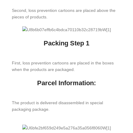
Second, loss prevention cartoons are placed above the
pieces of products.
Packing Step 1
First, loss prevention cartoons are placed in the boxes
when the products are packaged.
Parcel Information:
The product is delivered disassembled in special
packaging package.