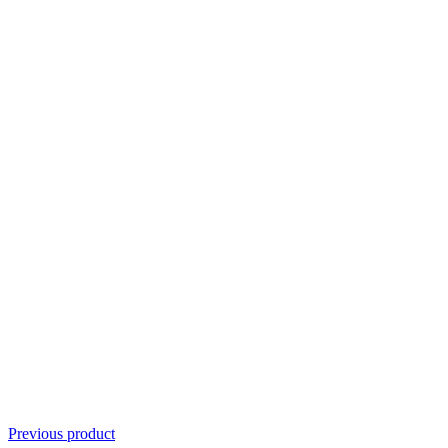
Previous product