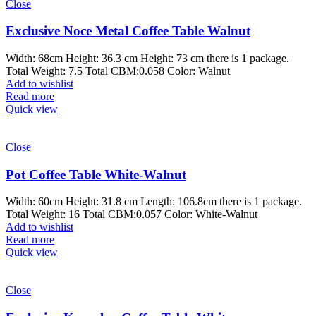
Close
Exclusive Noce Metal Coffee Table Walnut
Width: 68cm Height: 36.3 cm Height: 73 cm there is 1 package.
Total Weight: 7.5 Total CBM:0.058 Color: Walnut
Add to wishlist
Read more
Quick view
Close
Pot Coffee Table White-Walnut
Width: 60cm Height: 31.8 cm Length: 106.8cm there is 1 package.
Total Weight: 16 Total CBM:0.057 Color: White-Walnut
Add to wishlist
Read more
Quick view
Close