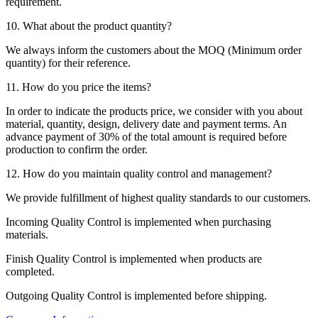
requirement.
10. What about the product quantity?
We always inform the customers about the MOQ (Minimum order
quantity) for their reference.
11. How do you price the items?
In order to indicate the products price, we consider with you about
material, quantity, design, delivery date and payment terms. An
advance payment of 30% of the total amount is required before
production to confirm the order.
12. How do you maintain quality control and management?
We provide fulfillment of highest quality standards to our customers.
Incoming Quality Control is implemented when purchasing
materials.
Finish Quality Control is implemented when products are
completed.
Outgoing Quality Control is implemented before shipping.