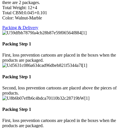
there are 2 packages.
Total Weight: 12+4
Total CBM:0.045+0.101
Color: Walnut-Marble
Packing & Delivery
Packing Step 1
First, loss prevention cartoons are placed in the boxes when the
products are packaged.
Packing Step 1
Second, loss prevention cartoons are placed above the pieces of
products.
Packing Step 1
First, loss prevention cartoons are placed in the boxes when the
products are packaged.