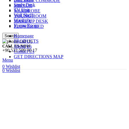
DRESSER COMMODE
Study Desk
MIRROR
TV Unit
WARDROBE
Wall Shelf
YOUNG ROOM
Wardrobe
MAKE UP DESK
Young Room
FLOWER BED
Homepage
Search
PRODUCTS
About Us
CALL US NOW
+90 532 509 90 17
Contact Us
GET DIRECTIONS MAP
Menu
0
Wishlist
0
Wishlist