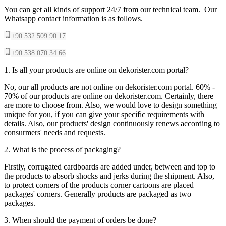
You can get all kinds of support 24/7 from our technical team. Our
Whatsapp contact information is as follows.
+90 532 509 90 17
+90 538 070 34 66
1. Is all your products are online on dekorister.com portal?
No, our all products are not online on dekorister.com portal. 60% -
70% of our products are online on dekorister.com. Certainly, there
are more to choose from. Also, we would love to design something
unique for you, if you can give your specific requirements with
details. Also, our products' design continuously renews according to
consurmers' needs and requests.
2. What is the process of packaging?
Firstly, corrugated cardboards are added under, between and top to
the products to absorb shocks and jerks during the shipment. Also,
to protect corners of the products corner cartoons are placed
packages' corners. Generally products are packaged as two
packages.
3. When should the payment of orders be done?