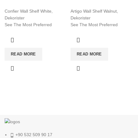
Confier Wall Shelf White,
Artigo Wall Shelf Walnut,
Dekorister
Dekorister
See The Most Preferred
See The Most Preferred
Furniture Models Of 2022!
Furniture Models Of 2022!
Affordable Furniture Worldwide!
Affordable Furniture Worldwide!
Visit now for more!
Visit now for more!
READ MORE
READ MORE
+90 532 509 90 17