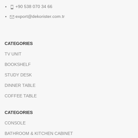
+90 538 070 34 66
export@dekorister.com.tr
CATEGORIES
TV UNIT
BOOKSHELF
STUDY DESK
DINNER TABLE
COFFEE TABLE
CATEGORIES
CONSOLE
BATHROOM & KITCHEN CABINET