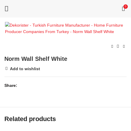
0
Norm Wall Shelf White
Add to wishlist
Share
Related products