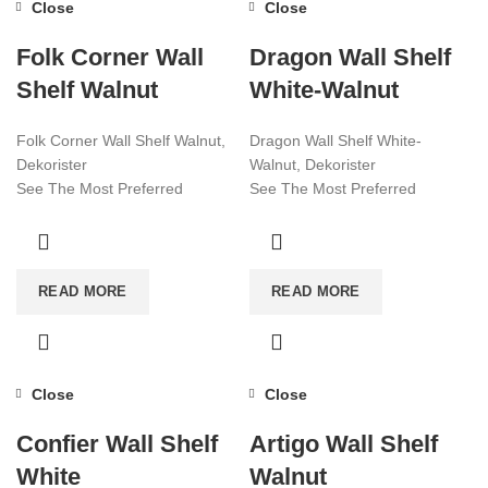
Close
Close
Folk Corner Wall
Dragon Wall Shelf
Shelf Walnut
White-Walnut
Folk Corner Wall Shelf Walnut,
Dragon Wall Shelf White-
Dekorister
Walnut, Dekorister
See The Most Preferred
See The Most Preferred
Furniture Models Of 2022!
Furniture Models Of 2022!
Affordable Furniture Worldwide!
Affordable Furniture Worldwide!
Visit now for more!
Visit now for more!
READ MORE
READ MORE
Close
Close
Confier Wall Shelf
Artigo Wall Shelf
White
Walnut