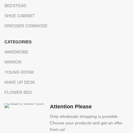
BEDSTEAD
SHOE CABİNET
DRESSER COMMODE
CATEGORIES
WARDROBE
MIRROR
YOUNG ROOM
MAKE UP DESK
FLOWER BED
Attention Please
Only wholesale shopping is possible.
Choose your products and get an offer
from us!