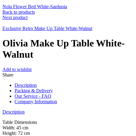
Nola Flower Bed White-Sardunia
Back to products
Next product
Exclusive Retro Make Up Table White-Walnut
Olivia Make Up Table White-
Walnut
Add to wishlist
Share
Description
Packing & Delivery
Our Service - FAQ
Company Information
Description
Table Dimensions
Width: 45 cm
Height: 72 cm