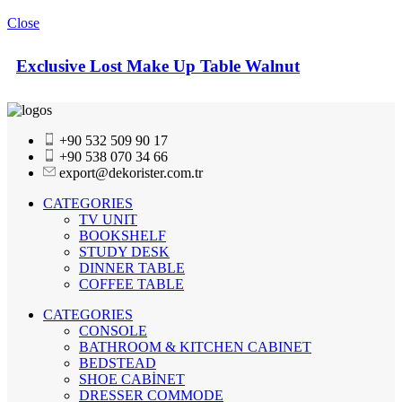
Close
Exclusive Lost Make Up Table Walnut
+90 532 509 90 17
+90 538 070 34 66
export@dekorister.com.tr
CATEGORIES
TV UNIT
BOOKSHELF
STUDY DESK
DINNER TABLE
COFFEE TABLE
CATEGORIES
CONSOLE
BATHROOM & KITCHEN CABINET
BEDSTEAD
SHOE CABİNET
DRESSER COMMODE