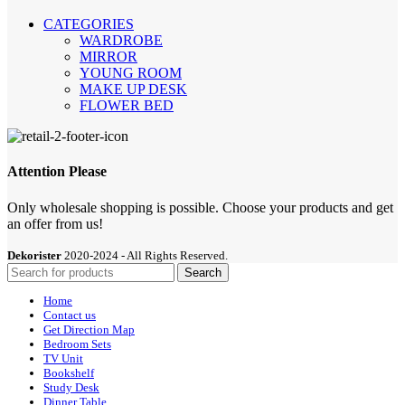
CATEGORIES
WARDROBE
MIRROR
YOUNG ROOM
MAKE UP DESK
FLOWER BED
Attention Please
Only wholesale shopping is possible. Choose your products and get
an offer from us!
Dekorister
2020-2024 - All Rights Reserved.
Search
Home
Contact us
Get Direction Map
Bedroom Sets
TV Unit
Bookshelf
Study Desk
Dinner Table