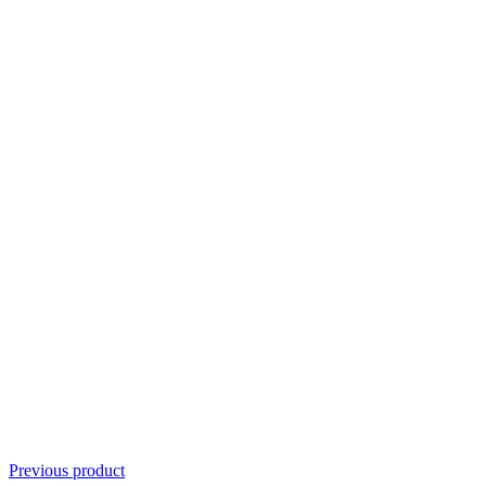
Previous product