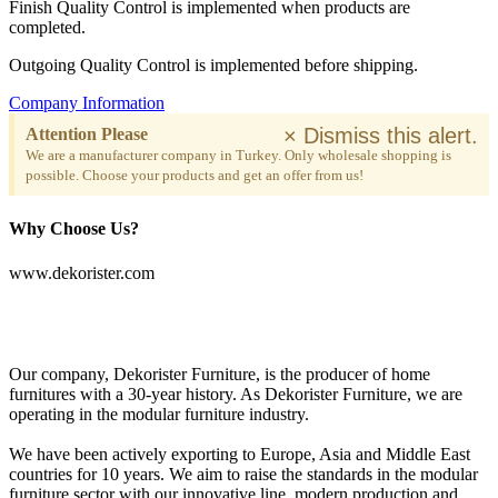
Finish Quality Control is implemented when products are
completed.
Outgoing Quality Control is implemented before shipping.
Company Information
×
Dismiss this alert.
Attention Please
We are a manufacturer company in Turkey. Only wholesale shopping is
possible. Choose your products and get an offer from us!
Why Choose Us?
www.dekorister.com
Our company, Dekorister Furniture, is the producer of home
furnitures with a 30-year history. As Dekorister Furniture, we are
operating in the modular furniture industry.
We have been actively exporting to Europe, Asia and Middle East
countries for 10 years. We aim to raise the standards in the modular
furniture sector with our innovative line, modern production and