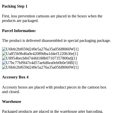
Packing Step 1
First, loss prevention cartoons are placed in the boxes when the
products are packaged.
Parcel Information:
The product is delivered disassembled in special packaging package.
Accesory Box 4
Accesory boxes are placed with product pieces in the cartoon box
and closed.
Warehouse
Packaged products are placed in the warehouse arter barcoding.