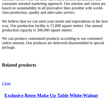
consumer oriented marketing approach. Our mission and vision are
based on sustainability in all innovative lines possible with world-
class production, quality and after-sales service.
We believe that we can meet your needs and expectations in the best
way. Our production facility is 15,000 square meters. Our annual
production capacity is 300,000 square meters.
We can produce customized products according to our customers’
orders amount. Our products are delivered disassembled in special
package.
Related products
Close
Exclusive Retro Make Up Table White-Walnut