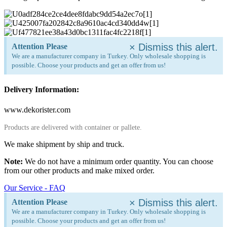
×
Dismiss this alert.
Attention Please
We are a manufacturer company in Turkey. Only wholesale shopping is
possible. Choose your products and get an offer from us!
Delivery Information:
www.dekorister.com
Products are delivered with container or pallete.
We make shipment by ship and truck.
Note:
We do not have a minimum order quantity. You can choose
from our other products and make mixed order.
Our Service - FAQ
×
Dismiss this alert.
Attention Please
We are a manufacturer company in Turkey. Only wholesale shopping is
possible. Choose your products and get an offer from us!