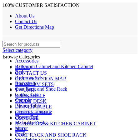
100% CUSTOMER SATISFACTION
About Us
Contact Us
Get Directions Map
Select category
Browse Categories
Accessories
Bathroom Cabinet and Kitchen Cabinet
HOME
Bed
CONTACT US
Bedroom Sets
GET DIRECTION MAP
Bookshelf
BEDROOM SETS
Coat Rack and Shoe Rack
TV UNIT
Coffee Table
BOOKSHELF
Console
STUDY DESK
Dinner Table
DINNER TABLE
Dresser Commode
COFFEE TABLE
Flower Bed
CONSOLE
Make Up Desk
BATHROOM & KITCHEN CABINET
Mirror
BED
Pouf
COAT RACK AND SHOE RACK
Side Table