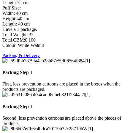
Length 72 cm
Puff Size:
Width: 40 cm
Height: 40 cm
Length: 40 cm
Have a 1 package.
Total Weight: 37
Total CBM:0,100
Colour: White-Walnut
Packing & Delivery
Packing Step 1
First, loss prevention cartoons are placed in the boxes when the
products are packaged.
Packing Step 1
Second, loss prevention cartoons are placed above the pieces of
products.