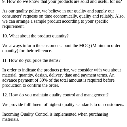
9. How do we know that your products are solid and useful for us?
As our quality policy, we believe in our quality and supply our
consumers' requests on time economically, quality and reliably. Also,
we can arrange a sample product according to your specific
requirement.
10. What about the product quantity?
We always inform the customers about the MOQ (Minimum order
quantity) for their reference.
11. How do you price the items?
In order to indicate the products price, we consider with you about
material, quantity, design, delivery date and payment terms. An
advance payment of 30% of the total amount is required before
production to confirm the order.
12. How do you maintain quality control and management?
We provide fulfillment of highest quality standards to our customers.
Incoming Quality Control is implemented when purchasing
materials.