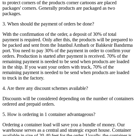
to protect corners of the products corner cartoons are placed
packages' corners. Generally products are packaged as two
packages.
3. When should the payment of orders be done?
With the confirmation of the order, a deposit of 30% of total
payment is required. Only after this, the products will be prepared to
be packed and sent from the Istanbul Ambarlı or Balıkesir Bandırma
port. You need to pay 30% of the payment in order to confirm your
orders. Production is started after payment is received. 70% of the
remaining payment is needed to be send when products are loaded
in the ship. If you want your orders with truck, 70% of the
remaining payment is needed to be send when products are loaded
to truck in the factory.
4. Are there any discount schemes available?
Discounts will be considered depending on the number of containers
ordered and prepaid orders.
5. How is ordering in 1 container advantageous?
Ordering a container load will save you a bundle of money. Our
warehouse serves as a central and strategic export house. Container
available in size of 20-40 feet for the order. Usually, the container is