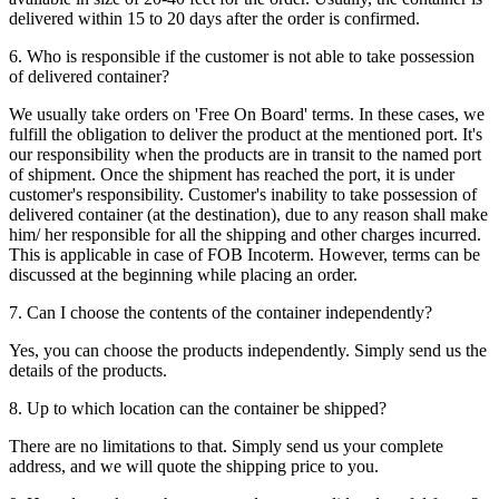
delivered within 15 to 20 days after the order is confirmed.
6. Who is responsible if the customer is not able to take possession
of delivered container?
We usually take orders on 'Free On Board' terms. In these cases, we
fulfill the obligation to deliver the product at the mentioned port. It's
our responsibility when the products are in transit to the named port
of shipment. Once the shipment has reached the port, it is under
customer's responsibility. Customer's inability to take possession of
delivered container (at the destination), due to any reason shall make
him/ her responsible for all the shipping and other charges incurred.
This is applicable in case of FOB Incoterm. However, terms can be
discussed at the beginning while placing an order.
7. Can I choose the contents of the container independently?
Yes, you can choose the products independently. Simply send us the
details of the products.
8. Up to which location can the container be shipped?
There are no limitations to that. Simply send us your complete
address, and we will quote the shipping price to you.