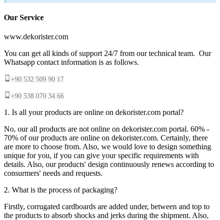
Our Service
www.dekorister.com
You can get all kinds of support 24/7 from our technical team. Our
Whatsapp contact information is as follows.
+90 532 509 90 17
+90 538 070 34 66
1. Is all your products are online on dekorister.com portal?
No, our all products are not online on dekorister.com portal. 60% -
70% of our products are online on dekorister.com. Certainly, there
are more to choose from. Also, we would love to design something
unique for you, if you can give your specific requirements with
details. Also, our products' design continuously renews according to
consurmers' needs and requests.
2. What is the process of packaging?
Firstly, corrugated cardboards are added under, between and top to
the products to absorb shocks and jerks during the shipment. Also,