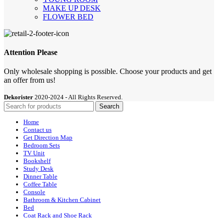
MAKE UP DESK
FLOWER BED
Attention Please
Only wholesale shopping is possible. Choose your products and get
an offer from us!
Dekorister
2020-2024 - All Rights Reserved.
Search
Home
Contact us
Get Direction Map
Bedroom Sets
TV Unit
Bookshelf
Study Desk
Dinner Table
Coffee Table
Console
Bathroom & Kitchen Cabinet
Bed
Coat Rack and Shoe Rack