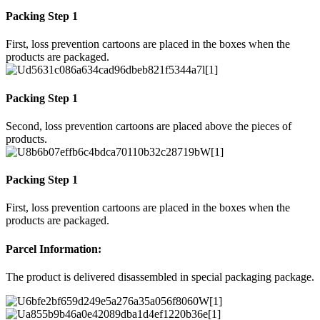
Packing Step 1
First, loss prevention cartoons are placed in the boxes when the
products are packaged.
Packing Step 1
Second, loss prevention cartoons are placed above the pieces of
products.
Packing Step 1
First, loss prevention cartoons are placed in the boxes when the
products are packaged.
Parcel Information:
The product is delivered disassembled in special packaging package.