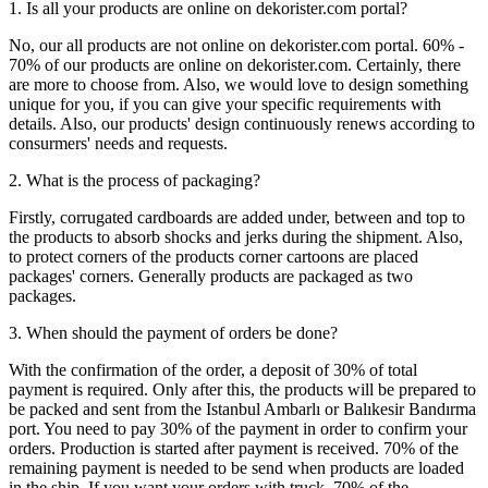
1. Is all your products are online on dekorister.com portal?
No, our all products are not online on dekorister.com portal. 60% -
70% of our products are online on dekorister.com. Certainly, there
are more to choose from. Also, we would love to design something
unique for you, if you can give your specific requirements with
details. Also, our products' design continuously renews according to
consurmers' needs and requests.
2. What is the process of packaging?
Firstly, corrugated cardboards are added under, between and top to
the products to absorb shocks and jerks during the shipment. Also,
to protect corners of the products corner cartoons are placed
packages' corners. Generally products are packaged as two
packages.
3. When should the payment of orders be done?
With the confirmation of the order, a deposit of 30% of total
payment is required. Only after this, the products will be prepared to
be packed and sent from the Istanbul Ambarlı or Balıkesir Bandırma
port. You need to pay 30% of the payment in order to confirm your
orders. Production is started after payment is received. 70% of the
remaining payment is needed to be send when products are loaded
in the ship. If you want your orders with truck, 70% of the