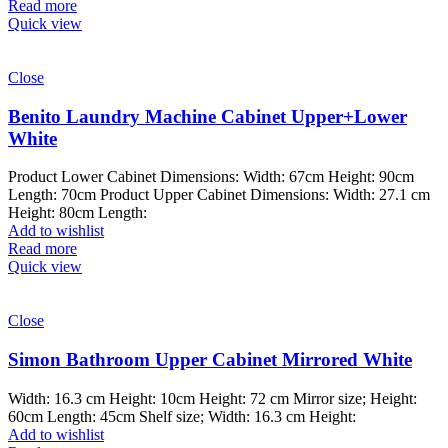
Read more
Quick view
Close
Benito Laundry Machine Cabinet Upper+Lower
White
Product Lower Cabinet Dimensions: Width: 67cm Height: 90cm
Length: 70cm Product Upper Cabinet Dimensions: Width: 27.1 cm
Height: 80cm Length:
Add to wishlist
Read more
Quick view
Close
Simon Bathroom Upper Cabinet Mirrored White
Width: 16.3 cm Height: 10cm Height: 72 cm Mirror size; Height:
60cm Length: 45cm Shelf size; Width: 16.3 cm Height:
Add to wishlist