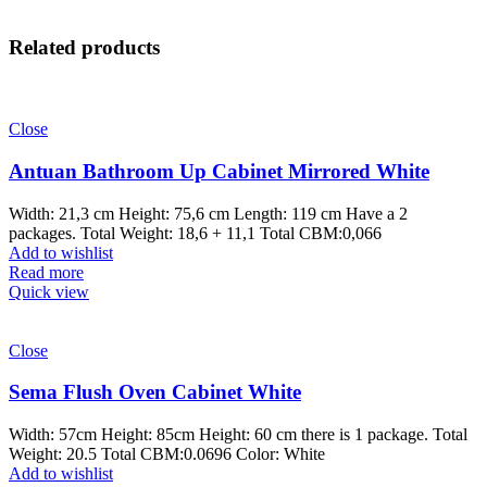
Related products
Close
Antuan Bathroom Up Cabinet Mirrored White
Width: 21,3 cm Height: 75,6 cm Length: 119 cm Have a 2
packages. Total Weight: 18,6 + 11,1 Total CBM:0,066
Add to wishlist
Read more
Quick view
Close
Sema Flush Oven Cabinet White
Width: 57cm Height: 85cm Height: 60 cm there is 1 package. Total
Weight: 20.5 Total CBM:0.0696 Color: White
Add to wishlist