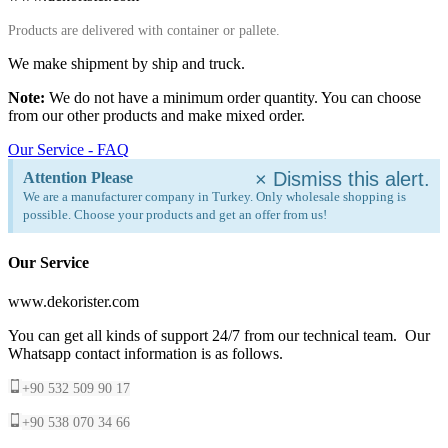
Products are delivered with container or pallete.
We make shipment by ship and truck.
Note:
We do not have a minimum order quantity. You can choose
from our other products and make mixed order.
Our Service - FAQ
×
Dismiss this alert.
Attention Please
We are a manufacturer company in Turkey. Only wholesale shopping is
possible. Choose your products and get an offer from us!
Our Service
www.dekorister.com
You can get all kinds of support 24/7 from our technical team. Our
Whatsapp contact information is as follows.
+90 532 509 90 17
+90 538 070 34 66