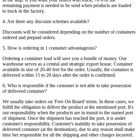
remaining payment is needed to be send when products are loaded
to truck in the factory.
4. Are there any discount schemes available?
Discounts will be considered depending on the number of containers
ordered and prepaid orders.
5. How is ordering in 1 container advantageous?
Ordering a container load will save you a bundle of money. Our
warehouse serves as a central and strategic export house. Container
available in size of 20-40 feet for the order. Usually, the container is
delivered within 15 to 20 days after the order is confirmed.
6. Who is responsible if the customer is not able to take possession
of delivered container?
We usually take orders on 'Free On Board' terms. In these cases, we
fulfill the obligation to deliver the product at the mentioned port. It's
our responsibility when the products are in transit to the named port
of shipment. Once the shipment has reached the port, it is under
customer's responsibility. Customer's inability to take possession of
delivered container (at the destination), due to any reason shall make
him/ her responsible for all the shipping and other charges incurred.