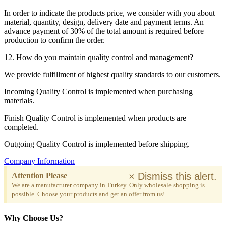
In order to indicate the products price, we consider with you about
material, quantity, design, delivery date and payment terms. An
advance payment of 30% of the total amount is required before
production to confirm the order.
12. How do you maintain quality control and management?
We provide fulfillment of highest quality standards to our customers.
Incoming Quality Control is implemented when purchasing
materials.
Finish Quality Control is implemented when products are
completed.
Outgoing Quality Control is implemented before shipping.
Company Information
×
Dismiss this alert.
Attention Please
We are a manufacturer company in Turkey. Only wholesale shopping is
possible. Choose your products and get an offer from us!
Why Choose Us?