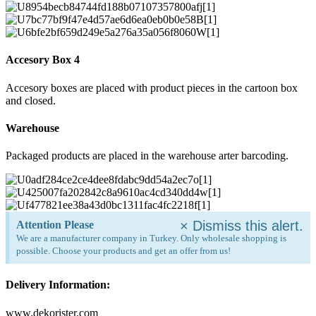
Accesory Box 4
Accesory boxes are placed with product pieces in the cartoon box
and closed.
Warehouse
Packaged products are placed in the warehouse arter barcoding.
×
Dismiss this alert.
Attention Please
We are a manufacturer company in Turkey. Only wholesale shopping is
possible. Choose your products and get an offer from us!
Delivery Information:
www.dekorister.com