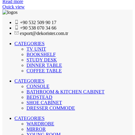
Read more
Quick view
+90 532 509 90 17
+90 538 070 34 66
export@dekorister.com.tr
CATEGORIES
TV UNIT
BOOKSHELF
STUDY DESK
DINNER TABLE
COFFEE TABLE
CATEGORIES
CONSOLE
BATHROOM & KITCHEN CABINET
BEDSTEAD
SHOE CABİNET
DRESSER COMMODE
CATEGORIES
WARDROBE
MIRROR
YOUNG ROOM