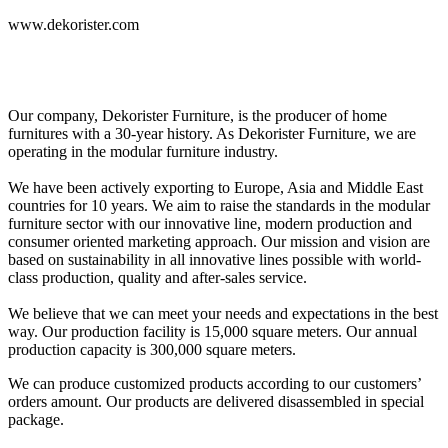
www.dekorister.com
Our company, Dekorister Furniture, is the producer of home
furnitures with a 30-year history. As Dekorister Furniture, we are
operating in the modular furniture industry.
We have been actively exporting to Europe, Asia and Middle East
countries for 10 years. We aim to raise the standards in the modular
furniture sector with our innovative line, modern production and
consumer oriented marketing approach. Our mission and vision are
based on sustainability in all innovative lines possible with world-
class production, quality and after-sales service.
We believe that we can meet your needs and expectations in the best
way. Our production facility is 15,000 square meters. Our annual
production capacity is 300,000 square meters.
We can produce customized products according to our customers’
orders amount. Our products are delivered disassembled in special
package.