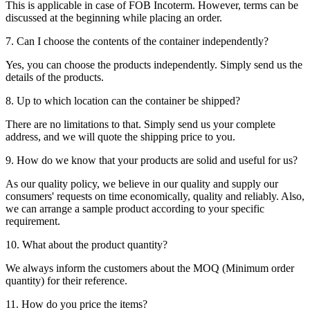
This is applicable in case of FOB Incoterm. However, terms can be
discussed at the beginning while placing an order.
7. Can I choose the contents of the container independently?
Yes, you can choose the products independently. Simply send us the
details of the products.
8. Up to which location can the container be shipped?
There are no limitations to that. Simply send us your complete
address, and we will quote the shipping price to you.
9. How do we know that your products are solid and useful for us?
As our quality policy, we believe in our quality and supply our
consumers' requests on time economically, quality and reliably. Also,
we can arrange a sample product according to your specific
requirement.
10. What about the product quantity?
We always inform the customers about the MOQ (Minimum order
quantity) for their reference.
11. How do you price the items?