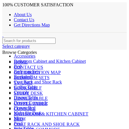
100% CUSTOMER SATISFACTION
About Us
Contact Us
Get Directions Map
Select category
Browse Categories
Accessories
Bathroom Cabinet and Kitchen Cabinet
HOME
Bed
CONTACT US
Bedroom Sets
GET DIRECTION MAP
Bookshelf
BEDROOM SETS
Coat Rack and Shoe Rack
TV UNIT
Coffee Table
BOOKSHELF
Console
STUDY DESK
Dinner Table
DINNER TABLE
Dresser Commode
COFFEE TABLE
Flower Bed
CONSOLE
Make Up Desk
BATHROOM & KITCHEN CABINET
Mirror
BED
Pouf
COAT RACK AND SHOE RACK
Side Table