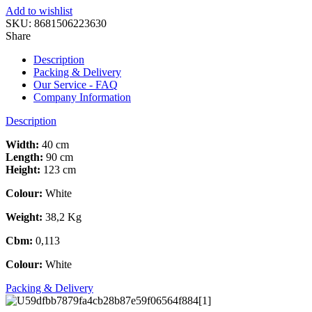
Add to wishlist
SKU:
8681506223630
Share
Description
Packing & Delivery
Our Service - FAQ
Company Information
Description
Width:
40 cm
Length:
90 cm
Height:
123 cm
Colour:
White
Weight:
38,2 Kg
Cbm:
0,113
Colour:
White
Packing & Delivery