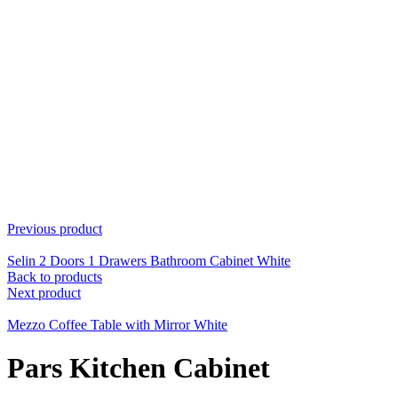
Previous product
Selin 2 Doors 1 Drawers Bathroom Cabinet White
Back to products
Next product
Mezzo Coffee Table with Mirror White
Pars Kitchen Cabinet