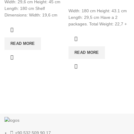
Width: 29,6 cm Height: 45 cm
Length: 180 cm Shelf
Width: 180 cm Height: 43.1 cm
Dimensions: Width: 19,6 cm
Length: 29,5 cm Have a 2
Height: 19,6 cm Length: 60 cm
packages. Total Weight: 22,7 +
1,5 Total CBM:0,080
READ MORE
READ MORE
+90 532 509 90 17