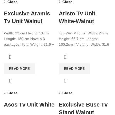
Close
Close
Exclusive Aramis
Aristo Tv Unit
Tv Unit Walnut
White-Walnut
Width: 33 cm Height: 48 cm
Top Wall Module; Width: 24cm
Length: 180 cm Have a 3
Height: 65.7 cm Length:
packages. Total Weight: 21,6 +
160.2cm TV stand; Width: 31.6
9,3 + 4,5
cm Height: 25cm Length:
135cm make
READ MORE
READ MORE
Close
Close
Asos Tv Unit White
Exclusive Buse Tv
Stand Walnut