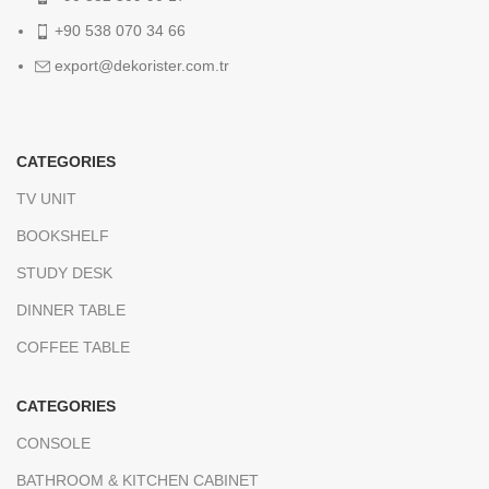
+90 538 070 34 66
export@dekorister.com.tr
CATEGORIES
TV UNIT
BOOKSHELF
STUDY DESK
DINNER TABLE
COFFEE TABLE
CATEGORIES
CONSOLE
BATHROOM & KITCHEN CABINET