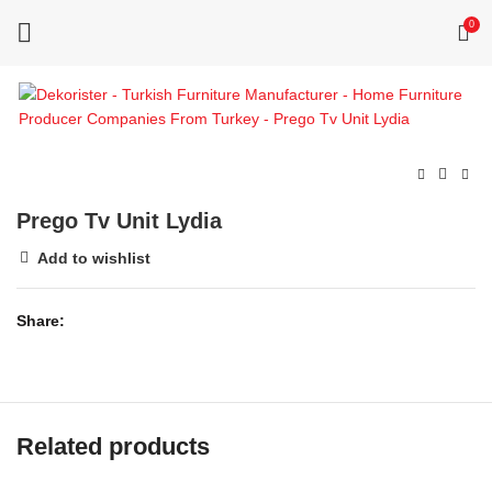
0
Prego Tv Unit Lydia
Add to wishlist
Share
Related products