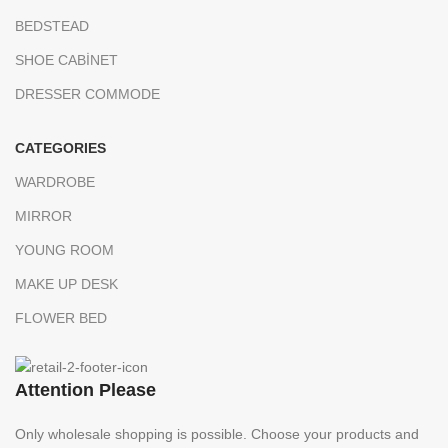
BEDSTEAD
SHOE CABİNET
DRESSER COMMODE
CATEGORIES
WARDROBE
MIRROR
YOUNG ROOM
MAKE UP DESK
FLOWER BED
Attention Please
Only wholesale shopping is possible. Choose your products and