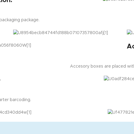
ion:
 packaging package.
A
Accesory boxes are placed with
e
rter barcoding.