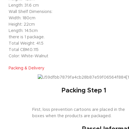
Length: 31.6 cm
Wall Shelf Dimensions:
Width: 180cm
Height: 22cm
Length: 14.5cm
there is 1 package.
Total Weight: 41.5
Total CBM:0.115
Color: White-Walnut
Packing & Delivery
Packing Step 1
First, loss prevention cartoons are placed in the
boxes when the products are packaged.