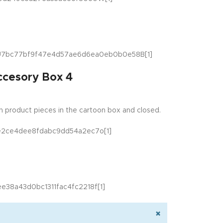
ccesory Box 4
 product pieces in the cartoon box and closed.
×