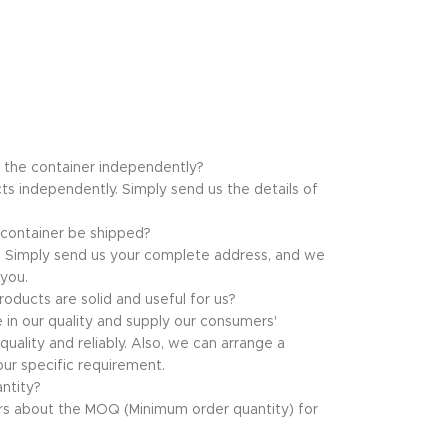
f the container independently?
ts independently. Simply send us the details of
 container be shipped?
at. Simply send us your complete address, and we
 you.
oducts are solid and useful for us?
e in our quality and supply our consumers'
uality and reliably. Also, we can arrange a
ur specific requirement.
ntity?
s about the MOQ (Minimum order quantity) for