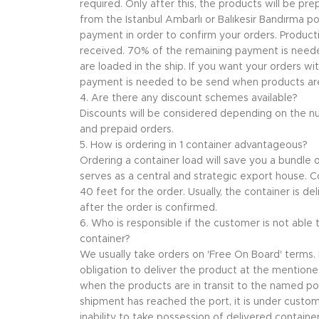
required. Only after this, the products will be p
from the Istanbul Ambarlı or Balıkesir Bandırma p
payment in order to confirm your orders. Producti
received. 70% of the remaining payment is nee
are loaded in the ship. If you want your orders wi
payment is needed to be send when products are 
4. Are there any discount schemes available?
Discounts will be considered depending on the n
and prepaid orders.
5. How is ordering in 1 container advantageous?
Ordering a container load will save you a bundle
serves as a central and strategic export house. Co
40 feet for the order. Usually, the container is de
after the order is confirmed.
6. Who is responsible if the customer is not able
container?
We usually take orders on 'Free On Board' terms. I
obligation to deliver the product at the mentioned 
when the products are in transit to the named po
shipment has reached the port, it is under custome
inability to take possession of delivered container