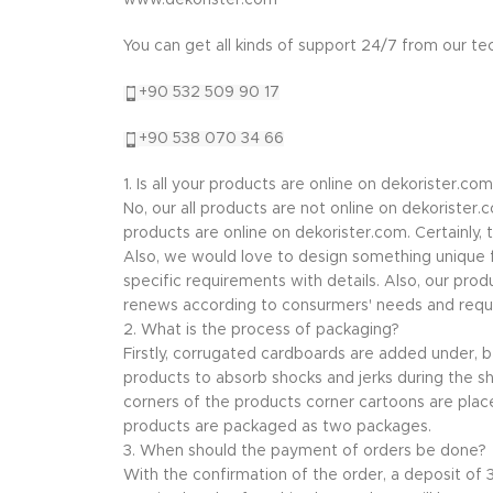
www.dekorister.com
You can get all kinds of support 24/7 from our t
+90 532 509 90 17
+90 538 070 34 66
1. Is all your products are online on dekorister.com
No, our all products are not online on dekorister
products are online on dekorister.com. Certainly,
Also, we would love to design something unique f
specific requirements with details. Also, our prod
renews according to consurmers' needs and requ
2. What is the process of packaging?
Firstly, corrugated cardboards are added under,
products to absorb shocks and jerks during the sh
corners of the products corner cartoons are plac
products are packaged as two packages.
3. When should the payment of orders be done?
With the confirmation of the order, a deposit of