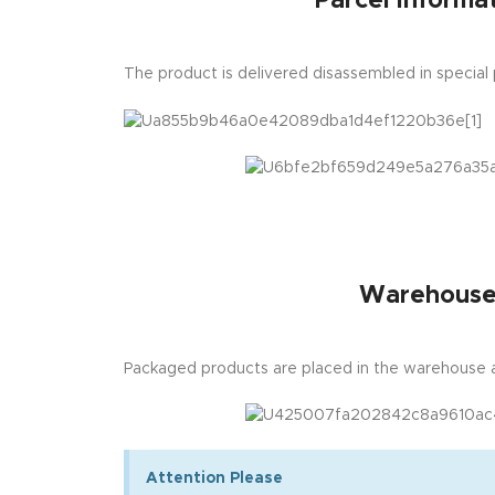
Parcel Informat
The product is delivered disassembled in special
Warehous
Packaged products are placed in the warehouse a
Attention Please