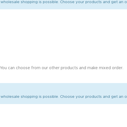
wholesale shopping is possible. Choose your products and get an of
 You can choose from our other products and make mixed order.
wholesale shopping is possible. Choose your products and get an of