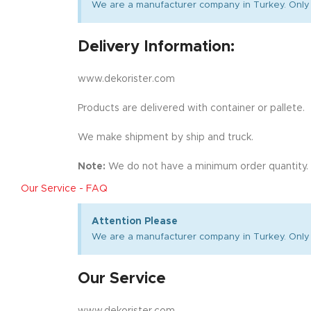
We are a manufacturer company in Turkey. Only 
Delivery Information:
www.dekorister.com
Products are delivered with container or pallete.
We make shipment by ship and truck.
Note:
We do not have a minimum order quantity.
Our Service - FAQ
Attention Please
We are a manufacturer company in Turkey. Only 
Our Service