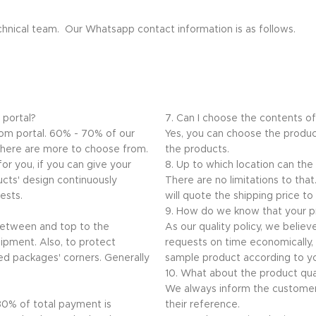
echnical team. Our Whatsapp contact information is as follows.
 portal?
7. Can I choose the contents o
.com portal. 60% - 70% of our
Yes, you can choose the produc
 there are more to choose from.
the products.
or you, if you can give your
8. Up to which location can the
ucts' design continuously
There are no limitations to th
ests.
will quote the shipping price to
9. How do we know that your pr
 between and top to the
As our quality policy, we believ
ipment. Also, to protect
requests on time economically, q
ed packages' corners. Generally
sample product according to yo
10. What about the product qua
We always inform the customer
 30% of total payment is
their reference.