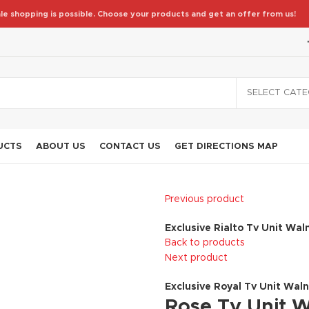
le shopping is possible. Choose your products and get an offer from us!
SELECT CAT
UCTS
ABOUT US
CONTACT US
GET DIRECTIONS MAP
Previous product
Exclusive Rialto Tv Unit Wal
Back to products
Next product
Exclusive Royal Tv Unit Wal
Rose Tv Unit 