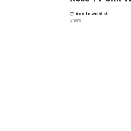
Add to wishlist
Share