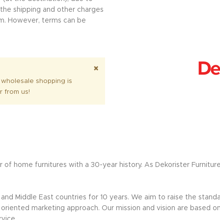
l the shipping and other charges
erm. However, terms can be
.
×
 wholesale shopping is
r from us!
 of home furnitures with a 30-year history. As Dekorister Furnitur
nd Middle East countries for 10 years. We aim to raise the standar
riented marketing approach. Our mission and vision are based on sus
rvice.