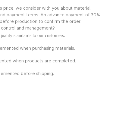
ts price, we consider with you about material,
te and payment terms. An advance payment of 30%
 before production to confirm the order.
ty control and management?
quality standards to our customers.
plemented when purchasing materials.
emented when products are completed.
plemented before shipping.