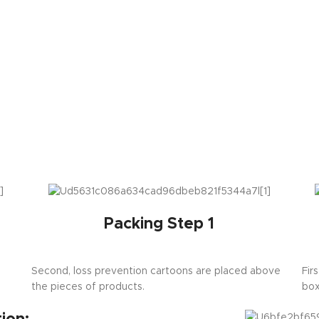
Packing Step 1
Second, loss prevention cartoons are placed above
Fir
the pieces of products.
box