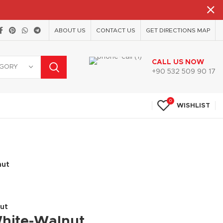
ABOUT US
CONTACT US
GET DIRECTIONS MAP
CALL US NOW
EGORY
+90 532 509 90 17
0
WISHLIST
nut
nut
White-Walnut