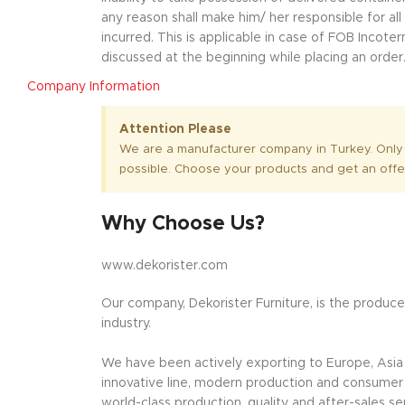
any reason shall make him/ her responsible for al
incurred. This is applicable in case of FOB Incot
discussed at the beginning while placing an order
Company Information
Attention Please
We are a manufacturer company in Turkey. Only
possible. Choose your products and get an offe
Why Choose Us?
www.dekorister.com
Our company, Dekorister Furniture, is the producer
industry.
We have been actively exporting to Europe, Asia a
innovative line, modern production and consumer o
world-class production, quality and after-sales se