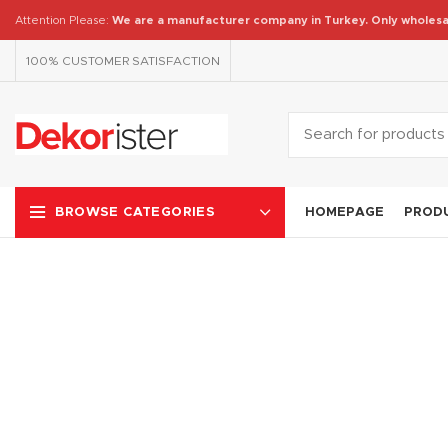
Attention Please:
We are a manufacturer company in Turkey.
Only wholesa
100% CUSTOMER SATISFACTION
HOMEPAGE
PROD
BROWSE CATEGORIES