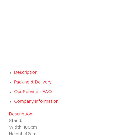
Description
Packing & Delivery
Our Service - FAQ
Company Information
Description
Stand:
Width: 180cm
Height: 42cm