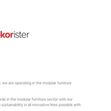
e, we are operating in the modular furniture
ds in the modular furniture sector with our
tainability in all innovative lines possible with