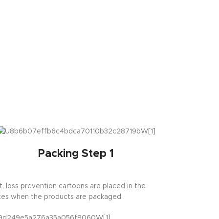
Packing Step 1
st, loss prevention cartoons are placed in the
es when the products are packaged.