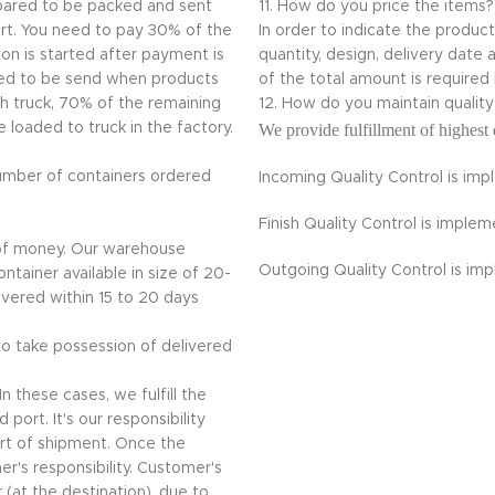
repared to be packed and sent
11. How do you price the items?
ort. You need to pay 30% of the
In order to indicate the produc
on is started after payment is
quantity, design, delivery da
ded to be send when products
of the total amount is required
th truck, 70% of the remaining
12. How do you maintain quali
loaded to truck in the factory.
We provide fulfillment of highest 
umber of containers ordered
Incoming Quality Control is im
Finish Quality Control is impl
 of money. Our warehouse
Outgoing Quality Control is im
ntainer available in size of 20-
livered within 15 to 20 days
 to take possession of delivered
n these cases, we fulfill the
port. It's our responsibility
rt of shipment. Once the
r's responsibility. Customer's
 (at the destination), due to