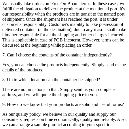
We usually take orders on 'Free On Board' terms. In these cases, we
fulfill the obligation to deliver the product at the mentioned port. It's
our responsibility when the products are in transit to the named port
of shipment. Once the shipment has reached the port, it is under
customer's responsibility. Customer's inability to take possession of
delivered container (at the destination), due to any reason shall make
him/ her responsible for all the shipping and other charges incurred.
This is applicable in case of FOB Incoterm. However, terms can be
discussed at the beginning while placing an order.
7. Can I choose the contents of the container independently?
Yes, you can choose the products independently. Simply send us the
details of the products.
8. Up to which location can the container be shipped?
There are no limitations to that. Simply send us your complete
address, and we will quote the shipping price to you.
9. How do we know that your products are solid and useful for us?
As our quality policy, we believe in our quality and supply our
consumers' requests on time economically, quality and reliably. Also,
we can arrange a sample product according to your specific