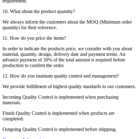
requirement.
10. What about the product quantity?
We always inform the customers about the MOQ (Minimum order
quantity) for their reference.
11. How do you price the items?
In order to indicate the products price, we consider with you about
material, quantity, design, delivery date and payment terms. An
advance payment of 30% of the total amount is required before
production to confirm the order.
12. How do you maintain quality control and management?
We provide fulfillment of highest quality standards to our customers.
Incoming Quality Control is implemented when purchasing
materials.
Finish Quality Control is implemented when products are
completed.
Outgoing Quality Control is implemented before shipping.