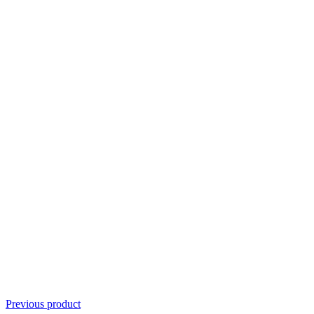
Previous product