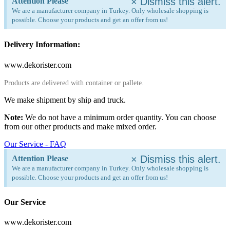
×
Dismiss this alert.
Attention Please
We are a manufacturer company in Turkey. Only wholesale shopping is
possible. Choose your products and get an offer from us!
Delivery Information:
www.dekorister.com
Products are delivered with container or pallete.
We make shipment by ship and truck.
Note:
We do not have a minimum order quantity. You can choose
from our other products and make mixed order.
Our Service - FAQ
×
Dismiss this alert.
Attention Please
We are a manufacturer company in Turkey. Only wholesale shopping is
possible. Choose your products and get an offer from us!
Our Service
www.dekorister.com