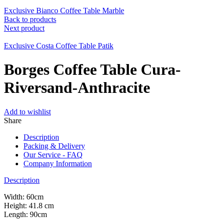
Exclusive Bianco Coffee Table Marble
Back to products
Next product
Exclusive Costa Coffee Table Patik
Borges Coffee Table Cura-
Riversand-Anthracite
Add to wishlist
Share
Description
Packing & Delivery
Our Service - FAQ
Company Information
Description
Width: 60cm
Height: 41.8 cm
Length: 90cm