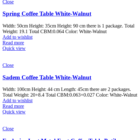
Close
Spring Coffee Table White-Walnut
Width: 50cm Height: 35cm Height: 90 cm there is 1 package. Total
Weight: 19.1 Total CBM:0.064 Color: White-Walnut
Add to wishlist
Read more
Quick view
Close
Sadem Coffee Table White-Walnut
Width: 100cm Height: 44 cm Length: 45cm there are 2 packages.
Total Weight: 20+8.4 Total CBM:0.063+0.027 Color: White-Walnut
Add to wishlist
Read more
Quick view
Close