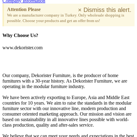
Company Information
×
Dismiss this alert.
Attention Please
We are a manufacturer company in Turkey. Only wholesale shopping is
possible. Choose your products and get an offer from us!
Why Choose Us?
www.dekorister.com
Our company, Dekorister Furniture, is the producer of home
furnitures with a 30-year history. As Dekorister Furniture, we are
operating in the modular furniture industry.
We have been actively exporting to Europe, Asia and Middle East
countries for 10 years. We aim to raise the standards in the modular
furniture sector with our innovative line, modern production and
consumer oriented marketing approach. Our mission and vision are
based on sustainability in all innovative lines possible with world-
class production, quality and after-sales service.
We believe that we can meet your needs and expectations in the best