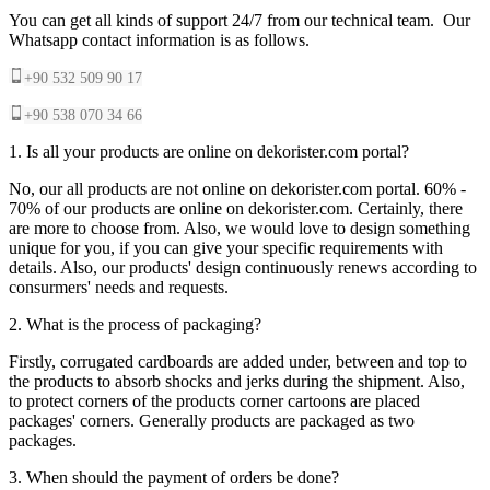
You can get all kinds of support 24/7 from our technical team. Our
Whatsapp contact information is as follows.
+90 532 509 90 17
+90 538 070 34 66
1. Is all your products are online on dekorister.com portal?
No, our all products are not online on dekorister.com portal. 60% -
70% of our products are online on dekorister.com. Certainly, there
are more to choose from. Also, we would love to design something
unique for you, if you can give your specific requirements with
details. Also, our products' design continuously renews according to
consurmers' needs and requests.
2. What is the process of packaging?
Firstly, corrugated cardboards are added under, between and top to
the products to absorb shocks and jerks during the shipment. Also,
to protect corners of the products corner cartoons are placed
packages' corners. Generally products are packaged as two
packages.
3. When should the payment of orders be done?