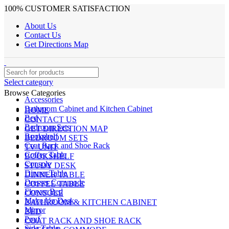
100% CUSTOMER SATISFACTION
About Us
Contact Us
Get Directions Map
Select category
Browse Categories
Accessories
Bathroom Cabinet and Kitchen Cabinet
HOME
Bed
CONTACT US
Bedroom Sets
GET DIRECTION MAP
Bookshelf
BEDROOM SETS
Coat Rack and Shoe Rack
TV UNIT
Coffee Table
BOOKSHELF
Console
STUDY DESK
Dinner Table
DINNER TABLE
Dresser Commode
COFFEE TABLE
Flower Bed
CONSOLE
Make Up Desk
BATHROOM & KITCHEN CABINET
Mirror
BED
Pouf
COAT RACK AND SHOE RACK
Side Table