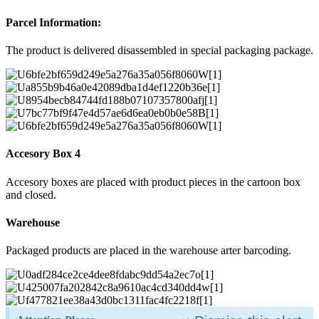
Parcel Information:
The product is delivered disassembled in special packaging package.
Accesory Box 4
Accesory boxes are placed with product pieces in the cartoon box
and closed.
Warehouse
Packaged products are placed in the warehouse arter barcoding.