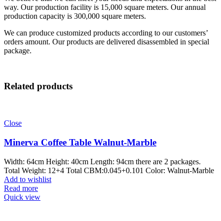
way. Our production facility is 15,000 square meters. Our annual
production capacity is 300,000 square meters.
We can produce customized products according to our customers’
orders amount. Our products are delivered disassembled in special
package.
Related products
Close
Minerva Coffee Table Walnut-Marble
Width: 64cm Height: 40cm Length: 94cm there are 2 packages.
Total Weight: 12+4 Total CBM:0.045+0.101 Color: Walnut-Marble
Add to wishlist
Read more
Quick view