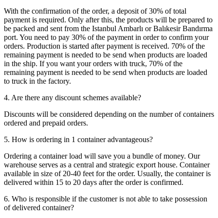
With the confirmation of the order, a deposit of 30% of total
payment is required. Only after this, the products will be prepared to
be packed and sent from the Istanbul Ambarlı or Balıkesir Bandırma
port. You need to pay 30% of the payment in order to confirm your
orders. Production is started after payment is received. 70% of the
remaining payment is needed to be send when products are loaded
in the ship. If you want your orders with truck, 70% of the
remaining payment is needed to be send when products are loaded
to truck in the factory.
4. Are there any discount schemes available?
Discounts will be considered depending on the number of containers
ordered and prepaid orders.
5. How is ordering in 1 container advantageous?
Ordering a container load will save you a bundle of money. Our
warehouse serves as a central and strategic export house. Container
available in size of 20-40 feet for the order. Usually, the container is
delivered within 15 to 20 days after the order is confirmed.
6. Who is responsible if the customer is not able to take possession
of delivered container?