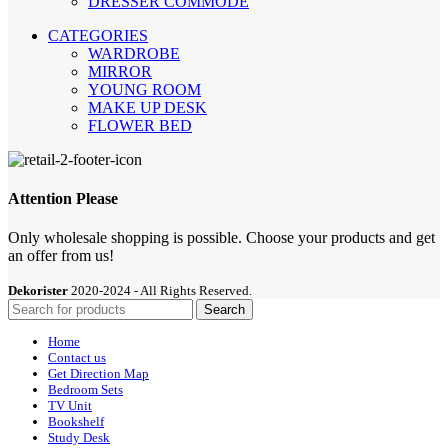
DRESSER COMMODE
CATEGORIES
WARDROBE
MIRROR
YOUNG ROOM
MAKE UP DESK
FLOWER BED
Attention Please
Only wholesale shopping is possible. Choose your products and get
an offer from us!
Dekorister
2020-2024 - All Rights Reserved.
Search
Home
Contact us
Get Direction Map
Bedroom Sets
TV Unit
Bookshelf
Study Desk