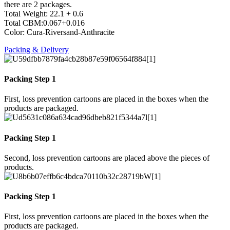
there are 2 packages.
Total Weight: 22.1 + 0.6
Total CBM:0.067+0.016
Color: Cura-Riversand-Anthracite
Packing & Delivery
Packing Step 1
First, loss prevention cartoons are placed in the boxes when the
products are packaged.
Packing Step 1
Second, loss prevention cartoons are placed above the pieces of
products.
Packing Step 1
First, loss prevention cartoons are placed in the boxes when the
products are packaged.