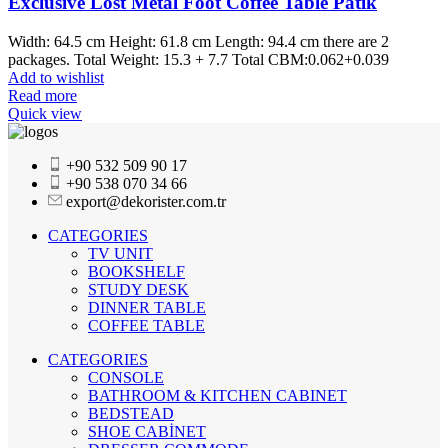
Exclusive Lost Metal Foot Coffee Table Patik
Width: 64.5 cm Height: 61.8 cm Length: 94.4 cm there are 2
packages. Total Weight: 15.3 + 7.7 Total CBM:0.062+0.039
Add to wishlist
Read more
Quick view
+90 532 509 90 17
+90 538 070 34 66
export@dekorister.com.tr
CATEGORIES
TV UNIT
BOOKSHELF
STUDY DESK
DINNER TABLE
COFFEE TABLE
CATEGORIES
CONSOLE
BATHROOM & KITCHEN CABINET
BEDSTEAD
SHOE CABİNET