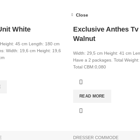
Close
nit White
Exclusive Anthes Tv
Walnut
 Height: 45 cm Length: 180 cm
s: Width: 19,6 cm Height: 19,6
Width: 29,5 cm Height: 41 cm Le
 cm
Have a 2 packages. Total Weight:
Total CBM:0,080
CATEGORIES
E
CONSOLE
READ MORE
BATHROOM & KITCHEN CABINE
BEDSTEAD
E
SHOE CABİNET
E
DRESSER COMMODE