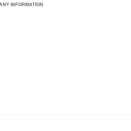
ANY INFORMATION