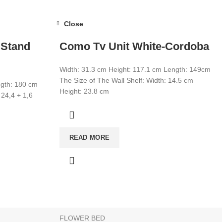
Close
 Stand
Como Tv Unit White-Cordoba
Width: 31.3 cm Height: 117.1 cm Length: 149cm
The Size of The Wall Shelf: Width: 14.5 cm
ngth: 180 cm
Height: 23.8 cm
 24,4 + 1,6
CATEGORIES
READ MORE
WARDROBE
T
MIRROR
YOUNG ROOM
MAKE UP DESK
FLOWER BED