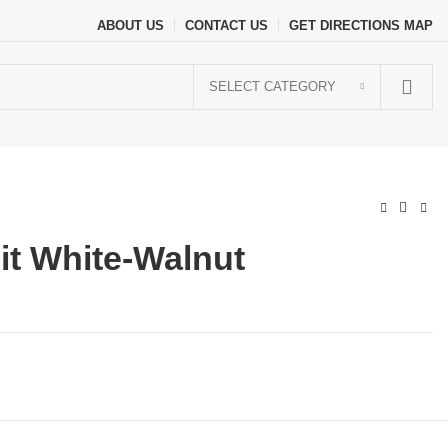
ABOUT US
CONTACT US
GET DIRECTIONS MAP
SELECT CATEGORY
it White-Walnut