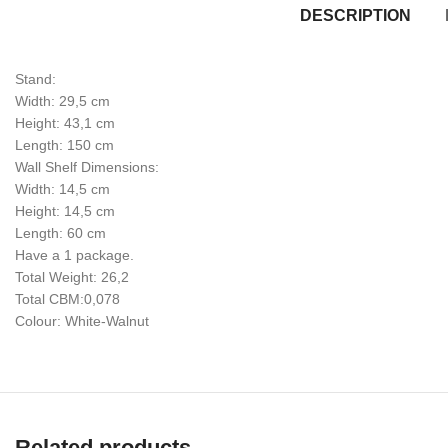
DESCRIPTION
Stand:
Width: 29,5 cm
Height: 43,1 cm
Length: 150 cm
Wall Shelf Dimensions:
Width: 14,5 cm
Height: 14,5 cm
Length: 60 cm
Have a 1 package.
Total Weight: 26,2
Total CBM:0,078
Colour: White-Walnut
Related products