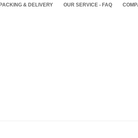
PACKING & DELIVERY
OUR SERVICE - FAQ
COMP