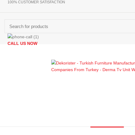
100% CUSTOMER SATISFACTION
CALL US NOW
Browse Categories
+90 532 509 90 17
HOMEPAGE
PRODUCTS
ABOUT US
CONTACT US
GET DIR