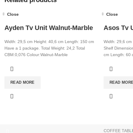
Close
Close
Ayden Tv Unit Walnut-Marble
Asos Tv U
Width: 29,5 cm Height: 40,6 cm Length: 150 cm
Width: 29,6 cm
Have a 1 package. Total Weight: 24,2 Total
Shelf Dimension
CBM:0,076 Colour:Walnut-Marble
cm Length: 60
CATEGORIES
READ MORE
READ MOR
TV UNIT
+90 532 509 90 17
BOOKSHELF
+90 538 070 34 66
export@dekorister.com.tr
STUDY DESK
DINNER TABL
COFFEE TABL