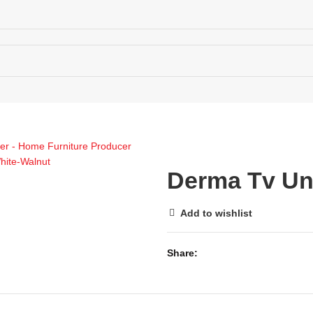
ECTIONS MAP
MENU
0
WISHLIST
Derma Tv Un
0
Add to wishlist
Share