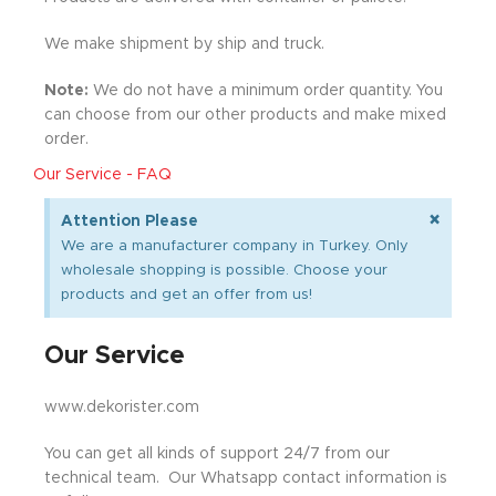
We make shipment by ship and truck.
Note:
We do not have a minimum order quantity. You
can choose from our other products and make mixed
order.
Our Service - FAQ
×
Attention Please
We are a manufacturer company in Turkey. Only
wholesale shopping is possible. Choose your
products and get an offer from us!
Our Service
www.dekorister.com
You can get all kinds of support 24/7 from our
technical team. Our Whatsapp contact information is