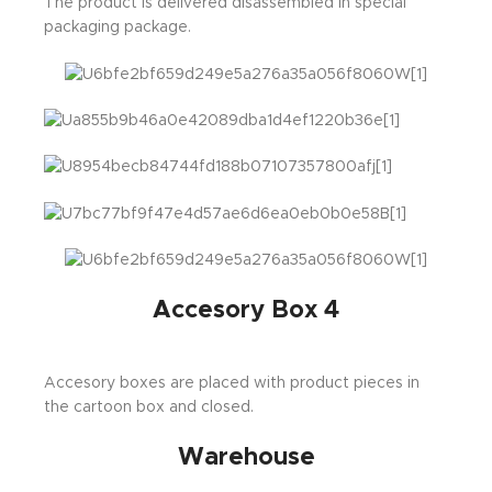
The product is delivered disassembled in special
packaging package.
Accesory Box 4
Accesory boxes are placed with product pieces in
the cartoon box and closed.
Warehouse