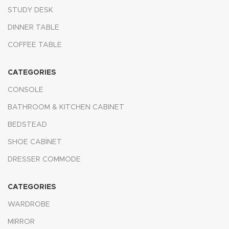
STUDY DESK
DINNER TABLE
COFFEE TABLE
CATEGORIES
CONSOLE
BATHROOM & KITCHEN CABINET
BEDSTEAD
SHOE CABİNET
DRESSER COMMODE
CATEGORIES
WARDROBE
MIRROR