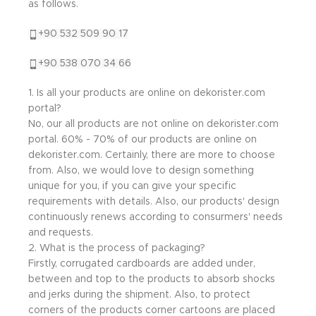
as follows.
+90 532 509 90 17
+90 538 070 34 66
1. Is all your products are online on dekorister.com
portal?
No, our all products are not online on dekorister.com
portal. 60% - 70% of our products are online on
dekorister.com. Certainly, there are more to choose
from. Also, we would love to design something
unique for you, if you can give your specific
requirements with details. Also, our products' design
continuously renews according to consurmers' needs
and requests.
2. What is the process of packaging?
Firstly, corrugated cardboards are added under,
between and top to the products to absorb shocks
and jerks during the shipment. Also, to protect
corners of the products corner cartoons are placed