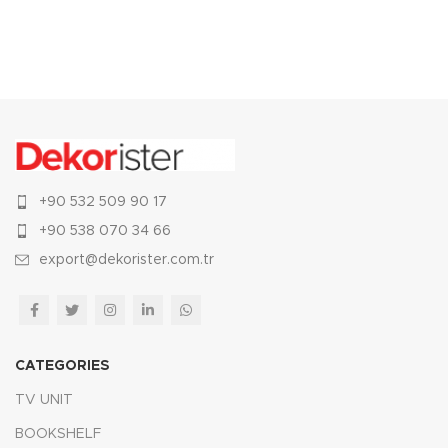
+90 532 509 90 17
+90 538 070 34 66
export@dekorister.com.tr
CATEGORIES
TV UNIT
BOOKSHELF