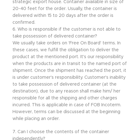
strategic export house. Container available in size of
20-40 feet for the order. Usually, the container is
delivered within 15 to 20 days after the order is
confirmed.
6. Who is responsible if the customer is not able to
take possession of delivered container?
We usually take orders on 'Free On Board' terms. In
these cases, we fulfill the obligation to deliver the
product at the mentioned port. It's our responsibility
when the products are in transit to the named port of
shipment. Once the shipment has reached the port, it
is under customer's responsibility. Customer's inability
to take possession of delivered container (at the
destination), due to any reason shall make him/ her
responsible for all the shipping and other charges
incurred. This is applicable in case of FOB Incoterm.
However, terms can be discussed at the beginning
while placing an order.
7. Can I choose the contents of the container
independently?