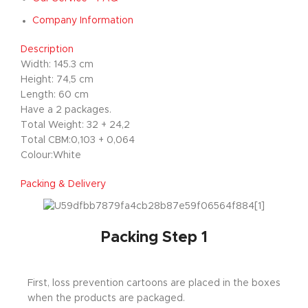
Company Information
Description
Width: 145.3 cm
Height: 74,5 cm
Length: 60 cm
Have a 2 packages.
Total Weight: 32 + 24,2
Total CBM:0,103 + 0,064
Colour:White
Packing & Delivery
Packing Step 1
First, loss prevention cartoons are placed in the boxes
when the products are packaged.