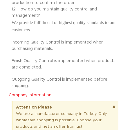
production to confirm the order.
12. How do you maintain quality control and
management?
We provide fulfillment of highest quality standards to our
customers.
Incoming Quality Control is implemented when
purchasing materials.
Finish Quality Control is implemented when products
are completed.
Outgoing Quality Control is implemented before
shipping.
Company Information
×
Attention Please
We are a manufacturer company in Turkey. Only
wholesale shopping is possible. Choose your
products and get an offer from us!