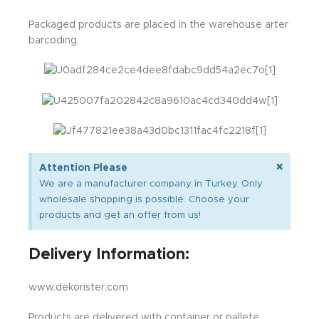
Packaged products are placed in the warehouse arter
barcoding.
×
Attention Please
We are a manufacturer company in Turkey. Only
wholesale shopping is possible. Choose your
products and get an offer from us!
Delivery Information:
www.dekorister.com
Products are delivered with container or pallete.