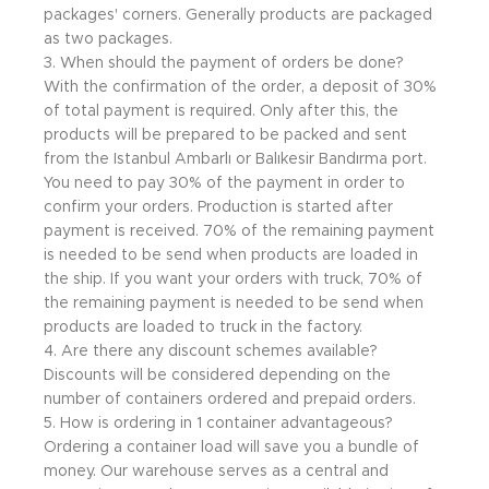
packages' corners. Generally products are packaged
as two packages.
3. When should the payment of orders be done?
With the confirmation of the order, a deposit of 30%
of total payment is required. Only after this, the
products will be prepared to be packed and sent
from the Istanbul Ambarlı or Balıkesir Bandırma port.
You need to pay 30% of the payment in order to
confirm your orders. Production is started after
payment is received. 70% of the remaining payment
is needed to be send when products are loaded in
the ship. If you want your orders with truck, 70% of
the remaining payment is needed to be send when
products are loaded to truck in the factory.
4. Are there any discount schemes available?
Discounts will be considered depending on the
number of containers ordered and prepaid orders.
5. How is ordering in 1 container advantageous?
Ordering a container load will save you a bundle of
money. Our warehouse serves as a central and