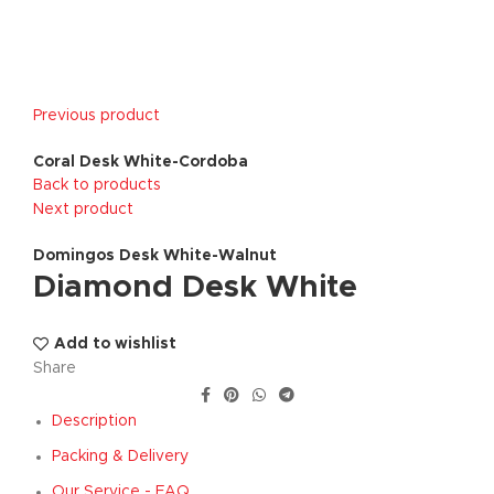
Previous product
Coral Desk White-Cordoba
Back to products
Next product
Domingos Desk White-Walnut
Diamond Desk White
Add to wishlist
Share
Description
Packing & Delivery
Our Service - FAQ