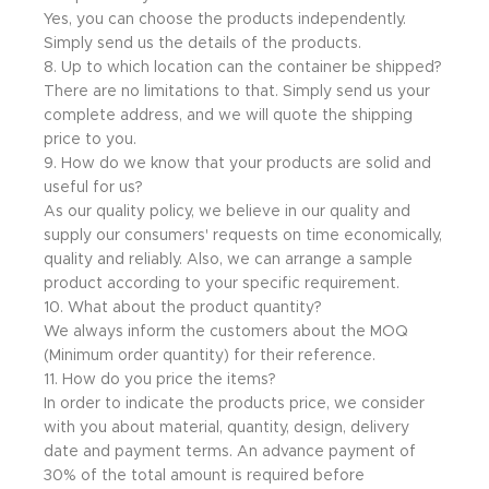
Yes, you can choose the products independently.
Simply send us the details of the products.
8. Up to which location can the container be shipped?
There are no limitations to that. Simply send us your
complete address, and we will quote the shipping
price to you.
9. How do we know that your products are solid and
useful for us?
As our quality policy, we believe in our quality and
supply our consumers' requests on time economically,
quality and reliably. Also, we can arrange a sample
product according to your specific requirement.
10. What about the product quantity?
We always inform the customers about the MOQ
(Minimum order quantity) for their reference.
11. How do you price the items?
In order to indicate the products price, we consider
with you about material, quantity, design, delivery
date and payment terms. An advance payment of
30% of the total amount is required before