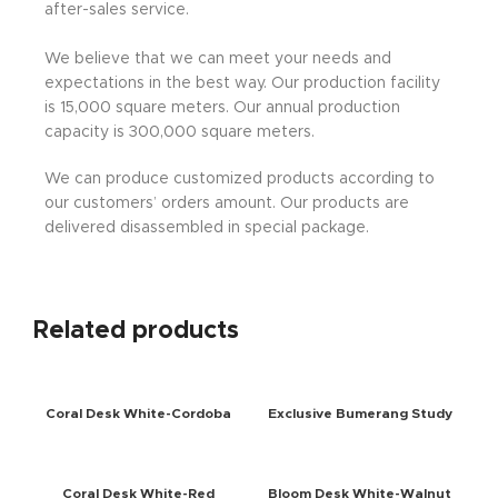
after-sales service.
We believe that we can meet your needs and
expectations in the best way. Our production facility
is 15,000 square meters. Our annual production
capacity is 300,000 square meters.
We can produce customized products according to
our customers’ orders amount. Our products are
delivered disassembled in special package.
Related products
Coral Desk White-Cordoba
Exclusive Bumerang Study
Desk Walnut-Anthracite
Coral Desk White-Red
Bloom Desk White-Walnut