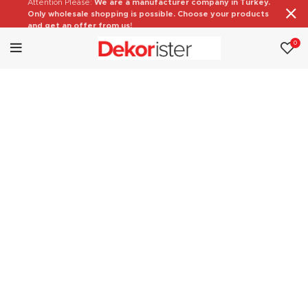
Attention Please:
We are a manufacturer company in Turkey.
Only wholesale shopping is possible. Choose your products
and get an offer from us!
0