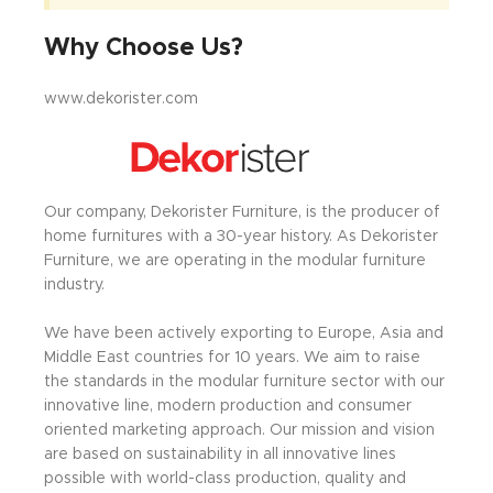
Why Choose Us?
www.dekorister.com
Our company, Dekorister Furniture, is the producer of
home furnitures with a 30-year history. As Dekorister
Furniture, we are operating in the modular furniture
industry.
We have been actively exporting to Europe, Asia and
Middle East countries for 10 years. We aim to raise
the standards in the modular furniture sector with our
innovative line, modern production and consumer
oriented marketing approach. Our mission and vision
are based on sustainability in all innovative lines
possible with world-class production, quality and