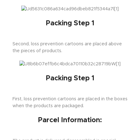
Packing Step 1
Second, loss prevention cartoons are placed above
the pieces of products.
Packing Step 1
First, loss prevention cartoons are placed in the boxes
when the products are packaged.
Parcel Information: