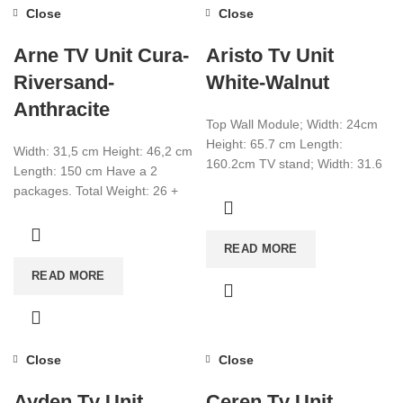
Close
Close
Arne TV Unit Cura-
Aristo Tv Unit
Riversand-
White-Walnut
Anthracite
Top Wall Module; Width: 24cm
Height: 65.7 cm Length:
Width: 31,5 cm Height: 46,2 cm
160.2cm TV stand; Width: 31.6
Length: 150 cm Have a 2
cm Height: 25cm Length:
packages. Total Weight: 26 +
135cm make
7,8 Total CBM:0,073
READ MORE
READ MORE
Close
Close
Ayden Tv Unit
Ceren Tv Unit