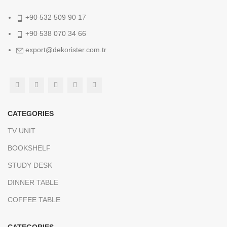
+90 532 509 90 17
+90 538 070 34 66
export@dekorister.com.tr
CATEGORIES
TV UNIT
BOOKSHELF
STUDY DESK
DINNER TABLE
COFFEE TABLE