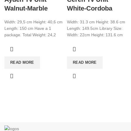
Walnut-Marble
White-Cordoba
Width: 29,5 cm Height: 40,6 cm
Width: 31.3 cm Height: 38.6 cm
Length: 150 cm Have a 1
Length: 149.5cm Library Size:
package. Total Weight: 24,2
Width: 22cm Height: 131.6 cm
Total CBM:0,076 Colour:Walnut-
Length: 29.5cm there is 1
Marble
READ MORE
READ MORE