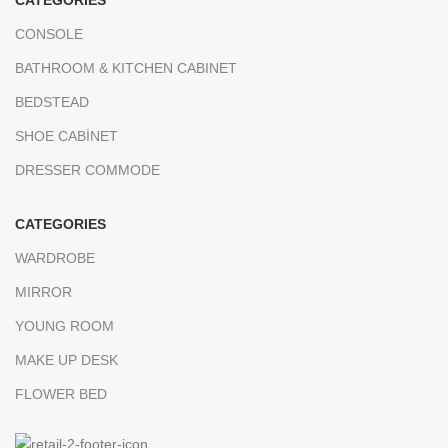
CATEGORIES
CONSOLE
BATHROOM & KITCHEN CABINET
BEDSTEAD
SHOE CABİNET
DRESSER COMMODE
CATEGORIES
WARDROBE
MIRROR
YOUNG ROOM
MAKE UP DESK
FLOWER BED