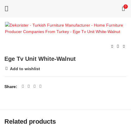
0
Ege Tv Unit White-Walnut
Add to wishlist
Share
Related products