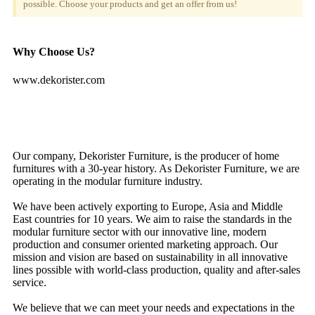
possible. Choose your products and get an offer from us!
Why Choose Us?
www.dekorister.com
Our company, Dekorister Furniture, is the producer of home
furnitures with a 30-year history. As Dekorister Furniture, we are
operating in the modular furniture industry.
We have been actively exporting to Europe, Asia and Middle
East countries for 10 years. We aim to raise the standards in the
modular furniture sector with our innovative line, modern
production and consumer oriented marketing approach. Our
mission and vision are based on sustainability in all innovative
lines possible with world-class production, quality and after-sales
service.
We believe that we can meet your needs and expectations in the