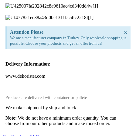
×
Attention Please
We are a manufacturer company in Turkey. Only wholesale shopping is
possible. Choose your products and get an offer from us!
Delivery Information:
www.dekorister.com
Products are delivered with container or pallete.
We make shipment by ship and truck.
Note:
We do not have a minimum order quantity. You can
choose from our other products and make mixed order.