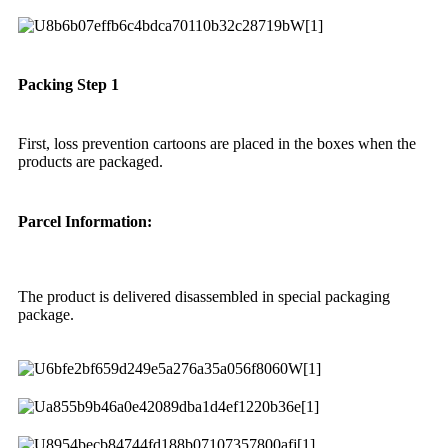
Packing Step 1
First, loss prevention cartoons are placed in the boxes when the
products are packaged.
Parcel Information:
The product is delivered disassembled in special packaging
package.