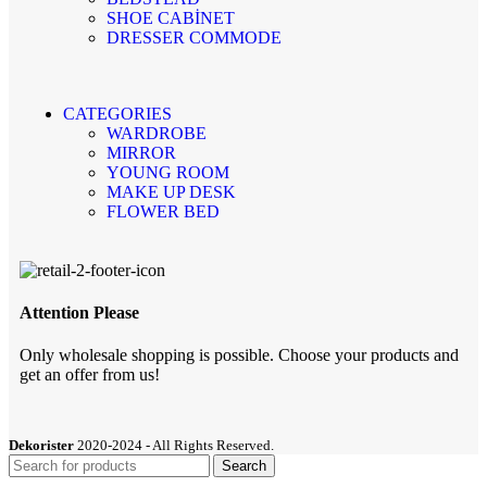
SHOE CABİNET
DRESSER COMMODE
CATEGORIES
WARDROBE
MIRROR
YOUNG ROOM
MAKE UP DESK
FLOWER BED
Attention Please
Only wholesale shopping is possible. Choose your products and
get an offer from us!
Dekorister
2020-2024 - All Rights Reserved.
Search