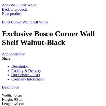
Atlas Wall Shelf White
Back to products
Next product
Bulut Corner Wall Shelf White
Exclusive Bosco Corner Wall
Shelf Walnut-Black
Add to wishlist
Share
Description
Packing & Delivery
Our Service - FAQ
Company Information
Description
Width: 40 cm
Height: 90 cm
Length: 40 cm