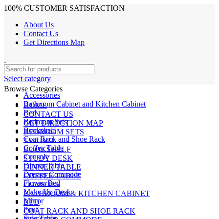
100% CUSTOMER SATISFACTION
About Us
Contact Us
Get Directions Map
Select category
Browse Categories
Accessories
Bathroom Cabinet and Kitchen Cabinet
HOME
Bed
CONTACT US
Bedroom Sets
GET DIRECTION MAP
Bookshelf
BEDROOM SETS
Coat Rack and Shoe Rack
TV UNIT
Coffee Table
BOOKSHELF
Console
STUDY DESK
Dinner Table
DINNER TABLE
Dresser Commode
COFFEE TABLE
Flower Bed
CONSOLE
Make Up Desk
BATHROOM & KITCHEN CABINET
Mirror
BED
Pouf
COAT RACK AND SHOE RACK
Side Table