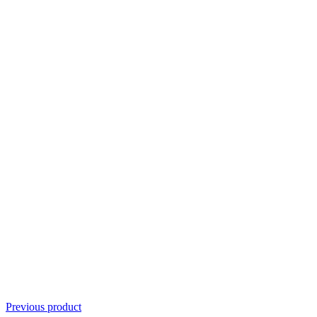
Previous product