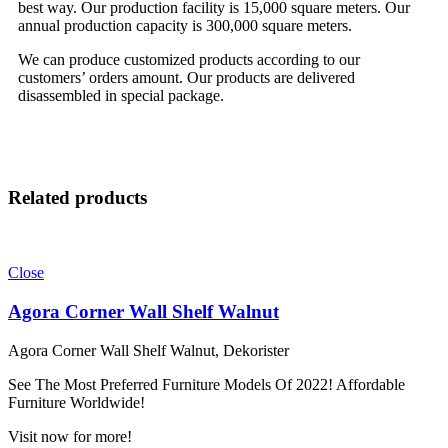
best way. Our production facility is 15,000 square meters. Our
annual production capacity is 300,000 square meters.
We can produce customized products according to our
customers’ orders amount. Our products are delivered
disassembled in special package.
Related products
Close
Agora Corner Wall Shelf Walnut
Agora Corner Wall Shelf Walnut, Dekorister
See The Most Preferred Furniture Models Of 2022! Affordable
Furniture Worldwide!
Visit now for more!