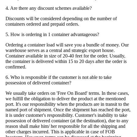
4. Are there any discount schemes available?
Discounts will be considered depending on the number of
containers ordered and prepaid orders.
5. How is ordering in 1 container advantageous?
Ordering a container load will save you a bundle of money. Our
warehouse serves as a central and strategic export house.
Container available in size of 20-40 feet for the order. Usually,
the container is delivered within 15 to 20 days after the order is
confirmed.
6. Who is responsible if the customer is not able to take
possession of delivered container?
We usually take orders on 'Free On Board' terms. In these cases,
we fulfill the obligation to deliver the product at the mentioned
port. It's our responsibility when the products are in transit to the
named port of shipment. Once the shipment has reached the port,
it is under customer's responsibility. Customer's inability to take
possession of delivered container (at the destination), due to any
reason shall make him/ her responsible for all the shipping and
other charges incurred. This is applicable in case of FOB