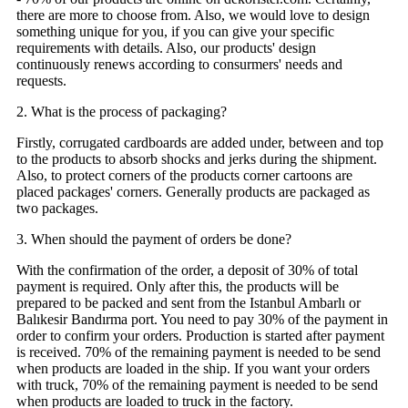
there are more to choose from. Also, we would love to design
something unique for you, if you can give your specific
requirements with details. Also, our products' design
continuously renews according to consurmers' needs and
requests.
2. What is the process of packaging?
Firstly, corrugated cardboards are added under, between and top
to the products to absorb shocks and jerks during the shipment.
Also, to protect corners of the products corner cartoons are
placed packages' corners. Generally products are packaged as
two packages.
3. When should the payment of orders be done?
With the confirmation of the order, a deposit of 30% of total
payment is required. Only after this, the products will be
prepared to be packed and sent from the Istanbul Ambarlı or
Balıkesir Bandırma port. You need to pay 30% of the payment in
order to confirm your orders. Production is started after payment
is received. 70% of the remaining payment is needed to be send
when products are loaded in the ship. If you want your orders
with truck, 70% of the remaining payment is needed to be send
when products are loaded to truck in the factory.