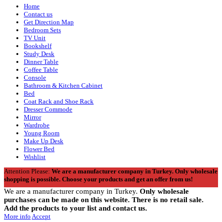
Home
Contact us
Get Direction Map
Bedroom Sets
TV Unit
Bookshelf
Study Desk
Dinner Table
Coffee Table
Console
Bathroom & Kitchen Cabinet
Bed
Coat Rack and Shoe Rack
Dresser Commode
Mirror
Wardrobe
Young Room
Make Up Desk
Flower Bed
Wishlist
Attention Please:
We are a manufacturer company in Turkey.
Only wholesale
shopping is possible. Choose your products and get an offer from us!
We are a manufacturer company in Turkey.
Only wholesale
purchases can be made on this website. There is no retail sale.
Add the products to your list and contact us.
More info
Accept