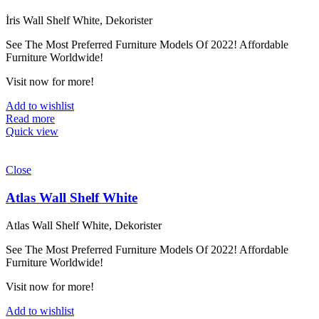
İris Wall Shelf White, Dekorister
See The Most Preferred Furniture Models Of 2022! Affordable
Furniture Worldwide!
Visit now for more!
Add to wishlist
Read more
Quick view
Close
Atlas Wall Shelf White
Atlas Wall Shelf White, Dekorister
See The Most Preferred Furniture Models Of 2022! Affordable
Furniture Worldwide!
Visit now for more!
Add to wishlist