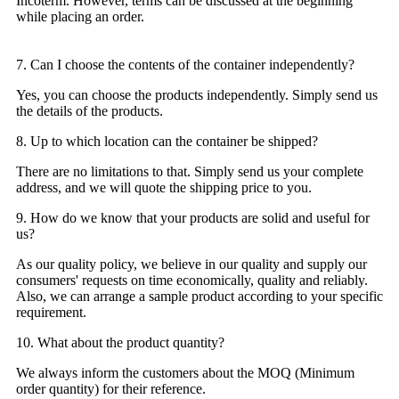
Incoterm. However, terms can be discussed at the beginning
while placing an order.
7. Can I choose the contents of the container independently?
Yes, you can choose the products independently. Simply send us
the details of the products.
8. Up to which location can the container be shipped?
There are no limitations to that. Simply send us your complete
address, and we will quote the shipping price to you.
9. How do we know that your products are solid and useful for
us?
As our quality policy, we believe in our quality and supply our
consumers' requests on time economically, quality and reliably.
Also, we can arrange a sample product according to your specific
requirement.
10. What about the product quantity?
We always inform the customers about the MOQ (Minimum
order quantity) for their reference.