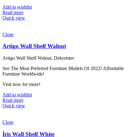
Add to wishlist
Read more
Quick view
Close
Artigo Wall Shelf Walnut
Artigo Wall Shelf Walnut, Dekorister
See The Most Preferred Furniture Models Of 2022! Affordable
Furniture Worldwide!
Visit now for more!
Add to wishlist
Read more
Quick view
Close
İris Wall Shelf White