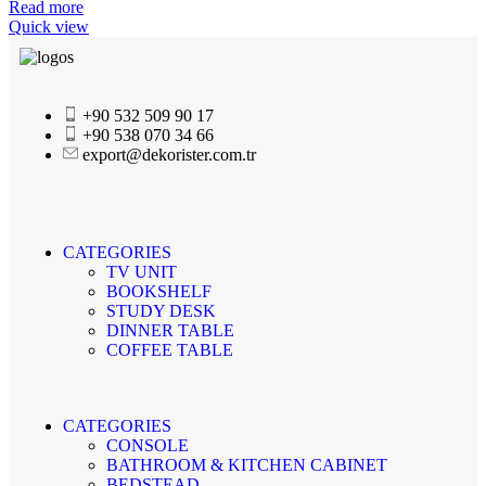
Read more
Quick view
+90 532 509 90 17
+90 538 070 34 66
export@dekorister.com.tr
CATEGORIES
TV UNIT
BOOKSHELF
STUDY DESK
DINNER TABLE
COFFEE TABLE
CATEGORIES
CONSOLE
BATHROOM & KITCHEN CABINET
BEDSTEAD