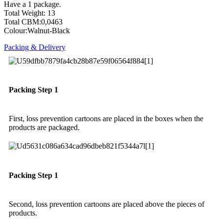
Have a 1 package.
Total Weight: 13
Total CBM:0,0463
Colour:Walnut-Black
Packing & Delivery
Packing Step 1
First, loss prevention cartoons are placed in the boxes when the
products are packaged.
Packing Step 1
Second, loss prevention cartoons are placed above the pieces of
products.