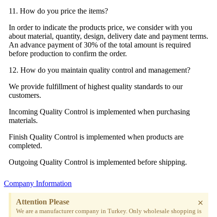
11. How do you price the items?
In order to indicate the products price, we consider with you
about material, quantity, design, delivery date and payment terms.
An advance payment of 30% of the total amount is required
before production to confirm the order.
12. How do you maintain quality control and management?
We provide fulfillment of highest quality standards to our
customers.
Incoming Quality Control is implemented when purchasing
materials.
Finish Quality Control is implemented when products are
completed.
Outgoing Quality Control is implemented before shipping.
Company Information
×
Attention Please
We are a manufacturer company in Turkey. Only wholesale shopping is