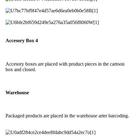
Accesory Box 4
Accesory boxes are placed with product pieces in the cartoon
box and closed.
Warehouse
Packaged products are placed in the warehouse arter barcoding.