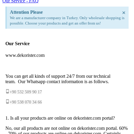
Our Service - FAQ
×
Attention Please
We are a manufacturer company in Turkey. Only wholesale shopping is
possible. Choose your products and get an offer from us!
Our Service
www.dekorister.com
You can get all kinds of support 24/7 from our technical
team. Our Whatsapp contact information is as follows.
+90 532 509 90 17
+90 538 070 34 66
1. Is all your products are online on dekorister.com portal?
No, our all products are not online on dekorister.com portal. 60%
- 70% of our products are online on dekorister.com. Certainly,