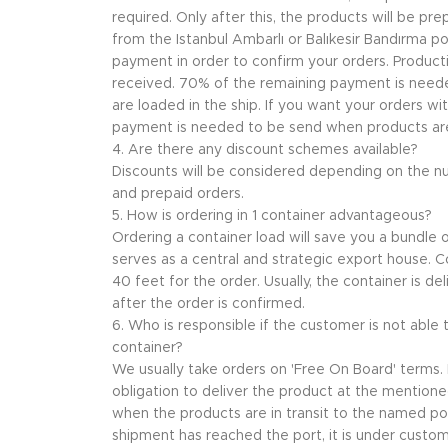
required. Only after this, the products will be p
from the Istanbul Ambarlı or Balıkesir Bandırma p
payment in order to confirm your orders. Producti
received. 70% of the remaining payment is nee
are loaded in the ship. If you want your orders wi
payment is needed to be send when products are 
4. Are there any discount schemes available?
Discounts will be considered depending on the n
and prepaid orders.
5. How is ordering in 1 container advantageous?
Ordering a container load will save you a bundle
serves as a central and strategic export house. Co
40 feet for the order. Usually, the container is de
after the order is confirmed.
6. Who is responsible if the customer is not able
container?
We usually take orders on 'Free On Board' terms. I
obligation to deliver the product at the mentioned 
when the products are in transit to the named po
shipment has reached the port, it is under custome