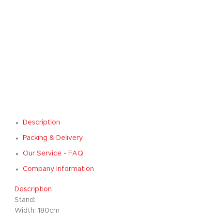
Description
Packing & Delivery
Our Service - FAQ
Company Information
Description
Stand:
Width: 180cm