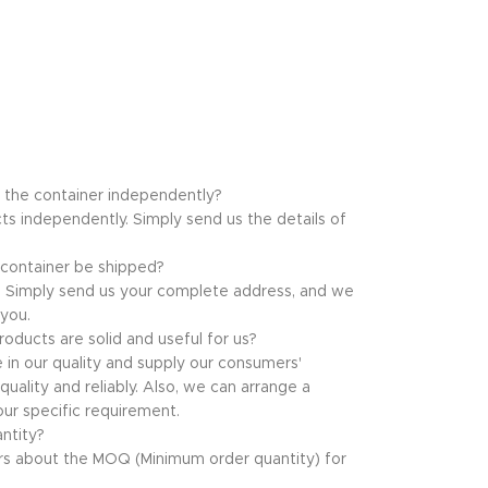
f the container independently?
ts independently. Simply send us the details of
 container be shipped?
at. Simply send us your complete address, and we
 you.
oducts are solid and useful for us?
e in our quality and supply our consumers'
uality and reliably. Also, we can arrange a
ur specific requirement.
ntity?
s about the MOQ (Minimum order quantity) for