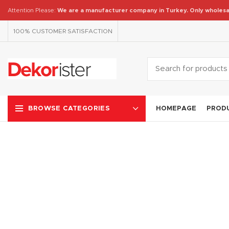
Attention Please:
We are a manufacturer company in Turkey.
Only wholesa
100% CUSTOMER SATISFACTION
HOMEPAGE
PROD
BROWSE CATEGORIES