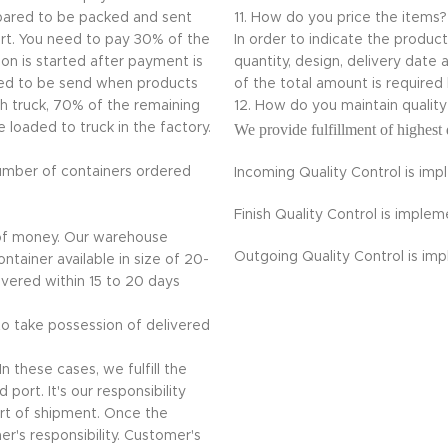
repared to be packed and sent
11. How do you price the items?
ort. You need to pay 30% of the
In order to indicate the produc
on is started after payment is
quantity, design, delivery da
ded to be send when products
of the total amount is required
th truck, 70% of the remaining
12. How do you maintain quali
loaded to truck in the factory.
We provide fulfillment of highest 
umber of containers ordered
Incoming Quality Control is im
Finish Quality Control is impl
 of money. Our warehouse
Outgoing Quality Control is im
ntainer available in size of 20-
livered within 15 to 20 days
 to take possession of delivered
n these cases, we fulfill the
port. It's our responsibility
rt of shipment. Once the
r's responsibility. Customer's