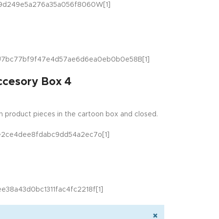
ccesory Box 4
 product pieces in the cartoon box and closed.
×