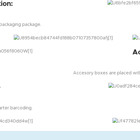
ion:
 packaging package.
A
Accesory boxes are placed with
e
rter barcoding.