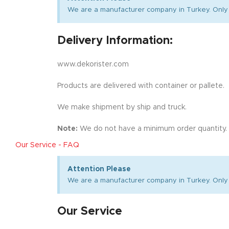
We are a manufacturer company in Turkey. Only 
Delivery Information:
www.dekorister.com
Products are delivered with container or pallete.
We make shipment by ship and truck.
Note:
We do not have a minimum order quantity.
Our Service - FAQ
Attention Please
We are a manufacturer company in Turkey. Only 
Our Service