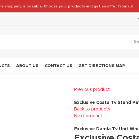
le shopping is possible. Choose your products and get an offer from us!
S
UCTS
ABOUT US
CONTACT US
GET DIRECTIONS MAP
Previous product
Exclusive Costa Tv Stand Pa
Back to products
Next product
Exclusive Damla Tv Unit Wh
Exclusive Costa