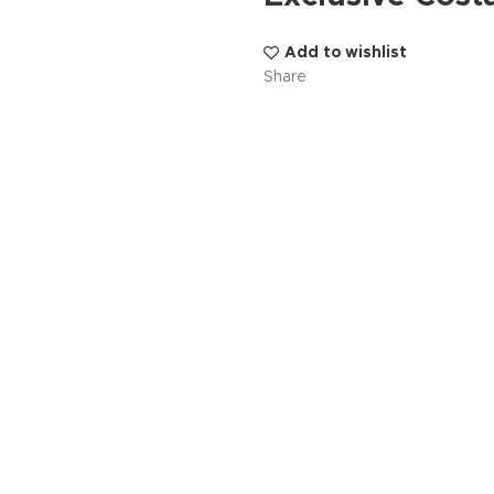
Add to wishlist
Share