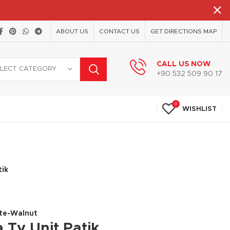
ABOUT US
CONTACT US
GET DIRECTIONS MAP
CALL US NOW
ELECT CATEGORY
+90 532 509 90 17
0
WISHLIST
tik
ite-Walnut
 Tv Unit Patik