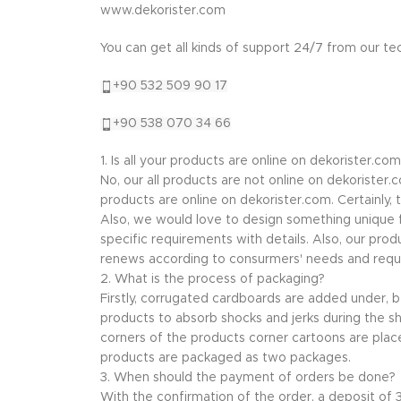
www.dekorister.com
You can get all kinds of support 24/7 from our t
+90 532 509 90 17
+90 538 070 34 66
1. Is all your products are online on dekorister.com
No, our all products are not online on dekorister
products are online on dekorister.com. Certainly,
Also, we would love to design something unique f
specific requirements with details. Also, our prod
renews according to consurmers' needs and requ
2. What is the process of packaging?
Firstly, corrugated cardboards are added under,
products to absorb shocks and jerks during the sh
corners of the products corner cartoons are plac
products are packaged as two packages.
3. When should the payment of orders be done?
With the confirmation of the order, a deposit of