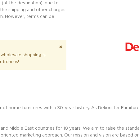
 (at the destination), due to
l the shipping and other charges
erm. However, terms can be
.
×
 wholesale shopping is
r from us!
 of home furnitures with a 30-year history. As Dekorister Furnitur
nd Middle East countries for 10 years. We aim to raise the standar
riented marketing approach. Our mission and vision are based on sus