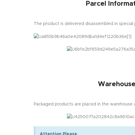
Parcel Informat
The product is delivered disassembled in special
Warehous
Packaged products are placed in the warehouse a
Attention Please