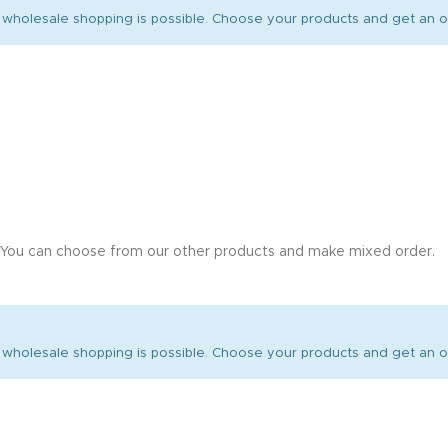
wholesale shopping is possible. Choose your products and get an of
 You can choose from our other products and make mixed order.
wholesale shopping is possible. Choose your products and get an of