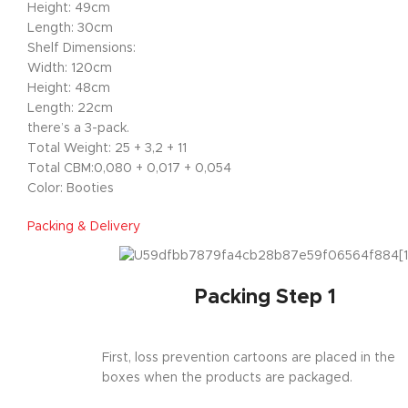
Height: 49cm
Length: 30cm
Shelf Dimensions:
Width: 120cm
Height: 48cm
Length: 22cm
there’s a 3-pack.
Total Weight: 25 + 3,2 + 11
Total CBM:0,080 + 0,017 + 0,054
Color: Booties
Packing & Delivery
Packing Step 1
First, loss prevention cartoons are placed in the
boxes when the products are packaged.