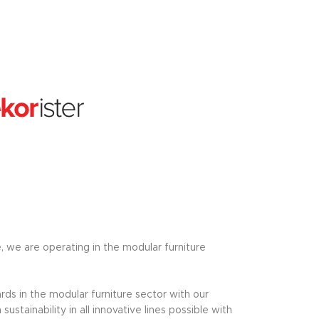
e, we are operating in the modular furniture
ds in the modular furniture sector with our
tainability in all innovative lines possible with