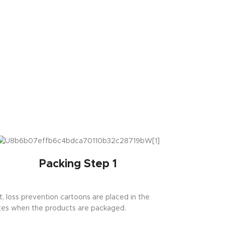
Packing Step 1
st, loss prevention cartoons are placed in the
es when the products are packaged.