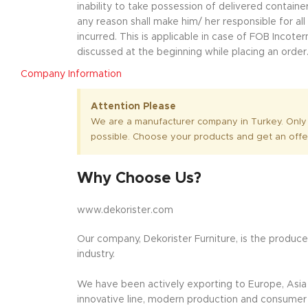
inability to take possession of delivered container
any reason shall make him/ her responsible for al
incurred. This is applicable in case of FOB Incot
discussed at the beginning while placing an order
Company Information
Attention Please
We are a manufacturer company in Turkey. Only
possible. Choose your products and get an offe
Why Choose Us?
www.dekorister.com
Our company, Dekorister Furniture, is the producer
industry.
We have been actively exporting to Europe, Asia a
innovative line, modern production and consumer o