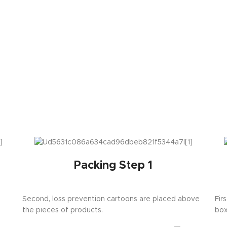
Packing Step 1
Second, loss prevention cartoons are placed above
Fir
the pieces of products.
box