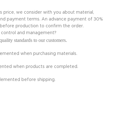
ts price, we consider with you about material,
te and payment terms. An advance payment of 30%
 before production to confirm the order.
ty control and management?
quality standards to our customers.
plemented when purchasing materials.
emented when products are completed.
plemented before shipping.