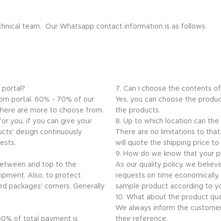
echnical team. Our Whatsapp contact information is as follows.
 portal?
7. Can I choose the contents o
.com portal. 60% - 70% of our
Yes, you can choose the produc
 there are more to choose from.
the products.
or you, if you can give your
8. Up to which location can the
ucts' design continuously
There are no limitations to th
ests.
will quote the shipping price to
9. How do we know that your pr
 between and top to the
As our quality policy, we believ
ipment. Also, to protect
requests on time economically, q
ed packages' corners. Generally
sample product according to yo
10. What about the product qua
We always inform the customer
 30% of total payment is
their reference.