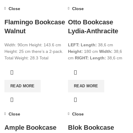
Close
Close
Flamingo Bookcase
Otto Bookcase
Walnut
Lydia-Anthracite
Width: 90cm Height: 143.6 cm
LEFT:
Length:
38,6 cm
Height: 25 cm there’s a 2-pack.
Height:
180 cm
Width:
38,6
Total Weight: 28.3 Total
cm
RIGHT:
Length:
38,6 cm
CBM:0.072+0.0074 Color:
Height:
180 cm
Width:
38,6
Walnut
cm Have 4 packages.
Total
Weight:
66 Kg
Total Cbm:
0,276
Colour:
Lydia-Anthracite
READ MORE
READ MORE
Close
Close
Ample Bookcase
Blok Bookcase