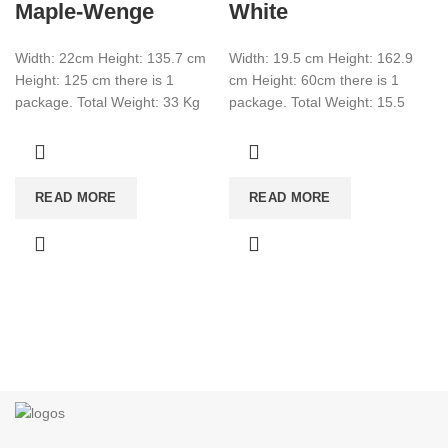
Maple-Wenge
White
Width: 22cm Height: 135.7 cm
Width: 19.5 cm Height: 162.9
Height: 125 cm there is 1
cm Height: 60cm there is 1
package. Total Weight: 33 Kg
package. Total Weight: 15.5
Total Cbm: 0.089 Color:
Total CBM:0.0507 Color: White
READ MORE
READ MORE