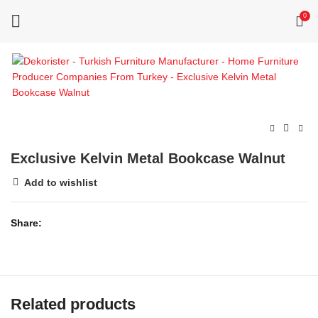
0
Exclusive Kelvin Metal Bookcase Walnut
Add to wishlist
Share
Related products