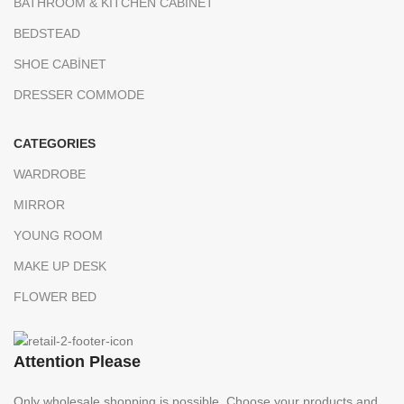
BATHROOM & KITCHEN CABINET
BEDSTEAD
SHOE CABİNET
DRESSER COMMODE
CATEGORIES
WARDROBE
MIRROR
YOUNG ROOM
MAKE UP DESK
FLOWER BED
Attention Please
Only wholesale shopping is possible. Choose your products and