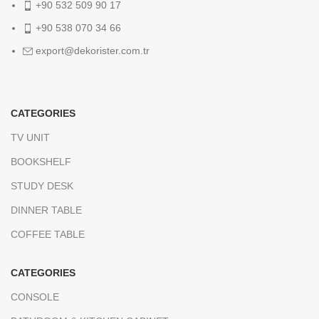
+90 532 509 90 17
+90 538 070 34 66
export@dekorister.com.tr
CATEGORIES
TV UNIT
BOOKSHELF
STUDY DESK
DINNER TABLE
COFFEE TABLE
CATEGORIES
CONSOLE