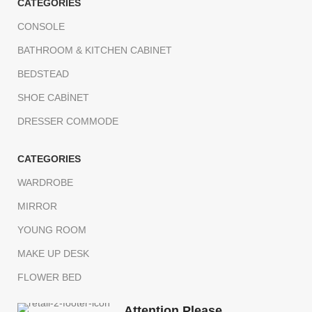
CATEGORIES
CONSOLE
BATHROOM & KITCHEN CABINET
BEDSTEAD
SHOE CABİNET
DRESSER COMMODE
CATEGORIES
WARDROBE
MIRROR
YOUNG ROOM
MAKE UP DESK
FLOWER BED
Attention Please