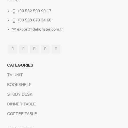
+90 532 509 90 17
+90 538 070 34 66
export@dekorister.com.tr
CATEGORIES
TV UNIT
BOOKSHELF
STUDY DESK
DINNER TABLE
COFFEE TABLE