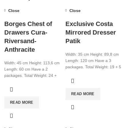
Close
Close
Borges Chest of
Exclusive Costa
Drawers Cura-
Mirrored Dresser
Riversand-
Patik
Anthracite
Width: 35 cm Height: 89,8 cm
Length: 120 cm Have a 3
Width: 45 cm Height: 113,6 cm
packages. Total Weight: 19 + 5
Length: 60 cm Have a 2
+ 6
packages. Total Weight: 24 +
14,2 Total CBM:0,066
READ MORE
READ MORE