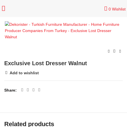
0
Wishlist
Exclusive Lost Dresser Walnut
Add to wishlist
Share
Related products