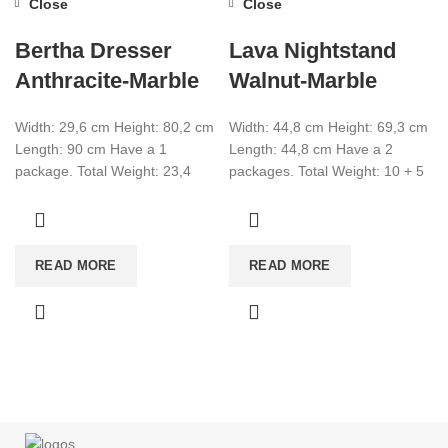
Close
Close
Bertha Dresser
Lava Nightstand
Anthracite-Marble
Walnut-Marble
Width: 29,6 cm Height: 80,2 cm
Width: 44,8 cm Height: 69,3 cm
Length: 90 cm Have a 1
Length: 44,8 cm Have a 2
package. Total Weight: 23,4
packages. Total Weight: 10 + 5
Total CBM:0,0678 Colour:
Total CBM:0,031
Anthracite-Marble
READ MORE
READ MORE