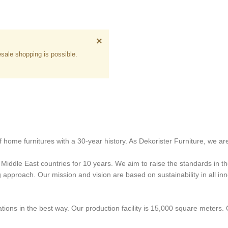
×
sale shopping is possible.
 home furnitures with a 30-year history. As Dekorister Furniture, we are
iddle East countries for 10 years. We aim to raise the standards in the
proach. Our mission and vision are based on sustainability in all innov
ons in the best way. Our production facility is 15,000 square meters.