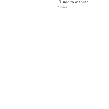
Add to wishlist
Share