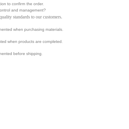
ion to confirm the order.
 control and management?
quality standards to our customers.
emented when purchasing materials.
ented when products are completed.
mented before shipping.