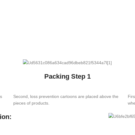
Packing Step 1
es
Second, loss prevention cartoons are placed above the
Fir
pieces of products.
whe
ion: