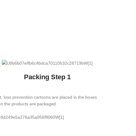
Packing Step 1
st, loss prevention cartoons are placed in the boxes
n the products are packaged.