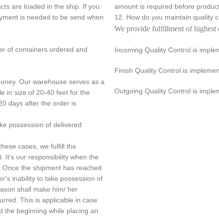
s are loaded in the ship. If you
amount is required before product
payment is needed to be send when
12. How do you maintain quality
We provide fulfillment of highest 
er of containers ordered and
Incoming Quality Control is impl
Finish Quality Control is implem
 money. Our warehouse serves as a
Outgoing Quality Control is imple
e in size of 20-40 feet for the
20 days after the order is
ake possession of delivered
hese cases, we fulfill the
. It's our responsibility when the
nt. Once the shipment has reached
r's inability to take possession of
reason shall make him/ her
urred. This is applicable in case
 the beginning while placing an