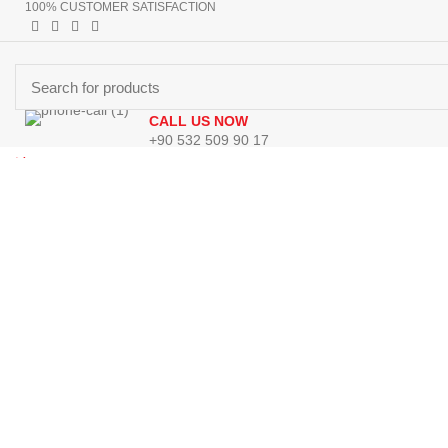
100% CUSTOMER SATISFACTION
CALL US NOW
+90 532 509 90 17
Browse Categories
Menu
HOMEPAGE
PRODUCTS
ABOUT US
CONTACT US
GET DIR
0
Wishlist
0
Wishlist