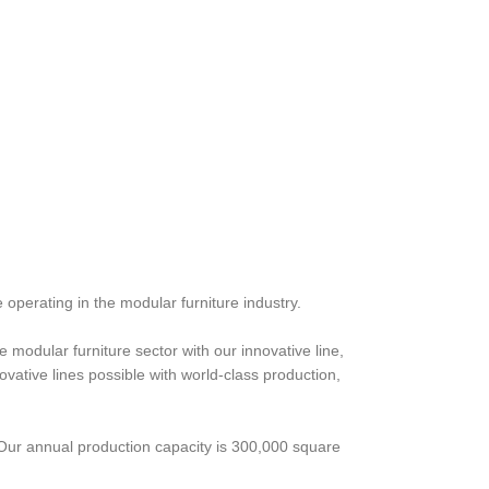
 operating in the modular furniture industry.
 modular furniture sector with our innovative line,
ative lines possible with world-class production,
 Our annual production capacity is 300,000 square