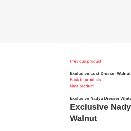
ECTIONS MAP
Previous product
Exclusive Lost Dresser Walnut
Back to products
Next product
Exclusive Nadya Dresser Whit
Exclusive Nady
Walnut