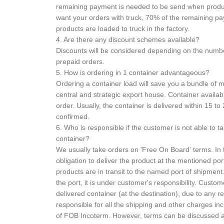
remaining payment is needed to be send when product
want your orders with truck, 70% of the remaining 
products are loaded to truck in the factory.
4. Are there any discount schemes available?
Discounts will be considered depending on the numb
prepaid orders.
5. How is ordering in 1 container advantageous?
Ordering a container load will save you a bundle of
central and strategic export house. Container availabl
order. Usually, the container is delivered within 15 to 
confirmed.
6. Who is responsible if the customer is not able to t
container?
We usually take orders on 'Free On Board' terms. In t
obligation to deliver the product at the mentioned port
products are in transit to the named port of shipme
the port, it is under customer's responsibility. Custome
delivered container (at the destination), due to any 
responsible for all the shipping and other charges inc
of FOB Incoterm. However, terms can be discussed at