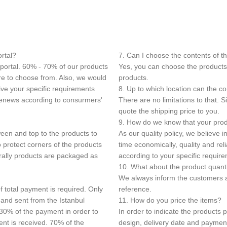
ortal?
7. Can I choose the contents of t
 portal. 60% - 70% of our products
Yes, you can choose the products 
ore to choose from. Also, we would
products.
ive your specific requirements
8. Up to which location can the c
 renews according to consurmers'
There are no limitations to that.
quote the shipping price to you.
9. How do we know that your produ
een and top to the products to
As our quality policy, we believe 
 protect corners of the products
time economically, quality and re
rally products are packaged as
according to your specific requir
10. What about the product quant
We always inform the customers a
f total payment is required. Only
reference.
 and sent from the Istanbul
11. How do you price the items?
 30% of the payment in order to
In order to indicate the products 
ent is received. 70% of the
design, delivery date and paymen