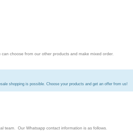
 can choose from our other products and make mixed order.
ale shopping is possible. Choose your products and get an offer from us!
cal team. Our Whatsapp contact information is as follows.