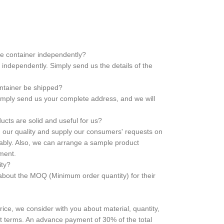
he container independently?
independently. Simply send us the details of the
ontainer be shipped?
 Simply send us your complete address, and we will
cts are solid and useful for us?
in our quality and supply our consumers' requests on
liably. Also, we can arrange a sample product
ement.
ity?
bout the MOQ (Minimum order quantity) for their
price, we consider with you about material, quantity,
t terms. An advance payment of 30% of the total