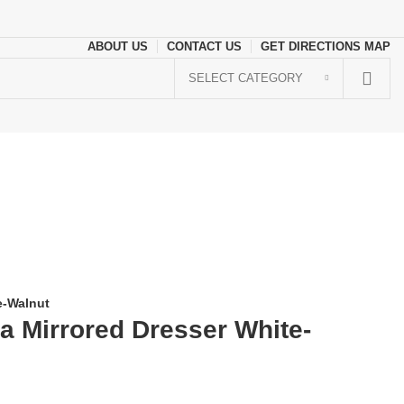
ABOUT US
CONTACT US
GET DIRECTIONS MAP
SELECT CATEGORY
e-Walnut
a Mirrored Dresser White-