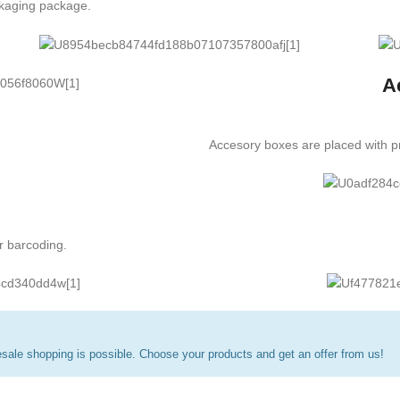
ckaging package.
A
Accesory boxes are placed with pr
r barcoding.
ale shopping is possible. Choose your products and get an offer from us!