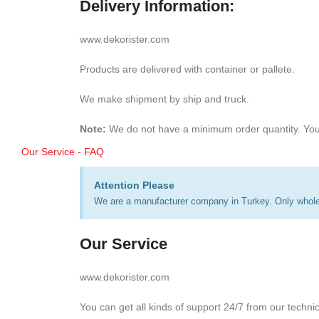
Delivery Information:
www.dekorister.com
Products are delivered with container or pallete.
We make shipment by ship and truck.
Note:
We do not have a minimum order quantity. You
Our Service - FAQ
Attention Please
We are a manufacturer company in Turkey. Only wholes
Our Service
www.dekorister.com
You can get all kinds of support 24/7 from our techni