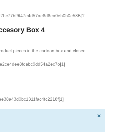
ccesory Box 4
oduct pieces in the cartoon box and closed.
×