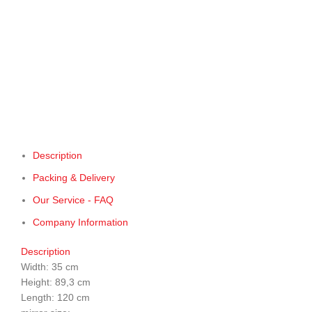
Description
Packing & Delivery
Our Service - FAQ
Company Information
Description
Width: 35 cm
Height: 89,3 cm
Length: 120 cm