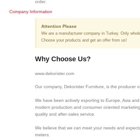
order.
Company Information
Attention Please
We are a manufacturer company in Turkey. Only whole
Choose your products and get an offer from us!
Why Choose Us?
www.dekorister.com
Our company, Dekorister Furniture, is the producer of
We have been actively exporting to Europe, Asia and M
modern production and consumer oriented marketing ap
quality and after-sales service.
We believe that we can meet your needs and expectati
meters.