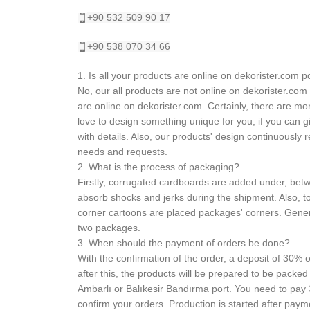
+90 532 509 90 17
+90 538 070 34 66
1. Is all your products are online on dekorister.com p
No, our all products are not online on dekorister.com
are online on dekorister.com. Certainly, there are m
love to design something unique for you, if you can g
with details. Also, our products' design continuously
needs and requests.
2. What is the process of packaging?
Firstly, corrugated cardboards are added under, betw
absorb shocks and jerks during the shipment. Also, to
corner cartoons are placed packages' corners. Gene
two packages.
3. When should the payment of orders be done?
With the confirmation of the order, a deposit of 30% o
after this, the products will be prepared to be packed
Ambarlı or Balıkesir Bandırma port. You need to pay
confirm your orders. Production is started after paym