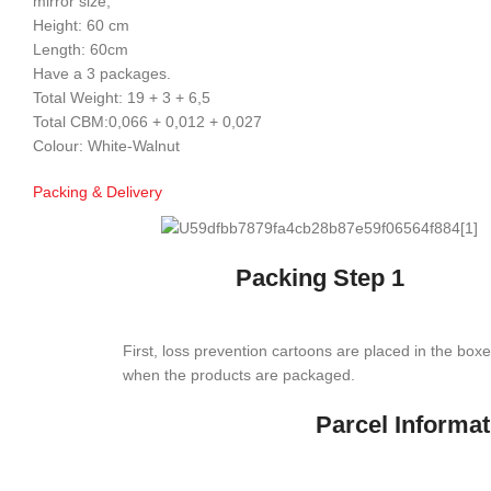
mirror size;
Height: 60 cm
Length: 60cm
Have a 3 packages.
Total Weight: 19 + 3 + 6,5
Total CBM:0,066 + 0,012 + 0,027
Colour: White-Walnut
Packing & Delivery
Packing Step 1
First, loss prevention cartoons are placed in the box
when the products are packaged.
Parcel Informat