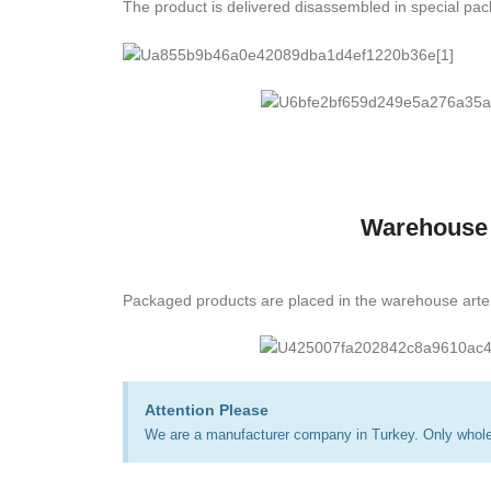
The product is delivered disassembled in special pa
Warehouse
Packaged products are placed in the warehouse arte
Attention Please
We are a manufacturer company in Turkey. Only wholes