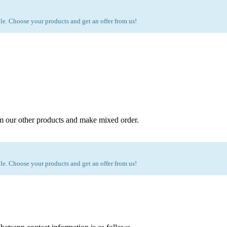
e. Choose your products and get an offer from us!
m our other products and make mixed order.
e. Choose your products and get an offer from us!