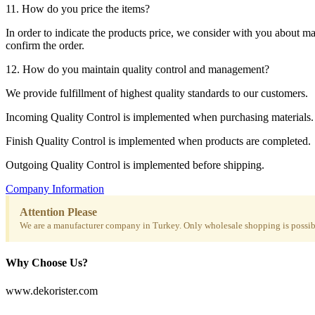
11. How do you price the items?
In order to indicate the products price, we consider with you about m
confirm the order.
12. How do you maintain quality control and management?
We provide fulfillment of highest quality standards to our customers.
Incoming Quality Control is implemented when purchasing materials.
Finish Quality Control is implemented when products are completed.
Outgoing Quality Control is implemented before shipping.
Company Information
Attention Please
We are a manufacturer company in Turkey. Only wholesale shopping is possibl
Why Choose Us?
www.dekorister.com