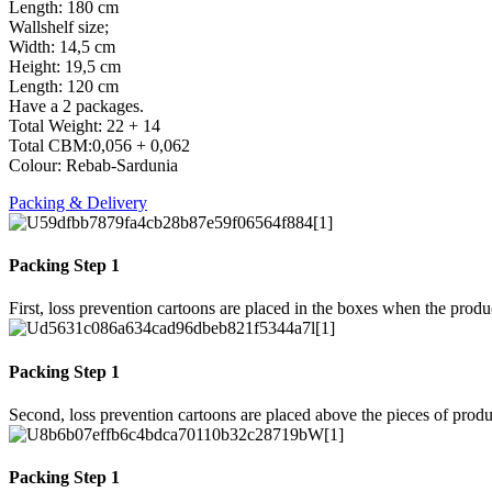
Length: 180 cm
Wallshelf size;
Width: 14,5 cm
Height: 19,5 cm
Length: 120 cm
Have a 2 packages.
Total Weight: 22 + 14
Total CBM:0,056 + 0,062
Colour: Rebab-Sardunia
Packing & Delivery
Packing Step 1
First, loss prevention cartoons are placed in the boxes when the prod
Packing Step 1
Second, loss prevention cartoons are placed above the pieces of produ
Packing Step 1