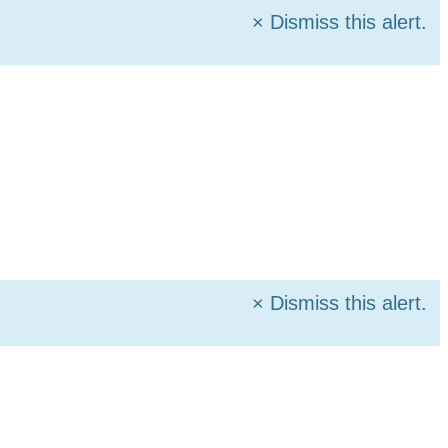
×
Dismiss this alert.
×
Dismiss this alert.