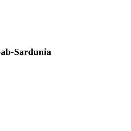
bab-Sardunia