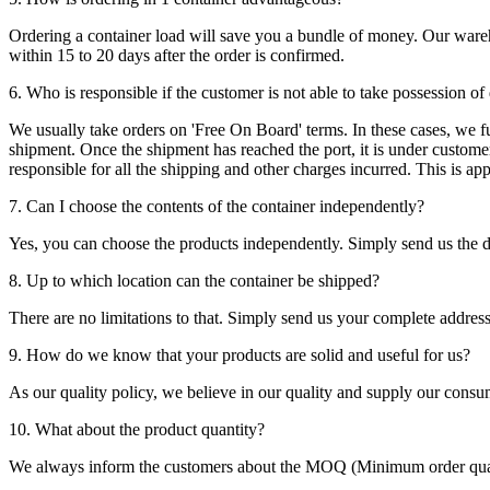
Ordering a container load will save you a bundle of money. Our warehou
within 15 to 20 days after the order is confirmed.
6. Who is responsible if the customer is not able to take possession of
We usually take orders on 'Free On Board' terms. In these cases, we fulf
shipment. Once the shipment has reached the port, it is under customer'
responsible for all the shipping and other charges incurred. This is a
7. Can I choose the contents of the container independently?
Yes, you can choose the products independently. Simply send us the de
8. Up to which location can the container be shipped?
There are no limitations to that. Simply send us your complete address
9. How do we know that your products are solid and useful for us?
As our quality policy, we believe in our quality and supply our consu
10. What about the product quantity?
We always inform the customers about the MOQ (Minimum order quanti