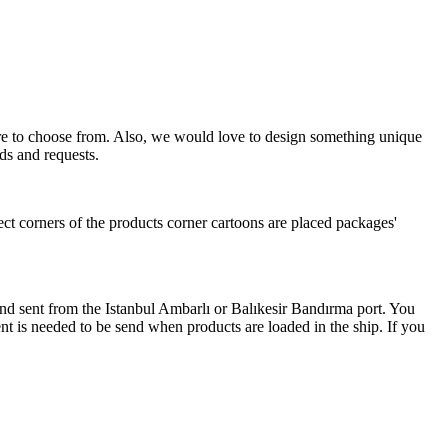
more to choose from. Also, we would love to design something unique
ds and requests.
ect corners of the products corner cartoons are placed packages'
 and sent from the Istanbul Ambarlı or Balıkesir Bandırma port. You
nt is needed to be send when products are loaded in the ship. If you