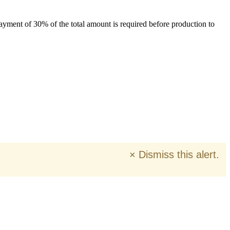
payment of 30% of the total amount is required before production to
×
Dismiss this alert.