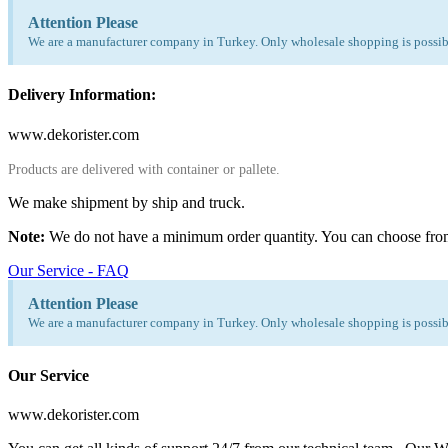
Attention Please
We are a manufacturer company in Turkey. Only wholesale shopping is possibl
Delivery Information:
www.dekorister.com
Products are delivered with container or pallete.
We make shipment by ship and truck.
Note:
We do not have a minimum order quantity. You can choose fro
Our Service - FAQ
Attention Please
We are a manufacturer company in Turkey. Only wholesale shopping is possibl
Our Service
www.dekorister.com