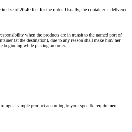
 size of 20-40 feet for the order. Usually, the container is delivered
responsibility when the products are in transit to the named port of
ntainer (at the destination), due to any reason shall make him/ her
he beginning while placing an order.
arrange a sample product according to your specific requirement.