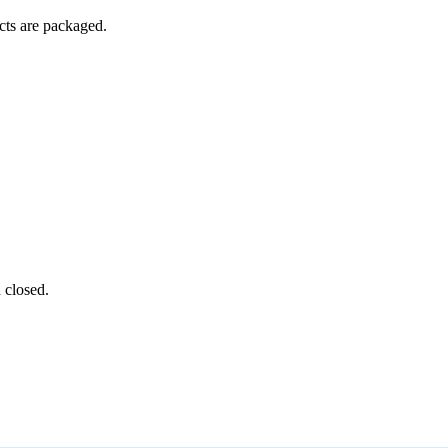
ucts are packaged.
 closed.