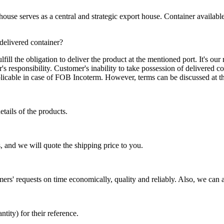
se serves as a central and strategic export house. Container available in
 delivered container?
ill the obligation to deliver the product at the mentioned port. It's our 
s responsibility. Customer's inability to take possession of delivered co
pplicable in case of FOB Incoterm. However, terms can be discussed at t
tails of the products.
, and we will quote the shipping price to you.
mers' requests on time economically, quality and reliably. Also, we can 
ty) for their reference.