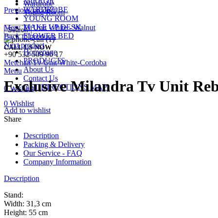
MIRROR
Wardrobe
WARDROBE
Previous product
Young Room
YOUNG ROOM
MAKE UP DESK
Mery Tv Unit White - Walnut
Search
FLOWER BED
Back to products
Next product
CALL US NOW
Homepage
+90 532 509 90 17
PRODUCTS
Metehan Tv Unit White-Cordoba
About Us
Menu
Contact Us
Exclusive Milandra Tv Unit Re
GET DIRECTIONS MAP
0
Wishlist
0
Wishlist
Add to wishlist
Share
Description
Packing & Delivery
Our Service - FAQ
Company Information
Description
Stand:
Width: 31,3 cm
Height: 55 cm