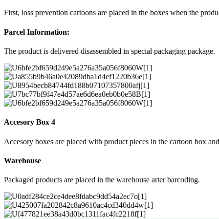
First, loss prevention cartoons are placed in the boxes when the prod
Parcel Information:
The product is delivered disassembled in special packaging package.
Accesory Box 4
Accesory boxes are placed with product pieces in the cartoon box and
Warehouse
Packaged products are placed in the warehouse arter barcoding.