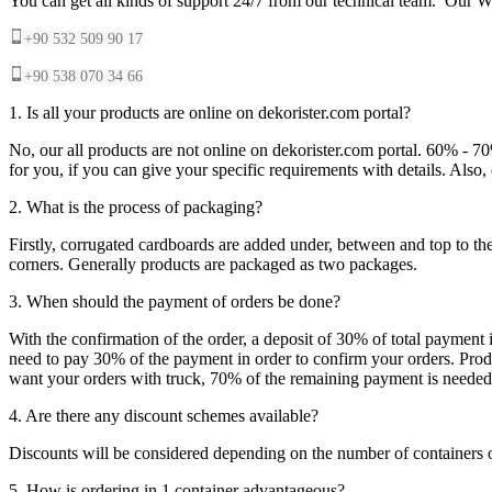
You can get all kinds of support 24/7 from our technical team. Our Wh
+90 532 509 90 17
+90 538 070 34 66
1. Is all your products are online on dekorister.com portal?
No, our all products are not online on dekorister.com portal. 60% - 7
for you, if you can give your specific requirements with details. Als
2. What is the process of packaging?
Firstly, corrugated cardboards are added under, between and top to the
corners. Generally products are packaged as two packages.
3. When should the payment of orders be done?
With the confirmation of the order, a deposit of 30% of total payment 
need to pay 30% of the payment in order to confirm your orders. Produ
want your orders with truck, 70% of the remaining payment is needed t
4. Are there any discount schemes available?
Discounts will be considered depending on the number of containers 
5. How is ordering in 1 container advantageous?