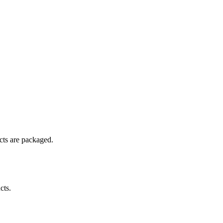
ucts are packaged.
cts.