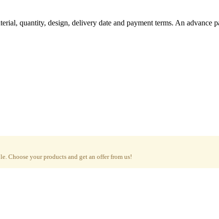
aterial, quantity, design, delivery date and payment terms. An advance 
e. Choose your products and get an offer from us!