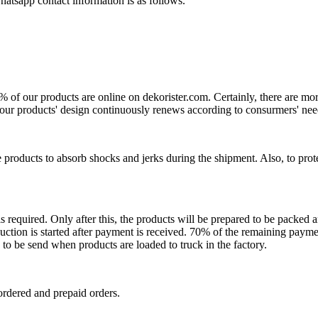
atsapp contact information is as follows.
0% of our products are online on dekorister.com. Certainly, there are 
o, our products' design continuously renews according to consurmers' nee
 products to absorb shocks and jerks during the shipment. Also, to prot
is required. Only after this, the products will be prepared to be packed
ction is started after payment is received. 70% of the remaining payme
o be send when products are loaded to truck in the factory.
ordered and prepaid orders.