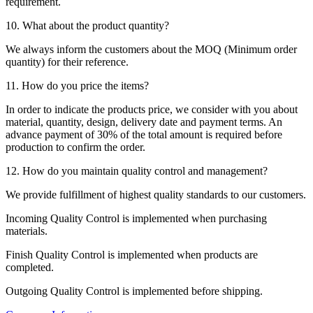
requirement.
10. What about the product quantity?
We always inform the customers about the MOQ (Minimum order
quantity) for their reference.
11. How do you price the items?
In order to indicate the products price, we consider with you about
material, quantity, design, delivery date and payment terms. An
advance payment of 30% of the total amount is required before
production to confirm the order.
12. How do you maintain quality control and management?
We provide fulfillment of highest quality standards to our customers.
Incoming Quality Control is implemented when purchasing
materials.
Finish Quality Control is implemented when products are
completed.
Outgoing Quality Control is implemented before shipping.