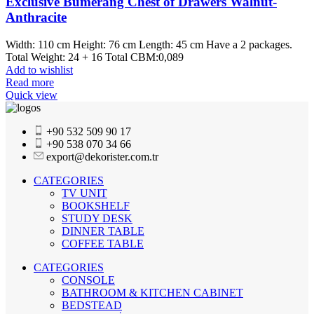
Exclusive Bumerang Chest of Drawers Walnut-
Anthracite
Width: 110 cm Height: 76 cm Length: 45 cm Have a 2 packages.
Total Weight: 24 + 16 Total CBM:0,089
Add to wishlist
Read more
Quick view
+90 532 509 90 17
+90 538 070 34 66
export@dekorister.com.tr
CATEGORIES
TV UNIT
BOOKSHELF
STUDY DESK
DINNER TABLE
COFFEE TABLE
CATEGORIES
CONSOLE
BATHROOM & KITCHEN CABINET
BEDSTEAD