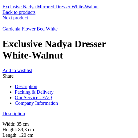
Exclusive Nadya Mirrored Dresser White-Walnut
Back to products
Next product
Gardenia Flower Bed White
Exclusive Nadya Dresser
White-Walnut
Add to wishlist
Share
Description
Packing & Delivery
Our Service - FAQ
Company Information
Description
Width: 35 cm
Height: 89,3 cm
Length: 120 cm