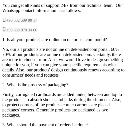
You can get all kinds of support 24/7 from our technical team. Our
Whatsapp contact information is as follows.
+90 532 509 90 17
+90 538 070 34 66
1. Is all your products are online on dekorister.com portal?
No, our all products are not online on dekorister.com portal. 60% -
70% of our products are online on dekorister.com. Certainly, there
are more to choose from. Also, we would love to design something
unique for you, if you can give your specific requirements with
details. Also, our products' design continuously renews according to
consurmers' needs and requests.
2. What is the process of packaging?
Firstly, corrugated cardboards are added under, between and top to
the products to absorb shocks and jerks during the shipment. Also,
to protect corners of the products corner cartoons are placed
packages' corners. Generally products are packaged as two
packages.
3. When should the payment of orders be done?