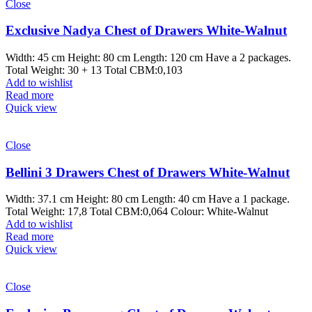
Close
Exclusive Nadya Chest of Drawers White-Walnut
Width: 45 cm Height: 80 cm Length: 120 cm Have a 2 packages.
Total Weight: 30 + 13 Total CBM:0,103
Add to wishlist
Read more
Quick view
Close
Bellini 3 Drawers Chest of Drawers White-Walnut
Width: 37.1 cm Height: 80 cm Length: 40 cm Have a 1 package.
Total Weight: 17,8 Total CBM:0,064 Colour: White-Walnut
Add to wishlist
Read more
Quick view
Close