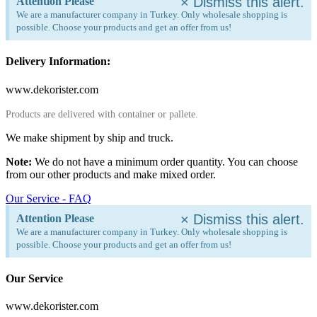
×
Dismiss this alert.
Attention Please
We are a manufacturer company in Turkey. Only wholesale shopping is
possible. Choose your products and get an offer from us!
Delivery Information:
www.dekorister.com
Products are delivered with container or pallete.
We make shipment by ship and truck.
Note:
We do not have a minimum order quantity. You can choose
from our other products and make mixed order.
Our Service - FAQ
×
Dismiss this alert.
Attention Please
We are a manufacturer company in Turkey. Only wholesale shopping is
possible. Choose your products and get an offer from us!
Our Service
www.dekorister.com