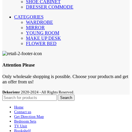
SHOE CABİNET
DRESSER COMMODE
CATEGORIES
WARDROBE
MIRROR
YOUNG ROOM
MAKE UP DESK
FLOWER BED
Attention Please
Only wholesale shopping is possible. Choose your products and get
an offer from us!
Dekorister
2020-2024 - All Rights Reserved.
Search
Home
Contact us
Get Direction Map
Bedroom Sets
TV Unit
Bookshelf