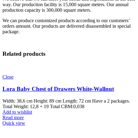
way. Our production facility is 15,000 square meters. Our annual
production capacity is 300,000 square meters.
We can produce customized products according to our customers’
orders amount. Our products are delivered disassembled in special
package.
Related products
Close
Lora Baby Chest of Drawers White-Wallnut
Width: 38,6 cm Height: 89 cm Length: 72 cm Have a 2 packages.
Total Weight: 12,8 + 19 Total CBM:0,038
Add to wishlist
Read more
Quick view