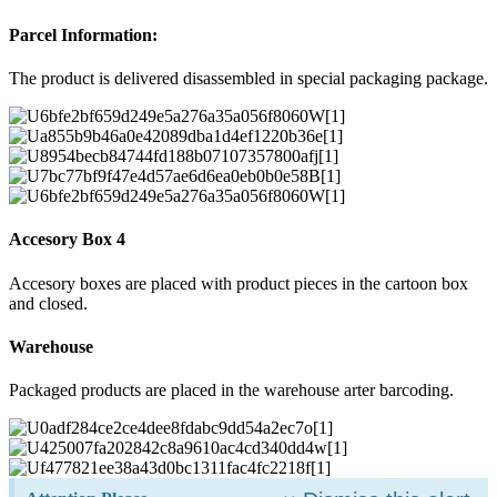
Parcel Information:
The product is delivered disassembled in special packaging package.
Accesory Box 4
Accesory boxes are placed with product pieces in the cartoon box
and closed.
Warehouse
Packaged products are placed in the warehouse arter barcoding.