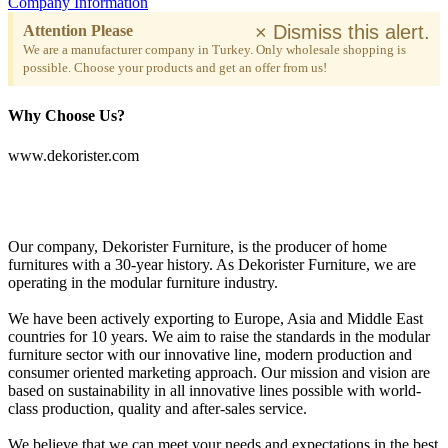
Company Information
×
Dismiss this alert.
Attention Please
We are a manufacturer company in Turkey. Only wholesale shopping is
possible. Choose your products and get an offer from us!
Why Choose Us?
www.dekorister.com
Our company, Dekorister Furniture, is the producer of home
furnitures with a 30-year history. As Dekorister Furniture, we are
operating in the modular furniture industry.
We have been actively exporting to Europe, Asia and Middle East
countries for 10 years. We aim to raise the standards in the modular
furniture sector with our innovative line, modern production and
consumer oriented marketing approach. Our mission and vision are
based on sustainability in all innovative lines possible with world-
class production, quality and after-sales service.
We believe that we can meet your needs and expectations in the best