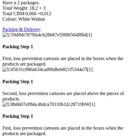
Have a 2 packages.
Total Weight: 18,2 + 3
Total CBM:0,066 +0,012
Colour: White-Walnut
Packing & Delivery
Packing Step 1
First, loss prevention cartoons are placed in the boxes when the
products are packaged.
Packing Step 1
Second, loss prevention cartoons are placed above the pieces of
products.
Packing Step 1
First, loss prevention cartoons are placed in the boxes when the
products are packaged.