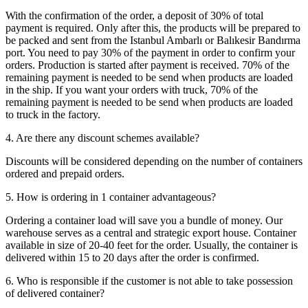
With the confirmation of the order, a deposit of 30% of total
payment is required. Only after this, the products will be prepared to
be packed and sent from the Istanbul Ambarlı or Balıkesir Bandırma
port. You need to pay 30% of the payment in order to confirm your
orders. Production is started after payment is received. 70% of the
remaining payment is needed to be send when products are loaded
in the ship. If you want your orders with truck, 70% of the
remaining payment is needed to be send when products are loaded
to truck in the factory.
4. Are there any discount schemes available?
Discounts will be considered depending on the number of containers
ordered and prepaid orders.
5. How is ordering in 1 container advantageous?
Ordering a container load will save you a bundle of money. Our
warehouse serves as a central and strategic export house. Container
available in size of 20-40 feet for the order. Usually, the container is
delivered within 15 to 20 days after the order is confirmed.
6. Who is responsible if the customer is not able to take possession
of delivered container?