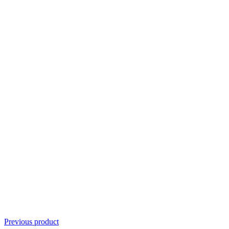
Previous product