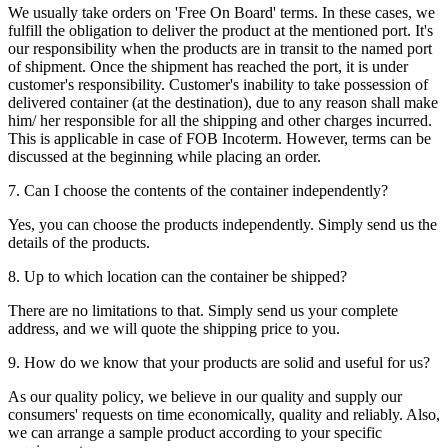
We usually take orders on 'Free On Board' terms. In these cases, we
fulfill the obligation to deliver the product at the mentioned port. It's
our responsibility when the products are in transit to the named port
of shipment. Once the shipment has reached the port, it is under
customer's responsibility. Customer's inability to take possession of
delivered container (at the destination), due to any reason shall make
him/ her responsible for all the shipping and other charges incurred.
This is applicable in case of FOB Incoterm. However, terms can be
discussed at the beginning while placing an order.
7. Can I choose the contents of the container independently?
Yes, you can choose the products independently. Simply send us the
details of the products.
8. Up to which location can the container be shipped?
There are no limitations to that. Simply send us your complete
address, and we will quote the shipping price to you.
9. How do we know that your products are solid and useful for us?
As our quality policy, we believe in our quality and supply our
consumers' requests on time economically, quality and reliably. Also,
we can arrange a sample product according to your specific