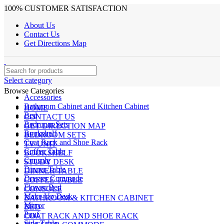
100% CUSTOMER SATISFACTION
About Us
Contact Us
Get Directions Map
Select category
Browse Categories
Accessories
Bathroom Cabinet and Kitchen Cabinet
HOME
Bed
CONTACT US
Bedroom Sets
GET DIRECTION MAP
Bookshelf
BEDROOM SETS
Coat Rack and Shoe Rack
TV UNIT
Coffee Table
BOOKSHELF
Console
STUDY DESK
Dinner Table
DINNER TABLE
Dresser Commode
COFFEE TABLE
Flower Bed
CONSOLE
Make Up Desk
BATHROOM & KITCHEN CABINET
Mirror
BED
Pouf
COAT RACK AND SHOE RACK
Side Table