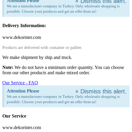
×
Dismiss this alert.
Attention Please
We are a manufacturer company in Turkey. Only wholesale shopping is
possible. Choose your products and get an offer from us!
Delivery Information:
www.dekorister.com
Products are delivered with container or pallete.
We make shipment by ship and truck.
Note:
We do not have a minimum order quantity. You can choose
from our other products and make mixed order.
Our Service - FAQ
×
Dismiss this alert.
Attention Please
We are a manufacturer company in Turkey. Only wholesale shopping is
possible. Choose your products and get an offer from us!
Our Service
www.dekorister.com