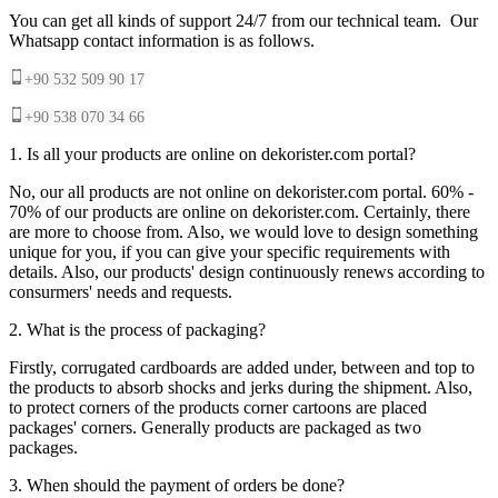
You can get all kinds of support 24/7 from our technical team. Our
Whatsapp contact information is as follows.
+90 532 509 90 17
+90 538 070 34 66
1. Is all your products are online on dekorister.com portal?
No, our all products are not online on dekorister.com portal. 60% -
70% of our products are online on dekorister.com. Certainly, there
are more to choose from. Also, we would love to design something
unique for you, if you can give your specific requirements with
details. Also, our products' design continuously renews according to
consurmers' needs and requests.
2. What is the process of packaging?
Firstly, corrugated cardboards are added under, between and top to
the products to absorb shocks and jerks during the shipment. Also,
to protect corners of the products corner cartoons are placed
packages' corners. Generally products are packaged as two
packages.
3. When should the payment of orders be done?