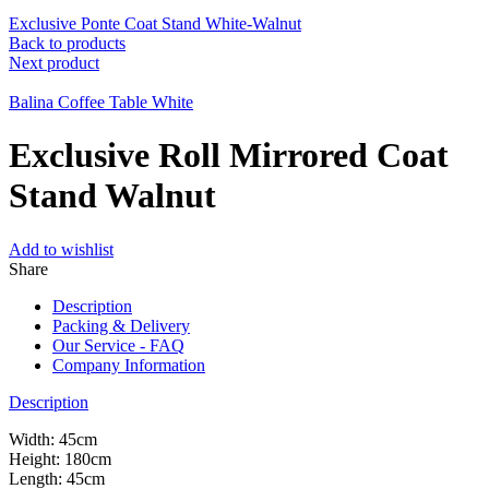
Exclusive Ponte Coat Stand White-Walnut
Back to products
Next product
Balina Coffee Table White
Exclusive Roll Mirrored Coat
Stand Walnut
Add to wishlist
Share
Description
Packing & Delivery
Our Service - FAQ
Company Information
Description
Width: 45cm
Height: 180cm
Length: 45cm