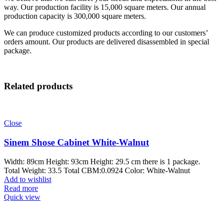
way. Our production facility is 15,000 square meters. Our annual
production capacity is 300,000 square meters.
We can produce customized products according to our customers’
orders amount. Our products are delivered disassembled in special
package.
Related products
Close
Sinem Shose Cabinet White-Walnut
Width: 89cm Height: 93cm Height: 29.5 cm there is 1 package.
Total Weight: 33.5 Total CBM:0.0924 Color: White-Walnut
Add to wishlist
Read more
Quick view