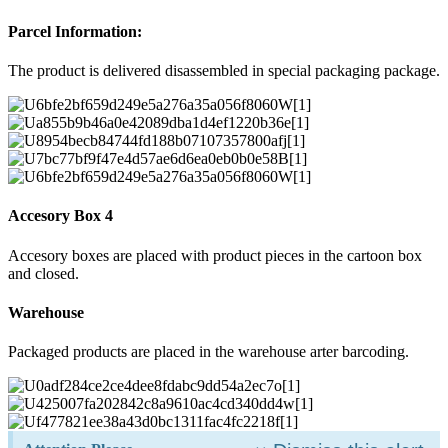
Parcel Information:
The product is delivered disassembled in special packaging package.
Accesory Box 4
Accesory boxes are placed with product pieces in the cartoon box
and closed.
Warehouse
Packaged products are placed in the warehouse arter barcoding.