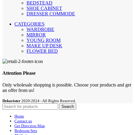
BEDSTEAD
SHOE CABİNET
DRESSER COMMODE
CATEGORIES
WARDROBE
MIRROR
YOUNG ROOM
MAKE UP DESK
FLOWER BED
Attention Please
Only wholesale shopping is possible. Choose your products and get
an offer from us!
Dekorister
2020-2024 - All Rights Reserved.
Search
Home
Contact us
Get Direction Map
Bedroom Sets