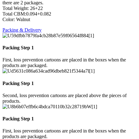
there are 2 packages.
Total Weight: 26+22
Total CBM:0.094+0.082
Color: Walnut
Packing & Delivery
Packing Step 1
First, loss prevention cartoons are placed in the boxes when the
products are packaged.
Packing Step 1
Second, loss prevention cartoons are placed above the pieces of
products.
Packing Step 1
First, loss prevention cartoons are placed in the boxes when the
products are packaged.