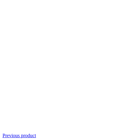
Previous product