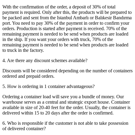
With the confirmation of the order, a deposit of 30% of total
payment is required. Only after this, the products will be prepared to
be packed and sent from the Istanbul Ambarlı or Balıkesir Bandırma
port. You need to pay 30% of the payment in order to confirm your
orders. Production is started after payment is received. 70% of the
remaining payment is needed to be send when products are loaded
in the ship. If you want your orders with truck, 70% of the
remaining payment is needed to be send when products are loaded
to truck in the factory.
4. Are there any discount schemes available?
Discounts will be considered depending on the number of containers
ordered and prepaid orders.
5. How is ordering in 1 container advantageous?
Ordering a container load will save you a bundle of money. Our
warehouse serves as a central and strategic export house. Container
available in size of 20-40 feet for the order. Usually, the container is
delivered within 15 to 20 days after the order is confirmed.
6. Who is responsible if the customer is not able to take possession
of delivered container?