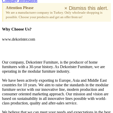
Company Information
×
Dismiss this alert.
Attention Please
We are a manufacturer company in Turkey. Only wholesale shopping is
possible. Choose your products and get an offer from us!
Why Choose Us?
www.dekorister.com
Our company, Dekorister Furniture, is the producer of home
furnitures with a 30-year history. As Dekorister Furniture, we are
operating in the modular furniture industry.
We have been actively exporting to Europe, Asia and Middle East
countries for 10 years. We aim to raise the standards in the modular
furniture sector with our innovative line, modern production and
consumer oriented marketing approach. Our mission and vision are
based on sustainability in all innovative lines possible with world-
class production, quality and after-sales service.
We believe that we can meet your needs and expectations in the best