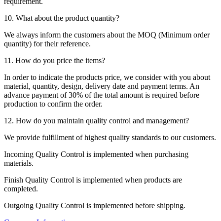
requirement.
10. What about the product quantity?
We always inform the customers about the MOQ (Minimum order
quantity) for their reference.
11. How do you price the items?
In order to indicate the products price, we consider with you about
material, quantity, design, delivery date and payment terms. An
advance payment of 30% of the total amount is required before
production to confirm the order.
12. How do you maintain quality control and management?
We provide fulfillment of highest quality standards to our customers.
Incoming Quality Control is implemented when purchasing
materials.
Finish Quality Control is implemented when products are
completed.
Outgoing Quality Control is implemented before shipping.