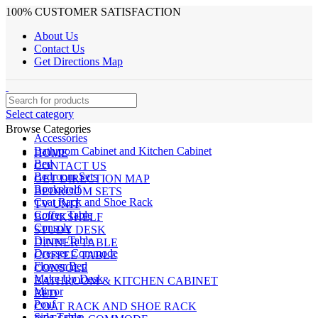
100% CUSTOMER SATISFACTION
About Us
Contact Us
Get Directions Map
Select category
Browse Categories
Accessories
Bathroom Cabinet and Kitchen Cabinet
HOME
Bed
CONTACT US
Bedroom Sets
GET DIRECTION MAP
Bookshelf
BEDROOM SETS
Coat Rack and Shoe Rack
TV UNIT
Coffee Table
BOOKSHELF
Console
STUDY DESK
Dinner Table
DINNER TABLE
Dresser Commode
COFFEE TABLE
Flower Bed
CONSOLE
Make Up Desk
BATHROOM & KITCHEN CABINET
Mirror
BED
Pouf
COAT RACK AND SHOE RACK
Side Table