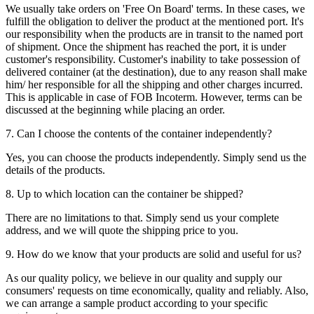
We usually take orders on 'Free On Board' terms. In these cases, we
fulfill the obligation to deliver the product at the mentioned port. It's
our responsibility when the products are in transit to the named port
of shipment. Once the shipment has reached the port, it is under
customer's responsibility. Customer's inability to take possession of
delivered container (at the destination), due to any reason shall make
him/ her responsible for all the shipping and other charges incurred.
This is applicable in case of FOB Incoterm. However, terms can be
discussed at the beginning while placing an order.
7. Can I choose the contents of the container independently?
Yes, you can choose the products independently. Simply send us the
details of the products.
8. Up to which location can the container be shipped?
There are no limitations to that. Simply send us your complete
address, and we will quote the shipping price to you.
9. How do we know that your products are solid and useful for us?
As our quality policy, we believe in our quality and supply our
consumers' requests on time economically, quality and reliably. Also,
we can arrange a sample product according to your specific