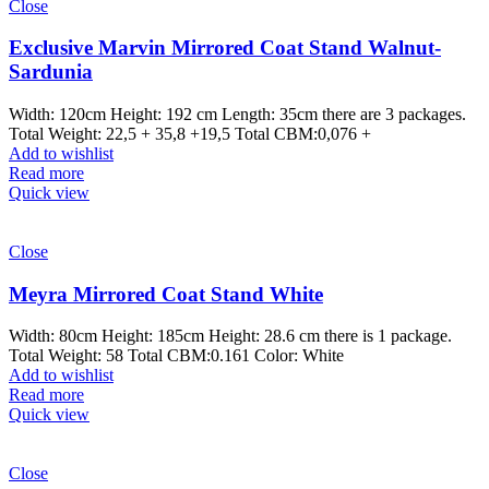
Close
Exclusive Marvin Mirrored Coat Stand Walnut-
Sardunia
Width: 120cm Height: 192 cm Length: 35cm there are 3 packages.
Total Weight: 22,5 + 35,8 +19,5 Total CBM:0,076 +
Add to wishlist
Read more
Quick view
Close
Meyra Mirrored Coat Stand White
Width: 80cm Height: 185cm Height: 28.6 cm there is 1 package.
Total Weight: 58 Total CBM:0.161 Color: White
Add to wishlist
Read more
Quick view
Close