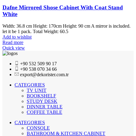
Dafne Mirrored Shose Cabinet With Coat Stand
White
Width: 36.8 cm Height: 170cm Height: 90 cm A mirror is included.
let it be 1 pack. Total Weight: 60.5
Add to wishlist
Read more
Quick view
+90 532 509 90 17
+90 538 070 34 66
export@dekorister.com.tr
CATEGORIES
TV UNIT
BOOKSHELF
STUDY DESK
DINNER TABLE
COFFEE TABLE
CATEGORIES
CONSOLE
BATHROOM & KITCHEN CABINET