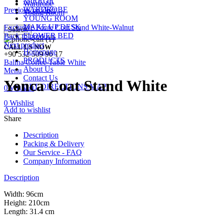
MIRROR
Wardrobe
WARDROBE
Previous product
Young Room
YOUNG ROOM
MAKE UP DESK
Exclusive Ponte Coat Stand White-Walnut
Search
FLOWER BED
Back to products
Next product
CALL US NOW
Homepage
+90 532 509 90 17
PRODUCTS
Balina Coffee Table White
About Us
Menu
Contact Us
Yonca Coat Stand White
GET DIRECTIONS MAP
0
Wishlist
0
Wishlist
Add to wishlist
Share
Description
Packing & Delivery
Our Service - FAQ
Company Information
Description
Width: 96cm
Height: 210cm
Length: 31.4 cm