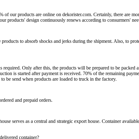
0% of our products are online on dekorister.com. Certainly, there are 
o, our products' design continuously renews according to consurmers' nee
 products to absorb shocks and jerks during the shipment. Also, to prot
is required. Only after this, the products will be prepared to be packed
ction is started after payment is received. 70% of the remaining payme
o be send when products are loaded to truck in the factory.
ordered and prepaid orders.
se serves as a central and strategic export house. Container available in
 delivered container?