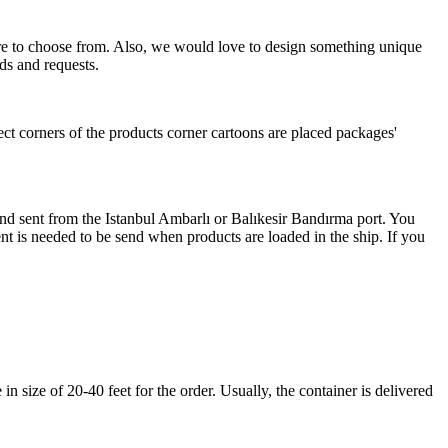
more to choose from. Also, we would love to design something unique
ds and requests.
ect corners of the products corner cartoons are placed packages'
 and sent from the Istanbul Ambarlı or Balıkesir Bandırma port. You
nt is needed to be send when products are loaded in the ship. If you
 size of 20-40 feet for the order. Usually, the container is delivered