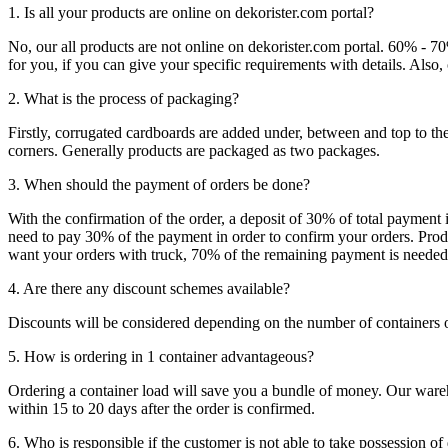
1. Is all your products are online on dekorister.com portal?
No, our all products are not online on dekorister.com portal. 60% - 7
for you, if you can give your specific requirements with details. Als
2. What is the process of packaging?
Firstly, corrugated cardboards are added under, between and top to the
corners. Generally products are packaged as two packages.
3. When should the payment of orders be done?
With the confirmation of the order, a deposit of 30% of total payment 
need to pay 30% of the payment in order to confirm your orders. Produ
want your orders with truck, 70% of the remaining payment is needed t
4. Are there any discount schemes available?
Discounts will be considered depending on the number of containers 
5. How is ordering in 1 container advantageous?
Ordering a container load will save you a bundle of money. Our warehou
within 15 to 20 days after the order is confirmed.
6. Who is responsible if the customer is not able to take possession of