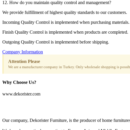
12. How do you maintain quality control and management?
We provide fulfillment of highest quality standards to our customers.
Incoming Quality Control is implemented when purchasing materials.
Finish Quality Control is implemented when products are completed.
Outgoing Quality Control is implemented before shipping.
Company Information
Attention Please
We are a manufacturer company in Turkey. Only wholesale shopping is possibl
Why Choose Us?
www.dekorister.com
Our company, Dekorister Furniture, is the producer of home furnitures 