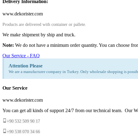
Delivery Information:
www.dekorister.com
Products are delivered with container or pallete.
We make shipment by ship and truck.
Note:
We do not have a minimum order quantity. You can choose fro
Our Service - FAQ
Attention Please
We are a manufacturer company in Turkey. Only wholesale shopping is possibl
Our Service
www.dekorister.com
You can get all kinds of support 24/7 from our technical team. Our Wh
+90 532 509 90 17
+90 538 070 34 66