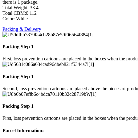
there is 1 package.
Total Weight: 33.4
Total CBM:0.112
Color: White
Packing & Delivery
Packing Step 1
First, loss prevention cartoons are placed in the boxes when the prod
Packing Step 1
Second, loss prevention cartoons are placed above the pieces of produ
Packing Step 1
First, loss prevention cartoons are placed in the boxes when the prod
Parcel Information: