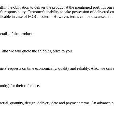
ill the obligation to deliver the product at the mentioned port. It's our 
s responsibility. Customer's inability to take possession of delivered co
pplicable in case of FOB Incoterm. However, terms can be discussed at t
tails of the products.
, and we will quote the shipping price to you.
mers' requests on time economically, quality and reliably. Also, we can 
ty) for their reference.
aterial, quantity, design, delivery date and payment terms. An advance 