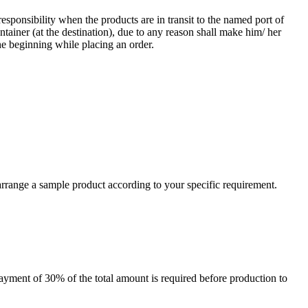
responsibility when the products are in transit to the named port of
ntainer (at the destination), due to any reason shall make him/ her
he beginning while placing an order.
arrange a sample product according to your specific requirement.
payment of 30% of the total amount is required before production to