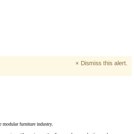
×
Dismiss this alert.
e modular furniture industry.