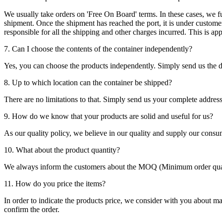
We usually take orders on 'Free On Board' terms. In these cases, we fulf
shipment. Once the shipment has reached the port, it is under customer'
responsible for all the shipping and other charges incurred. This is a
7. Can I choose the contents of the container independently?
Yes, you can choose the products independently. Simply send us the de
8. Up to which location can the container be shipped?
There are no limitations to that. Simply send us your complete address
9. How do we know that your products are solid and useful for us?
As our quality policy, we believe in our quality and supply our consu
10. What about the product quantity?
We always inform the customers about the MOQ (Minimum order quanti
11. How do you price the items?
In order to indicate the products price, we consider with you about m
confirm the order.