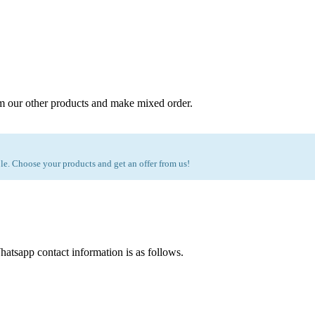
m our other products and make mixed order.
e. Choose your products and get an offer from us!
atsapp contact information is as follows.