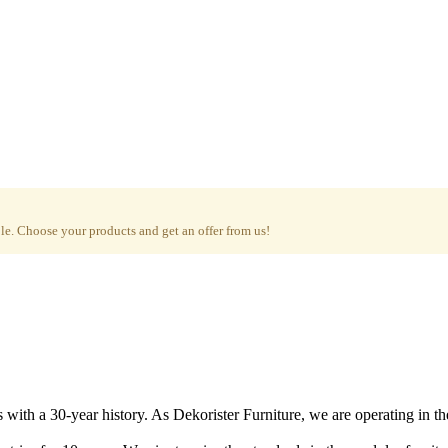
e. Choose your products and get an offer from us!
with a 30-year history. As Dekorister Furniture, we are operating in th