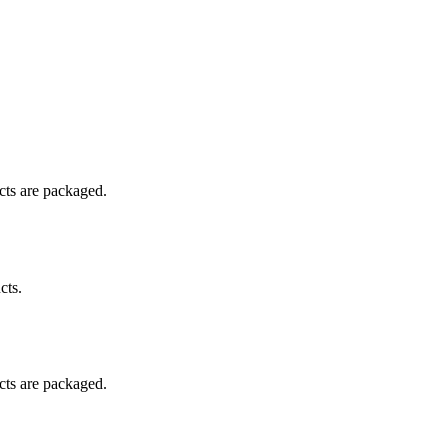
ucts are packaged.
cts.
ucts are packaged.