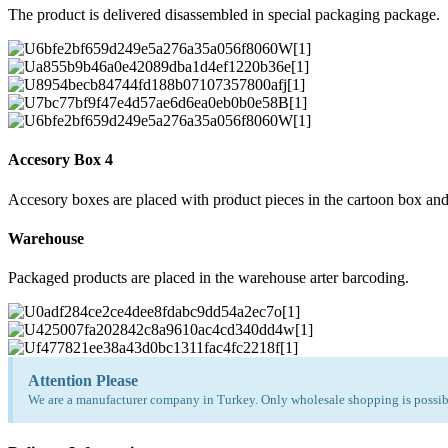
The product is delivered disassembled in special packaging package.
Accesory Box 4
Accesory boxes are placed with product pieces in the cartoon box and
Warehouse
Packaged products are placed in the warehouse arter barcoding.
Attention Please
We are a manufacturer company in Turkey. Only wholesale shopping is possibl